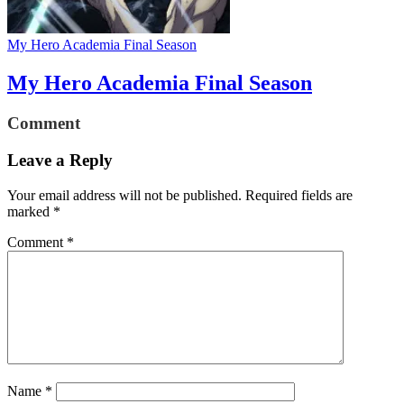
My Hero Academia Final Season
My Hero Academia Final Season
Comment
Leave a Reply
Your email address will not be published.
Required fields are
marked
*
Comment
*
Name
*