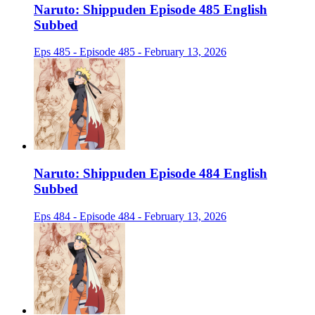
Naruto: Shippuden Episode 485 English
Subbed
Eps 485 - Episode 485 - February 13, 2026
Naruto: Shippuden Episode 484 English
Subbed
Eps 484 - Episode 484 - February 13, 2026