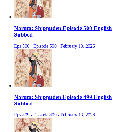
Naruto: Shippuden Episode 500 English
Subbed
Eps 500 - Episode 500 - February 13, 2026
Naruto: Shippuden Episode 499 English
Subbed
Eps 499 - Episode 499 - February 13, 2026