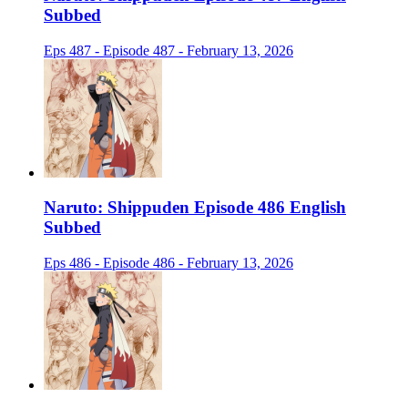
Subbed
Eps 487 - Episode 487 - February 13, 2026
Naruto: Shippuden Episode 486 English
Subbed
Eps 486 - Episode 486 - February 13, 2026