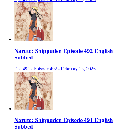
Naruto: Shippuden Episode 492 English
Subbed
Eps 492 - Episode 492 - February 13, 2026
Naruto: Shippuden Episode 491 English
Subbed