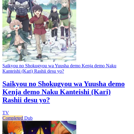
Saikyou no Shokugyou wa Yuusha demo Kenja demo Naku
Kanteishi (Kari) Rashii desu yo?
Saikyou no Shokugyou wa Yuusha demo
Kenja demo Naku Kanteishi (Kari)
Rashii desu yo?
TV
Completed
Dub