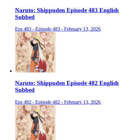
Naruto: Shippuden Episode 483 English
Subbed
Eps 483 - Episode 483 - February 13, 2026
Naruto: Shippuden Episode 482 English
Subbed
Eps 482 - Episode 482 - February 13, 2026