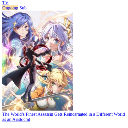
TV
Ongoing
Sub
The World’s Finest Assassin Gets Reincarnated in a Different World
as an Aristocrat