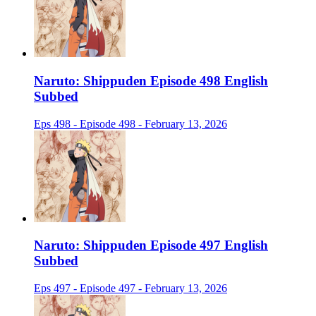
Naruto: Shippuden Episode 498 English
Subbed
Eps 498 - Episode 498 - February 13, 2026
Naruto: Shippuden Episode 497 English
Subbed
Eps 497 - Episode 497 - February 13, 2026