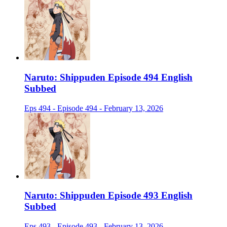
Naruto: Shippuden Episode 494 English
Subbed
Eps 494 - Episode 494 - February 13, 2026
Naruto: Shippuden Episode 493 English
Subbed
Eps 493 - Episode 493 - February 13, 2026