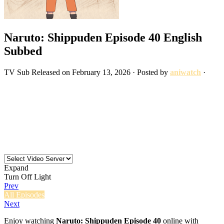
Naruto: Shippuden Episode 40 English
Subbed
TV
Sub
Released on
February 13, 2026
· Posted by
aniwatch
·
Expand
Turn Off Light
Prev
All Episodes
Next
Enjoy watching
Naruto: Shippuden Episode 40
online with