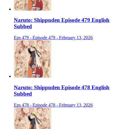
Naruto: Shippuden Episode 479 English
Subbed
Eps 479 - Episode 479 - February 13, 2026
Naruto: Shippuden Episode 478 English
Subbed
Eps 478 - Episode 478 - February 13, 2026