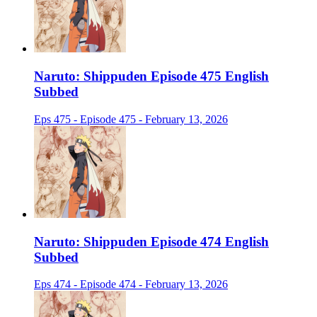
Naruto: Shippuden Episode 475 English
Subbed
Eps 475 - Episode 475 - February 13, 2026
Naruto: Shippuden Episode 474 English
Subbed
Eps 474 - Episode 474 - February 13, 2026