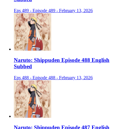
Eps 489 - Episode 489 - February 13, 2026
Naruto: Shippuden Episode 488 English
Subbed
Eps 488 - Episode 488 - February 13, 2026
Naruto: Shippuden Episode 487 English