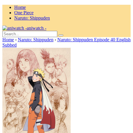
Home
One Piece
Naruto: Shippuden
aniwatch -
Home
›
Naruto: Shippuden
›
Naruto: Shippuden Episode 40 English
Subbed