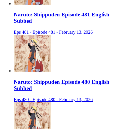
Naruto: Shippuden Episode 481 English
Subbed
Eps 481 - Episode 481 - February 13, 2026
Naruto: Shippuden Episode 480 English
Subbed
Eps 480 - Episode 480 - February 13, 2026