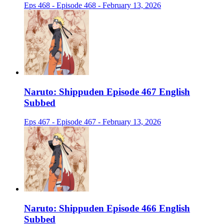
Eps 468 - Episode 468 - February 13, 2026
Naruto: Shippuden Episode 467 English
Subbed
Eps 467 - Episode 467 - February 13, 2026
Naruto: Shippuden Episode 466 English
Subbed