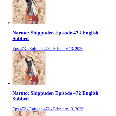
Naruto: Shippuden Episode 473 English
Subbed
Eps 473 - Episode 473 - February 13, 2026
Naruto: Shippuden Episode 472 English
Subbed
Eps 472 - Episode 472 - February 13, 2026