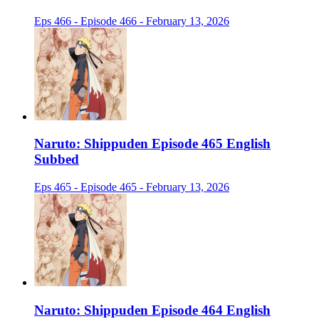
Eps 466 - Episode 466 - February 13, 2026
Naruto: Shippuden Episode 465 English
Subbed
Eps 465 - Episode 465 - February 13, 2026
Naruto: Shippuden Episode 464 English