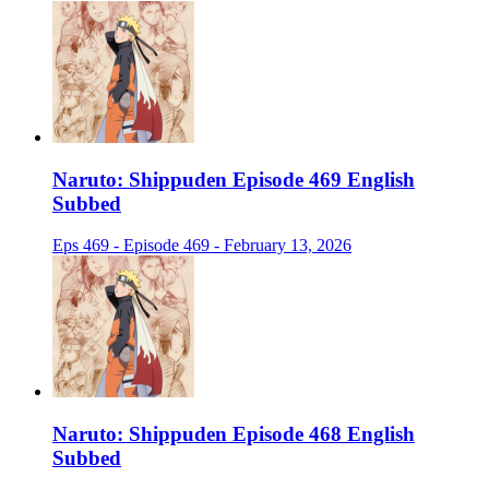
Naruto: Shippuden Episode 469 English
Subbed
Eps 469 - Episode 469 - February 13, 2026
Naruto: Shippuden Episode 468 English
Subbed