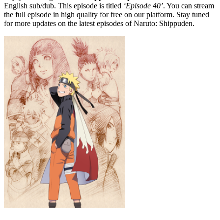
English sub/dub. This episode is titled
‘Episode 40’
. You can stream
the full episode in high quality for free on our platform. Stay tuned
for more updates on the latest episodes of Naruto: Shippuden.