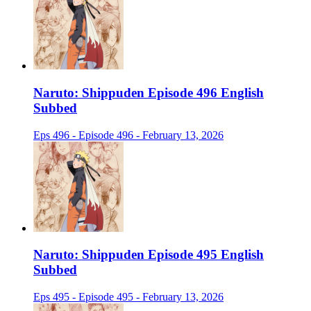
Naruto: Shippuden Episode 496 English
Subbed
Eps 496 - Episode 496 - February 13, 2026
Naruto: Shippuden Episode 495 English
Subbed
Eps 495 - Episode 495 - February 13, 2026