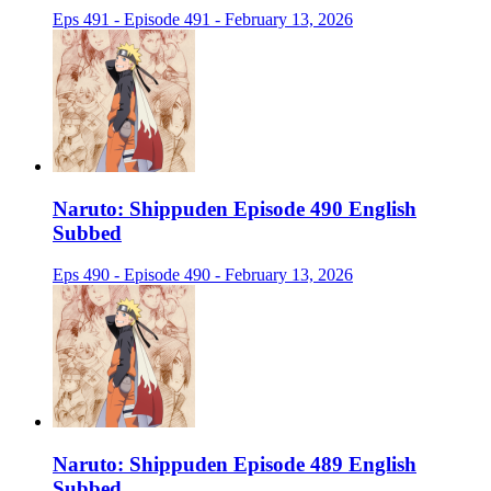
Eps 491 - Episode 491 - February 13, 2026
Naruto: Shippuden Episode 490 English
Subbed
Eps 490 - Episode 490 - February 13, 2026
Naruto: Shippuden Episode 489 English
Subbed