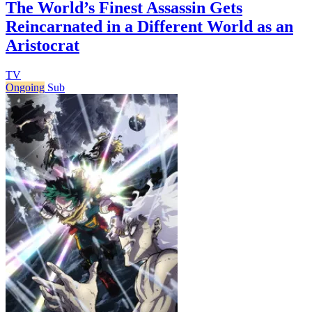
The World’s Finest Assassin Gets
Reincarnated in a Different World as an
Aristocrat
TV
Ongoing
Sub