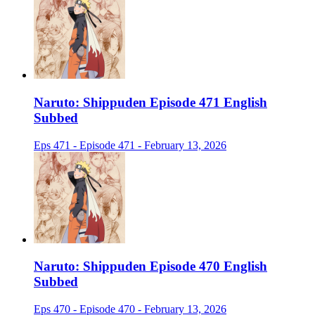
Naruto: Shippuden Episode 471 English
Subbed
Eps 471 - Episode 471 - February 13, 2026
Naruto: Shippuden Episode 470 English
Subbed
Eps 470 - Episode 470 - February 13, 2026