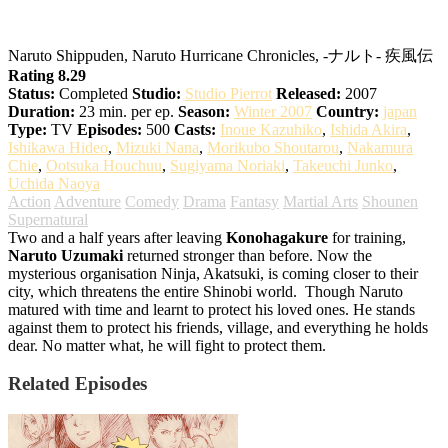
Naruto: Shippuden
Naruto Shippuden, Naruto Hurricane Chronicles, -ナルト- 疾風伝
Rating 8.29
Status:
Completed
Studio:
Studio Pierrot
Released:
2007
Duration:
23 min. per ep.
Season:
Winter 2007
Country:
japan
Type:
TV
Episodes:
500
Casts:
Inoue Kazuhiko
,
Ishida Akira
,
Ishikawa Hideo
,
Mizuki Nana
,
Morikubo Shoutarou
,
Nakamura
Chie
,
Ootsuka Houchuu
,
Sugiyama Noriaki
,
Takeuchi Junko
,
Uchida Naoya
Action
Adventure
Comedy
Drama
Fantasy
Martial Arts
Shounen
Supernatural
Two and a half years after leaving
Konohagakure
for training,
Naruto Uzumaki
returned stronger than before. Now the
mysterious organisation Ninja, Akatsuki, is coming closer to their
city, which threatens the entire Shinobi world.
Though Naruto
matured with time and learnt to protect his loved ones. He stands
against them to protect his friends, village, and everything he holds
dear. No matter what, he will fight to protect them.
Related Episodes