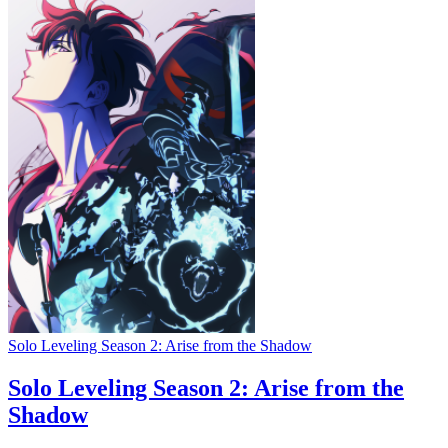
Solo Leveling Season 2: Arise from the Shadow
Solo Leveling Season 2: Arise from the
Shadow