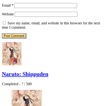
Email
*
Website
Save my name, email, and website in this browser for the next
time I comment.
Naruto: Shippuden
Completed
-
?
/ 500