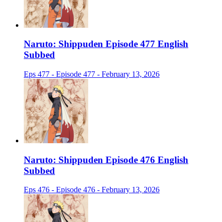
Naruto: Shippuden Episode 477 English
Subbed
Eps 477 - Episode 477 - February 13, 2026
Naruto: Shippuden Episode 476 English
Subbed
Eps 476 - Episode 476 - February 13, 2026