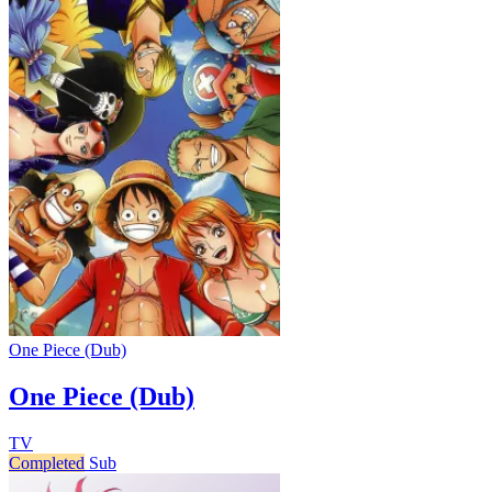
One Piece (Dub)
One Piece (Dub)
TV
Completed
Sub