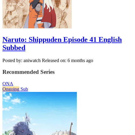
Naruto: Shippuden Episode 41 English
Subbed
Posted by: aniwatch
Released on: 6 months ago
Recommended Series
ONA
Ongoing
Sub