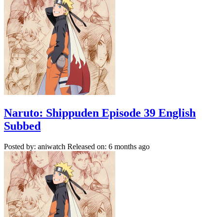
Naruto: Shippuden Episode 39 English
Subbed
Posted by: aniwatch
Released on: 6 months ago