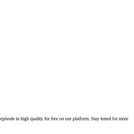
 episode in high quality for free on our platform. Stay tuned for more