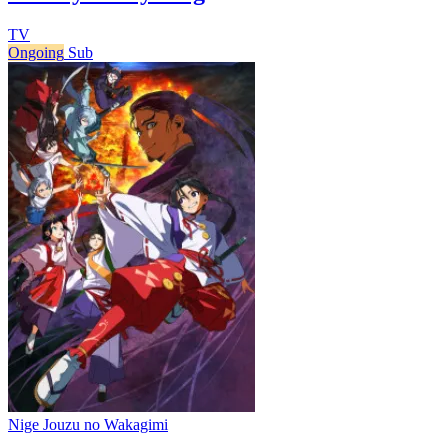
TV
Ongoing
Sub
Nige Jouzu no Wakagimi