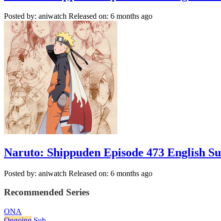
Posted by: aniwatch
Released on: 6 months ago
Naruto: Shippuden Episode 473 English S
Posted by: aniwatch
Released on: 6 months ago
Recommended Series
ONA
Ongoing
Sub