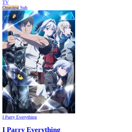
TV
Ongoing
Sub
I Parry Everything
I Parry Everything