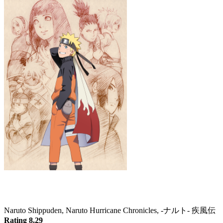
Naruto: Shippuden
Naruto Shippuden, Naruto Hurricane Chronicles, -ナルト- 疾風伝
Rating 8.29