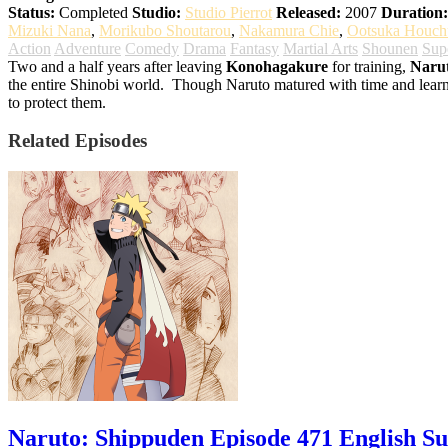
Status:
Completed
Studio:
Studio Pierrot
Released:
2007
Duration:
Mizuki Nana
,
Morikubo Shoutarou
,
Nakamura Chie
,
Ootsuka Houch
Action
Adventure
Comedy
Drama
Fantasy
Martial Arts
Shounen
Sup
Two and a half years after leaving
Konohagakure
for training,
Naru
the entire Shinobi world.
Though Naruto matured with time and learnt t
to protect them.
Related Episodes
Naruto: Shippuden Episode 471 English S