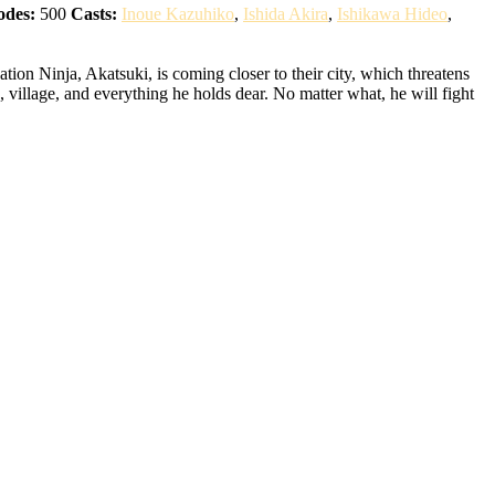
odes:
500
Casts:
Inoue Kazuhiko
,
Ishida Akira
,
Ishikawa Hideo
,
ion Ninja, Akatsuki, is coming closer to their city, which threatens
 village, and everything he holds dear. No matter what, he will fight