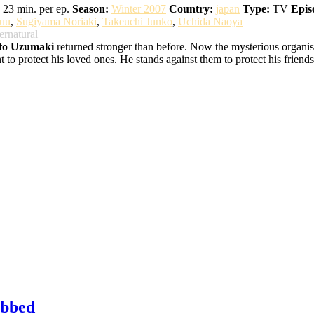
23 min. per ep.
Season:
Winter 2007
Country:
japan
Type:
TV
Epis
uu
,
Sugiyama Noriaki
,
Takeuchi Junko
,
Uchida Naoya
ernatural
to Uzumaki
returned stronger than before. Now the mysterious organisat
o protect his loved ones. He stands against them to protect his friends,
ubbed