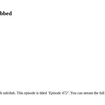
ubbed
h sub/dub. This episode is titled
‘Episode 472’
. You can stream the full