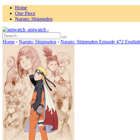
Home
One Piece
Naruto: Shippuden
aniwatch -
Home
›
Naruto: Shippuden
›
Naruto: Shippuden Episode 472 Englis