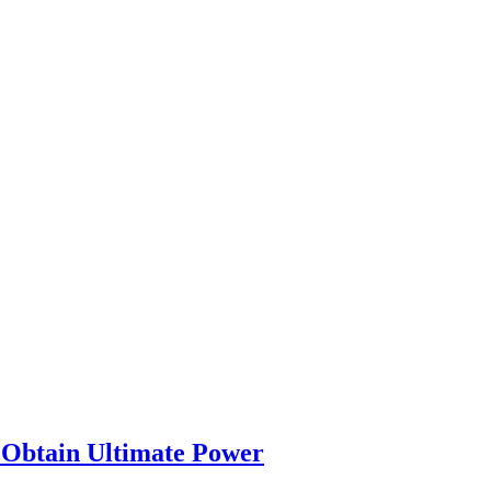
l Obtain Ultimate Power