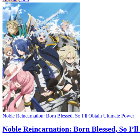
Noble Reincarnation: Born Blessed, So I’ll Obtain Ultimate Power
Noble Reincarnation: Born Blessed, So I’l