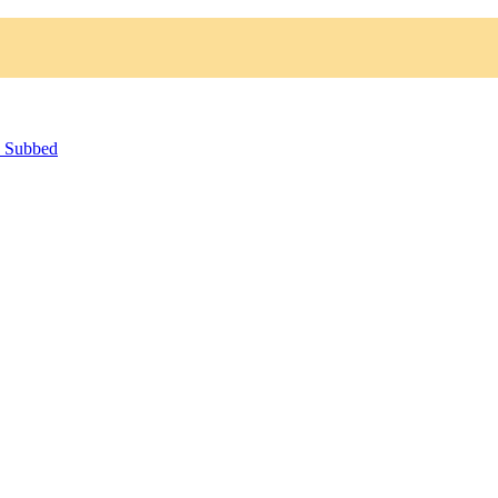
h Subbed