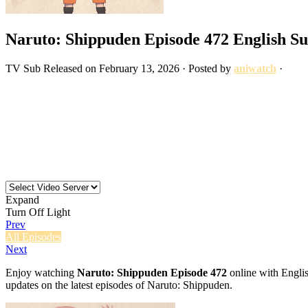
Naruto: Shippuden Episode 472 English S
TV
Sub
Released on
February 13, 2026
· Posted by
aniwatch
·
Expand
Turn Off Light
Prev
All Episodes
Next
Enjoy watching
Naruto: Shippuden Episode 472
online with Englis
updates on the latest episodes of Naruto: Shippuden.