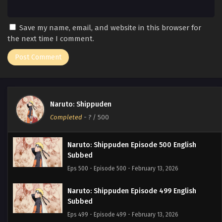
Save my name, email, and website in this browser for
the next time I comment.
Naruto: Shippuden
Completed
-
?
/ 500
Naruto: Shippuden Episode 500 English
Subbed
Eps 500 - Episode 500 - February 13, 2026
Naruto: Shippuden Episode 499 English
Subbed
Eps 499 - Episode 499 - February 13, 2026