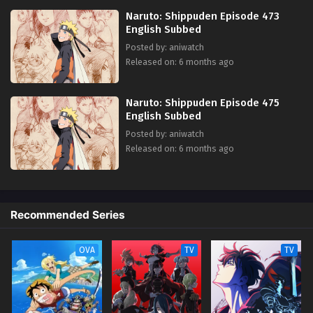
Naruto: Shippuden Episode 473
English Subbed
Posted by: aniwatch
Released on: 6 months ago
Naruto: Shippuden Episode 475
English Subbed
Posted by: aniwatch
Released on: 6 months ago
Recommended Series
OVA
TV
TV