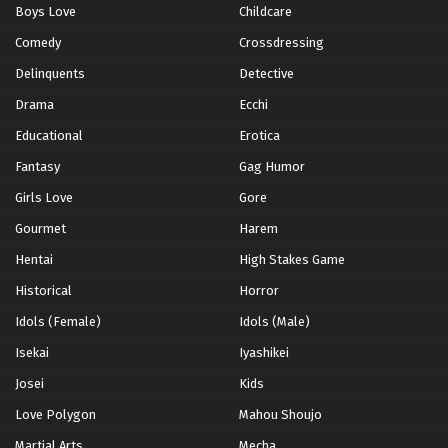
Boys Love
Childcare
Eps 489 - Episode 489 - February 13, 2026
Comedy
Crossdressing
Naruto: Shippuden Episode 488 English
Delinquents
Detective
Subbed
Drama
Ecchi
Eps 488 - Episode 488 - February 13, 2026
Educational
Erotica
Naruto: Shippuden Episode 487 English
Fantasy
Gag Humor
Subbed
Girls Love
Gore
Eps 487 - Episode 487 - February 13, 2026
Gourmet
Harem
Naruto: Shippuden Episode 486 English
Hentai
High Stakes Game
Subbed
Historical
Horror
Eps 486 - Episode 486 - February 13, 2026
Idols (Female)
Idols (Male)
Naruto: Shippuden Episode 485 English
Isekai
Iyashikei
Subbed
Josei
Kids
Eps 485 - Episode 485 - February 13, 2026
Love Polygon
Mahou Shoujo
Naruto: Shippuden Episode 484 English
Martial Arts
Mecha