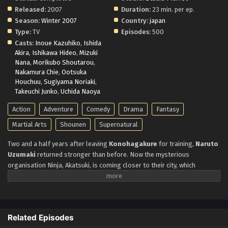
Released:
2007
Duration:
23 min. per ep.
Season:
Winter 2007
Country:
japan
Type:
TV
Episodes:
500
Casts:
Inoue Kazuhiko
,
Ishida
Akira
,
Ishikawa Hideo
,
Mizuki
Nana
,
Morikubo Shoutarou
,
Nakamura Chie
,
Ootsuka
Houchuu
,
Sugiyama Noriaki
,
Takeuchi Junko
,
Uchida Naoya
Action
Adventure
Comedy
Drama
Fantasy
Martial Arts
Shounen
Supernatural
Two and a half years after leaving
Konohagakure
for training,
Naruto
Uzumaki
returned stronger than before. Now the mysterious
organisation Ninja, Akatsuki, is coming closer to their city, which
threatens the entire Shinobi world.
Though Naruto matured with time
and learnt to protect his loved ones. He stands against them to protect
his friends, village, and everything he holds dear. No matter what, he will
fight to protect them.
Related Episodes