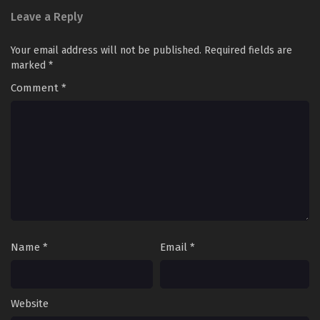
Leave a Reply
Your email address will not be published.
Required fields are
marked
*
Comment
*
Name
*
Email
*
Website