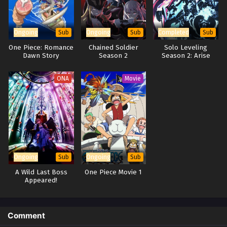
Ongoing
Ongoing
Completed
Sub
Sub
Sub
One Piece: Romance
Chained Soldier
Solo Leveling
Dawn Story
Season 2
Season 2: Arise
from the Shadow
ONA
Movie
Ongoing
Ongoing
Sub
Sub
A Wild Last Boss
One Piece Movie 1
Appeared!
Comment