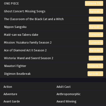
Eps 494 - Episode 494 - February 13, 2026
ONE PIECE
Episode 1162
Naruto: Shippuden Episode 493 English
Ghost Concert: Missing Songs
Episode 7
Subbed
The Classroom of the Black Cat and a Witch
Episode 6
Eps 493 - Episode 493 - February 13, 2026
Nippon Sangoku
Episode 7
Naruto: Shippuden Episode 492 English
Maid-san wa Taberu dake
Episode 8
Subbed
Mission: Yozakura Family Season 2
Episode 6
Eps 492 - Episode 492 - February 13, 2026
Ace of Diamond Act II Season 2
Episode 7
Naruto: Shippuden Episode 491 English
Wistoria: Wand and Sword Season 2
Episode 6
Subbed
Niwatori Fighter
Episode 10
Eps 491 - Episode 491 - February 13, 2026
Digimon Beatbreak
Episode 31
Naruto: Shippuden Episode 490 English
Subbed
Action
Adult Cast
Eps 490 - Episode 490 - February 13, 2026
Adventure
Anthropomorphic
Naruto: Shippuden Episode 489 English
Avant Garde
Award Winning
Subbed