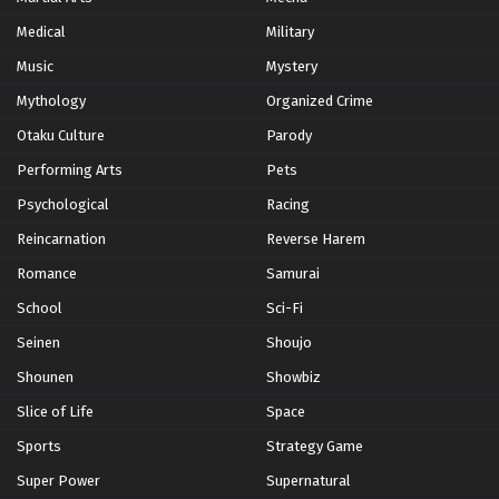
Subbed
Medical
Military
Eps 484 - Episode 484 - February 13, 2026
Music
Mystery
Naruto: Shippuden Episode 483 English
Mythology
Organized Crime
Subbed
Otaku Culture
Parody
Eps 483 - Episode 483 - February 13, 2026
Performing Arts
Pets
Naruto: Shippuden Episode 482 English
Psychological
Racing
Subbed
Reincarnation
Reverse Harem
Eps 482 - Episode 482 - February 13, 2026
Romance
Samurai
Naruto: Shippuden Episode 481 English
School
Sci-Fi
Subbed
Seinen
Shoujo
Eps 481 - Episode 481 - February 13, 2026
Shounen
Showbiz
Naruto: Shippuden Episode 480 English
Slice of Life
Space
Subbed
Sports
Strategy Game
Eps 480 - Episode 480 - February 13, 2026
Super Power
Supernatural