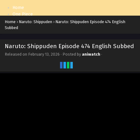
Home
One Piece
Naruto: Shippuden
Home
›
Naruto: Shippuden
›
Naruto: Shippuden Episode 474 English
Subbed
Naruto: Shippuden Episode 474 English Subbed
Released on
February 13, 2026
· Posted by
aniwatch
·