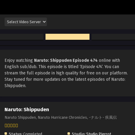
Enjoy watching
Naruto: Shippuden Episode 474
online with
English sub/dub. This episode is titled
‘Episode 474’
. You can
stream the full episode in high quality for free on our platform.
Stay tuned for more updates on the latest episodes of Naruto:
Shippuden.
Naruto: Shippuden
Naruto Shippuden, Naruto Hurricane Chronicles, -ナルト- 疾風伝
Status:
Completed
Studio:
Studio Pierrot