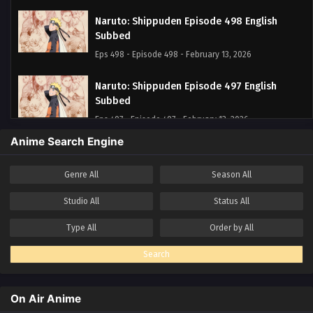
Naruto: Shippuden Episode 498 English
Subbed
Eps 498 - Episode 498 - February 13, 2026
Naruto: Shippuden Episode 497 English
Subbed
Eps 497 - Episode 497 - February 13, 2026
Anime Search Engine
Naruto: Shippuden Episode 496 English
Subbed
Genre
All
Season
All
Eps 496 - Episode 496 - February 13, 2026
Studio
All
Status
All
Naruto: Shippuden Episode 495 English
Type
All
Order by
All
Subbed
Eps 495 - Episode 495 - February 13, 2026
Search
Naruto: Shippuden Episode 494 English
Subbed
On Air Anime