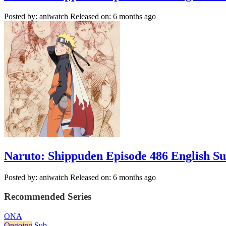
Posted by: aniwatch
Released on: 6 months ago
Naruto: Shippuden Episode 486 English S
Posted by: aniwatch
Released on: 6 months ago
Recommended Series
ONA
Ongoing
Sub