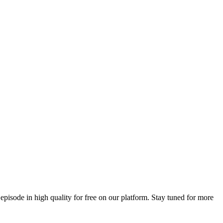
 episode in high quality for free on our platform. Stay tuned for more