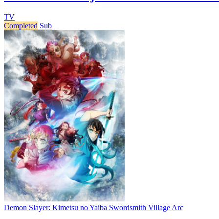
TV
Completed
Sub
Demon Slayer: Kimetsu no Yaiba Swordsmith Village Arc