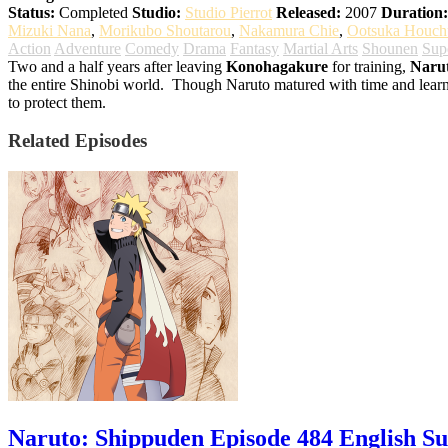
Status:
Completed
Studio:
Studio Pierrot
Released:
2007
Duration:
Mizuki Nana
,
Morikubo Shoutarou
,
Nakamura Chie
,
Ootsuka Houch
Action
Adventure
Comedy
Drama
Fantasy
Martial Arts
Shounen
Sup
Two and a half years after leaving
Konohagakure
for training,
Naru
the entire Shinobi world.
Though Naruto matured with time and learnt t
to protect them.
Related Episodes
Naruto: Shippuden Episode 484 English S