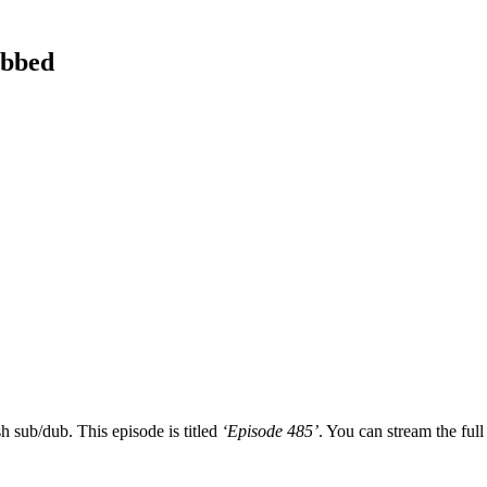
ubbed
h sub/dub. This episode is titled
‘Episode 485’
. You can stream the full