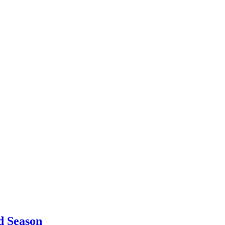
d Season