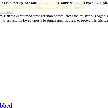
23 min. per ep.
Season:
Winter 2007
Country:
japan
Type:
TV
Epis
uu
,
Sugiyama Noriaki
,
Takeuchi Junko
,
Uchida Naoya
ernatural
to Uzumaki
returned stronger than before. Now the mysterious organisat
o protect his loved ones. He stands against them to protect his friends,
ubbed