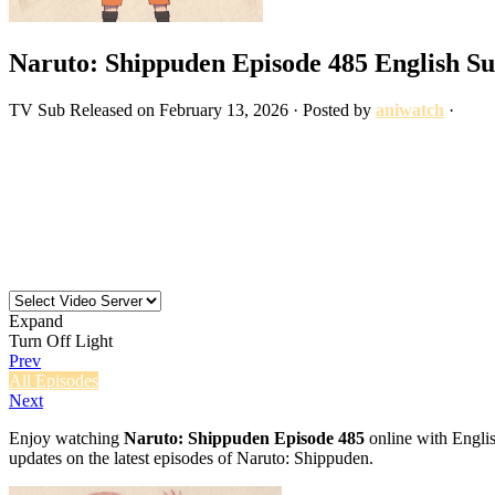
Naruto: Shippuden Episode 485 English S
TV
Sub
Released on
February 13, 2026
· Posted by
aniwatch
·
Expand
Turn Off Light
Prev
All Episodes
Next
Enjoy watching
Naruto: Shippuden Episode 485
online with Englis
updates on the latest episodes of Naruto: Shippuden.