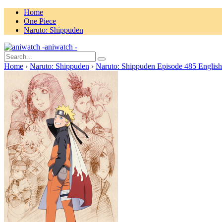
Home
One Piece
Naruto: Shippuden
aniwatch -
Home
›
Naruto: Shippuden
›
Naruto: Shippuden Episode 485 Englis