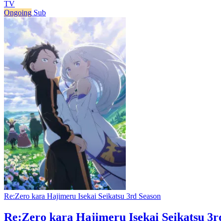
TV
Ongoing
Sub
Re:Zero kara Hajimeru Isekai Seikatsu 3rd Season
Re:Zero kara Hajimeru Isekai Seikatsu 3r