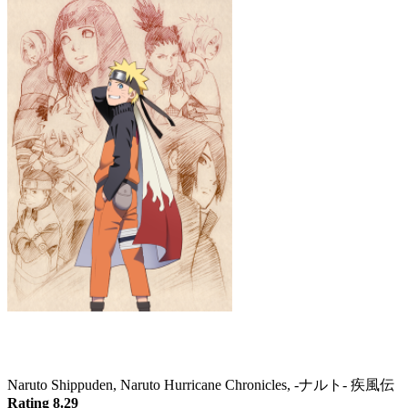
Naruto: Shippuden
Naruto Shippuden, Naruto Hurricane Chronicles, -ナルト- 疾風伝
Rating 8.29