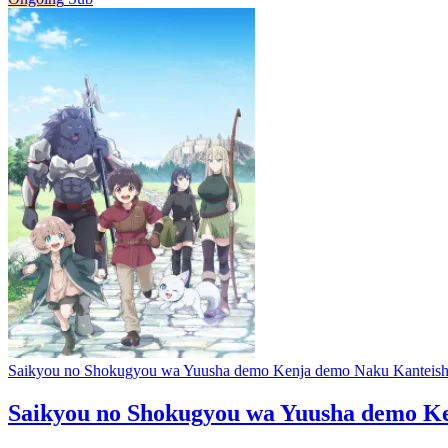
Saikyou no Shokugyou wa Yuusha demo Kenja demo Naku Kanteishi 
Saikyou no Shokugyou wa Yuusha demo Ken