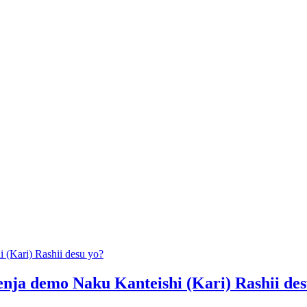
(Kari) Rashii desu yo?
ja demo Naku Kanteishi (Kari) Rashii des