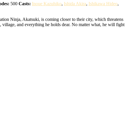
odes:
500
Casts:
Inoue Kazuhiko
,
Ishida Akira
,
Ishikawa Hideo
,
ion Ninja, Akatsuki, is coming closer to their city, which threatens
 village, and everything he holds dear. No matter what, he will fight