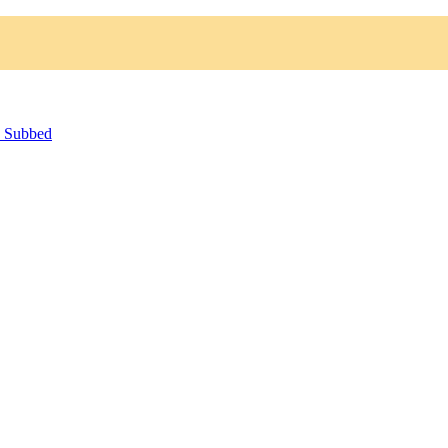
h Subbed