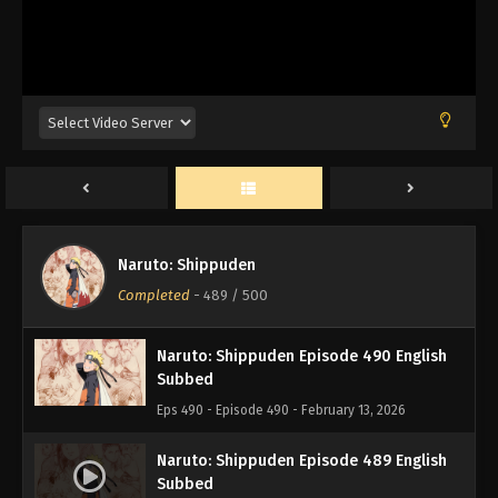
Naruto: Shippuden Episode 493 English
Subbed
Eps 493 - Episode 493 - February 13, 2026
Naruto: Shippuden Episode 492 English
Subbed
Eps 492 - Episode 492 - February 13, 2026
Naruto: Shippuden Episode 491 English
Naruto: Shippuden
Subbed
Completed
-
489
/ 500
Eps 491 - Episode 491 - February 13, 2026
Naruto: Shippuden Episode 490 English
Subbed
Eps 490 - Episode 490 - February 13, 2026
Naruto: Shippuden Episode 489 English
Subbed