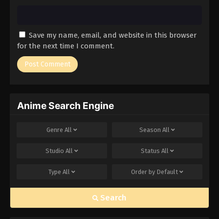
Subbed
Eps 465 - Episode 465 - February 13, 2026
Save my name, email, and website in this browser
Naruto: Shippuden Episode 464 English
for the next time I comment.
Subbed
Eps 464 - Episode 464 - February 13, 2026
Naruto: Shippuden Episode 463 English
Subbed
Anime Search Engine
Eps 463 - Episode 463 - February 13, 2026
Naruto: Shippuden Episode 462 English
Genre
All
Season
All
Subbed
Studio
All
Status
All
Eps 462 - Episode 462 - February 13, 2026
Type
All
Order by
Default
Naruto: Shippuden Episode 461 English
Subbed
Search
Eps 461 - Episode 461 - February 13, 2026