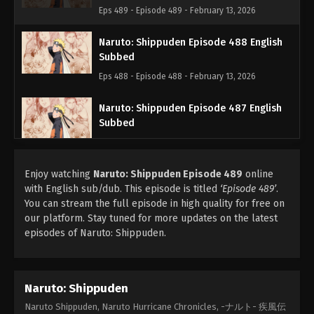
Eps 489 - Episode 489 - February 13, 2026
Naruto: Shippuden Episode 488 English
Subbed
Eps 488 - Episode 488 - February 13, 2026
Naruto: Shippuden Episode 487 English
Subbed
Eps 487 - Episode 487 - February 13, 2026
Enjoy watching
Naruto: Shippuden Episode 489
Naruto: Shippuden Episode 486 English
online
with English sub/dub. This episode is titled
Subbed
‘Episode 489’
.
You can stream the full episode in high quality for free on
Eps 486 - Episode 486 - February 13, 2026
our platform. Stay tuned for more updates on the latest
episodes of Naruto: Shippuden.
Naruto: Shippuden Episode 485 English
Subbed
Eps 485 - Episode 485 - February 13, 2026
Naruto: Shippuden
Naruto: Shippuden Episode 484 English
Naruto Shippuden, Naruto Hurricane Chronicles, -ナルト- 疾風伝