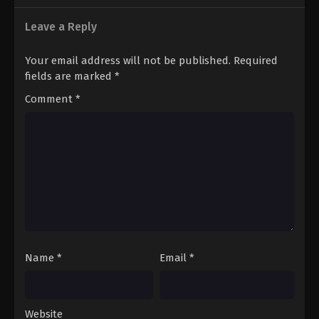
Eps 470 - Episode 470 - February 13, 2026
Leave a Reply
Naruto: Shippuden Episode 469 English
Subbed
Your email address will not be published.
Required
Eps 469 - Episode 469 - February 13, 2026
fields are marked
*
Comment
*
Naruto: Shippuden Episode 468 English
Subbed
Eps 468 - Episode 468 - February 13, 2026
Naruto: Shippuden Episode 467 English
Subbed
Eps 467 - Episode 467 - February 13, 2026
Naruto: Shippuden Episode 466 English
Subbed
Name
*
Email
*
Eps 466 - Episode 466 - February 13, 2026
Naruto: Shippuden Episode 465 English
Website