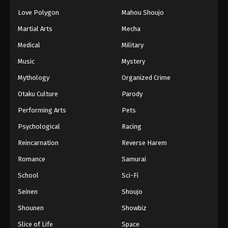
Eps 451 - Episode 451 - February 13, 2026
Love Polygon
Mahou Shoujo
Naruto: Shippuden Episode 450 English
Martial Arts
Mecha
Subbed
Medical
Military
Eps 450 - Episode 450 - February 13, 2026
Music
Mystery
Naruto: Shippuden Episode 449 English
Mythology
Organized Crime
Subbed
Otaku Culture
Parody
Eps 449 - Episode 449 - February 13, 2026
Performing Arts
Pets
Naruto: Shippuden Episode 448 English
Psychological
Racing
Subbed
Reincarnation
Reverse Harem
Eps 448 - Episode 448 - February 13, 2026
Romance
Samurai
Naruto: Shippuden Episode 447 English
School
Sci-Fi
Subbed
Seinen
Shoujo
Eps 447 - Episode 447 - February 13, 2026
Shounen
Showbiz
Naruto: Shippuden Episode 446 English
Slice of Life
Space
Subbed