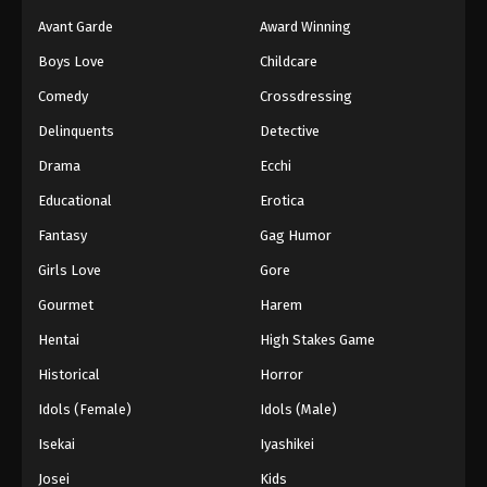
Avant Garde
Award Winning
Naruto: Shippuden Episode 455 English
Subbed
Boys Love
Childcare
Eps 455 - Episode 455 - February 13, 2026
Comedy
Crossdressing
Naruto: Shippuden Episode 454 English
Delinquents
Detective
Subbed
Drama
Ecchi
Eps 454 - Episode 454 - February 13, 2026
Educational
Erotica
Naruto: Shippuden Episode 453 English
Fantasy
Gag Humor
Subbed
Girls Love
Gore
Eps 453 - Episode 453 - February 13, 2026
Gourmet
Harem
Naruto: Shippuden Episode 452 English
Hentai
High Stakes Game
Subbed
Historical
Horror
Eps 452 - Episode 452 - February 13, 2026
Idols (Female)
Idols (Male)
Naruto: Shippuden Episode 451 English
Isekai
Iyashikei
Subbed
Josei
Kids