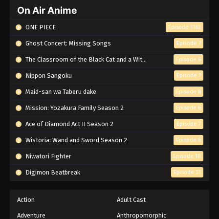
Naruto: Shippuden Episode 459 English
On Air Anime
Subbed
Eps 459 - Episode 459 - February 13, 2026
ONE PIECE
Episode 1162
Ghost Concert: Missing Songs
Episode 7
Naruto: Shippuden Episode 460 English
Subbed
The Classroom of the Black Cat and a Witch
Episode 6
Eps 460 - Episode 460 - February 13, 2026
Nippon Sangoku
Episode 7
Maid-san wa Taberu dake
Episode 8
Naruto: Shippuden Episode 458 English
Subbed
Mission: Yozakura Family Season 2
Episode 6
Eps 458 - Episode 458 - February 13, 2026
Ace of Diamond Act II Season 2
Episode 7
Naruto: Shippuden Episode 457 English
Wistoria: Wand and Sword Season 2
Episode 6
Subbed
Niwatori Fighter
Episode 10
Eps 457 - Episode 457 - February 13, 2026
Digimon Beatbreak
Episode 31
Naruto: Shippuden Episode 456 English
Subbed
Action
Adult Cast
Eps 456 - Episode 456 - February 13, 2026
Adventure
Anthropomorphic