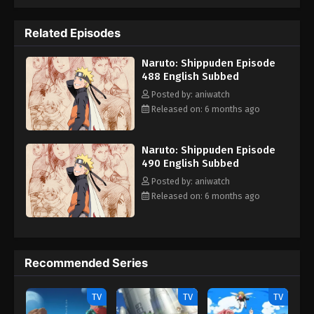
stands against them to protect his friends, village, and
Naruto: Shippuden Episode 479 English
everything he holds dear. No matter what, he will fight to protect
Subbed
Related Episodes
them.
Eps 479 - Episode 479 - February 13, 2026
Naruto: Shippuden Episode
Naruto: Shippuden Episode 478 English
488 English Subbed
Subbed
Posted by: aniwatch
Eps 478 - Episode 478 - February 13, 2026
Released on: 6 months ago
Naruto: Shippuden Episode 477 English
Naruto: Shippuden Episode
Subbed
490 English Subbed
Eps 477 - Episode 477 - February 13, 2026
Posted by: aniwatch
Released on: 6 months ago
Naruto: Shippuden Episode 476 English
Subbed
Eps 476 - Episode 476 - February 13, 2026
Recommended Series
Naruto: Shippuden Episode 475 English
Subbed
TV
TV
TV
Eps 475 - Episode 475 - February 13, 2026