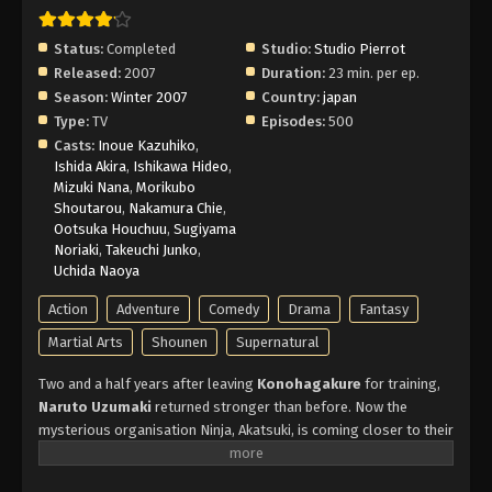
Subbed
Eps 484 - Episode 484 - February 13, 2026
Status:
Completed
Studio:
Studio Pierrot
Released:
2007
Duration:
23 min. per ep.
Naruto: Shippuden Episode 483 English
Season:
Winter 2007
Country:
japan
Subbed
Type:
TV
Episodes:
500
Eps 483 - Episode 483 - February 13, 2026
Casts:
Inoue Kazuhiko
,
Ishida Akira
,
Ishikawa Hideo
,
Mizuki Nana
,
Morikubo
Naruto: Shippuden Episode 482 English
Shoutarou
,
Nakamura Chie
,
Subbed
Ootsuka Houchuu
,
Sugiyama
Eps 482 - Episode 482 - February 13, 2026
Noriaki
,
Takeuchi Junko
,
Uchida Naoya
Naruto: Shippuden Episode 481 English
Action
Adventure
Comedy
Drama
Fantasy
Subbed
Martial Arts
Shounen
Supernatural
Eps 481 - Episode 481 - February 13, 2026
Two and a half years after leaving
Konohagakure
for training,
Naruto: Shippuden Episode 480 English
Naruto Uzumaki
returned stronger than before. Now the
Subbed
mysterious organisation Ninja, Akatsuki, is coming closer to their
city, which threatens the entire Shinobi world.
Though Naruto
Eps 480 - Episode 480 - February 13, 2026
matured with time and learnt to protect his loved ones. He