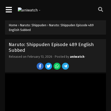
Naruto: Shippuden Episode 498 English
Subbed
Eps 498 - Episode 498 - February 13, 2026
Home
›
Naruto: Shippuden
›
Naruto: Shippuden Episode 489
Naruto: Shippuden Episode 497 English
English Subbed
Subbed
Eps 497 - Episode 497 - February 13, 2026
Naruto: Shippuden Episode 489 English
Subbed
Naruto: Shippuden Episode 496 English
Subbed
Released on
February 13, 2026
· Posted by
aniwatch
·
Eps 496 - Episode 496 - February 13, 2026
Naruto: Shippuden Episode 495 English
Subbed
Eps 495 - Episode 495 - February 13, 2026
Naruto: Shippuden Episode 494 English
Subbed
Eps 494 - Episode 494 - February 13, 2026