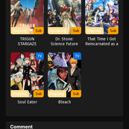
Naruto: Shippuden Episode 474 English
Subbed
Eps 474 - Episode 474 - February 13, 2026
Ongoing
Sub
Upcoming
Sub
Ongoing
Sub
Naruto: Shippuden Episode 473 English
TRIGUN
Dr. Stone:
That Time I Got
Subbed
STARGAZE
Science Future
Reincarnated as a
Part 3
Slime
Eps 473 - Episode 473 - February 13, 2026
TV
TV
Naruto: Shippuden Episode 472 English
Subbed
Eps 472 - Episode 472 - February 13, 2026
Naruto: Shippuden Episode 471 English
Ongoing
Sub
Ongoing
Sub
Subbed
Soul Eater
Bleach
Eps 471 - Episode 471 - February 13, 2026
Naruto: Shippuden Episode 470 English
Subbed
Comment