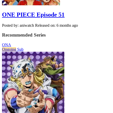
ONE PIECE Episode 51
Posted by: aniwatch
Released on: 6 months ago
Recommended Series
ONA
Ongoing
Sub