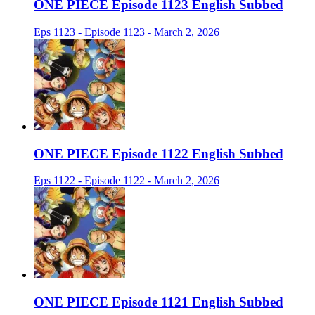
ONE PIECE Episode 1123 English Subbed
Eps 1123 - Episode 1123 - March 2, 2026
ONE PIECE Episode 1122 English Subbed
Eps 1122 - Episode 1122 - March 2, 2026
ONE PIECE Episode 1121 English Subbed