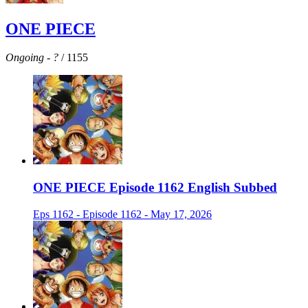
ONE PIECE
Ongoing
-
?
/ 1155
ONE PIECE Episode 1162 English Subbed
Eps 1162 - Episode 1162 - May 17, 2026