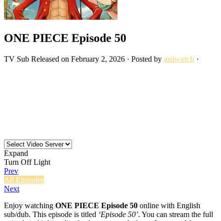
ONE PIECE Episode 50
TV
Sub
Released on
February 2, 2026
· Posted by
aniwatch
·
Expand
Turn Off Light
Prev
All Episodes
Next
Enjoy watching
ONE PIECE Episode 50
online with English
sub/dub. This episode is titled
‘Episode 50’
. You can stream the full