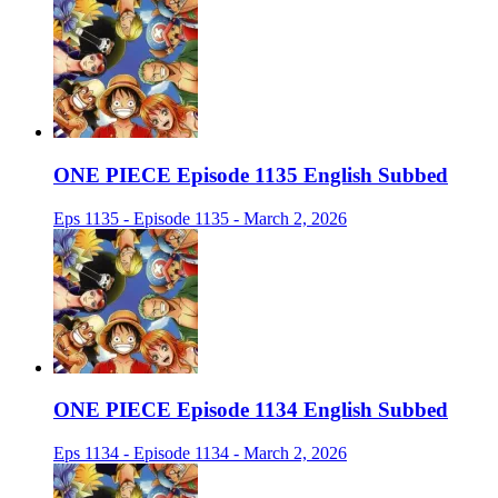
ONE PIECE Episode 1135 English Subbed
Eps 1135 - Episode 1135 - March 2, 2026
ONE PIECE Episode 1134 English Subbed
Eps 1134 - Episode 1134 - March 2, 2026