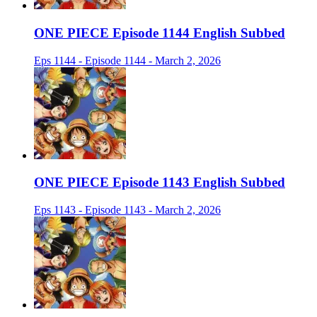
ONE PIECE Episode 1144 English Subbed
Eps 1144 - Episode 1144 - March 2, 2026
ONE PIECE Episode 1143 English Subbed
Eps 1143 - Episode 1143 - March 2, 2026