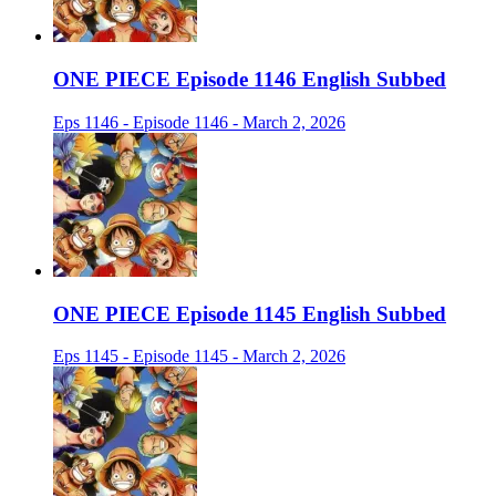
ONE PIECE Episode 1146 English Subbed
Eps 1146 - Episode 1146 - March 2, 2026
ONE PIECE Episode 1145 English Subbed
Eps 1145 - Episode 1145 - March 2, 2026