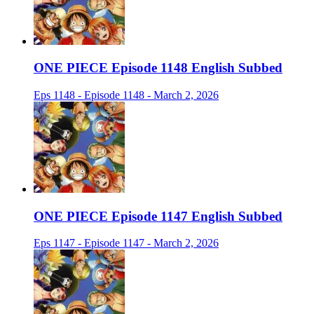
ONE PIECE Episode 1148 English Subbed
Eps 1148 - Episode 1148 - March 2, 2026
ONE PIECE Episode 1147 English Subbed
Eps 1147 - Episode 1147 - March 2, 2026