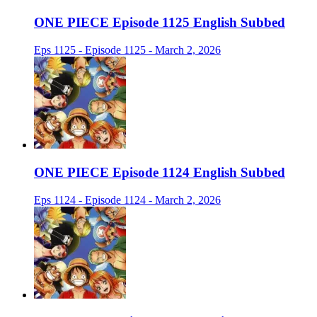
ONE PIECE Episode 1125 English Subbed
Eps 1125 - Episode 1125 - March 2, 2026
ONE PIECE Episode 1124 English Subbed
Eps 1124 - Episode 1124 - March 2, 2026