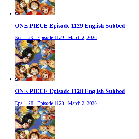
ONE PIECE Episode 1129 English Subbed
Eps 1129 - Episode 1129 - March 2, 2026
ONE PIECE Episode 1128 English Subbed
Eps 1128 - Episode 1128 - March 2, 2026