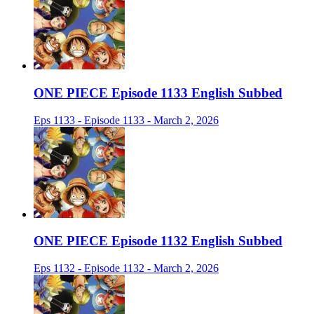
ONE PIECE Episode 1133 English Subbed
Eps 1133 - Episode 1133 - March 2, 2026
ONE PIECE Episode 1132 English Subbed
Eps 1132 - Episode 1132 - March 2, 2026