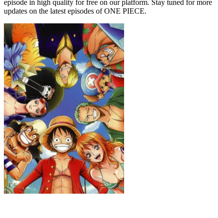
episode in high quality for free on our platform. Stay tuned for more
updates on the latest episodes of ONE PIECE.
ONE PIECE