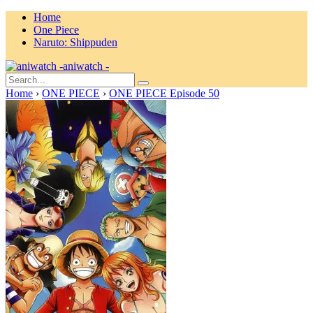
Home
One Piece
Naruto: Shippuden
aniwatch -
Home
›
ONE PIECE
›
ONE PIECE Episode 50