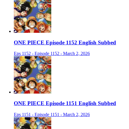
ONE PIECE Episode 1152 English Subbed
Eps 1152 - Episode 1152 - March 2, 2026
ONE PIECE Episode 1151 English Subbed
Eps 1151 - Episode 1151 - March 2, 2026