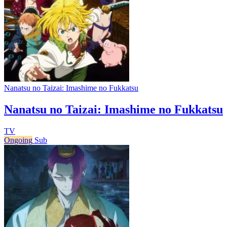
Nanatsu no Taizai: Imashime no Fukkatsu
Nanatsu no Taizai: Imashime no Fukkatsu
TV
Ongoing
Sub