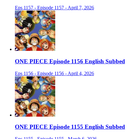
Eps 1157 - Episode 1157 - April 7, 2026
ONE PIECE Episode 1156 English Subbed
Eps 1156 - Episode 1156 - April 4, 2026
ONE PIECE Episode 1155 English Subbed
Eps 1155 - Episode 1155 - March 6, 2026