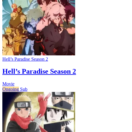
Hell’s Paradise Season 2
Hell’s Paradise Season 2
Movie
Ongoing
Sub