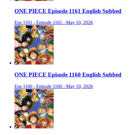
ONE PIECE Episode 1161 English Subbed
Eps 1161 - Episode 1161 - May 10, 2026
ONE PIECE Episode 1160 English Subbed
Eps 1160 - Episode 1160 - May 10, 2026