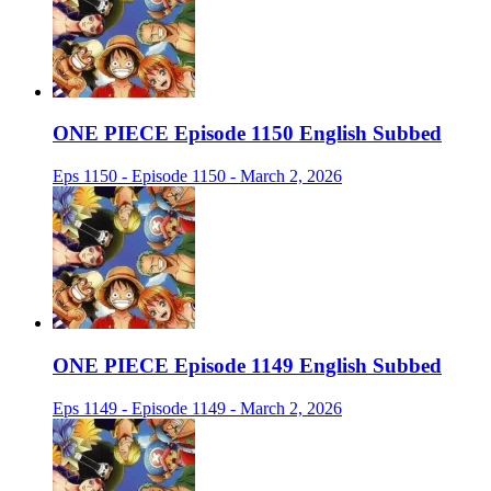
ONE PIECE Episode 1150 English Subbed
Eps 1150 - Episode 1150 - March 2, 2026
ONE PIECE Episode 1149 English Subbed
Eps 1149 - Episode 1149 - March 2, 2026