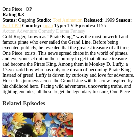
One Piece | OP
Rating 8.8
Status:
Ongoing
Studio:
Toei Animation
Released:
1999
Season:
Fall 1999
Country:
japan
Type:
TV
Episodes:
1155
Action
Adventure
Comedy
Drama
Fantasy
Gold Roger, known as “Pirate King,” was the most powerful and
famous pirate who ever sailed the Grand Line. Before being
executed publicly, he revealed that the greatest treasure of all time,
One Piece, exists. This news spread chaos in the world of pirates,
and everyone set out on their journey to get that ultimate treasure
and become the Pirate King. Among them is Monkey D. Luffy, a
17-year-old boy who has only one dream of becoming Pirate King.
Instead of greed, Luffy is driven by curiosity and love for adventure.
He set his journeys across the Grand Line with his crew inspired by
his childhood hero. Facing wild adventures, uncovering truths, and
fighting enemies, all these to get the legendary treasure, One Piece.
Related Episodes