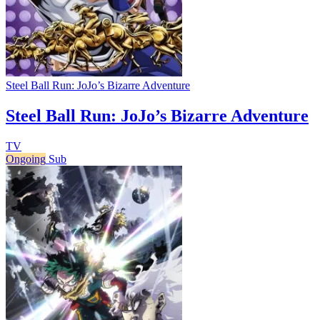
Steel Ball Run: JoJo’s Bizarre Adventure
Steel Ball Run: JoJo’s Bizarre Adventure
TV
Ongoing
Sub