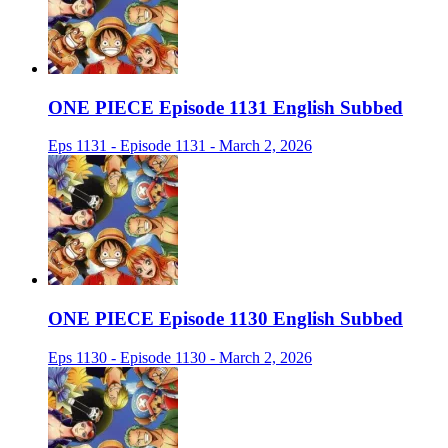
ONE PIECE Episode 1131 English Subbed
Eps 1131 - Episode 1131 - March 2, 2026
ONE PIECE Episode 1130 English Subbed
Eps 1130 - Episode 1130 - March 2, 2026