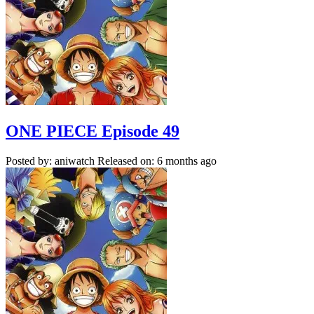
ONE PIECE Episode 49
Posted by: aniwatch
Released on: 6 months ago