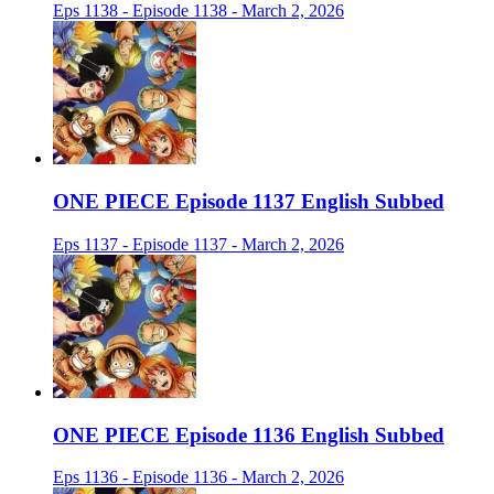
Eps 1138 - Episode 1138 - March 2, 2026
ONE PIECE Episode 1137 English Subbed
Eps 1137 - Episode 1137 - March 2, 2026
ONE PIECE Episode 1136 English Subbed
Eps 1136 - Episode 1136 - March 2, 2026