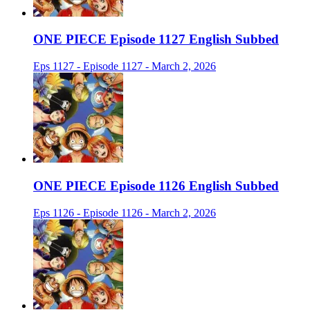
ONE PIECE Episode 1127 English Subbed
Eps 1127 - Episode 1127 - March 2, 2026
ONE PIECE Episode 1126 English Subbed
Eps 1126 - Episode 1126 - March 2, 2026