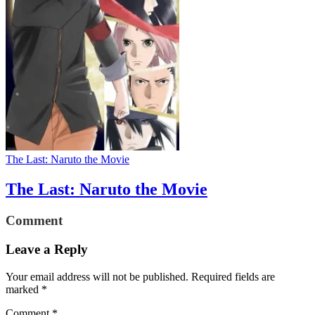
The Last: Naruto the Movie
The Last: Naruto the Movie
Comment
Leave a Reply
Your email address will not be published.
Required fields are
marked
*
Comment
*