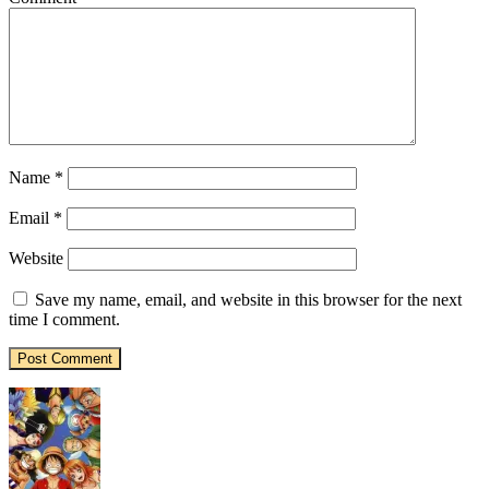
Name
*
Email
*
Website
Save my name, email, and website in this browser for the next
time I comment.