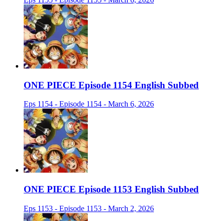
ONE PIECE Episode 1154 English Subbed
Eps 1154 - Episode 1154 - March 6, 2026
ONE PIECE Episode 1153 English Subbed
Eps 1153 - Episode 1153 - March 2, 2026