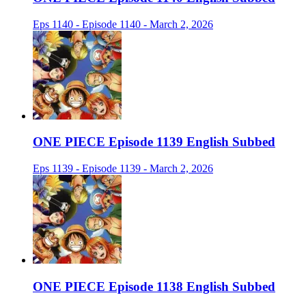
Eps 1140 - Episode 1140 - March 2, 2026
ONE PIECE Episode 1139 English Subbed
Eps 1139 - Episode 1139 - March 2, 2026
ONE PIECE Episode 1138 English Subbed