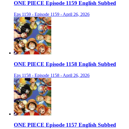
ONE PIECE Episode 1159 English Subbed
Eps 1159 - Episode 1159 - April 26, 2026
ONE PIECE Episode 1158 English Subbed
Eps 1158 - Episode 1158 - April 26, 2026
ONE PIECE Episode 1157 English Subbed