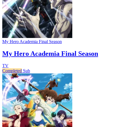
My Hero Academia Final Season
My Hero Academia Final Season
TV
Completed
Sub