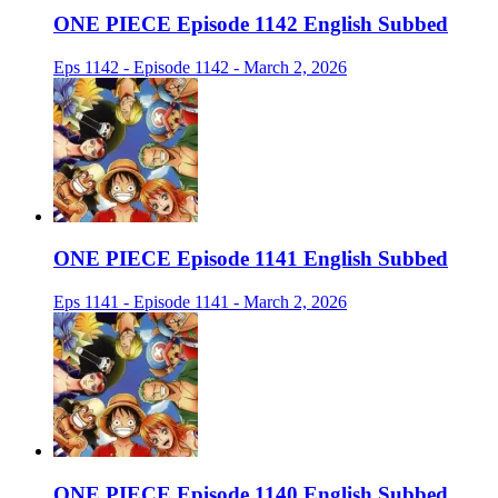
ONE PIECE Episode 1142 English Subbed
Eps 1142 - Episode 1142 - March 2, 2026
ONE PIECE Episode 1141 English Subbed
Eps 1141 - Episode 1141 - March 2, 2026
ONE PIECE Episode 1140 English Subbed