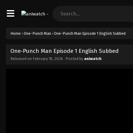
Home
›
One-Punch Man
›
One-Punch Man Episode 1 English Subbed
One-Punch Man Episode 1 English Subbed
Released on
February 18, 2026
· Posted by
aniwatch
·