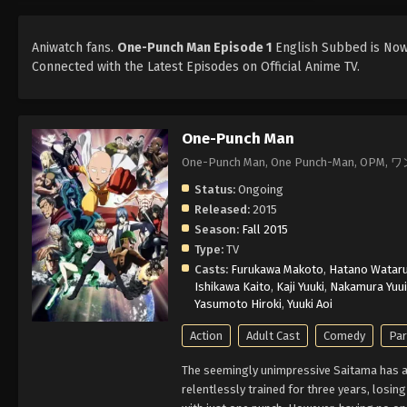
Aniwatch fans.
One-Punch Man Episode 1
English Subbed is Now 
Connected with the Latest Episodes on Official Anime TV.
One-Punch Man
One-Punch Man, One Punch-Man, OPM
Status:
Ongoing
Released:
2015
Season:
Fall 2015
Type:
TV
Casts:
Furukawa Makoto
,
Hatano Watar
Ishikawa Kaito
,
Kaji Yuuki
,
Nakamura Yuui
Yasumoto Hiroki
,
Yuuki Aoi
Action
Adult Cast
Comedy
Pa
The seemingly unimpressive Saitama has a 
relentlessly trained for three years, losin