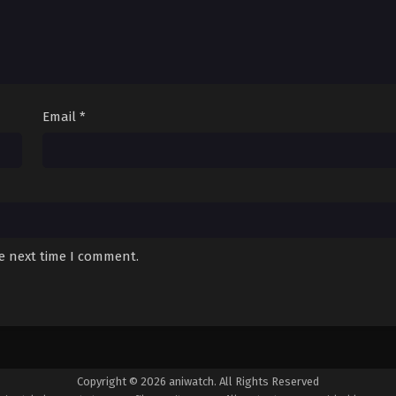
Email
*
he next time I comment.
Copyright © 2026 aniwatch. All Rights Reserved