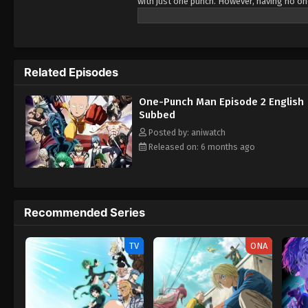
with just one punch. However, having no o
longer able to enjoy the thrill of battling
cyborg Genos, who witnesses his power and
Association in order to become certified he
shocked that no one knows who he is, quic
Related Episodes
journey as a member of the Hero Associatio
One-Punch Man Episode 2 English
Subbed
Posted by: aniwatch
Released on: 6 months ago
Recommended Series
TV
ONA