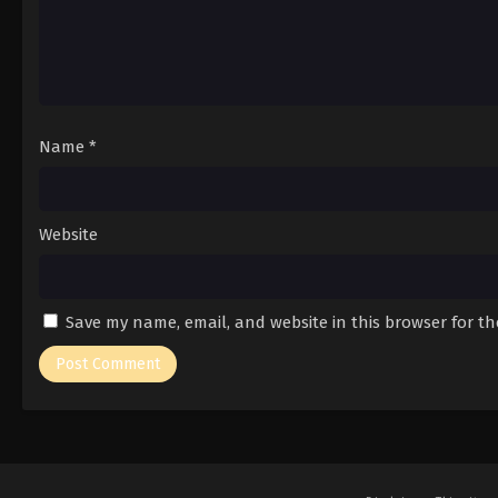
Name
*
Website
Save my name, email, and website in this browser for t