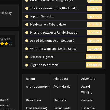
Ghost Concert: Missing Songs
Episode 7
The Classroom of the Black Cat and a Witch
Episode 6
and Stay
Nippon Sangoku
Episode 7
Maid-san wa Taberu dake
Episode 8
Mission: Yozakura Family Season 2
Episode 6
ng 8.48
Ace of Diamond Act II Season 2
Episode 7
Wistoria: Wand and Sword Season 2
Episode 6
Niwatori Fighter
Episode 10
Digimon Beatbreak
Episode 31
Action
Adult Cast
Adventure
Anthropomorphic
Avant Garde
Award
Winning
aitama
Boys Love
Childcare
Comedy
y enemy
Crossdressing
Delinquents
Detective