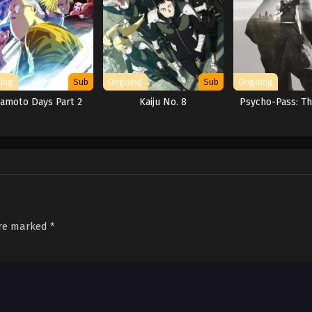
ing
Sub
Ongoing
Sub
Ongoing
amoto Days Part 2
Kaiju No. 8
Psycho-Pass: T
are marked
*