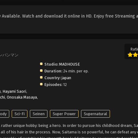
Available. Watch and download it online in HD. Enjoy free Streaming 
Rati
, ワンパンマン
Studio:
MADHOUSE
Duration:
24 min. per ep.
Country:
japan
Episodes:
12
u
,
Hayami Saori
,
chi
,
Onosaka Masaya
,
rody
Sci-Fi
Seinen
Super Power
Supernatural
rather unique hobby: being a hero. In order to pursue his childhood dream, S
g all of his hair in the process. Now, Saitama is so powerful, he can defeat an