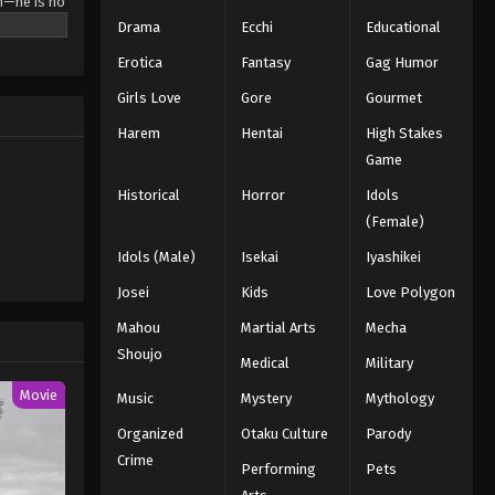
m—he is no
r-old
Drama
Ecchi
Educational
 Hero
Erotica
Fantasy
Gag Humor
ma, who is
 new
Girls Love
Gore
Gourmet
e]
Harem
Hentai
High Stakes
Game
Historical
Horror
Idols
(Female)
Idols (Male)
Isekai
Iyashikei
Josei
Kids
Love Polygon
Mahou
Martial Arts
Mecha
Shoujo
Medical
Military
Movie
Music
Mystery
Mythology
Organized
Otaku Culture
Parody
Crime
Performing
Pets