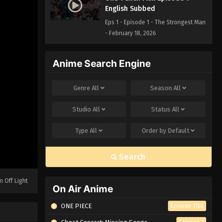
English Subbed
Eps 1 - Episode 1 - The Strongest Man
- February 18, 2026
Anime Search Engine
Genre
All
Season
All
Studio
All
Status
All
Type
All
Order by
Default
Search
n Off Light
On Air Anime
ONE PIECE
Episode 1162