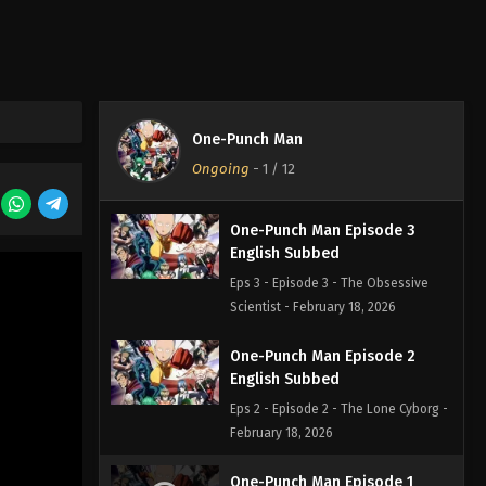
English Subbed
Eps 5 - Episode 5 - The Ultimate
Master - February 18, 2026
One-Punch Man Episode 4
English Subbed
One-Punch Man
Eps 4 - Episode 4 - The Modern Ninja
Ongoing
-
1
/ 12
- February 18, 2026
One-Punch Man Episode 3
English Subbed
Eps 3 - Episode 3 - The Obsessive
Scientist - February 18, 2026
One-Punch Man Episode 2
English Subbed
Eps 2 - Episode 2 - The Lone Cyborg -
February 18, 2026
One-Punch Man Episode 1