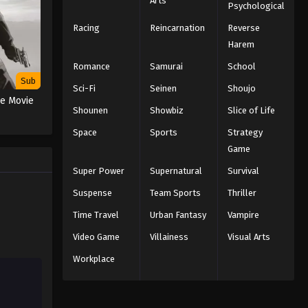
Arts
Psychological
Racing
Reincarnation
Reverse
Harem
Romance
Samurai
School
Sub
Sci-Fi
Seinen
Shoujo
he Movie
Shounen
Showbiz
Slice of Life
Space
Sports
Strategy
Game
Super Power
Supernatural
Survival
Suspense
Team Sports
Thriller
Time Travel
Urban Fantasy
Vampire
Video Game
Villainess
Visual Arts
Workplace