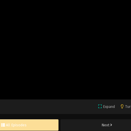
Expand
Tur
All Episodes
Next