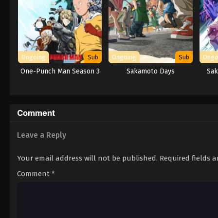
Ongoing
Sub
Ongoing
Sub
Ongo
One-Punch Man Season 3
Sakamoto Days
Sak
Comment
Leave a Reply
Your email address will not be published.
Required fields 
Comment
*