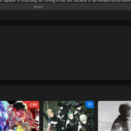
ne capable of matching his strength has led Saitama to an unexpected proble
 and has become quite bored. One day, Saitama catches the attention of 19-yea
 wishes to become Saitama's disciple. Genos proposes that the two join the
roes that will be recognized for their positive contributions to society. Saita
kly agrees. Meeting new allies and taking on new foes, Saitama embarks on a
n to experience the excitement of battle he once felt. [Written by MAL Rewrit
ONA
TV