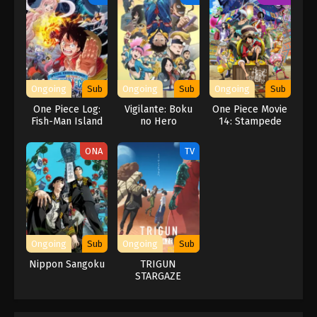
Ongoing
Sub
Ongoing
Sub
Ongoing
Sub
One Piece Log:
Vigilante: Boku
One Piece Movie
Fish-Man Island
no Hero
14: Stampede
Saga
Academia
ILLEGALS 2nd
ONA
TV
Season
Ongoing
Sub
Ongoing
Sub
Nippon Sangoku
TRIGUN
STARGAZE