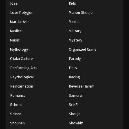
Josei
Kids
Love Polygon
Mahou Shoujo
Martial Arts
Mecha
Medical
Military
Music
Mystery
Mythology
Organized Crime
Otaku Culture
Parody
Performing Arts
Pets
Psychological
Racing
Reincarnation
Reverse Harem
Romance
Samurai
School
Sci-Fi
Seinen
Shoujo
Shounen
Showbiz