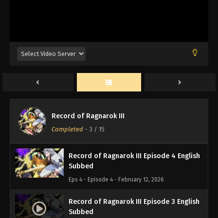
Record of Ragnarok III Episode 7 English
Subbed
Eps 7 - Episode 7 - February 12, 2026
Record of Ragnarok III Episode 6 English
Subbed
Eps 6 - Episode 6 - February 12, 2026
Record of Ragnarok III Episode 5 English
Record of Ragnarok III
Subbed
Completed
-
3
/ 15
Eps 5 - Episode 5 - February 12, 2026
Record of Ragnarok III Episode 4 English
Subbed
Eps 4 - Episode 4 - February 12, 2026
Record of Ragnarok III Episode 3 English
Subbed