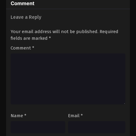
Comment
Leave a Reply
Your email address will not be published.
Required
fields are marked
*
Comment
*
Name
*
Email
*