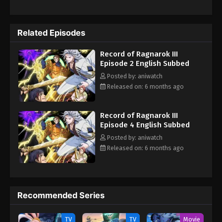
out, Brunhilde, one of Valhalla’s thirteenth Valkyries, demands
the final chance for humanity to survive. She gives the idea of
Ragnarok, a war between gods and humans. Where thirteen of
Related Episodes
the strongest human warriors face thirteen gods in a one-on-
one battle. At first, they all mocked her idea, but later they
Record of Ragnarok III
agreed on it. Now she must gather history’s greatest heroes and
Episode 2 English Subbed
lead them to victory before they fall to the gods.
Posted by: aniwatch
Released on: 6 months ago
Record of Ragnarok III
Episode 4 English Subbed
Posted by: aniwatch
Released on: 6 months ago
Recommended Series
TV
TV
Movie