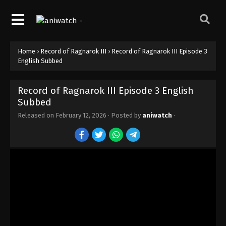
Record of Ragnarok III Episode 12 English
Subbed
Eps 12 - Episode 12 - February 12, 2026
Home
›
Record of Ragnarok III
›
Record of Ragnarok III Episode 3
Record of Ragnarok III Episode 11 English
English Subbed
Subbed
Eps 11 - Episode 11 - February 12, 2026
Record of Ragnarok III Episode 3 English
Subbed
Record of Ragnarok III Episode 10 English
Subbed
Released on
February 12, 2026
· Posted by
aniwatch
·
Eps 10 - Episode 10 - February 12, 2026
Record of Ragnarok III Episode 9 English
Subbed
Eps 9 - Episode 9 - February 12, 2026
Record of Ragnarok III Episode 8 English
Subbed
Eps 8 - Episode 8 - February 12, 2026