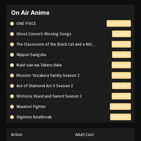
On Air Anime
ONE PIECE
Episode 1162
Ghost Concert: Missing Songs
Episode 7
The Classroom of the Black Cat and a Witch
Episode 6
Nippon Sangoku
Episode 7
Maid-san wa Taberu dake
Episode 8
Mission: Yozakura Family Season 2
Episode 6
Ace of Diamond Act II Season 2
Episode 7
Wistoria: Wand and Sword Season 2
Episode 6
Niwatori Fighter
Episode 10
Digimon Beatbreak
Episode 31
Action
Adult Cast