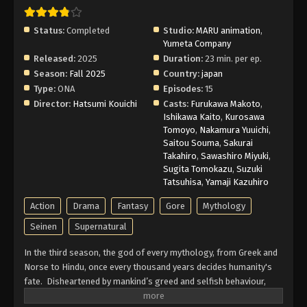
Status:
Completed
Studio:
MARU animation
,
Yumeta Company
Released:
2025
Duration:
23 min. per ep.
Season:
Fall 2025
Country:
japan
Type:
ONA
Episodes:
15
Director:
Hatsumi Kouichi
Casts:
Furukawa Makoto
,
Ishikawa Kaito
,
Kurosawa
Tomoyo
,
Nakamura Yuuichi
,
Saitou Souma
,
Sakurai
Takahiro
,
Sawashiro Miyuki
,
Sugita Tomokazu
,
Suzuki
Tatsuhisa
,
Yamaji Kazuhiro
Action
Drama
Fantasy
Gore
Mythology
Seinen
Supernatural
In the third season, the god of every mythology, from Greek and
Norse to Hindu, once every thousand years decides humanity's
fate. Disheartened by mankind’s greed and selfish behaviour,
they decided to extinguish them. Before the decision is carried