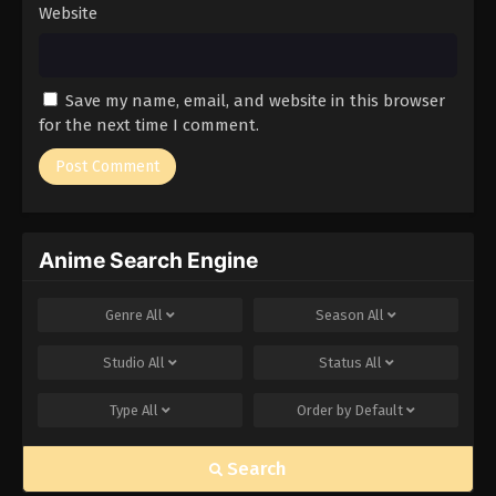
Website
Save my name, email, and website in this browser
for the next time I comment.
Anime Search Engine
Genre
All
Season
All
Studio
All
Status
All
Type
All
Order by
Default
Search