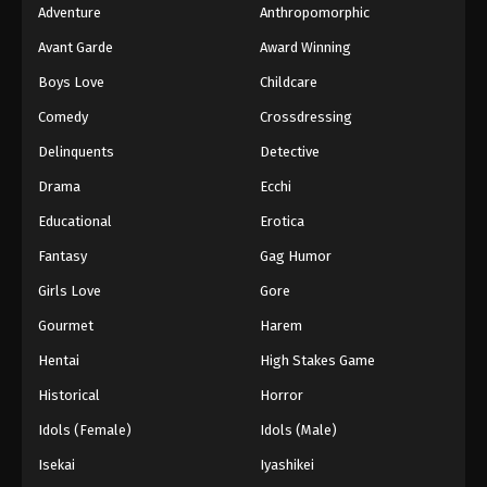
Adventure
Anthropomorphic
Avant Garde
Award Winning
Boys Love
Childcare
Comedy
Crossdressing
Delinquents
Detective
Drama
Ecchi
Educational
Erotica
Fantasy
Gag Humor
Girls Love
Gore
Gourmet
Harem
Hentai
High Stakes Game
Historical
Horror
Idols (Female)
Idols (Male)
Isekai
Iyashikei