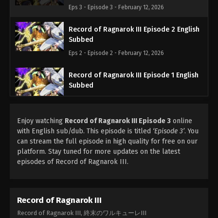
Eps 3 - Episode 3 - February 12, 2026
Record of Ragnarok III Episode 2 English
Subbed
Eps 2 - Episode 2 - February 12, 2026
Record of Ragnarok III Episode 1 English
Subbed
Eps 1 - Episode 1 - February 12, 2026
Enjoy watching
Record of Ragnarok III Episode 3
online
with English sub/dub. This episode is titled
‘Episode 3’
. You
can stream the full episode in high quality for free on our
platform. Stay tuned for more updates on the latest
episodes of Record of Ragnarok III.
Record of Ragnarok III
Record of Ragnarok III, 終末のワルキューレIII