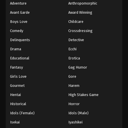
Adventure
Anthropomorphic
Avant Garde
Award Winning
Boys Love
Childcare
Comedy
Crossdressing
Delinquents
Detective
Drama
Ecchi
Educational
Erotica
Fantasy
Gag Humor
Girls Love
Gore
Gourmet
Harem
Hentai
High Stakes Game
Historical
Horror
Idols (Female)
Idols (Male)
Isekai
Iyashikei