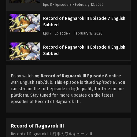
Eps 8 - Episode 8 - February 12, 2026
Record of Ragnarok III Episode 7 English
Subbed
Eps 7 - Episode 7 - February 12, 2026
Record of Ragnarok III Episode 6 English
Subbed
Eps 6 - Episode 6 - February 12, 2026
Enjoy watching
Record of Ragnarok III Episode 8
Record of Ragnarok III Episode 5 English
online
with English sub/dub. This episode is titled
Subbed
‘Episode 8’
. You
can stream the full episode in high quality for free on our
Eps 5 - Episode 5 - February 12, 2026
platform. Stay tuned for more updates on the latest
episodes of Record of Ragnarok III.
Record of Ragnarok III Episode 4 English
Subbed
Eps 4 - Episode 4 - February 12, 2026
Record of Ragnarok III
Record of Ragnarok III Episode 3 English
Record of Ragnarok III, 終末のワルキューレIII