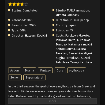
Subbed
Eps 3 - Episode 3 - February 12, 2026
Status:
Completed
Studio:
MARU animation
,
Yumeta Company
Record of Ragnarok III Episode 2 English
Released:
2025
Duration:
23 min. per ep.
Subbed
Season:
Fall 2025
Country:
japan
Type:
ONA
Episodes:
15
Eps 2 - Episode 2 - February 12, 2026
Director:
Hatsumi Kouichi
Casts:
Furukawa Makoto
,
Ishikawa Kaito
,
Kurosawa
Record of Ragnarok III Episode 1 English
Tomoyo
,
Nakamura Yuuichi
,
Subbed
Saitou Souma
,
Sakurai
Eps 1 - Episode 1 - February 12, 2026
Takahiro
,
Sawashiro Miyuki
,
Sugita Tomokazu
,
Suzuki
Tatsuhisa
,
Yamaji Kazuhiro
Action
Drama
Fantasy
Gore
Mythology
Seinen
Supernatural
In the third season, the god of every mythology, from Greek and
Norse to Hindu, once every thousand years decides humanity's
fate. Disheartened by mankind’s greed and selfish behaviour,
they decided to extinguish them. Before the decision is carried