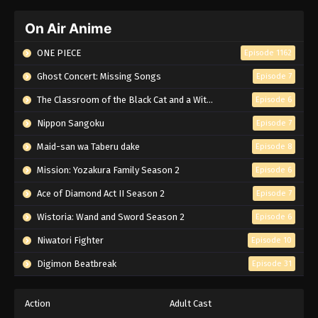
On Air Anime
ONE PIECE
Episode 1162
Ghost Concert: Missing Songs
Episode 7
The Classroom of the Black Cat and a Witch
Episode 6
Nippon Sangoku
Episode 7
Maid-san wa Taberu dake
Episode 8
Mission: Yozakura Family Season 2
Episode 6
Ace of Diamond Act II Season 2
Episode 7
Wistoria: Wand and Sword Season 2
Episode 6
Niwatori Fighter
Episode 10
Digimon Beatbreak
Episode 31
Action
Adult Cast