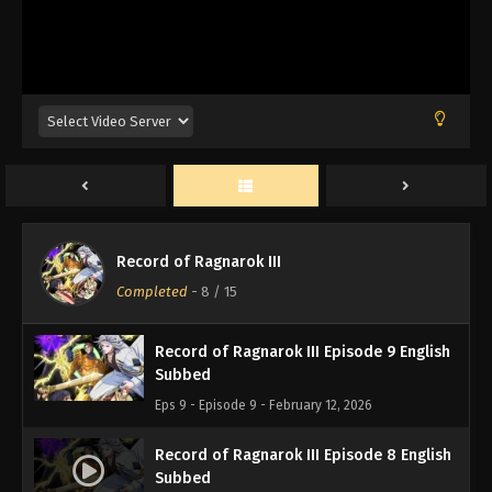
Record of Ragnarok III Episode 12 English
Subbed
Eps 12 - Episode 12 - February 12, 2026
Record of Ragnarok III Episode 11 English
Subbed
Eps 11 - Episode 11 - February 12, 2026
Record of Ragnarok III Episode 10 English
Record of Ragnarok III
Subbed
Completed
-
8
/ 15
Eps 10 - Episode 10 - February 12, 2026
Record of Ragnarok III Episode 9 English
Subbed
Eps 9 - Episode 9 - February 12, 2026
Record of Ragnarok III Episode 8 English
Subbed