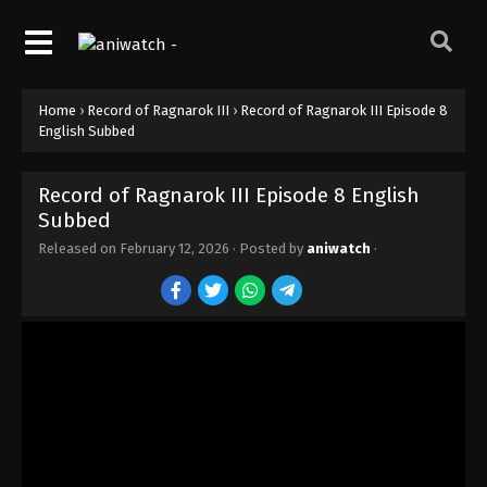
Home
›
Record of Ragnarok III
›
Record of Ragnarok III Episode 8
English Subbed
Record of Ragnarok III Episode 8 English
Subbed
Record of Ragnarok III Episode 15 English
Subbed
Released on
February 12, 2026
· Posted by
aniwatch
·
Eps 15 - Episode 15 - February 12, 2026
Record of Ragnarok III Episode 14 English
Subbed
Eps 14 - Episode 14 - February 12, 2026
Record of Ragnarok III Episode 13 English
Subbed
Eps 13 - Episode 13 - February 12, 2026