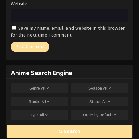
Website
Save my name, email, and website in this browser
for the next time I comment.
Anime Search Engine
Genre
All
Season
All
Studio
All
Status
All
Type
All
Order by
Default
Search