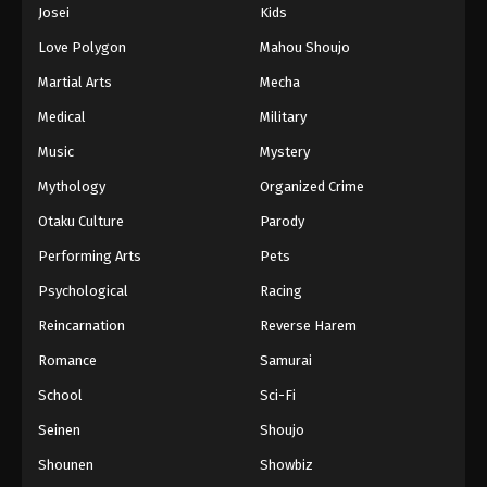
Josei
Kids
Love Polygon
Mahou Shoujo
Martial Arts
Mecha
Medical
Military
Music
Mystery
Mythology
Organized Crime
Otaku Culture
Parody
Performing Arts
Pets
Psychological
Racing
Reincarnation
Reverse Harem
Romance
Samurai
School
Sci-Fi
Seinen
Shoujo
Shounen
Showbiz