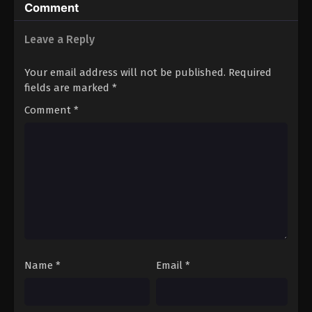
Comment
Leave a Reply
Your email address will not be published.
Required
fields are marked
*
Comment
*
Name
*
Email
*