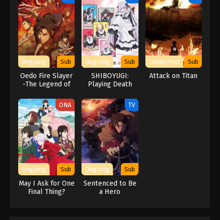
Ongoing
Sub
Ongoing
Sub
Completed
Sub
Oedo Fire Slayer
SHIBOYUGI:
Attack on Titan
-The Legend of
Playing Death
Phoenix-
Games to Put
Food on the
ONA
TV
Table
Ongoing
Sub
Ongoing
Sub
May I Ask for One
Sentenced to Be
Final Thing?
a Hero