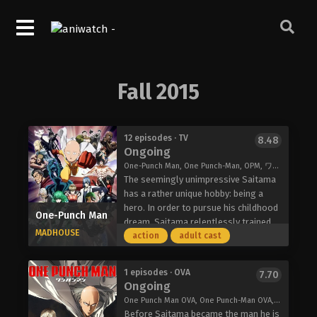
Fall 2015
12 episodes · TV
8.48
Ongoing
One-Punch Man, One Punch-Man, OPM, ワンパンマン
The seemingly unimpressive Saitama
has a rather unique hobby: being a
hero. In order to pursue his childhood
One-Punch Man
dream, Saitama relentlessly trained
MADHOUSE
for three years, losing all of his hair in
action
adult cast
the process. Now, Saitama is so
powerful, he can defeat any enemy
1 episodes · OVA
7.70
with just one punch. However, having
Ongoing
no one capable of matching his
One Punch Man OVA, One Punch-Man OVA, One-Punch Man OVA, ワンパンマン OVA「ロード・トゥ・ヒーロー」
strength has led Saitama to an
Before Saitama became the man he is