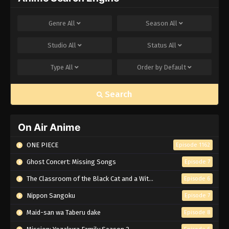
Genre
All
Season
All
Studio
All
Status
All
Type
All
Order by
Default
Search
On Air Anime
ONE PIECE
Episode 1162
Ghost Concert: Missing Songs
Episode 7
The Classroom of the Black Cat and a Witch
Episode 6
Nippon Sangoku
Episode 7
Maid-san wa Taberu dake
Episode 8