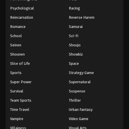
Psychological
Racing
Reincarnation
Reverse Harem
Romance
Samurai
School
Sci-Fi
Seinen
Shoujo
Shounen
Showbiz
Slice of Life
Space
Sports
Strategy Game
Super Power
Supernatural
Survival
Suspense
Team Sports
Thriller
Time Travel
Urban Fantasy
Vampire
Video Game
Villainess
Visual Arts