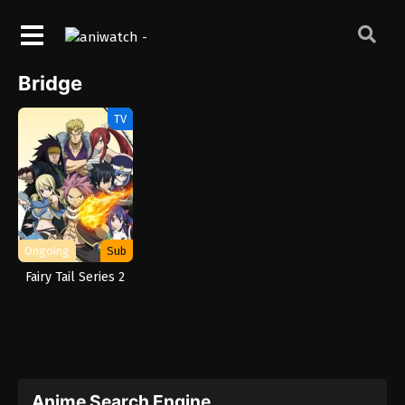
Bridge
TV
Ongoing
Sub
Fairy Tail Series 2
Anime Search Engine