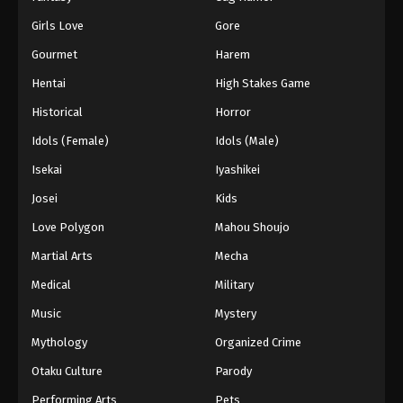
Girls Love
Gore
Gourmet
Harem
Hentai
High Stakes Game
Historical
Horror
Idols (Female)
Idols (Male)
Isekai
Iyashikei
Josei
Kids
Love Polygon
Mahou Shoujo
Martial Arts
Mecha
Medical
Military
Music
Mystery
Mythology
Organized Crime
Otaku Culture
Parody
Performing Arts
Pets