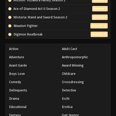
Mission: Yozakura Family Season 2
Episode 6
Ace of Diamond Act II Season 2
Episode 7
Wistoria: Wand and Sword Season 2
Episode 6
Niwatori Fighter
Episode 10
Digimon Beatbreak
Episode 31
Action
Adult Cast
Adventure
Anthropomorphic
Avant Garde
Award Winning
Boys Love
Childcare
Comedy
Crossdressing
Delinquents
Detective
Drama
Ecchi
Educational
Erotica
Fantasy
Gag Humor