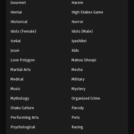
Gourmet
Harem
Hentai
High Stakes Game
Historical
Horror
Idols (Female)
Idols (Male)
Isekai
Iyashikei
Josei
Kids
Love Polygon
Mahou Shoujo
Martial Arts
Mecha
Medical
Military
Music
Mystery
Mythology
Organized Crime
Otaku Culture
Parody
Performing Arts
Pets
Psychological
Racing