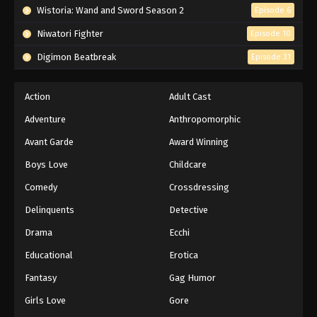
Wistoria: Wand and Sword Season 2
Episode 6
Niwatori Fighter
Episode 10
Digimon Beatbreak
Episode 31
Action
Adult Cast
Adventure
Anthropomorphic
Avant Garde
Award Winning
Boys Love
Childcare
Comedy
Crossdressing
Delinquents
Detective
Drama
Ecchi
Educational
Erotica
Fantasy
Gag Humor
Girls Love
Gore