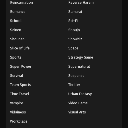
Reincarnation
Reverse Harem
Romance
Samurai
School
Sci-Fi
Seinen
Shoujo
Shounen
Showbiz
Slice of Life
Space
Sports
Strategy Game
Super Power
Supernatural
Survival
Suspense
Team Sports
Thriller
Time Travel
Urban Fantasy
Vampire
Video Game
Villainess
Visual Arts
Workplace