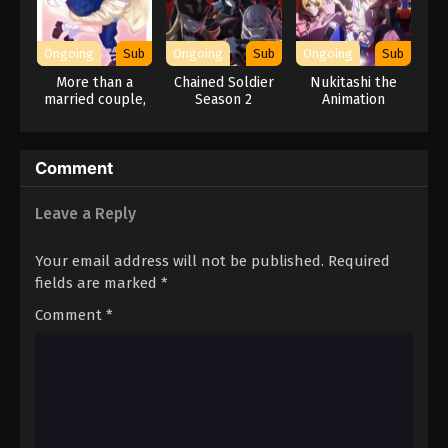
Ongoing
Sub
Ongoing
Sub
Ongoing
Sub
More than a
Chained Soldier
Nukitashi the
married couple,
Season 2
Animation
but not lovers.
Comment
Leave a Reply
Your email address will not be published.
Required
fields are marked
*
Comment
*