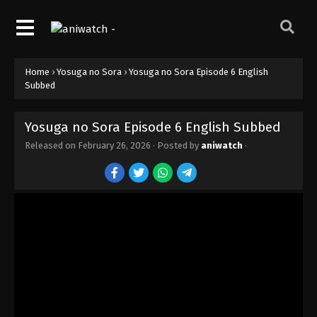
Home
›
Yosuga no Sora
›
Yosuga no Sora Episode 6 English
Subbed
Yosuga no Sora Episode 6 English Subbed
Wind Breaker Episode 2 English Subbed
Released on
February 26, 2026
· Posted by
aniwatch
·
Eps 2 - Episode 2 - February 27, 2026
Yosuga no Sora Episode 12 English
Subbed
Eps 12 - Episode 12 - February 26, 2026
Yosuga no Sora Episode 11 English
Subbed
Eps 11 - Episode 11 - February 26, 2026