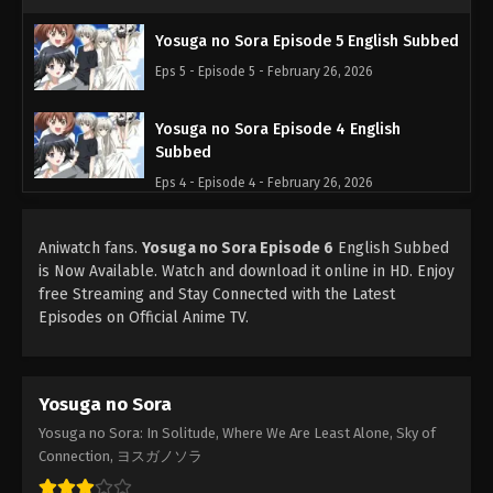
Yosuga no Sora Episode 5 English Subbed
Eps 5 - Episode 5 - February 26, 2026
Yosuga no Sora Episode 4 English
Subbed
Eps 4 - Episode 4 - February 26, 2026
Yosuga no Sora Episode 3 English
Aniwatch fans.
Yosuga no Sora Episode 6
English Subbed
Subbed
is Now Available. Watch and download it online in HD. Enjoy
Eps 3 - Episode 3 - February 26, 2026
free Streaming and Stay Connected with the Latest
Episodes on Official Anime TV.
Yosuga no Sora Episode 2 English
Subbed
Eps 2 - Episode 2 - February 26, 2026
Yosuga no Sora
Yosuga no Sora: In Solitude, Where We Are Least Alone, Sky of
Yosuga no Sora Episode 1 English Subbed
Connection, ヨスガノソラ
Eps 1 - Episode 1 - February 26, 2026