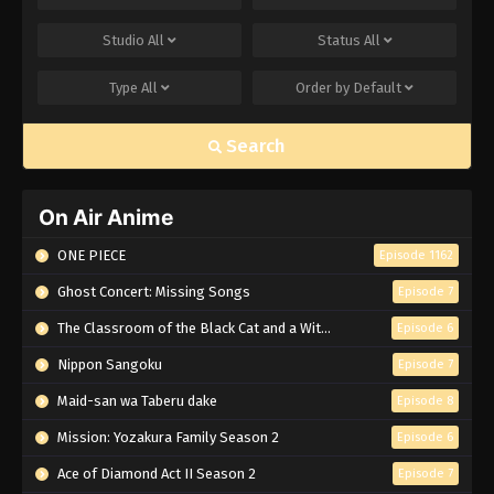
Studio
All
Status
All
Type
All
Order by
Default
Search
On Air Anime
ONE PIECE
Episode 1162
Ghost Concert: Missing Songs
Episode 7
The Classroom of the Black Cat and a Witch
Episode 6
Nippon Sangoku
Episode 7
Maid-san wa Taberu dake
Episode 8
Mission: Yozakura Family Season 2
Episode 6
Ace of Diamond Act II Season 2
Episode 7