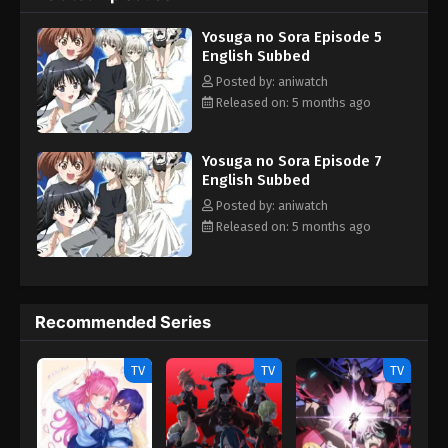
and Sora only gets more convoluted as their lives are slowly
Yosuga no Sora Episode 5
influenced by different acts of love, friendship, envy—and
English Subbed
perhaps even lust. [Written by MAL Rewrite]
Posted by: aniwatch
Released on: 5 months ago
Yosuga no Sora Episode 7
English Subbed
Posted by: aniwatch
Released on: 5 months ago
Recommended Series
TV
TV
TV