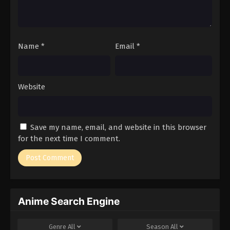
Name
*
Email
*
Website
Save my name, email, and website in this browser
for the next time I comment.
Anime Search Engine
Genre
All
Season
All