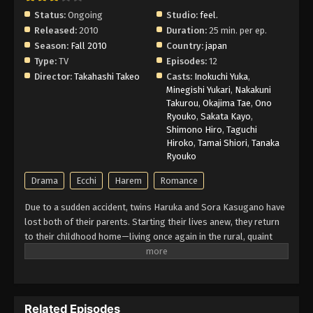
Status:
Ongoing
Studio:
feel.
Released:
2010
Duration:
25 min. per ep.
Season:
Fall 2010
Country:
japan
Type:
TV
Episodes:
12
Director:
Takahashi Takeo
Casts:
Inokuchi Yuka
,
Minegishi Yukari
,
Nakakuni
Takurou
,
Okajima Tae
,
Ono
Ryouko
,
Sakata Kayo
,
Shimono Hiro
,
Taguchi
Hiroko
,
Tamai Shiori
,
Tanaka
Ryouko
Drama
Ecchi
Harem
Romance
Due to a sudden accident, twins Haruka and Sora Kasugano have
lost both of their parents. Starting their lives anew, they return
to their childhood home—living once again in the rural, quaint
town like they did four years ago. However, revisiting such a
nostalgic place also means recalling all the memories the two
of them made together, be it those that gave them blissful joy or
those that made them suffer painful sorrow. Meeting both old
Related Episodes
acquaintances and new companions alike, the story of Haruka