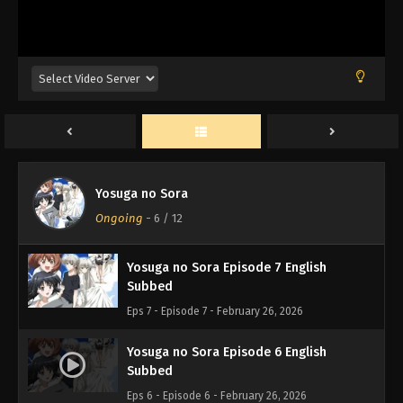
Yosuga no Sora Episode 10 English
Subbed
Eps 10 - Episode 10 - February 26, 2026
Yosuga no Sora Episode 9 English
Subbed
Eps 9 - Episode 9 - February 26, 2026
Yosuga no Sora Episode 8 English
Yosuga no Sora
Subbed
Ongoing
-
6
/ 12
Eps 8 - Episode 8 - February 26, 2026
Yosuga no Sora Episode 7 English
Subbed
Eps 7 - Episode 7 - February 26, 2026
Yosuga no Sora Episode 6 English
Subbed
Eps 6 - Episode 6 - February 26, 2026