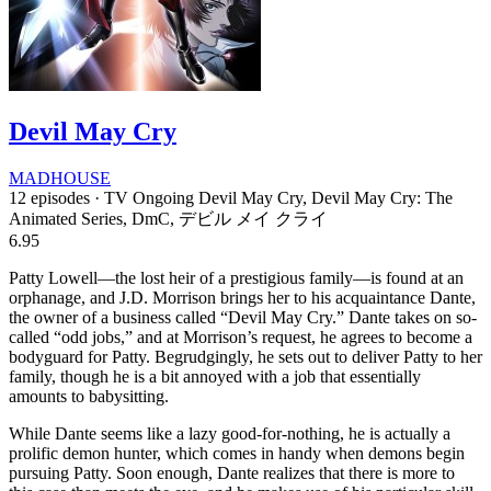
Devil May Cry
MADHOUSE
12 episodes · TV
Ongoing
Devil May Cry, Devil May Cry: The
Animated Series, DmC, デビル メイ クライ
6.95
Patty Lowell—the lost heir of a prestigious family—is found at an
orphanage, and J.D. Morrison brings her to his acquaintance Dante,
the owner of a business called “Devil May Cry.” Dante takes on so-
called “odd jobs,” and at Morrison’s request, he agrees to become a
bodyguard for Patty. Begrudgingly, he sets out to deliver Patty to her
family, though he is a bit annoyed with a job that essentially
amounts to babysitting.
While Dante seems like a lazy good-for-nothing, he is actually a
prolific demon hunter, which comes in handy when demons begin
pursuing Patty. Soon enough, Dante realizes that there is more to