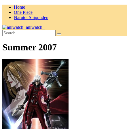
Home
One Piece
Naruto: Shippuden
aniwatch -
Summer 2007