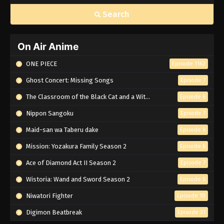
Search
On Air Anime
ONE PIECE
Episode 1162
Ghost Concert: Missing Songs
Episode 7
The Classroom of the Black Cat and a Witch
Episode 6
Nippon Sangoku
Episode 7
Maid-san wa Taberu dake
Episode 8
Mission: Yozakura Family Season 2
Episode 6
Ace of Diamond Act II Season 2
Episode 7
Wistoria: Wand and Sword Season 2
Episode 6
Niwatori Fighter
Episode 10
Digimon Beatbreak
Episode 31