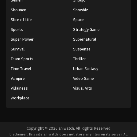
Seinen
Shoujo
Shounen
Showbiz
Slice of Life
Space
Sports
Strategy Game
Super Power
Supernatural
Survival
Suspense
Team Sports
Thriller
Time Travel
Urban Fantasy
Vampire
Video Game
Villainess
Visual Arts
Workplace
Copyright © 2026 aniwatch. All Rights Reserved
Disclaimer: This site
aniwatch
does not store any files on its server. All