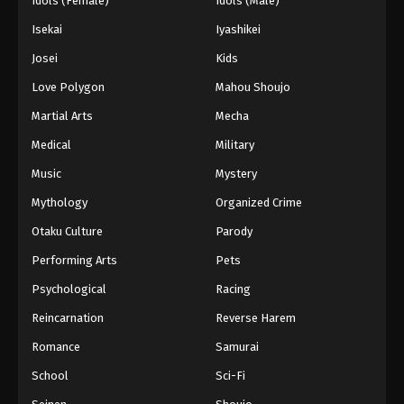
Idols (Female)
Idols (Male)
Isekai
Iyashikei
Josei
Kids
Love Polygon
Mahou Shoujo
Martial Arts
Mecha
Medical
Military
Music
Mystery
Mythology
Organized Crime
Otaku Culture
Parody
Performing Arts
Pets
Psychological
Racing
Reincarnation
Reverse Harem
Romance
Samurai
School
Sci-Fi