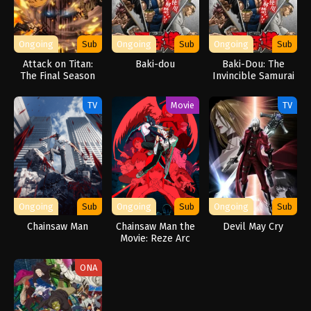
Ongoing
Sub
Ongoing
Sub
Ongoing
Sub
Attack on Titan:
Baki-dou
Baki-Dou: The
The Final Season
Invincible Samurai
Part 3
TV
Movie
TV
Ongoing
Sub
Ongoing
Sub
Ongoing
Sub
Chainsaw Man
Chainsaw Man the
Devil May Cry
Movie: Reze Arc
ONA