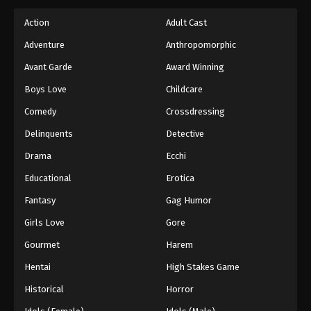
Action
Adult Cast
Adventure
Anthropomorphic
Avant Garde
Award Winning
Boys Love
Childcare
Comedy
Crossdressing
Delinquents
Detective
Drama
Ecchi
Educational
Erotica
Fantasy
Gag Humor
Girls Love
Gore
Gourmet
Harem
Hentai
High Stakes Game
Historical
Horror