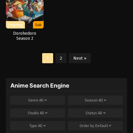
Ongoing
Sub
Dorohedoro
Season 2
1
2
Next »
Anime Search Engine
Genre
All
Season
All
Studio
All
Status
All
Type
All
Order by
Default