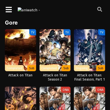
Gore
TV
TV
TV
Completed
Sub
Completed
Sub
Ongoing
Sub
Attack on Titan
Attack on Titan
Attack on Titan:
Season 2
Final Season, Part 1
ONA
ONA