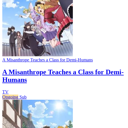
A Misanthrope Teaches a Class for Demi-Humans
A Misanthrope Teaches a Class for Demi-
Humans
TV
Ongoing
Sub