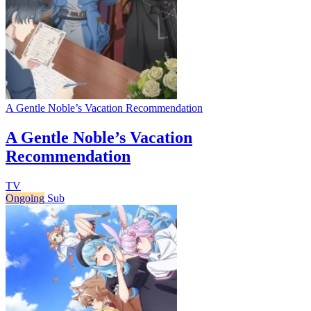
A Gentle Noble’s Vacation Recommendation
A Gentle Noble’s Vacation
Recommendation
TV
Ongoing
Sub