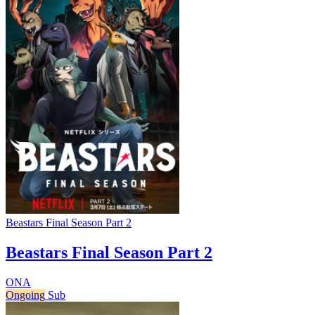
Beastars Final Season Part 2
Beastars Final Season Part 2
ONA
Ongoing
Sub