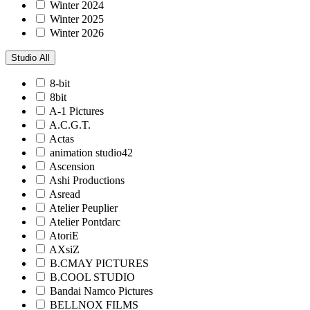
Winter 2024
Winter 2025
Winter 2026
Studio
All
8-bit
8bit
A-1 Pictures
A.C.G.T.
Actas
animation studio42
Ascension
Ashi Productions
Asread
Atelier Peuplier
Atelier Pontdarc
AtoriE
AXsiZ
B.CMAY PICTURES
B.COOL STUDIO
Bandai Namco Pictures
BELLNOX FILMS