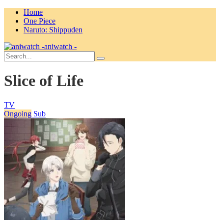
Home
One Piece
Naruto: Shippuden
aniwatch -
Slice of Life
TV
Ongoing
Sub