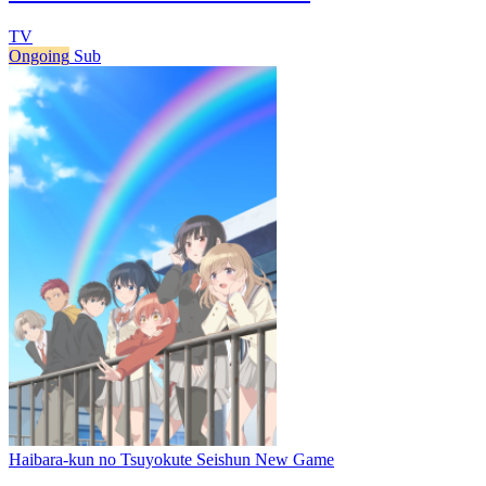
TV
Ongoing
Sub
Haibara-kun no Tsuyokute Seishun New Game