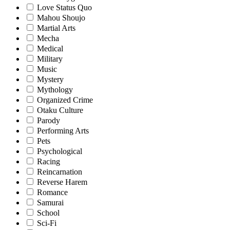
Love Status Quo
Mahou Shoujo
Martial Arts
Mecha
Medical
Military
Music
Mystery
Mythology
Organized Crime
Otaku Culture
Parody
Performing Arts
Pets
Psychological
Racing
Reincarnation
Reverse Harem
Romance
Samurai
School
Sci-Fi