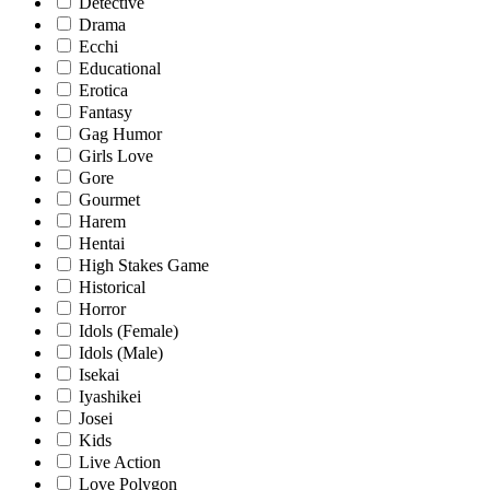
Detective
Drama
Ecchi
Educational
Erotica
Fantasy
Gag Humor
Girls Love
Gore
Gourmet
Harem
Hentai
High Stakes Game
Historical
Horror
Idols (Female)
Idols (Male)
Isekai
Iyashikei
Josei
Kids
Live Action
Love Polygon