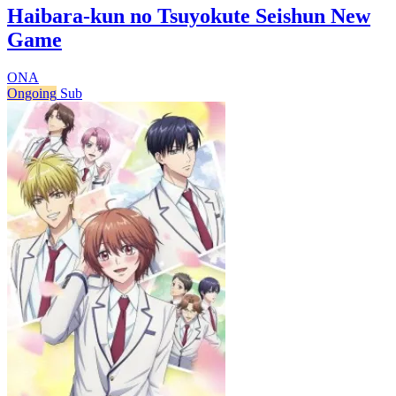
Haibara-kun no Tsuyokute Seishun New
Game
ONA
Ongoing
Sub