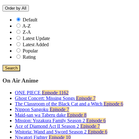
Order by
All
Default
A-Z
Z-A
Latest Update
Latest Added
Popular
Rating
Search
On Air Anime
ONE PIECE
Episode 1162
Ghost Concert: Missing Songs
Episode 7
The Classroom of the Black Cat and a Witch
Episode 6
Nippon Sangoku
Episode 7
Maid-san wa Taberu dake
Episode 8
Mission: Yozakura Family Season 2
Episode 6
Ace of Diamond Act II Season 2
Episode 7
Wistoria: Wand and Sword Season 2
Episode 6
Niwatori Fighter
Episode 10