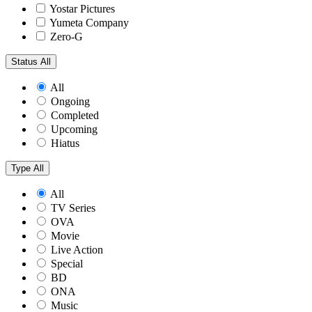
Yostar Pictures
Yumeta Company
Zero-G
Status
All
All
Ongoing
Completed
Upcoming
Hiatus
Type
All
All
TV Series
OVA
Movie
Live Action
Special
BD
ONA
Music