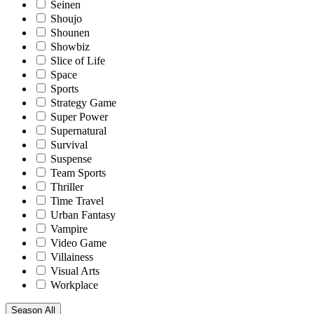
Seinen
Shoujo
Shounen
Showbiz
Slice of Life
Space
Sports
Strategy Game
Super Power
Supernatural
Survival
Suspense
Team Sports
Thriller
Time Travel
Urban Fantasy
Vampire
Video Game
Villainess
Visual Arts
Workplace
Season
All