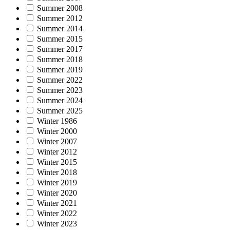
Summer 2008
Summer 2012
Summer 2014
Summer 2015
Summer 2017
Summer 2018
Summer 2019
Summer 2022
Summer 2023
Summer 2024
Summer 2025
Winter 1986
Winter 2000
Winter 2007
Winter 2012
Winter 2015
Winter 2018
Winter 2019
Winter 2020
Winter 2021
Winter 2022
Winter 2023