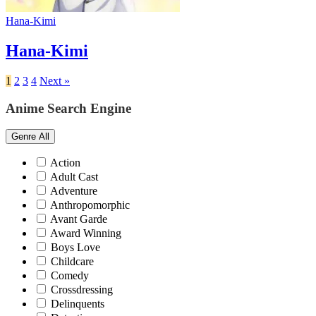
Hana-Kimi
Hana-Kimi
1
2
3
4
Next »
Anime Search Engine
Genre
All
Action
Adult Cast
Adventure
Anthropomorphic
Avant Garde
Award Winning
Boys Love
Childcare
Comedy
Crossdressing
Delinquents