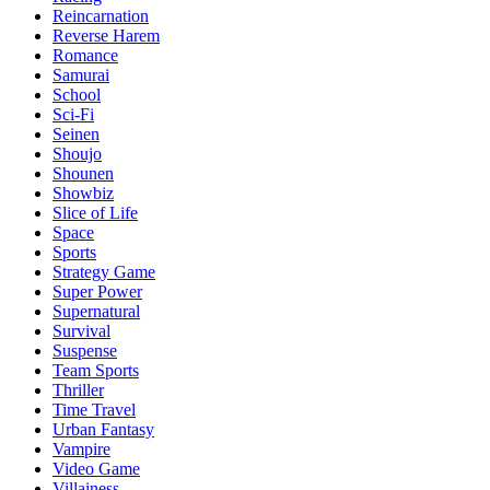
Reincarnation
Reverse Harem
Romance
Samurai
School
Sci-Fi
Seinen
Shoujo
Shounen
Showbiz
Slice of Life
Space
Sports
Strategy Game
Super Power
Supernatural
Survival
Suspense
Team Sports
Thriller
Time Travel
Urban Fantasy
Vampire
Video Game
Villainess