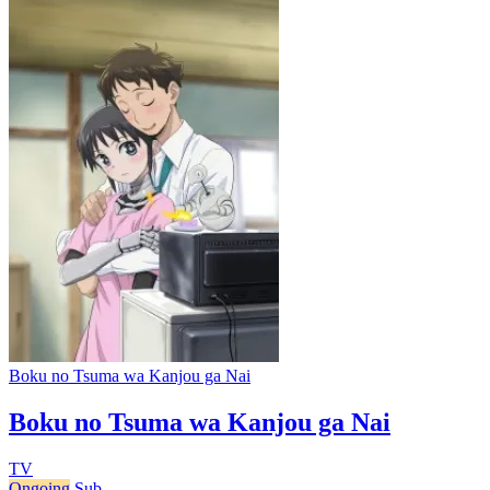
Boku no Tsuma wa Kanjou ga Nai
Boku no Tsuma wa Kanjou ga Nai
TV
Ongoing
Sub