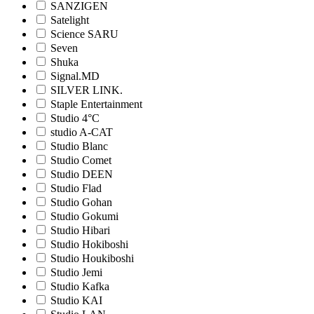
SANZIGEN
Satelight
Science SARU
Seven
Shuka
Signal.MD
SILVER LINK.
Staple Entertainment
Studio 4°C
studio A-CAT
Studio Blanc
Studio Comet
Studio DEEN
Studio Flad
Studio Gohan
Studio Gokumi
Studio Hibari
Studio Hokiboshi
Studio Houkiboshi
Studio Jemi
Studio Kafka
Studio KAI