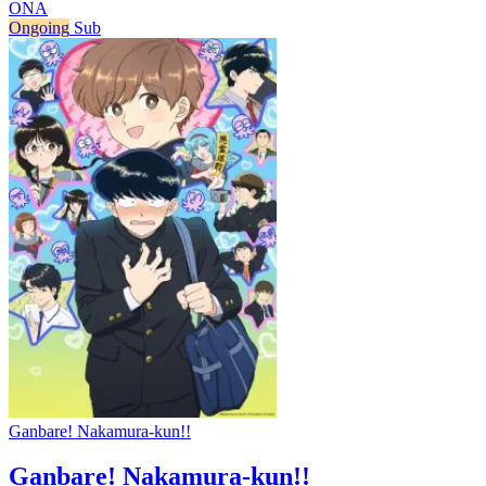
ONA
Ongoing
Sub
Ganbare! Nakamura-kun!!
Ganbare! Nakamura-kun!!