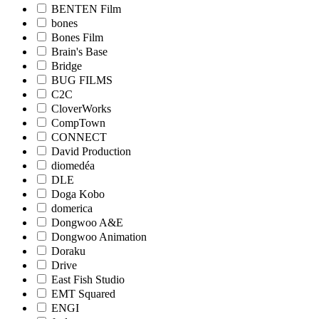
BENTEN Film
bones
Bones Film
Brain's Base
Bridge
BUG FILMS
C2C
CloverWorks
CompTown
CONNECT
David Production
diomedéa
DLE
Doga Kobo
domerica
Dongwoo A&E
Dongwoo Animation
Doraku
Drive
East Fish Studio
EMT Squared
ENGI