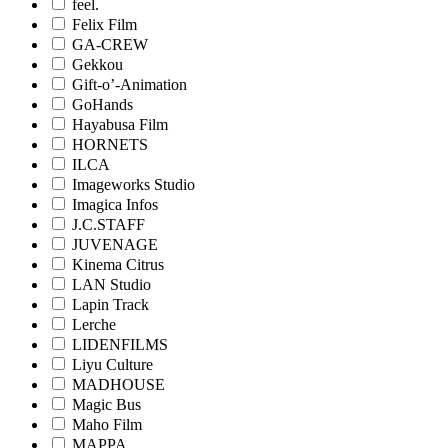
feel.
Felix Film
GA-CREW
Gekkou
Gift-o’-Animation
GoHands
Hayabusa Film
HORNETS
ILCA
Imageworks Studio
Imagica Infos
J.C.STAFF
JUVENAGE
Kinema Citrus
LAN Studio
Lapin Track
Lerche
LIDENFILMS
Liyu Culture
MADHOUSE
Magic Bus
Maho Film
MAPPA