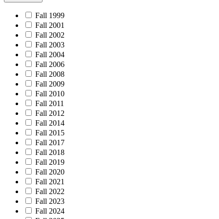
Fall 1999
Fall 2001
Fall 2002
Fall 2003
Fall 2004
Fall 2006
Fall 2008
Fall 2009
Fall 2010
Fall 2011
Fall 2012
Fall 2014
Fall 2015
Fall 2017
Fall 2018
Fall 2019
Fall 2020
Fall 2021
Fall 2022
Fall 2023
Fall 2024