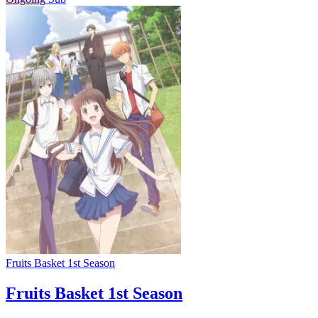
Fruits Basket 1st Season
Fruits Basket 1st Season