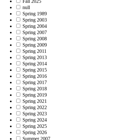
Fall 2025
null
Spring 1989
Spring 2003
Spring 2004
Spring 2007
Spring 2008
Spring 2009
Spring 2011
Spring 2013
Spring 2014
Spring 2015
Spring 2016
Spring 2017
Spring 2018
Spring 2019
Spring 2021
Spring 2022
Spring 2023
Spring 2024
Spring 2025
Spring 2026
Summer 2007