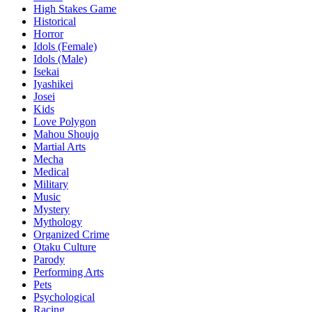
High Stakes Game
Historical
Horror
Idols (Female)
Idols (Male)
Isekai
Iyashikei
Josei
Kids
Love Polygon
Mahou Shoujo
Martial Arts
Mecha
Medical
Military
Music
Mystery
Mythology
Organized Crime
Otaku Culture
Parody
Performing Arts
Pets
Psychological
Racing