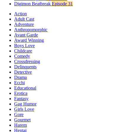
Digimon Beatbreak
Episode 31
Action
Adult Cast
Adventure
Anthropomorphic
Avant Garde
Award Winning
Boys Love
Childcare
Comedy
Crossdressing
Delinquents
Detective
Drama
Ecchi
Educational
Erotica
Fantasy
Gag Humor
Girls Love
Gore
Gourmet
Harem
Hentai