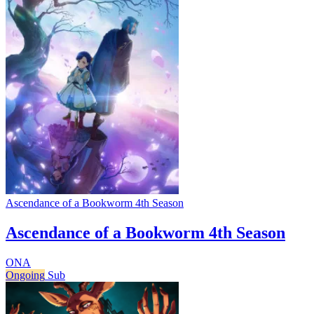
Ascendance of a Bookworm 4th Season
Ascendance of a Bookworm 4th Season
ONA
Ongoing
Sub