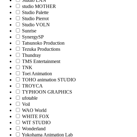
Studio LAN
studio MOTHER
Studio Palette
Studio Pierrot
Studio VOLN
Sunrise
SynergySP
Tatsunoko Production
Tezuka Productions
Thundray
TMS Entertainment
TNK
Toei Animation
TOHO animation STUDIO
TROYCA
TYPHOON GRAPHICS
ufotable
Voil
WAO World
WHITE FOX
WIT STUDIO
Wonderland
Yokohama Animation Lab