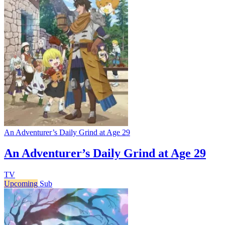
An Adventurer’s Daily Grind at Age 29
An Adventurer’s Daily Grind at Age 29
TV
Upcoming
Sub