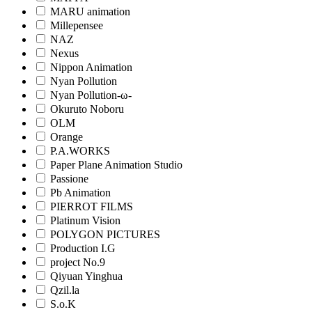
MARU animation
Millepensee
NAZ
Nexus
Nippon Animation
Nyan Pollution
Nyan Pollution-ω-
Okuruto Noboru
OLM
Orange
P.A.WORKS
Paper Plane Animation Studio
Passione
Pb Animation
PIERROT FILMS
Platinum Vision
POLYGON PICTURES
Production I.G
project No.9
Qiyuan Yinghua
Qzil.la
S.o.K