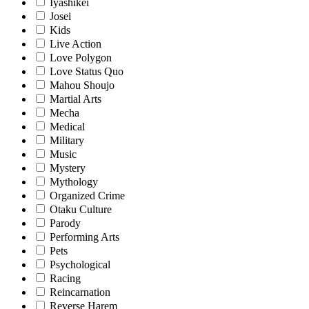
Iyashikei
Josei
Kids
Live Action
Love Polygon
Love Status Quo
Mahou Shoujo
Martial Arts
Mecha
Medical
Military
Music
Mystery
Mythology
Organized Crime
Otaku Culture
Parody
Performing Arts
Pets
Psychological
Racing
Reincarnation
Reverse Harem