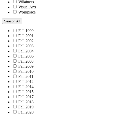
Villainess
Visual Arts
Workplace
Season
All
Fall 1999
Fall 2001
Fall 2002
Fall 2003
Fall 2004
Fall 2006
Fall 2008
Fall 2009
Fall 2010
Fall 2011
Fall 2012
Fall 2014
Fall 2015
Fall 2017
Fall 2018
Fall 2019
Fall 2020