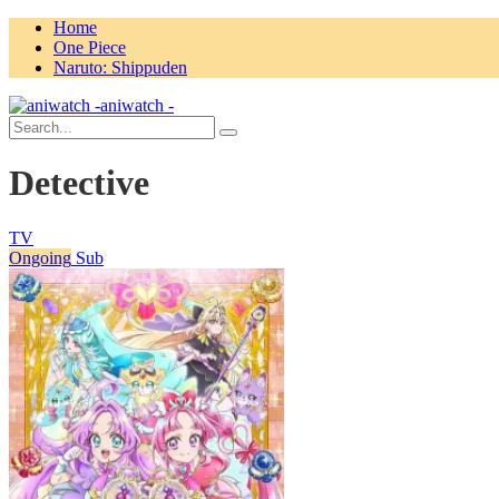
Home
One Piece
Naruto: Shippuden
aniwatch -
Detective
TV
Ongoing
Sub