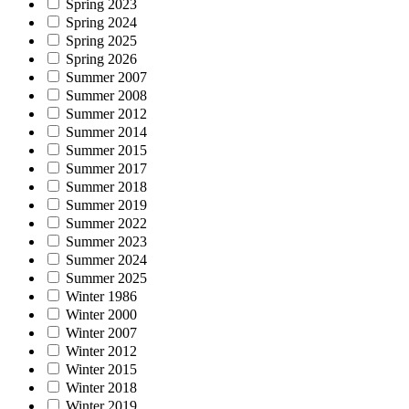
Spring 2023
Spring 2024
Spring 2025
Spring 2026
Summer 2007
Summer 2008
Summer 2012
Summer 2014
Summer 2015
Summer 2017
Summer 2018
Summer 2019
Summer 2022
Summer 2023
Summer 2024
Summer 2025
Winter 1986
Winter 2000
Winter 2007
Winter 2012
Winter 2015
Winter 2018
Winter 2019