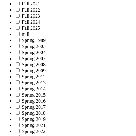
Fall 2021
Fall 2022
Fall 2023
Fall 2024
Fall 2025
null
Spring 1989
Spring 2003
Spring 2004
Spring 2007
Spring 2008
Spring 2009
Spring 2011
Spring 2013
Spring 2014
Spring 2015
Spring 2016
Spring 2017
Spring 2018
Spring 2019
Spring 2021
Spring 2022