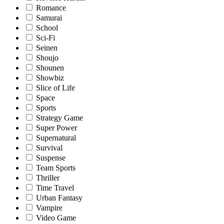
Romance
Samurai
School
Sci-Fi
Seinen
Shoujo
Shounen
Showbiz
Slice of Life
Space
Sports
Strategy Game
Super Power
Supernatural
Survival
Suspense
Team Sports
Thriller
Time Travel
Urban Fantasy
Vampire
Video Game