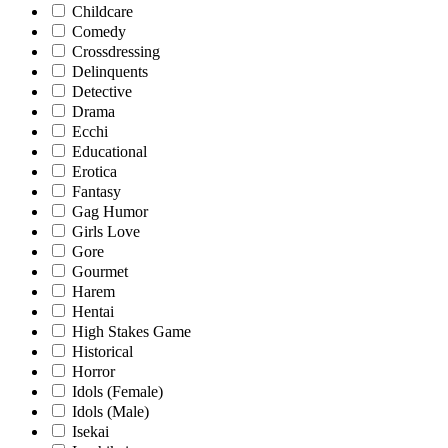
Childcare
Comedy
Crossdressing
Delinquents
Detective
Drama
Ecchi
Educational
Erotica
Fantasy
Gag Humor
Girls Love
Gore
Gourmet
Harem
Hentai
High Stakes Game
Historical
Horror
Idols (Female)
Idols (Male)
Isekai