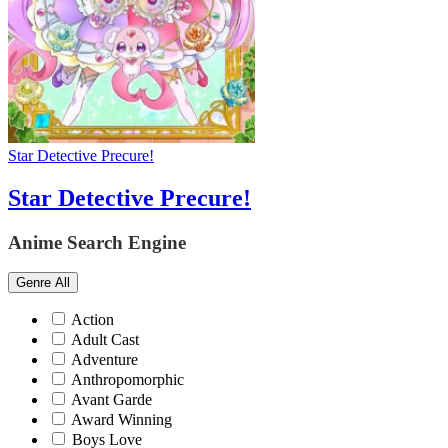
Star Detective Precure!
Star Detective Precure!
Anime Search Engine
Genre
All
Action
Adult Cast
Adventure
Anthropomorphic
Avant Garde
Award Winning
Boys Love