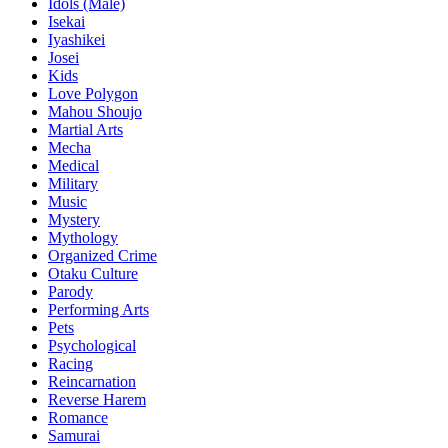
Idols (Male)
Isekai
Iyashikei
Josei
Kids
Love Polygon
Mahou Shoujo
Martial Arts
Mecha
Medical
Military
Music
Mystery
Mythology
Organized Crime
Otaku Culture
Parody
Performing Arts
Pets
Psychological
Racing
Reincarnation
Reverse Harem
Romance
Samurai