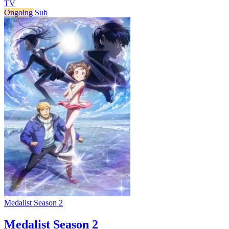
TV
Ongoing
Sub
Medalist Season 2
Medalist Season 2