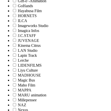
Gift-o’-Animation
GoHands
Hayabusa Film
HORNETS
ILCA
Imageworks Studio
Imagica Infos
J.C.STAFF
JUVENAGE
Kinema Citrus
LAN Studio
Lapin Track
Lerche
LIDENFILMS
Liyu Culture
MADHOUSE
Magic Bus
Maho Film
MAPPA
MARU animation
Millepensee
NAZ
Nexus