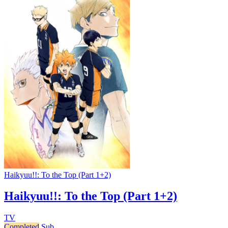
Haikyuu!!: To the Top (Part 1+2)
Haikyuu!!: To the Top (Part 1+2)
TV
Completed
Sub