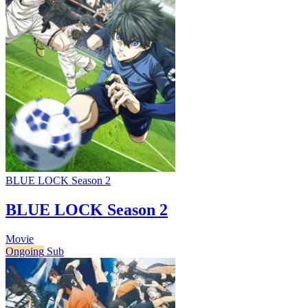
BLUE LOCK Season 2
BLUE LOCK Season 2
Movie
Ongoing
Sub