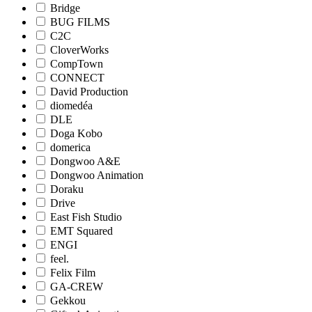
Bridge
BUG FILMS
C2C
CloverWorks
CompTown
CONNECT
David Production
diomedéa
DLE
Doga Kobo
domerica
Dongwoo A&E
Dongwoo Animation
Doraku
Drive
East Fish Studio
EMT Squared
ENGI
feel.
Felix Film
GA-CREW
Gekkou