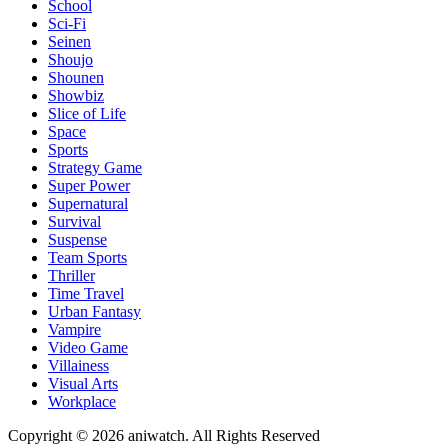
School
Sci-Fi
Seinen
Shoujo
Shounen
Showbiz
Slice of Life
Space
Sports
Strategy Game
Super Power
Supernatural
Survival
Suspense
Team Sports
Thriller
Time Travel
Urban Fantasy
Vampire
Video Game
Villainess
Visual Arts
Workplace
Copyright © 2026 aniwatch. All Rights Reserved