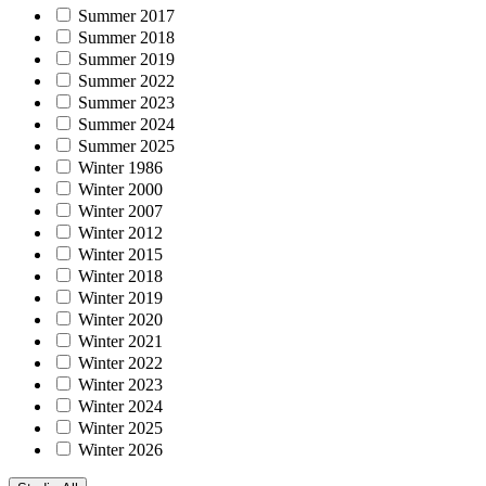
Summer 2017
Summer 2018
Summer 2019
Summer 2022
Summer 2023
Summer 2024
Summer 2025
Winter 1986
Winter 2000
Winter 2007
Winter 2012
Winter 2015
Winter 2018
Winter 2019
Winter 2020
Winter 2021
Winter 2022
Winter 2023
Winter 2024
Winter 2025
Winter 2026