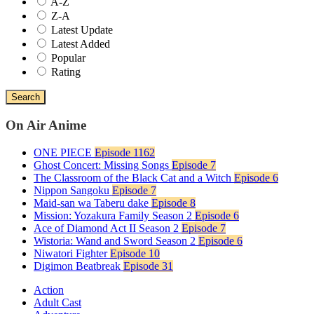
A-Z
Z-A
Latest Update
Latest Added
Popular
Rating
Search
On Air Anime
ONE PIECE
Episode 1162
Ghost Concert: Missing Songs
Episode 7
The Classroom of the Black Cat and a Witch
Episode 6
Nippon Sangoku
Episode 7
Maid-san wa Taberu dake
Episode 8
Mission: Yozakura Family Season 2
Episode 6
Ace of Diamond Act II Season 2
Episode 7
Wistoria: Wand and Sword Season 2
Episode 6
Niwatori Fighter
Episode 10
Digimon Beatbreak
Episode 31
Action
Adult Cast