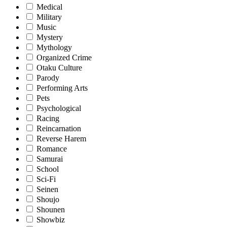
Medical
Military
Music
Mystery
Mythology
Organized Crime
Otaku Culture
Parody
Performing Arts
Pets
Psychological
Racing
Reincarnation
Reverse Harem
Romance
Samurai
School
Sci-Fi
Seinen
Shoujo
Shounen
Showbiz