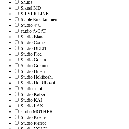
Shuka
Signal.MD
SILVER LINK.
Staple Entertainment
Studio 4°C
studio A-CAT
Studio Blanc
Studio Comet
Studio DEEN
Studio Flad
Studio Gohan
Studio Gokumi
Studio Hibari
Studio Hokiboshi
Studio Houkiboshi
Studio Jemi
Studio Kafka
Studio KAI
Studio LAN
studio MOTHER
Studio Palette
Studio Pierrot
Studio VOLN