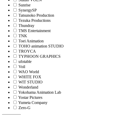
Sunrise
SynergySP
Tatsunoko Production
Tezuka Productions
Thundray
TMS Entertainment
TNK
Toei Animation
TOHO animation STUDIO
TROYCA
TYPHOON GRAPHICS
ufotable
Voil
WAO World
WHITE FOX
WIT STUDIO
Wonderland
Yokohama Animation Lab
Yostar Pictures
Yumeta Company
Zero-G