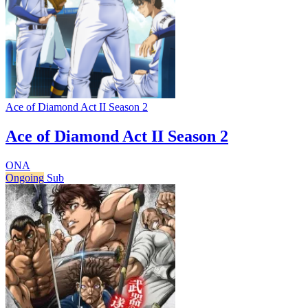
Ace of Diamond Act II Season 2
Ace of Diamond Act II Season 2
ONA
Ongoing
Sub