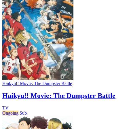
Haikyu!! Movie: The Dumpster Battle
Haikyu!! Movie: The Dumpster Battle
TV
Ongoing
Sub