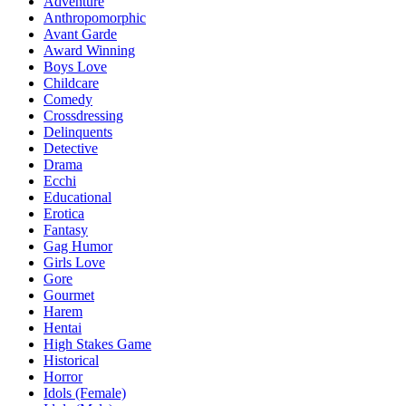
Adventure
Anthropomorphic
Avant Garde
Award Winning
Boys Love
Childcare
Comedy
Crossdressing
Delinquents
Detective
Drama
Ecchi
Educational
Erotica
Fantasy
Gag Humor
Girls Love
Gore
Gourmet
Harem
Hentai
High Stakes Game
Historical
Horror
Idols (Female)