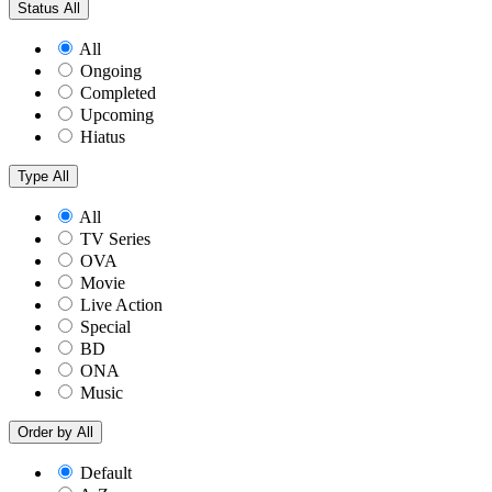
Status
All
All
Ongoing
Completed
Upcoming
Hiatus
Type
All
All
TV Series
OVA
Movie
Live Action
Special
BD
ONA
Music
Order by
All
Default