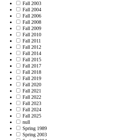
Fall 2003
Fall 2004
Fall 2006
Fall 2008
Fall 2009
Fall 2010
Fall 2011
Fall 2012
Fall 2014
Fall 2015
Fall 2017
Fall 2018
Fall 2019
Fall 2020
Fall 2021
Fall 2022
Fall 2023
Fall 2024
Fall 2025
null
Spring 1989
Spring 2003