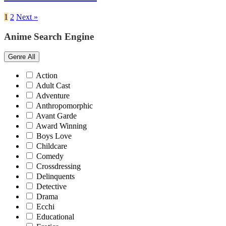
1
2
Next »
Anime Search Engine
Genre
All
Action
Adult Cast
Adventure
Anthropomorphic
Avant Garde
Award Winning
Boys Love
Childcare
Comedy
Crossdressing
Delinquents
Detective
Drama
Ecchi
Educational