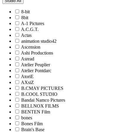
Studio
All
8-bit
8bit
A-1 Pictures
A.C.G.T.
Actas
animation studio42
Ascension
Ashi Productions
Asread
Atelier Peuplier
Atelier Pontdarc
AtoriE
AXsiZ
B.CMAY PICTURES
B.COOL STUDIO
Bandai Namco Pictures
BELLNOX FILMS
BENTEN Film
bones
Bones Film
Brain's Base