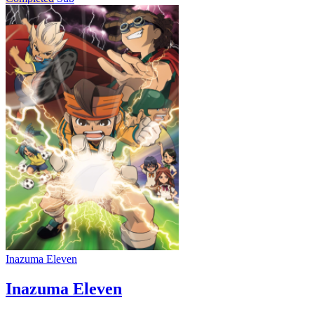
Inazuma Eleven
Inazuma Eleven