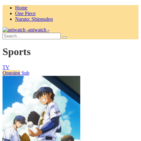
Home
One Piece
Naruto: Shippuden
aniwatch -
Sports
TV
Ongoing
Sub