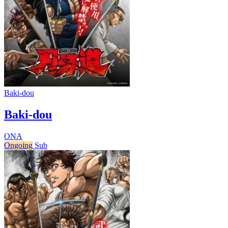
Baki-dou
Baki-dou
ONA
Ongoing
Sub