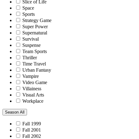
Slice of Life
Space
Sports
Strategy Game
Super Power
Supernatural
Survival
Suspense
Team Sports
Thriller
Time Travel
Urban Fantasy
Vampire
Video Game
Villainess
Visual Arts
Workplace
Season
All
Fall 1999
Fall 2001
Fall 2002