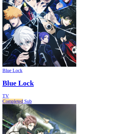
Blue Lock
Blue Lock
TV
Completed
Sub