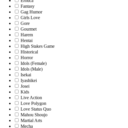
Erotica
Fantasy
Gag Humor
Girls Love
Gore
Gourmet
Harem
Hentai
High Stakes Game
Historical
Horror
Idols (Female)
Idols (Male)
Isekai
Iyashikei
Josei
Kids
Live Action
Love Polygon
Love Status Quo
Mahou Shoujo
Martial Arts
Mecha