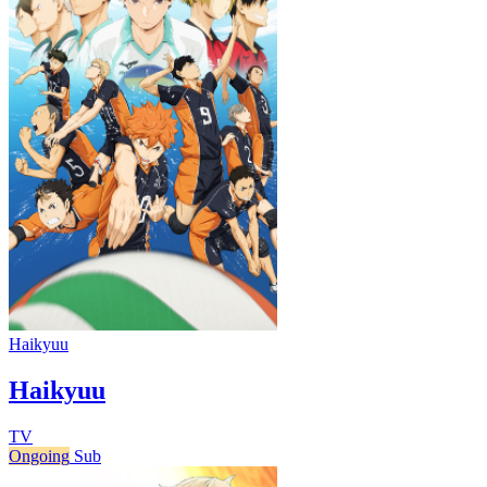
Haikyuu
Haikyuu
TV
Ongoing
Sub