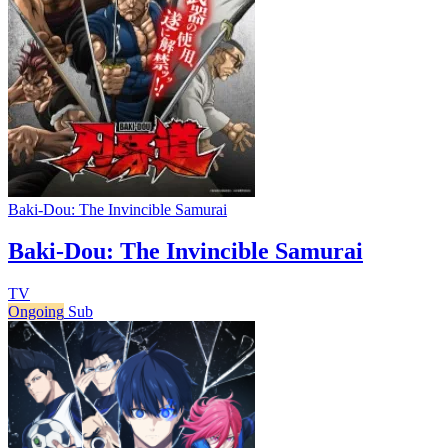
Baki-Dou: The Invincible Samurai
Baki-Dou: The Invincible Samurai
TV
Ongoing
Sub