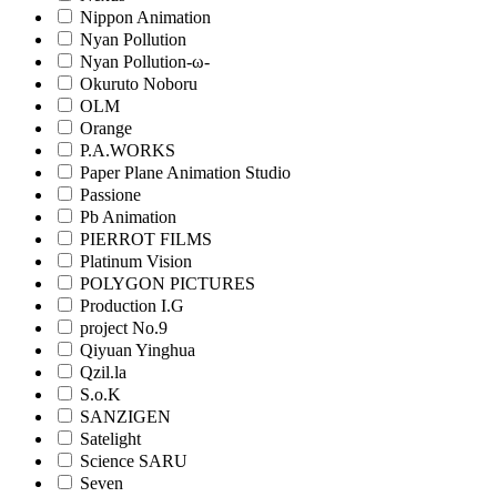
Nippon Animation
Nyan Pollution
Nyan Pollution-ω-
Okuruto Noboru
OLM
Orange
P.A.WORKS
Paper Plane Animation Studio
Passione
Pb Animation
PIERROT FILMS
Platinum Vision
POLYGON PICTURES
Production I.G
project No.9
Qiyuan Yinghua
Qzil.la
S.o.K
SANZIGEN
Satelight
Science SARU
Seven