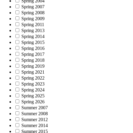
Spring 2004
Spring 2007
Spring 2008
Spring 2009
Spring 2011
Spring 2013
Spring 2014
Spring 2015
Spring 2016
Spring 2017
Spring 2018
Spring 2019
Spring 2021
Spring 2022
Spring 2023
Spring 2024
Spring 2025
Spring 2026
Summer 2007
Summer 2008
Summer 2012
Summer 2014
Summer 2015