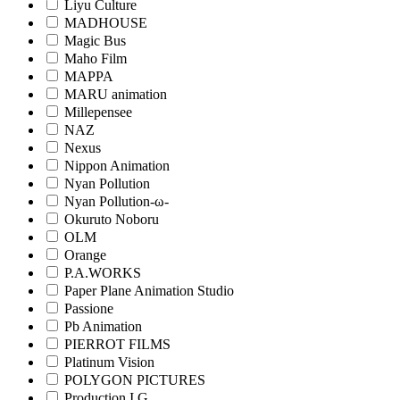
Liyu Culture
MADHOUSE
Magic Bus
Maho Film
MAPPA
MARU animation
Millepensee
NAZ
Nexus
Nippon Animation
Nyan Pollution
Nyan Pollution-ω-
Okuruto Noboru
OLM
Orange
P.A.WORKS
Paper Plane Animation Studio
Passione
Pb Animation
PIERROT FILMS
Platinum Vision
POLYGON PICTURES
Production I.G