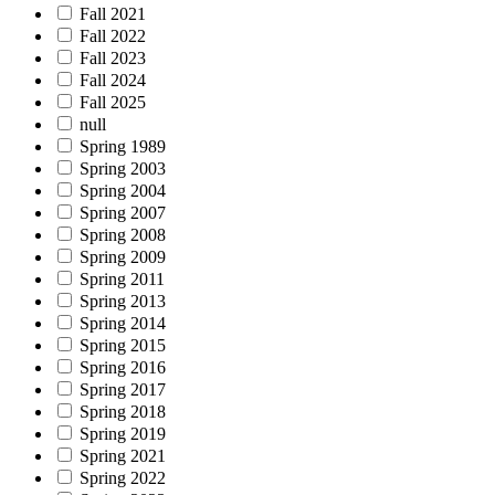
Fall 2021
Fall 2022
Fall 2023
Fall 2024
Fall 2025
null
Spring 1989
Spring 2003
Spring 2004
Spring 2007
Spring 2008
Spring 2009
Spring 2011
Spring 2013
Spring 2014
Spring 2015
Spring 2016
Spring 2017
Spring 2018
Spring 2019
Spring 2021
Spring 2022