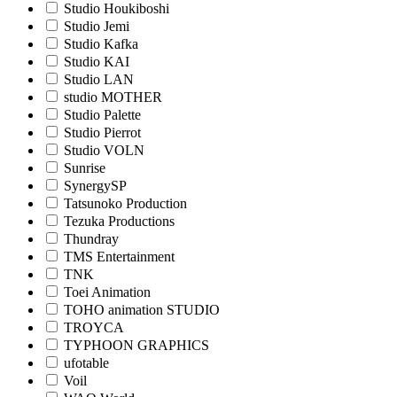
Studio Houkiboshi
Studio Jemi
Studio Kafka
Studio KAI
Studio LAN
studio MOTHER
Studio Palette
Studio Pierrot
Studio VOLN
Sunrise
SynergySP
Tatsunoko Production
Tezuka Productions
Thundray
TMS Entertainment
TNK
Toei Animation
TOHO animation STUDIO
TROYCA
TYPHOON GRAPHICS
ufotable
Voil