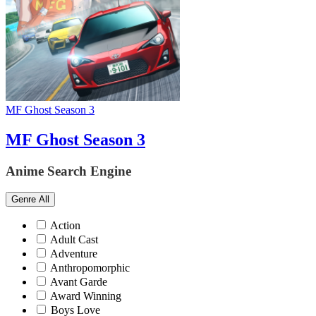
MF Ghost Season 3
MF Ghost Season 3
Anime Search Engine
Genre
All
Action
Adult Cast
Adventure
Anthropomorphic
Avant Garde
Award Winning
Boys Love