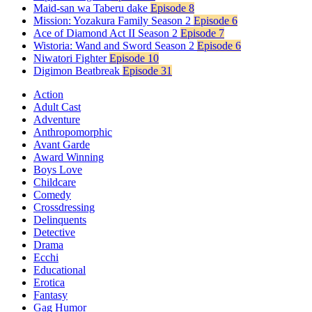
Maid-san wa Taberu dake
Episode 8
Mission: Yozakura Family Season 2
Episode 6
Ace of Diamond Act II Season 2
Episode 7
Wistoria: Wand and Sword Season 2
Episode 6
Niwatori Fighter
Episode 10
Digimon Beatbreak
Episode 31
Action
Adult Cast
Adventure
Anthropomorphic
Avant Garde
Award Winning
Boys Love
Childcare
Comedy
Crossdressing
Delinquents
Detective
Drama
Ecchi
Educational
Erotica
Fantasy
Gag Humor