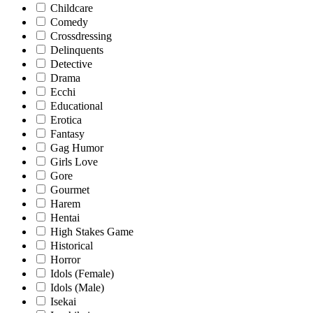
Childcare
Comedy
Crossdressing
Delinquents
Detective
Drama
Ecchi
Educational
Erotica
Fantasy
Gag Humor
Girls Love
Gore
Gourmet
Harem
Hentai
High Stakes Game
Historical
Horror
Idols (Female)
Idols (Male)
Isekai