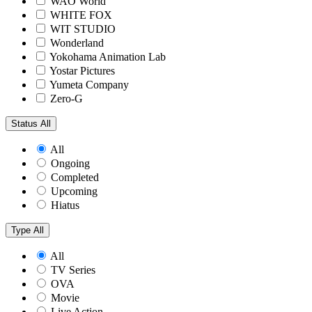
WAO World
WHITE FOX
WIT STUDIO
Wonderland
Yokohama Animation Lab
Yostar Pictures
Yumeta Company
Zero-G
Status
All
All
Ongoing
Completed
Upcoming
Hiatus
Type
All
All
TV Series
OVA
Movie
Live Action