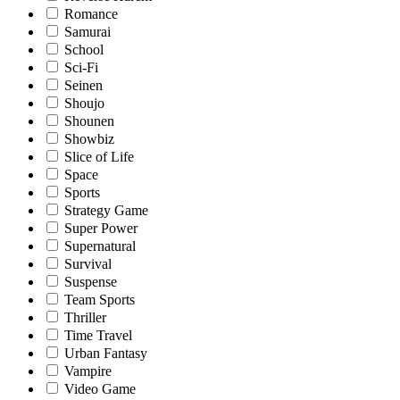
Romance
Samurai
School
Sci-Fi
Seinen
Shoujo
Shounen
Showbiz
Slice of Life
Space
Sports
Strategy Game
Super Power
Supernatural
Survival
Suspense
Team Sports
Thriller
Time Travel
Urban Fantasy
Vampire
Video Game