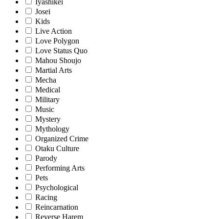
Iyashikei
Josei
Kids
Live Action
Love Polygon
Love Status Quo
Mahou Shoujo
Martial Arts
Mecha
Medical
Military
Music
Mystery
Mythology
Organized Crime
Otaku Culture
Parody
Performing Arts
Pets
Psychological
Racing
Reincarnation
Reverse Harem