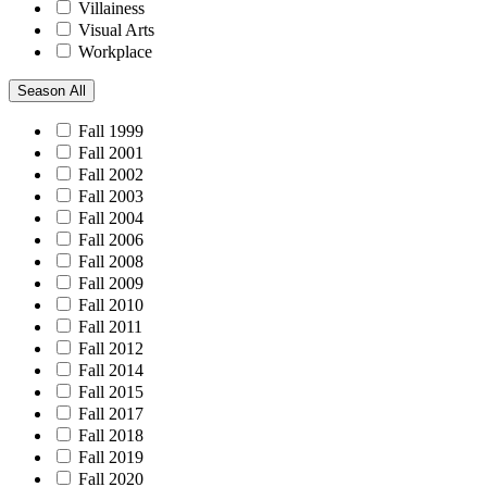
Villainess
Visual Arts
Workplace
Season
All
Fall 1999
Fall 2001
Fall 2002
Fall 2003
Fall 2004
Fall 2006
Fall 2008
Fall 2009
Fall 2010
Fall 2011
Fall 2012
Fall 2014
Fall 2015
Fall 2017
Fall 2018
Fall 2019
Fall 2020