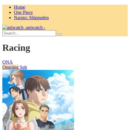
Home
One Piece
Naruto: Shippuden
aniwatch -
Racing
ONA
Ongoing
Sub