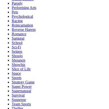
Parody
Performing Arts
Pets
Psychological
Racing
Reincarnation
Reverse Harem
Romance
Samurai
School
Sci-Fi
Seinen
Shoujo
Shounen
Showbiz
Slice of Life
Space
Sports
Strategy Game
Super Power
Supernatural
Survival
Suspense
Team Sports
Thriller