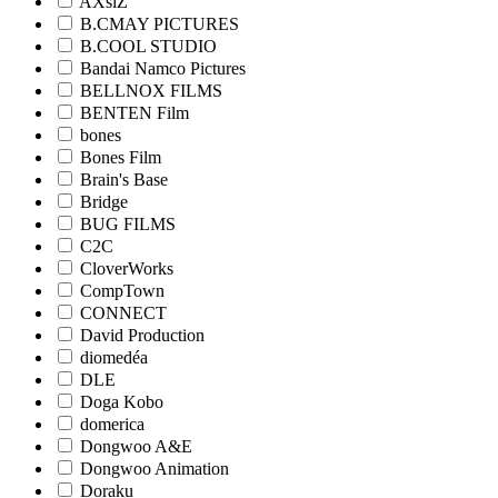
AXsiZ
B.CMAY PICTURES
B.COOL STUDIO
Bandai Namco Pictures
BELLNOX FILMS
BENTEN Film
bones
Bones Film
Brain's Base
Bridge
BUG FILMS
C2C
CloverWorks
CompTown
CONNECT
David Production
diomedéa
DLE
Doga Kobo
domerica
Dongwoo A&E
Dongwoo Animation
Doraku