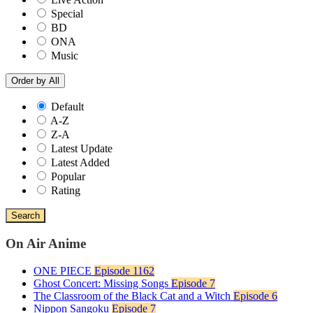
Special
BD
ONA
Music
Order by
All
Default
A-Z
Z-A
Latest Update
Latest Added
Popular
Rating
Search
On Air Anime
ONE PIECE
Episode 1162
Ghost Concert: Missing Songs
Episode 7
The Classroom of the Black Cat and a Witch
Episode 6
Nippon Sangoku
Episode 7