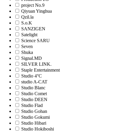
project No.9
Qiyuan Yinghua
Qzil.la
S.o.K
SANZIGEN
Satelight
Science SARU
Seven
Shuka
Signal.MD
SILVER LINK.
Staple Entertainment
Studio 4°C
studio A-CAT
Studio Blanc
Studio Comet
Studio DEEN
Studio Flad
Studio Gohan
Studio Gokumi
Studio Hibari
Studio Hokiboshi