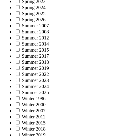
Spring 2023
Spring 2024
Spring 2025
Spring 2026
Summer 2007
Summer 2008
Summer 2012
Summer 2014
Summer 2015
Summer 2017
Summer 2018
Summer 2019
Summer 2022
Summer 2023
Summer 2024
Summer 2025
Winter 1986
Winter 2000
Winter 2007
Winter 2012
Winter 2015
Winter 2018
Winter 2019