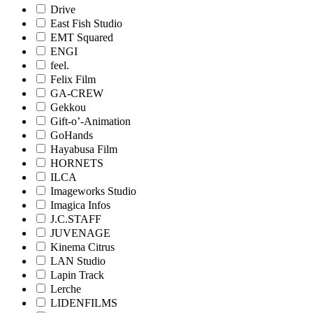
Drive
East Fish Studio
EMT Squared
ENGI
feel.
Felix Film
GA-CREW
Gekkou
Gift-o’-Animation
GoHands
Hayabusa Film
HORNETS
ILCA
Imageworks Studio
Imagica Infos
J.C.STAFF
JUVENAGE
Kinema Citrus
LAN Studio
Lapin Track
Lerche
LIDENFILMS