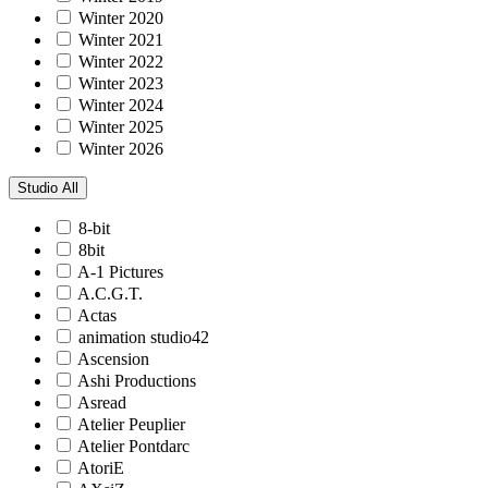
Winter 2020
Winter 2021
Winter 2022
Winter 2023
Winter 2024
Winter 2025
Winter 2026
Studio
All
8-bit
8bit
A-1 Pictures
A.C.G.T.
Actas
animation studio42
Ascension
Ashi Productions
Asread
Atelier Peuplier
Atelier Pontdarc
AtoriE