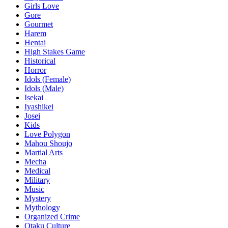
Girls Love
Gore
Gourmet
Harem
Hentai
High Stakes Game
Historical
Horror
Idols (Female)
Idols (Male)
Isekai
Iyashikei
Josei
Kids
Love Polygon
Mahou Shoujo
Martial Arts
Mecha
Medical
Military
Music
Mystery
Mythology
Organized Crime
Otaku Culture