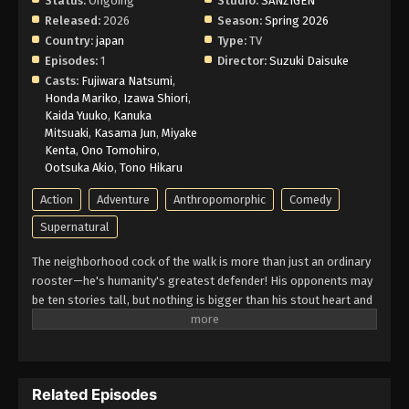
Status:
Ongoing
Studio:
SANZIGEN
Released:
2026
Season:
Spring 2026
Country:
japan
Type:
TV
Episodes:
1
Director:
Suzuki Daisuke
Casts:
Fujiwara Natsumi
,
Honda Mariko
,
Izawa Shiori
,
Kaida Yuuko
,
Kanuka
Mitsuaki
,
Kasama Jun
,
Miyake
Kenta
,
Ono Tomohiro
,
Ootsuka Akio
,
Tono Hikaru
Action
Adventure
Anthropomorphic
Comedy
Supernatural
The neighborhood cock of the walk is more than just an ordinary
rooster—he's humanity's greatest defender! His opponents may
be ten stories tall, but nothing is bigger than his stout heart and
his fearsome battle cry—cock-a-doodle-doo! (Source: VIZ
Media)
Related Episodes