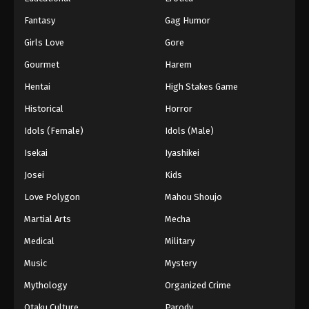
Fantasy
Gag Humor
Girls Love
Gore
Gourmet
Harem
Hentai
High Stakes Game
Historical
Horror
Idols (Female)
Idols (Male)
Isekai
Iyashikei
Josei
Kids
Love Polygon
Mahou Shoujo
Martial Arts
Mecha
Medical
Military
Music
Mystery
Mythology
Organized Crime
Otaku Culture
Parody