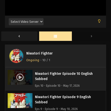
Niwatori Fighter
Ongoing
-
10
/ 1
Niwatori Fighter Episode 10 English
Subbed
Eps 10 - Episode 10 - May 17, 2026
Niwatori Fighter Episode 9 English
Subbed
Eps 9 - Episode 9 - May 10, 2026