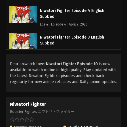
Niwatori Fighter Episode 4 English
Subbed
Eps 4 - Episode 4 - April 9, 2026
Niwatori Fighter Episode 3 English
Subbed
Eps 3 - Episode 3 - April 9, 2026
Dear aniwatch lover
Niwatori Fighter Episode 2 English
Niwatori Fighter Episode 10
is now
available to watch online in high quality. Stay updated with
Subbed
the latest Niwatori Fighter episodes and check back
Eps 2 - Episode 2 - March 22, 2026
regularly for new anime releases and Daily anime updates.
Niwatori Fighter Episode 1 English
Subbed
Niwatori Fighter
Eps 1 - Episode 1 - March 15, 2026
Rooster Fighter, ニワトリ・ファイター