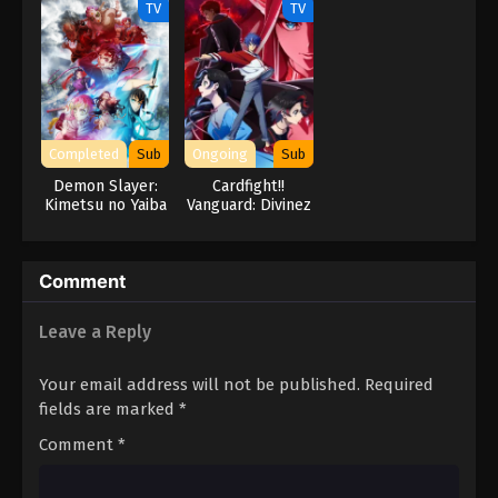
TV
TV
Hero’s
Completed
Sub
Ongoing
Sub
Demon Slayer:
Cardfight!!
Kimetsu no Yaiba
Vanguard: Divinez
Swordsmith
Genma Seisen-
Village Arc
hen
Comment
Leave a Reply
Your email address will not be published.
Required
fields are marked
*
Comment
*