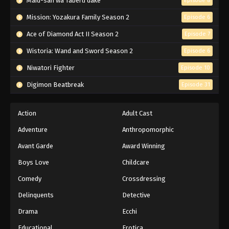
Maid-san wa Taberu dake
Episode 8
Mission: Yozakura Family Season 2
Episode 6
Ace of Diamond Act II Season 2
Episode 7
Wistoria: Wand and Sword Season 2
Episode 6
Niwatori Fighter
Episode 10
Digimon Beatbreak
Episode 31
Action
Adult Cast
Adventure
Anthropomorphic
Avant Garde
Award Winning
Boys Love
Childcare
Comedy
Crossdressing
Delinquents
Detective
Drama
Ecchi
Educational
Erotica