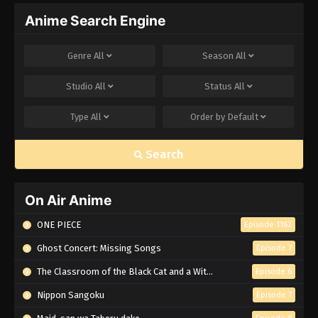
Anime Search Engine
Genre
All
Season
All
Studio
All
Status
All
Type
All
Order by
Default
Search
On Air Anime
ONE PIECE
Episode 1162
Ghost Concert: Missing Songs
Episode 7
The Classroom of the Black Cat and a Witch
Episode 6
Nippon Sangoku
Episode 7