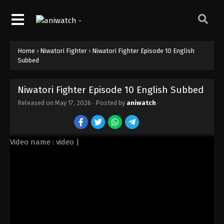
Home
›
Niwatori Fighter
›
Niwatori Fighter Episode 10 English
Subbed
Niwatori Fighter Episode 10 English Subbed
Released on
May 17, 2026
· Posted by
aniwatch
·
Video name : video |