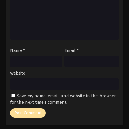
Name
*
Email
*
Website
Save my name, email, and website in this browser
for the next time I comment.