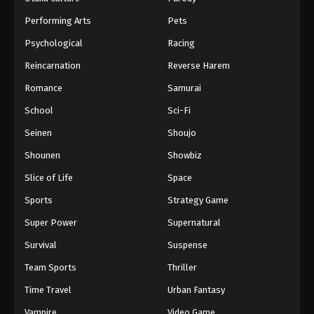
Performing Arts
Pets
Psychological
Racing
Reincarnation
Reverse Harem
Romance
Samurai
School
Sci-Fi
Seinen
Shoujo
Shounen
Showbiz
Slice of Life
Space
Sports
Strategy Game
Super Power
Supernatural
Survival
Suspense
Team Sports
Thriller
Time Travel
Urban Fantasy
Vampire
Video Game