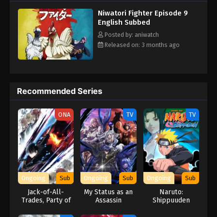
Niwatori Fighter Episode 9
English Subbed
Posted by: aniwatch
Released on: 3 months ago
Recommended Series
ONA
TV
TV
Ongoing
Sub
Ongoing
Sub
Ongoing
Sub
Jack-of-All-
My Status as an
Naruto:
Trades, Party of
Assassin
Shippuuden
None
Obviously
(Dub)
Exceeds the