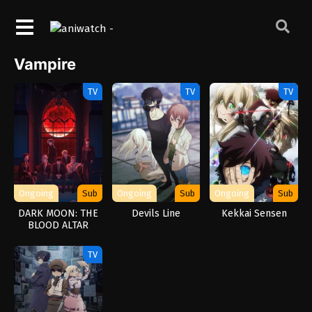
Vampire
TV
TV
TV
Ongoing
Sub
Ongoing
Sub
Ongoing
Sub
DARK MOON: THE
Devils Line
Kekkai Sensen
BLOOD ALTAR
TV