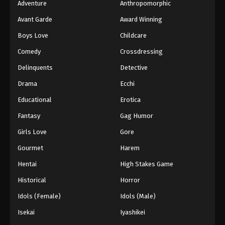
Adventure
Anthropomorphic
Avant Garde
Award Winning
Boys Love
Childcare
Comedy
Crossdressing
Delinquents
Detective
Drama
Ecchi
Educational
Erotica
Fantasy
Gag Humor
Girls Love
Gore
Gourmet
Harem
Hentai
High Stakes Game
Historical
Horror
Idols (Female)
Idols (Male)
Isekai
Iyashikei