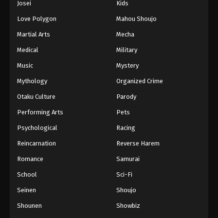
Josei
Kids
Love Polygon
Mahou Shoujo
Martial Arts
Mecha
Medical
Military
Music
Mystery
Mythology
Organized Crime
Otaku Culture
Parody
Performing Arts
Pets
Psychological
Racing
Reincarnation
Reverse Harem
Romance
Samurai
School
Sci-Fi
Seinen
Shoujo
Shounen
Showbiz