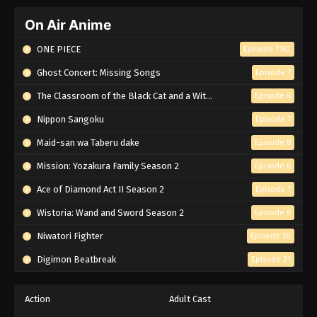
On Air Anime
ONE PIECE
Episode 1162
Ghost Concert: Missing Songs
Episode 7
The Classroom of the Black Cat and a Witch
Episode 6
Nippon Sangoku
Episode 7
Maid-san wa Taberu dake
Episode 8
Mission: Yozakura Family Season 2
Episode 6
Ace of Diamond Act II Season 2
Episode 7
Wistoria: Wand and Sword Season 2
Episode 6
Niwatori Fighter
Episode 10
Digimon Beatbreak
Episode 31
Action
Adult Cast