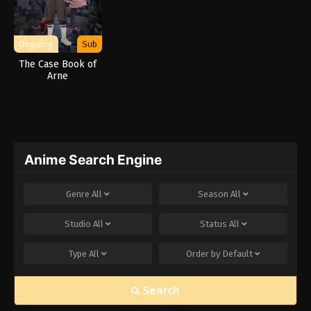
Ongoing
Sub
The Case Book of
Arne
Anime Search Engine
Genre
All
Season
All
Studio
All
Status
All
Type
All
Order by
Default
Search