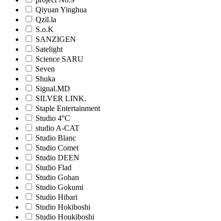
Qiyuan Yinghua
Qzil.la
S.o.K
SANZIGEN
Satelight
Science SARU
Seven
Shuka
Signal.MD
SILVER LINK.
Staple Entertainment
Studio 4°C
studio A-CAT
Studio Blanc
Studio Comet
Studio DEEN
Studio Flad
Studio Gohan
Studio Gokumi
Studio Hibari
Studio Hokiboshi
Studio Houkiboshi