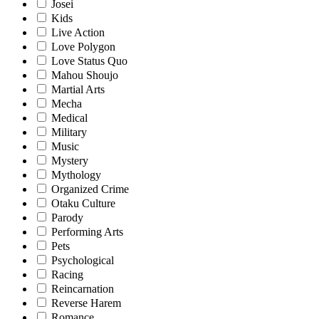
Josei
Kids
Live Action
Love Polygon
Love Status Quo
Mahou Shoujo
Martial Arts
Mecha
Medical
Military
Music
Mystery
Mythology
Organized Crime
Otaku Culture
Parody
Performing Arts
Pets
Psychological
Racing
Reincarnation
Reverse Harem
Romance