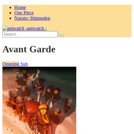
Home
One Piece
Naruto: Shippuden
aniwatch -
Avant Garde
Ongoing
Sub