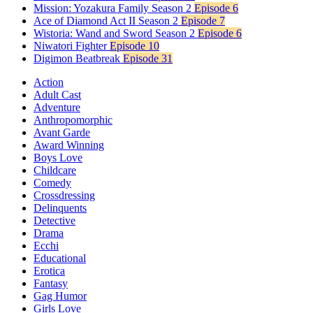
Mission: Yozakura Family Season 2
Episode 6
Ace of Diamond Act II Season 2
Episode 7
Wistoria: Wand and Sword Season 2
Episode 6
Niwatori Fighter
Episode 10
Digimon Beatbreak
Episode 31
Action
Adult Cast
Adventure
Anthropomorphic
Avant Garde
Award Winning
Boys Love
Childcare
Comedy
Crossdressing
Delinquents
Detective
Drama
Ecchi
Educational
Erotica
Fantasy
Gag Humor
Girls Love