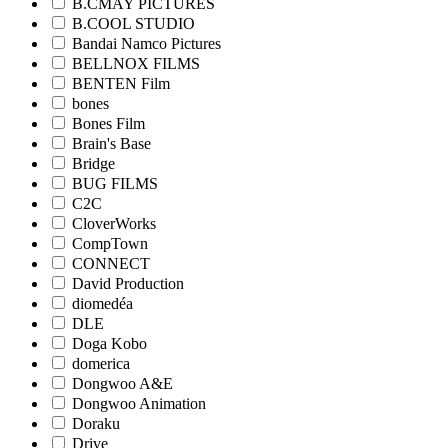
B.CMAY PICTURES
B.COOL STUDIO
Bandai Namco Pictures
BELLNOX FILMS
BENTEN Film
bones
Bones Film
Brain's Base
Bridge
BUG FILMS
C2C
CloverWorks
CompTown
CONNECT
David Production
diomedéa
DLE
Doga Kobo
domerica
Dongwoo A&E
Dongwoo Animation
Doraku
Drive