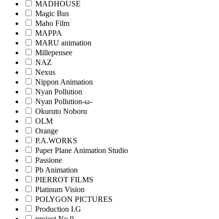
MADHOUSE
Magic Bus
Maho Film
MAPPA
MARU animation
Millepensee
NAZ
Nexus
Nippon Animation
Nyan Pollution
Nyan Pollution-ω-
Okuruto Noboru
OLM
Orange
P.A.WORKS
Paper Plane Animation Studio
Passione
Pb Animation
PIERROT FILMS
Platinum Vision
POLYGON PICTURES
Production I.G
project No.9