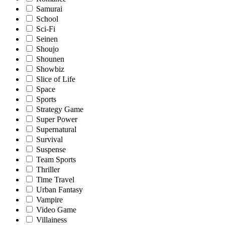
Samurai
School
Sci-Fi
Seinen
Shoujo
Shounen
Showbiz
Slice of Life
Space
Sports
Strategy Game
Super Power
Supernatural
Survival
Suspense
Team Sports
Thriller
Time Travel
Urban Fantasy
Vampire
Video Game
Villainess