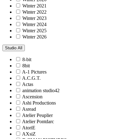
Winter 2021
Winter 2022
Winter 2023
Winter 2024
Winter 2025
Winter 2026
Studio
All
8-bit
8bit
A-1 Pictures
A.C.G.T.
Actas
animation studio42
Ascension
Ashi Productions
Asread
Atelier Peuplier
Atelier Pontdarc
AtoriE
AXsiZ