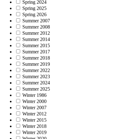
Spring 2024
Spring 2025
Spring 2026
Summer 2007
Summer 2008
Summer 2012
Summer 2014
Summer 2015
Summer 2017
Summer 2018
Summer 2019
Summer 2022
Summer 2023
Summer 2024
Summer 2025
Winter 1986
Winter 2000
Winter 2007
Winter 2012
Winter 2015
Winter 2018
Winter 2019
Winter 2020