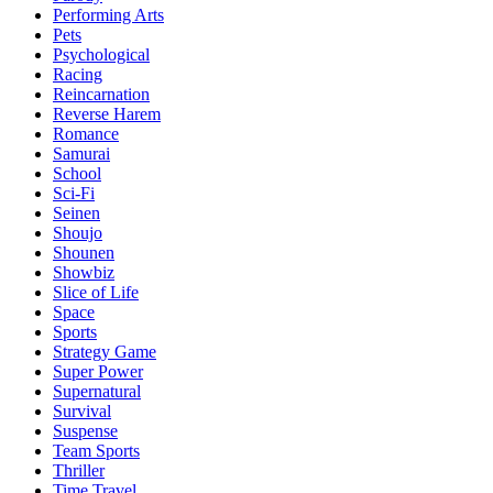
Performing Arts
Pets
Psychological
Racing
Reincarnation
Reverse Harem
Romance
Samurai
School
Sci-Fi
Seinen
Shoujo
Shounen
Showbiz
Slice of Life
Space
Sports
Strategy Game
Super Power
Supernatural
Survival
Suspense
Team Sports
Thriller
Time Travel