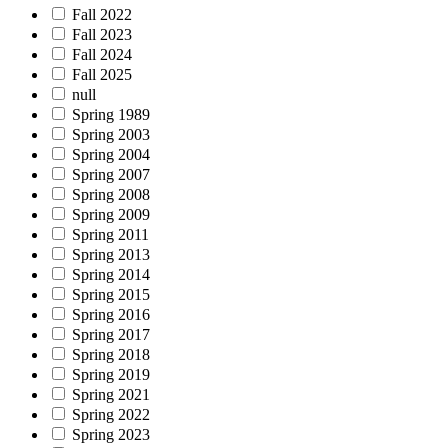
Fall 2022
Fall 2023
Fall 2024
Fall 2025
null
Spring 1989
Spring 2003
Spring 2004
Spring 2007
Spring 2008
Spring 2009
Spring 2011
Spring 2013
Spring 2014
Spring 2015
Spring 2016
Spring 2017
Spring 2018
Spring 2019
Spring 2021
Spring 2022
Spring 2023