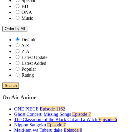
Special
BD
ONA
Music
Order by
All
Default
A-Z
Z-A
Latest Update
Latest Added
Popular
Rating
Search
On Air Anime
ONE PIECE
Episode 1162
Ghost Concert: Missing Songs
Episode 7
The Classroom of the Black Cat and a Witch
Episode 6
Nippon Sangoku
Episode 7
Maid-san wa Taberu dake
Episode 8