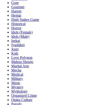
Gore
Gourmet
Harem
Hentai
High Stakes Game
Historical
Horror
Idols (Female)
Idols (Male)
Isekai
Iyashikei
Josei
Kids
Love Polygon
Mahou Shoujo
Martial Arts
Mecha
Medical
Military
Music
Mystery
Mythology
Organized Crime
Otaku Culture
Parody