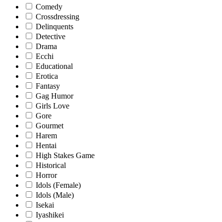
Comedy
Crossdressing
Delinquents
Detective
Drama
Ecchi
Educational
Erotica
Fantasy
Gag Humor
Girls Love
Gore
Gourmet
Harem
Hentai
High Stakes Game
Historical
Horror
Idols (Female)
Idols (Male)
Isekai
Iyashikei