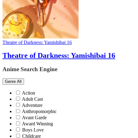
Theatre of Darkness: Yamishibai 16
Theatre of Darkness: Yamishibai 16
Anime Search Engine
Genre
All
Action
Adult Cast
Adventure
Anthropomorphic
Avant Garde
Award Winning
Boys Love
Childcare