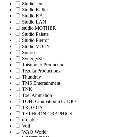
Studio Jemi
Studio Kafka
Studio KAI
Studio LAN
studio MOTHER
Studio Palette
Studio Pierrot
Studio VOLN
Sunrise
SynergySP
Tatsunoko Production
Tezuka Productions
Thundray
TMS Entertainment
TNK
Toei Animation
TOHO animation STUDIO
TROYCA
TYPHOON GRAPHICS
ufotable
Voil
WAO World