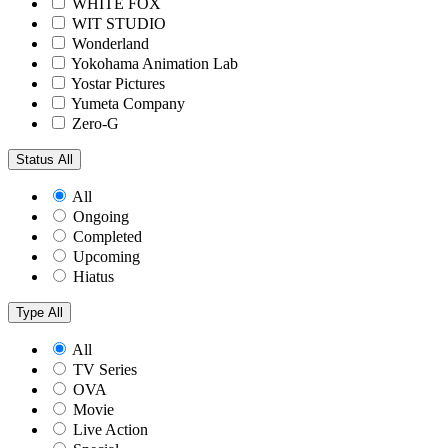
WHITE FOX
WIT STUDIO
Wonderland
Yokohama Animation Lab
Yostar Pictures
Yumeta Company
Zero-G
Status
All
All
Ongoing
Completed
Upcoming
Hiatus
Type
All
All
TV Series
OVA
Movie
Live Action