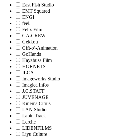
East Fish Studio
EMT Squared
ENGI
feel.
Felix Film
GA-CREW
Gekkou
Gift-o’-Animation
GoHands
Hayabusa Film
HORNETS
ILCA
Imageworks Studio
Imagica Infos
J.C.STAFF
JUVENAGE
Kinema Citrus
LAN Studio
Lapin Track
Lerche
LIDENFILMS
Liyu Culture