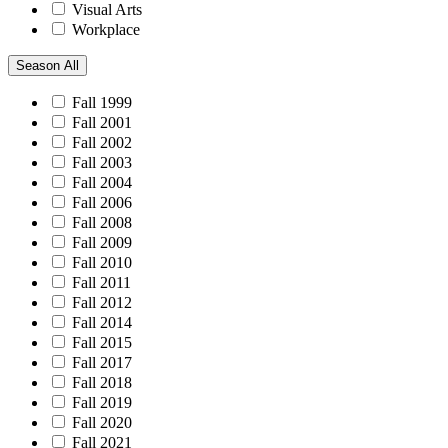
Visual Arts
Workplace
Season
All
Fall 1999
Fall 2001
Fall 2002
Fall 2003
Fall 2004
Fall 2006
Fall 2008
Fall 2009
Fall 2010
Fall 2011
Fall 2012
Fall 2014
Fall 2015
Fall 2017
Fall 2018
Fall 2019
Fall 2020
Fall 2021