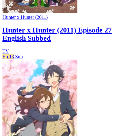
Hunter x Hunter (2011)
Hunter x Hunter (2011) Episode 27
English Subbed
TV
Ep 13
Sub