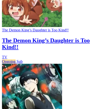
The Demon King’s Daughter is Too Kind!!
The Demon King’s Daughter is Too
Kind!!
TV
Ongoing
Sub