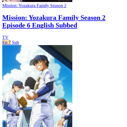
Mission: Yozakura Family Season 2
Mission: Yozakura Family Season 2
Episode 6 English Subbed
TV
Ep 7
Sub