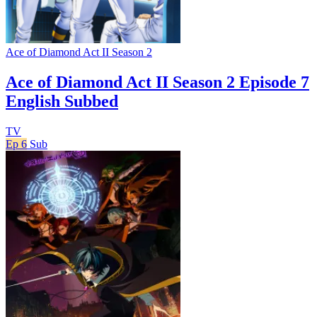
Ace of Diamond Act II Season 2
Ace of Diamond Act II Season 2 Episode 7
English Subbed
TV
Ep 6
Sub