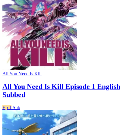
All You Need Is Kill
All You Need Is Kill Episode 1 English
Subbed
Ep 1
Sub