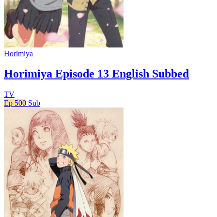
Horimiya
Horimiya Episode 13 English Subbed
TV
Ep 500
Sub