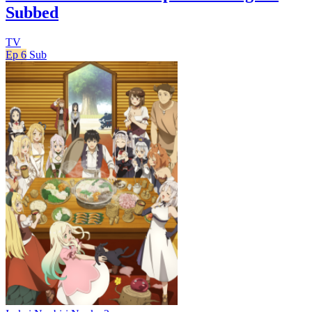
Subbed
TV
Ep 6
Sub