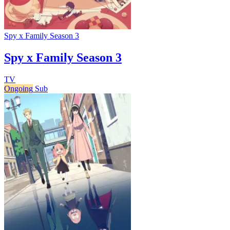
Spy x Family Season 3
Spy x Family Season 3
TV
Ongoing
Sub