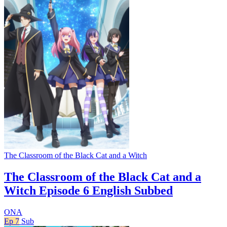
The Classroom of the Black Cat and a Witch
The Classroom of the Black Cat and a
Witch Episode 6 English Subbed
ONA
Ep 7
Sub