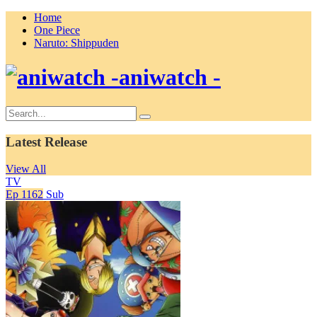
Home
One Piece
Naruto: Shippuden
aniwatch -
Latest Release
View All
TV
Ep 1162
Sub