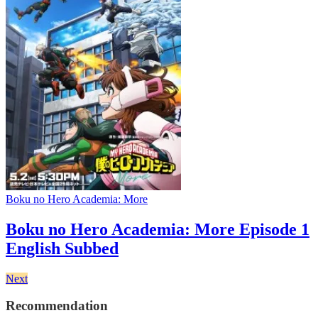
Boku no Hero Academia: More
Boku no Hero Academia: More Episode 1
English Subbed
Next
Recommendation