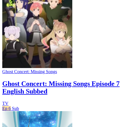
Ghost Concert: Missing Songs
Ghost Concert: Missing Songs Episode 7
English Subbed
TV
Ep 6
Sub