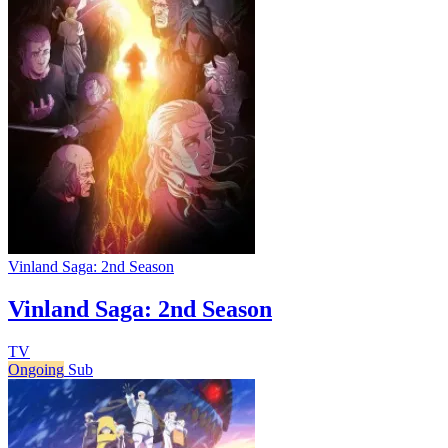
Vinland Saga: 2nd Season
Vinland Saga: 2nd Season
TV
Ongoing
Sub