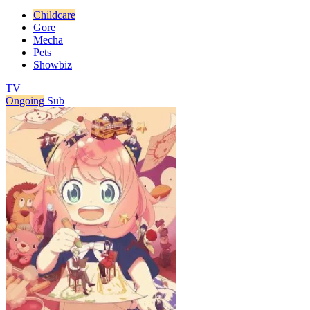
Childcare
Gore
Mecha
Pets
Showbiz
TV
Ongoing
Sub