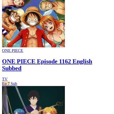
ONE PIECE
ONE PIECE Episode 1162 English
Subbed
TV
Ep 7
Sub