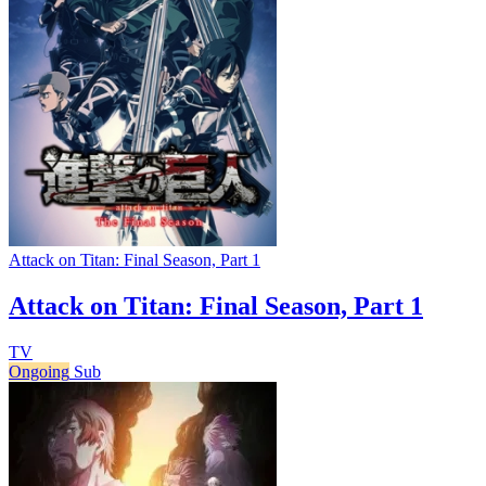
Attack on Titan: Final Season, Part 1
Attack on Titan: Final Season, Part 1
TV
Ongoing
Sub