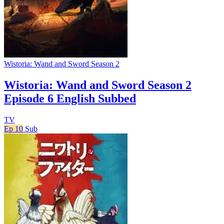
Wistoria: Wand and Sword Season 2
Wistoria: Wand and Sword Season 2
Episode 6 English Subbed
TV
Ep 10
Sub