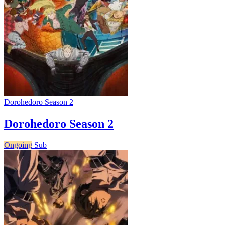
Dorohedoro Season 2
Dorohedoro Season 2
Ongoing
Sub