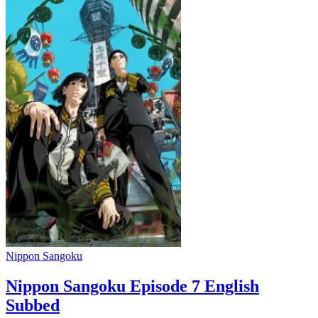
Nippon Sangoku
Nippon Sangoku Episode 7 English
Subbed