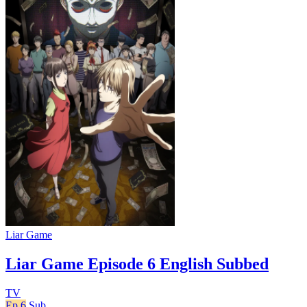
Liar Game
Liar Game Episode 6 English Subbed
TV
Ep 6
Sub