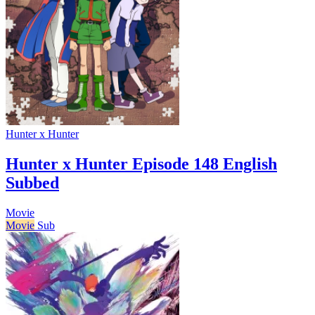
Hunter x Hunter
Hunter x Hunter Episode 148 English
Subbed
Movie
Movie
Sub