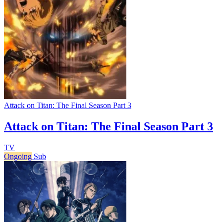
Attack on Titan: The Final Season Part 3
Attack on Titan: The Final Season Part 3
TV
Ongoing
Sub