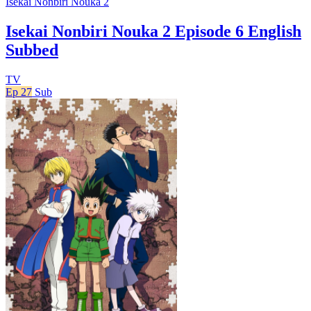
Isekai Nonbiri Nouka 2
Isekai Nonbiri Nouka 2 Episode 6 English
Subbed
TV
Ep 27
Sub