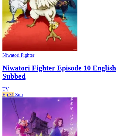
Niwatori Fighter
Niwatori Fighter Episode 10 English
Subbed
TV
Ep 31
Sub