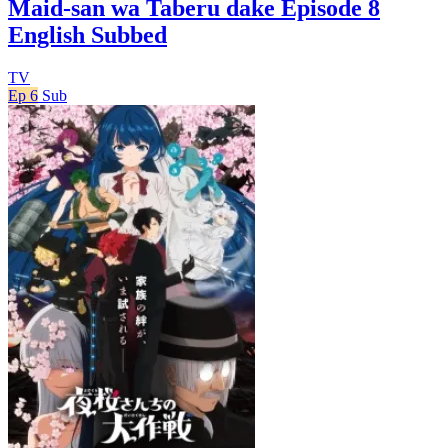
Maid-san wa Taberu dake Episode 8
English Subbed
TV
Ep 6
Sub