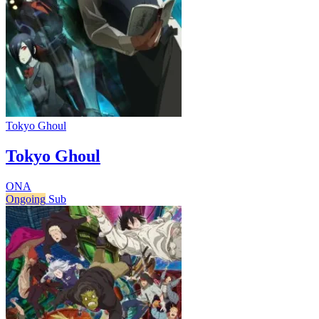
Tokyo Ghoul
Tokyo Ghoul
ONA
Ongoing
Sub