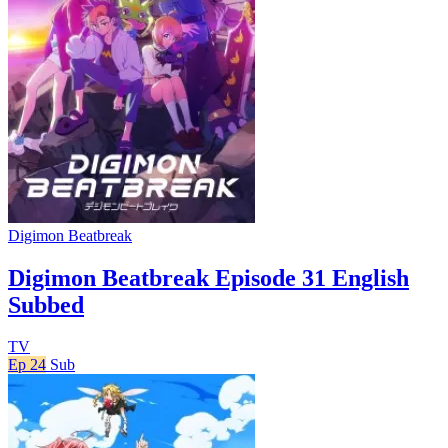
Digimon Beatbreak
Digimon Beatbreak Episode 31 English
Subbed
TV
Ep 24
Sub