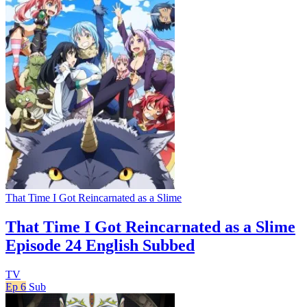
That Time I Got Reincarnated as a Slime
That Time I Got Reincarnated as a Slime
Episode 24 English Subbed
TV
Ep 6
Sub