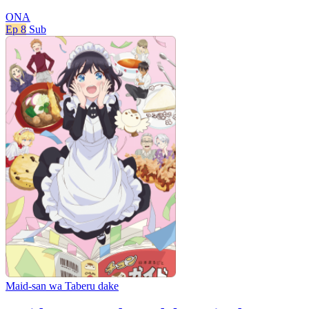
ONA
Ep 8
Sub
Maid-san wa Taberu dake