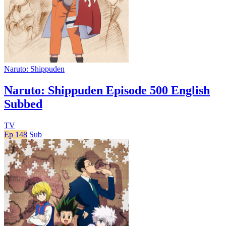
Naruto: Shippuden
Naruto: Shippuden Episode 500 English
Subbed
TV
Ep 148
Sub