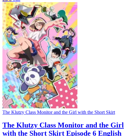
The Klutzy Class Monitor and the Girl with the Short Skirt
The Klutzy Class Monitor and the Girl
with the Short Skirt Episode 6 English