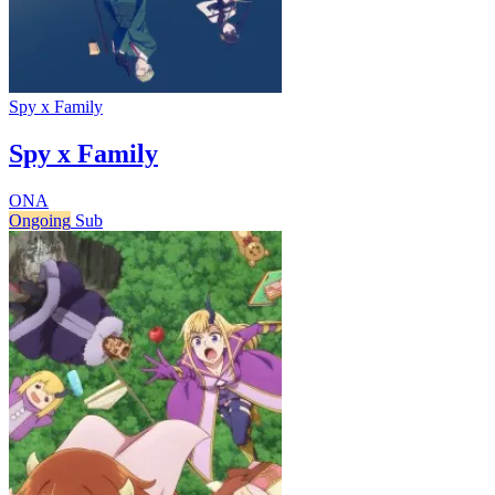
Spy x Family
Spy x Family
ONA
Ongoing
Sub