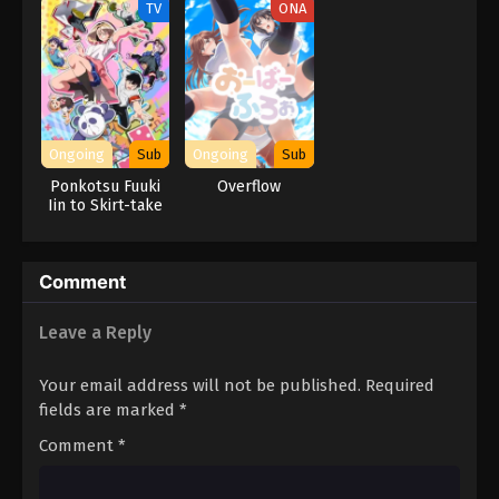
TV
ONA
Ongoing
Sub
Ongoing
Sub
Ponkotsu Fuuki
Overflow
Iin to Skirt-take
ga Futekisetsu na
JK no Hanashi
Comment
Leave a Reply
Your email address will not be published.
Required
fields are marked
*
Comment
*