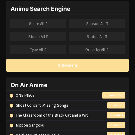
Anime Search Engine
Genre
All
Season
All
Studio
All
Status
All
Type
All
Order by
All
Search
On Air Anime
ONE PIECE
Episode 1162
Ghost Concert: Missing Songs
Episode 7
The Classroom of the Black Cat and a Witch
Episode 6
Nippon Sangoku
Episode 7