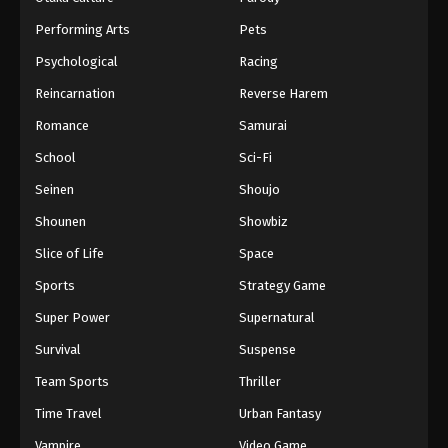
Performing Arts
Pets
Psychological
Racing
Reincarnation
Reverse Harem
Romance
Samurai
School
Sci-Fi
Seinen
Shoujo
Shounen
Showbiz
Slice of Life
Space
Sports
Strategy Game
Super Power
Supernatural
Survival
Suspense
Team Sports
Thriller
Time Travel
Urban Fantasy
Vampire
Video Game