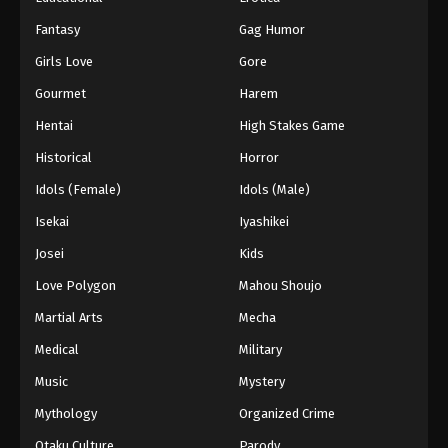
Fantasy
Gag Humor
Girls Love
Gore
Gourmet
Harem
Hentai
High Stakes Game
Historical
Horror
Idols (Female)
Idols (Male)
Isekai
Iyashikei
Josei
Kids
Love Polygon
Mahou Shoujo
Martial Arts
Mecha
Medical
Military
Music
Mystery
Mythology
Organized Crime
Otaku Culture
Parody