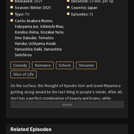
2026
Released:
2021
Duration:
23 min. per ep.
Season:
Winter 2021
Country:
japan
Horimiya Episode 6 English Subbed
Type:
TV
Episodes:
13
Casts:
Asakura Momo
,
Eps 6 - Episode 6 - This Summer's Going to Be a
Fukuyama Jun
,
Ichimichi Mao
,
Hot One - May 10, 2026
Kondou Reina
,
Kozakai Yurie
,
Ono Daisuke
,
Tomatsu
Horimiya Episode 5 English Subbed
Haruka
,
Uchiyama Kouki
,
Yamashita Daiki
,
Yamashita
Eps 5 - Episode 5 - I Can't Say It Out Loud - May 10,
Seiichirou
2026
Comedy
Romance
School
Shounen
Horimiya Episode 4 English Subbed
Slice of Life
Eps 4 - Episode 4 - Everybody Loves Somebody -
On the surface, the thought of Kyouko Hori and Izumi Miyamura
May 10, 2026
getting along would be the last thing in people's minds. After all,
Hori has a perfect combination of beauty and brains, while
Horimiya Episode 3 English Subbed
Miyamura appears meek and distant to his fellow classmates.
Eps 3 - Episode 3 - That's Why It's Okay - May 10,
However, a fateful meeting between the two lays both of their
2026
hidden selves bare. Even though she is popular at school, Hori
has little time to socialize with her friends due to housework. On
Horimiya Episode 2 English Subbed
Related Episodes
the other hand, Miyamura lives under the noses of his peers, his