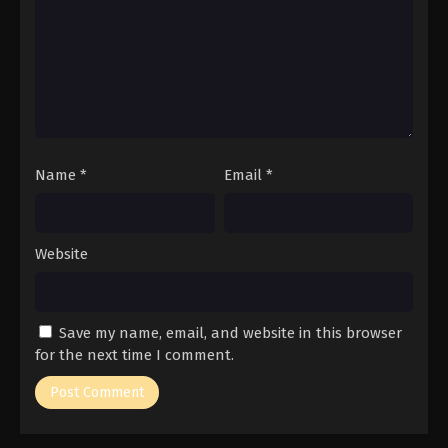
Name
*
Email
*
Website
Save my name, email, and website in this browser
for the next time I comment.