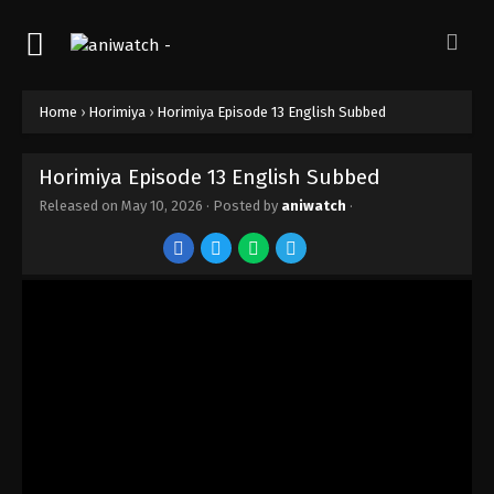
Home
›
Horimiya
›
Horimiya Episode 13 English Subbed
Horimiya Episode 13 English Subbed
Released on
May 10, 2026
· Posted by
aniwatch
·