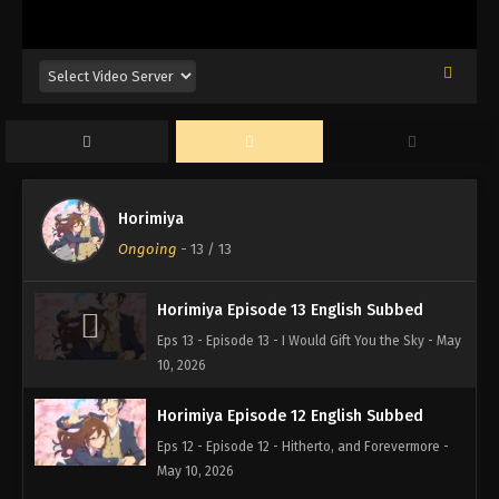
Horimiya
Ongoing
-
13
/ 13
Horimiya Episode 13 English Subbed
Eps 13 - Episode 13 - I Would Gift You the Sky - May
10, 2026
Horimiya Episode 12 English Subbed
Eps 12 - Episode 12 - Hitherto, and Forevermore -
May 10, 2026