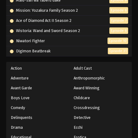
Maid-san wa Taberu dake
Episode 8
Mission: Yozakura Family Season 2
Episode 6
Ace of Diamond Act II Season 2
Episode 7
Wistoria: Wand and Sword Season 2
Episode 6
Niwatori Fighter
Episode 10
Digimon Beatbreak
Episode 31
Action
Adult Cast
Adventure
Anthropomorphic
Avant Garde
Award Winning
Boys Love
Childcare
Comedy
Crossdressing
Delinquents
Detective
Drama
Ecchi
Educational
Erotica