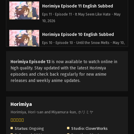
Horimiya Episode 11 English Subbed
Eps 11 - Episode 11 - It May Seem Like Hate - May
10, 2026
Horimiya Episode 10 English Subbed
Eps 10 - Episode 10 - Until the Snow Melts - May 10,
2026
Horimiya Episode 13
is now available to watch online in
Horimiya Episode 9 English Subbed
high quality. Stay updated with the latest Horimiya
Eps 9 - Episode 9 - It's Hard, but Not Impossible -
episodes and check back regularly for new anime
May 10, 2026
releases and weekly anime updates.
Horimiya Episode 8 English Subbed
Eps 8 - Episode 8 - The Truth Deception Reveals -
Horimiya
May 10, 2026
Horimiya, Hori-san and Miyamura-kun, ホリミヤ
Horimiya Episode 7 English Subbed
Eps 7 - Episode 7 - You're Here, I'm Here - May 10,
Status:
Ongoing
Studio:
CloverWorks