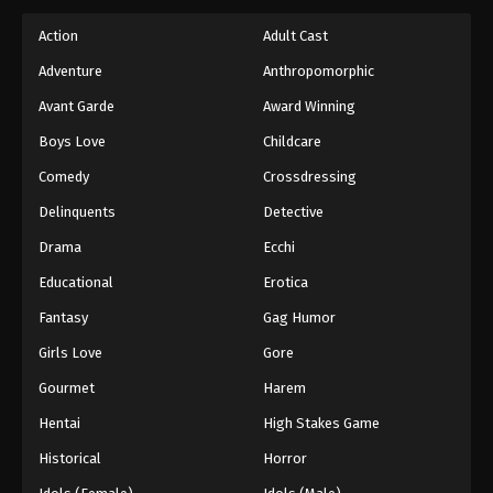
Action
Adult Cast
Adventure
Anthropomorphic
Avant Garde
Award Winning
Boys Love
Childcare
Comedy
Crossdressing
Delinquents
Detective
Drama
Ecchi
Educational
Erotica
Fantasy
Gag Humor
Girls Love
Gore
Gourmet
Harem
Hentai
High Stakes Game
Historical
Horror