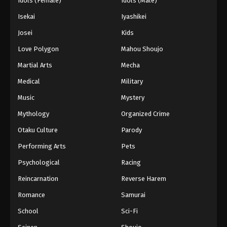
Idols (Female)
Idols (Male)
Isekai
Iyashikei
Josei
Kids
Love Polygon
Mahou Shoujo
Martial Arts
Mecha
Medical
Military
Music
Mystery
Mythology
Organized Crime
Otaku Culture
Parody
Performing Arts
Pets
Psychological
Racing
Reincarnation
Reverse Harem
Romance
Samurai
School
Sci-Fi