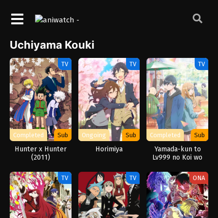
Uchiyama Kouki
TV
TV
TV
Completed
Sub
Ongoing
Sub
Completed
Sub
Hunter x Hunter
Horimiya
Yamada-kun to
(2011)
Lv999 no Koi wo
Suru
TV
TV
ONA