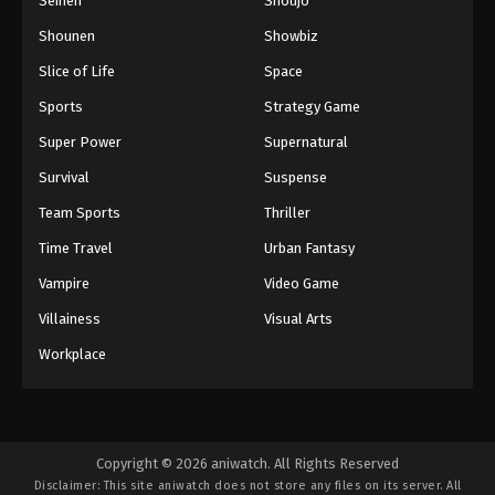
Seinen
Shoujo
Shounen
Showbiz
Slice of Life
Space
Sports
Strategy Game
Super Power
Supernatural
Survival
Suspense
Team Sports
Thriller
Time Travel
Urban Fantasy
Vampire
Video Game
Villainess
Visual Arts
Workplace
Copyright © 2026 aniwatch. All Rights Reserved
Disclaimer: This site
aniwatch
does not store any files on its server. All