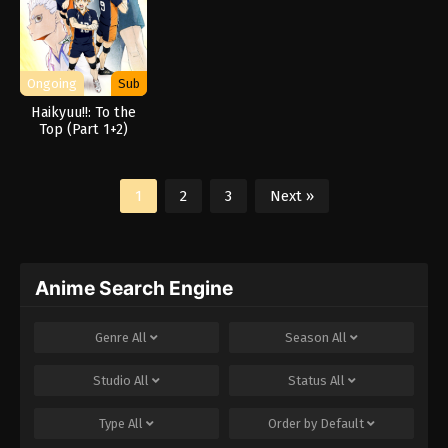
Ongoing
Sub
Haikyuu!!: To the
Top (Part 1+2)
1
2
3
Next »
Anime Search Engine
Genre
All
Season
All
Studio
All
Status
All
Type
All
Order by
Default