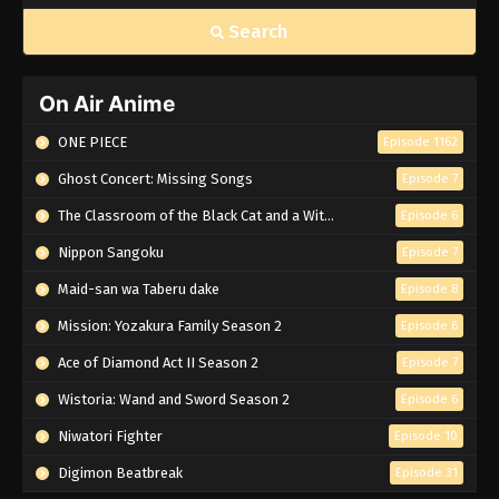
Search
On Air Anime
ONE PIECE
Episode 1162
Ghost Concert: Missing Songs
Episode 7
The Classroom of the Black Cat and a Witch
Episode 6
Nippon Sangoku
Episode 7
Maid-san wa Taberu dake
Episode 8
Mission: Yozakura Family Season 2
Episode 6
Ace of Diamond Act II Season 2
Episode 7
Wistoria: Wand and Sword Season 2
Episode 6
Niwatori Fighter
Episode 10
Digimon Beatbreak
Episode 31