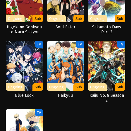
Ongoing
Sub
Ongoing
Sub
Ongoing
Sub
Higeki no Genkyou
Soul Eater
Sakamoto Days
to Naru Saikyou
Part 2
Gedou Last Boss
Joou wa Tami no
TV
TV
TV
Tame ni
Tsukushimasu.
Season 2
Ongoing
Sub
Ongoing
Sub
Ongoing
Sub
Blue Lock
Haikyuu
Kaiju No. 8 Season
2
TV