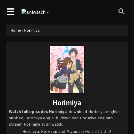
Home
›
Horimiya
Horimiya
Watch full episodes Horimiya
, download Horimiya english
subbed, Horimiya eng sub, download Horimiya eng sub,
stream Horimiya at aniwatch.
Horimiya, Hori-san and Miyamura-kun, ホリミヤ