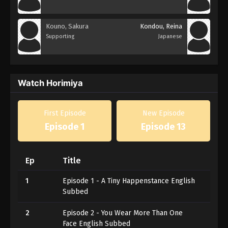
Kouno, Sakura
Kondou, Reina
Supporting
Japanese
Watch Horimiya
First Episode
New Episode
Episode 1
Episode 13
Ep
Title
1
Episode 1 - A Tiny Happenstance English
Subbed
2
Episode 2 - You Wear More Than One
Face English Subbed