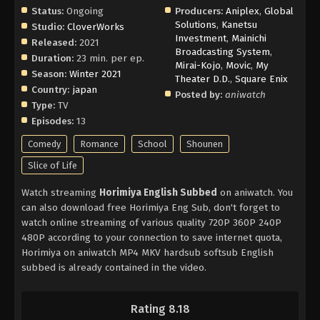
Status:
Ongoing
Producers:
Aniplex
,
Global
Solutions
,
Kanetsu
Studio:
CloverWorks
Investment
,
Mainichi
Released:
2021
Broadcasting System
,
Duration:
23 min. per ep.
Mirai-Kojo
,
Movic
,
My
Season:
Winter 2021
Theater D.D.
,
Square Enix
Country:
japan
Posted by:
aniwatch
Type:
TV
Episodes:
13
Comedy
Romance
School
Shounen
Slice of Life
Watch streaming
Horimiya English Subbed
on aniwatch. You
can also download free Horimiya Eng Sub, don't forget to
watch online streaming of various quality 720P 360P 240P
480P according to your connection to save internet quota,
Horimiya on aniwatch MP4 MKV hardsub softsub English
subbed is already contained in the video.
Rating 8.18