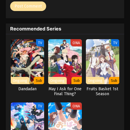
Recommended Series
TV
ONA
TV
Ongoing
Sub
Ongoing
Sub
Ongoing
Sub
Dandadan
May I Ask for One
Fruits Basket 1st
Final Thing?
Season
TV
ONA