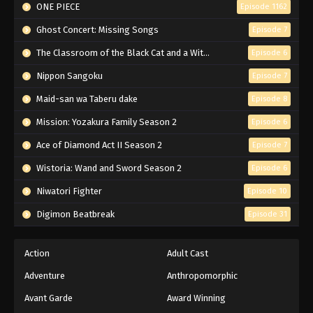
ONE PIECE
Episode 1162
Ghost Concert: Missing Songs
Episode 7
The Classroom of the Black Cat and a Witch
Episode 6
Nippon Sangoku
Episode 7
Maid-san wa Taberu dake
Episode 8
Mission: Yozakura Family Season 2
Episode 6
Ace of Diamond Act II Season 2
Episode 7
Wistoria: Wand and Sword Season 2
Episode 6
Niwatori Fighter
Episode 10
Digimon Beatbreak
Episode 31
Action
Adult Cast
Adventure
Anthropomorphic
Avant Garde
Award Winning