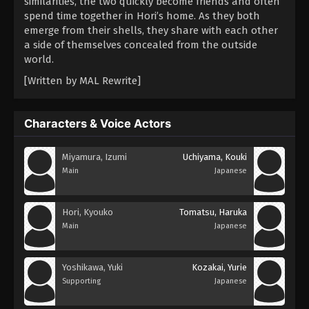
similarities, the two quickly become friends and often
spend time together in Hori’s home. As they both
emerge from their shells, they share with each other
a side of themselves concealed from the outside
world.
[Written by MAL Rewrite]
Characters & Voice Actors
Miyamura, Izumi
Uchiyama, Kouki
Main
Japanese
Hori, Kyouko
Tomatsu, Haruka
Main
Japanese
Yoshikawa, Yuki
Kozakai, Yurie
Supporting
Japanese