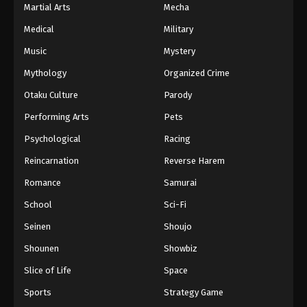
Martial Arts
Mecha
Medical
Military
Music
Mystery
Mythology
Organized Crime
Otaku Culture
Parody
Performing Arts
Pets
Psychological
Racing
Reincarnation
Reverse Harem
Romance
Samurai
School
Sci-Fi
Seinen
Shoujo
Shounen
Showbiz
Slice of Life
Space
Sports
Strategy Game