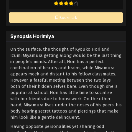
Bookmark
Synopsis Horimiya
On the surface, the thought of Kyouko Hori and
Izumi Miyamura getting along would be the last thing
in people’s minds. After all, Hori has a perfect
combination of beauty and brains, while Miyamura
appears meek and distant to his fellow classmates.
However, a fateful meeting between the two lays
both of their hidden selves bare. Even though she is
popular at school, Hori has little time to socialize
with her friends due to housework. On the other
hand, Miyamura lives under the noses of his peers, his
body bearing secret tattoos and piercings that make
him look like a gentle delinquent.
Having opposite personalities yet sharing odd