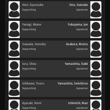
Hori, Kyousuke
Ono, Daisuke
Supporting
Japanese
Yanagi, Akane
Fukuyama, Jun
Supporting
Japanese
Sawada, Honoka
Asakura, Momo
Supporting
Japanese
Iura, Shuu
Yamashita, Daiki
Supporting
Japanese
Ishikawa, Tooru
Yamashita, Seiichirou
Supporting
Japanese
Ayasaki, Remi
Ichimichi, Mao
Supporting
Japanese