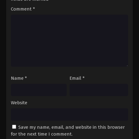
10
Episode 10 - Until the Snow Melts
Comment
*
English Subbed
11
Episode 11 - It May Seem Like Hate
English Subbed
12
Episode 12 - Hitherto, and Forevermore
English Subbed
13
Episode 13 - I Would Gift You the Sky
English Subbed
Name
*
Email
*
Website
Save my name, email, and website in this browser
for the next time I comment.