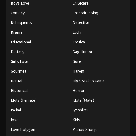
Boys Love
Childcare
Comedy
Crossdressing
Delinquents
Detective
Drama
Ecchi
Educational
Erotica
Fantasy
Gag Humor
Girls Love
Gore
Gourmet
Harem
Hentai
High Stakes Game
Historical
Horror
Idols (Female)
Idols (Male)
Isekai
Iyashikei
Josei
Kids
Love Polygon
Mahou Shoujo