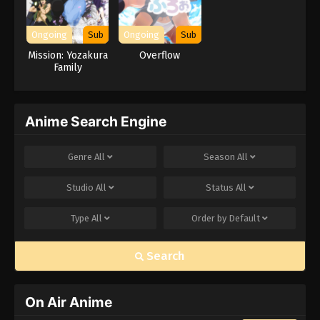
Ongoing
Sub
Ongoing
Sub
Mission: Yozakura
Overflow
Family
Anime Search Engine
Genre
All
Season
All
Studio
All
Status
All
Type
All
Order by
Default
Search
On Air Anime