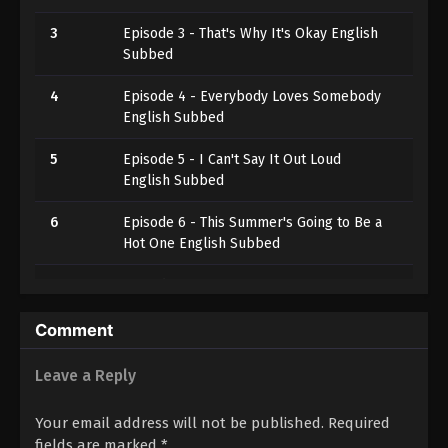
3
Episode 3 - That's Why It's Okay English
Subbed
4
Episode 4 - Everybody Loves Somebody
English Subbed
5
Episode 5 - I Can't Say It Out Loud
English Subbed
6
Episode 6 - This Summer's Going to Be a
Hot One English Subbed
7
Episode 7 - You're Here, I'm Here
English Subbed
Comment
8
Episode 8 - The Truth Deception
Reveals English Subbed
Leave a Reply
9
Episode 9 - It's Hard, but Not
Your email address will not be published.
Required
Impossible English Subbed
fields are marked
*