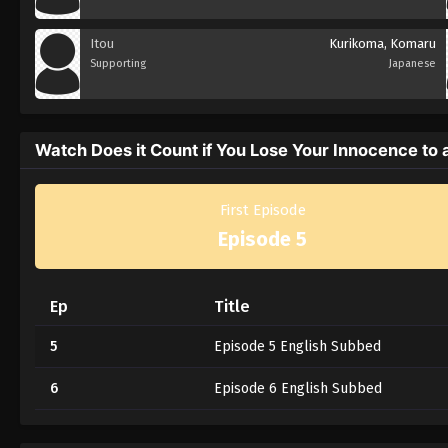
Itou
Kurikoma, Komaru
Supporting
Japanese
Watch Does it Count if You Lose Your Innocence to 
First Episode
Episode 5
Ep
Title
5
Episode 5 English Subbed
6
Episode 6 English Subbed