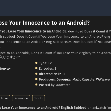
Lose Your Innocence to an Android?
if You Lose Your Innocence to an Android?
, download Does it Count if 
h subbed, Does it Count if You Lose Your Innocence to an Android? eng
our Innocence to an Android? eng sub, stream Does it Count if You Lose
.
nce to an Android?, Does It Count If You Lose Your Virginity to an Andro
に入りますか??
Type:
TV
tion-ω-
Episodes:
8
Director:
Neko B
Producers:
Deregula
,
Magic Capsule
,
WWWave
Posted by:
aniwatch
s Love
Romance
Sci-Fi
ou Lose Your Innocence to an Android? English Subbed
on aniwatch. Yo