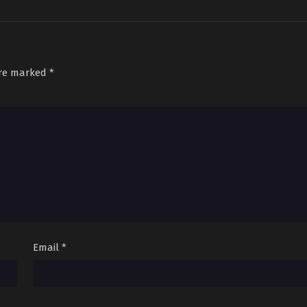
are marked
*
Email
*