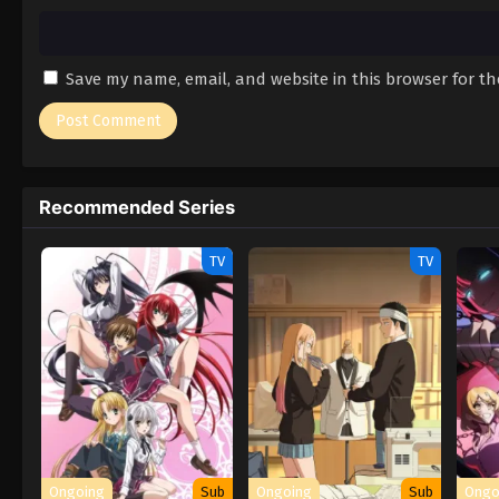
Save my name, email, and website in this browser for t
Recommended Series
TV
TV
Ongoing
Sub
Ongoing
Sub
Ongo