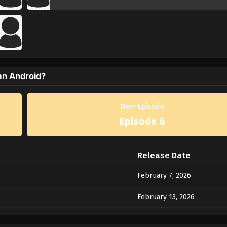
an Android?
New Episode
Episode 6
Release Date
February 7, 2026
February 13, 2026