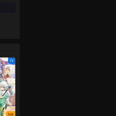
TV
Sub