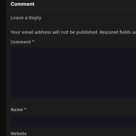
Comment
Leave a Reply
Your email address will not be published.
Required fields 
Comment
*
Name
*
Website