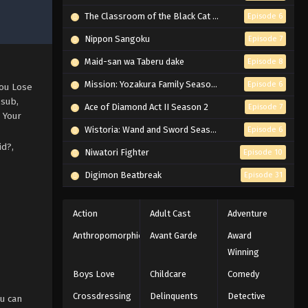
The Classroom of the Black Cat and a Witch
Episode 6
Nippon Sangoku
Episode 7
Maid-san wa Taberu dake
Episode 8
Mission: Yozakura Family Season 2
Episode 6
You Lose
 sub,
Ace of Diamond Act II Season 2
Episode 7
 Your
Wistoria: Wand and Sword Season 2
Episode 6
id?,
Niwatori Fighter
Episode 10
Digimon Beatbreak
Episode 31
Action
Adult Cast
Adventure
Anthropomorphic
Avant Garde
Award
Winning
Boys Love
Childcare
Comedy
Crossdressing
Delinquents
Detective
u can