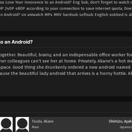
You Lose Your Innocence to an Android? Eng Sub, don't forget to watch 
0P 240P 480P according to your connection to save internet quota, Does
 an Android? on aniwatch MP4 MKV hardsub softsub English subbed is a
to an Android?
together. Beautiful, brainy, and an indispensable office worker fo
r colleagues can’t see her at home. Privately, Akane’s a hot m
ng space. Good thing she drunkenly ordered a new android named
use the beautiful lady android that arrives is a horny hottie. A
Tsuda, Akane
Shimizu, Ayak
Main
Japane