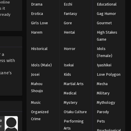
online
Drama
Ecchi
Educational
 it
Erotica
Fantasy
Gag Humor
lready
Girls Love
Gore
Gourmet
Harem
Hentai
High Stakes
Game
Historical
Horror
Idols
r a
(Female)
ess with
Idols (Male)
Isekai
Iyashikei
kane’s
Josei
Kids
Love Polygon
Mahou
Martial Arts
Mecha
Shoujo
Medical
Military
Music
Mystery
Mythology
Organized
Otaku Culture
Parody
Crime
a
Performing
Pets
se
Arts
Psychological