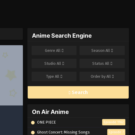
Anime Search Engine
Genre
All
Season
All
Studio
All
Status
All
Type
All
Order by
All
Search
On Air Anime
ONE PIECE
Episode 1162
Ghost Concert: Missing Songs
Episode 7