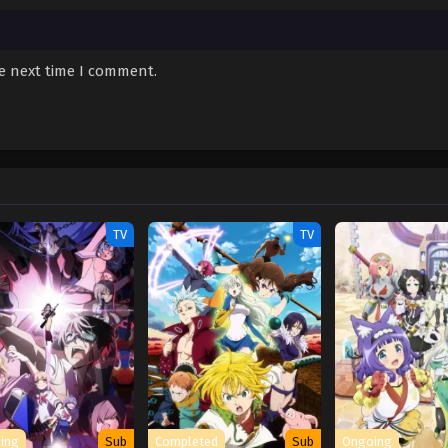
he next time I comment.
TV
TV
ing
Sub
Completed
Sub
Ongoing