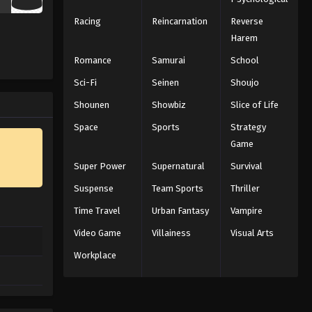
Racing
Reincarnation
Reverse
Harem
Romance
Samurai
School
Sci-Fi
Seinen
Shoujo
Shounen
Showbiz
Slice of Life
Space
Sports
Strategy
Game
Super Power
Supernatural
Survival
Suspense
Team Sports
Thriller
Time Travel
Urban Fantasy
Vampire
Video Game
Villainess
Visual Arts
Workplace