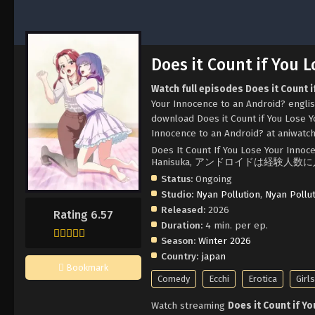
Does it Count if You 
Watch full episodes Does it Count 
Your Innocence to an Android? englis
download Does it Count if You Lose Y
Innocence to an Android? at aniwatch
Does It Count If You Lose Your Innoce
Hanisuka, アンドロイドは経験人数
Status:
Ongoing
Studio:
Nyan Pollution
,
Nyan Pollu
Released:
2026
Rating 6.57
Duration:
4 min. per ep.
Season:
Winter 2026
Country:
japan
Bookmark
Comedy
Ecchi
Erotica
Girl
Watch streaming
Does it Count if Y