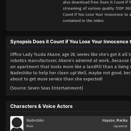
also download free Does it Count if 
streaming of various quality 720P 36
Count if You Lose Your Innocence to
contained in the video.
Synopsis Does it Count if You Lose Your Innocence 
Office Lady Tsuda Akane, age 28, seems like she’s got it all 
robotics manufacturer, Akane’s admired at work…because he
an apartment that looks more like a landfill than a livi
Nadeshiko to help her clean up! Well, maybe not good, beca
about to get more service than she expected!
(Source: Seven Seas Entertainment)
Characters & Voice Actors
Nadeshiko
Hayase, Marika
Main
Japanese