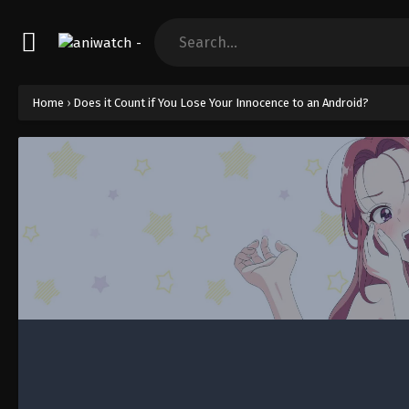
Home
›
Does it Count if You Lose Your Innocence to an Android?