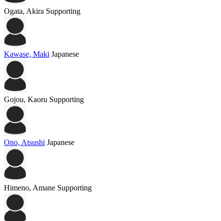
Ogata, Akira
Supporting
Kawase, Maki
Japanese
Gojou, Kaoru
Supporting
Ono, Atsushi
Japanese
Himeno, Amane
Supporting