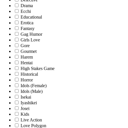
Drama
Ecchi
Educational
Erotica
Fantasy
Gag Humor
Girls Love
Gore
Gourmet
Harem
Hentai
High Stakes Game
Historical
Horror
Idols (Female)
Idols (Male)
Isekai
Iyashikei
Josei
Kids
Live Action
Love Polygon