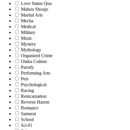
Love Status Quo
Mahou Shoujo
Martial Arts
Mecha
Medical
Military
Music
Mystery
Mythology
Organized Crime
Otaku Culture
Parody
Performing Arts
Pets
Psychological
Racing
Reincarnation
Reverse Harem
Romance
Samurai
School
Sci-Fi