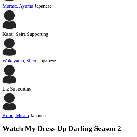
Murase, Ayumu
Japanese
Kasai, Seira
Supporting
Wakayama, Shion
Japanese
Liz
Supporting
Kuno, Misaki
Japanese
Watch My Dress-Up Darling Season 2