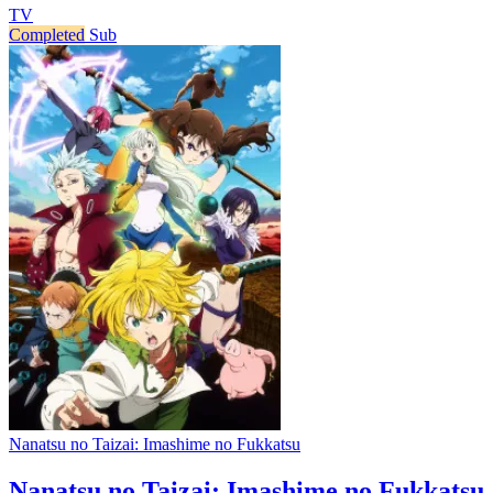
TV
Completed
Sub
Nanatsu no Taizai: Imashime no Fukkatsu
Nanatsu no Taizai: Imashime no Fukkatsu