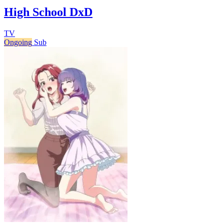
High School DxD
TV
Ongoing
Sub