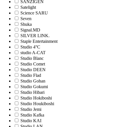
SANZIGEN
Satelight
Science SARU
Seven
Shuka
Signal.MD
SILVER LINK.
Staple Entertainment
Studio 4°C
studio A-CAT
Studio Blanc
Studio Comet
Studio DEEN
Studio Flad
Studio Gohan
Studio Gokumi
Studio Hibari
Studio Hokiboshi
Studio Houkiboshi
Studio Jemi
Studio Kafka
Studio KAI
Studio LAN