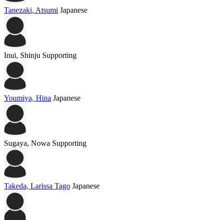
Tanezaki, Atsumi
Japanese
Inui, Shinju
Supporting
Youmiya, Hina
Japanese
Sugaya, Nowa
Supporting
Takeda, Larissa Tago
Japanese