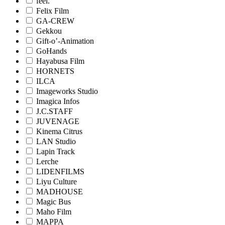
feel.
Felix Film
GA-CREW
Gekkou
Gift-o’-Animation
GoHands
Hayabusa Film
HORNETS
ILCA
Imageworks Studio
Imagica Infos
J.C.STAFF
JUVENAGE
Kinema Citrus
LAN Studio
Lapin Track
Lerche
LIDENFILMS
Liyu Culture
MADHOUSE
Magic Bus
Maho Film
MAPPA