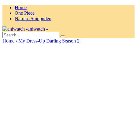
Home
One Piece
Naruto: Shippuden
aniwatch -
Home
›
My Dress-Up Darling Season 2