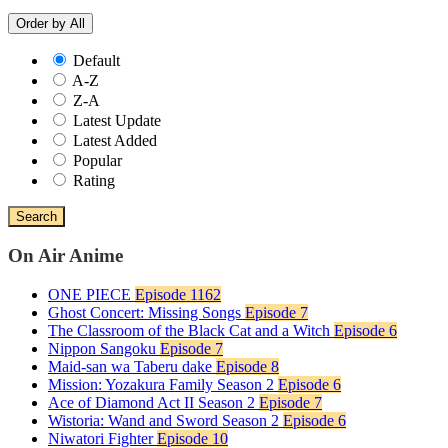
Order by
All
Default
A-Z
Z-A
Latest Update
Latest Added
Popular
Rating
Search
On Air Anime
ONE PIECE
Episode 1162
Ghost Concert: Missing Songs
Episode 7
The Classroom of the Black Cat and a Witch
Episode 6
Nippon Sangoku
Episode 7
Maid-san wa Taberu dake
Episode 8
Mission: Yozakura Family Season 2
Episode 6
Ace of Diamond Act II Season 2
Episode 7
Wistoria: Wand and Sword Season 2
Episode 6
Niwatori Fighter
Episode 10