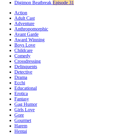
Digimon Beatbreak
Episode 31
Action
Adult Cast
Adventure
Anthropomorphic
Avant Garde
Award Winning
Boys Love
Childcare
Comedy
Crossdressing
Delinquents
Detective
Drama
Ecchi
Educational
Erotica
Fantasy
Gag Humor
Girls Love
Gore
Gourmet
Harem
Hentai