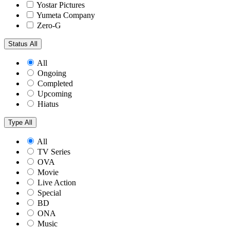
Yostar Pictures
Yumeta Company
Zero-G
Status
All
All
Ongoing
Completed
Upcoming
Hiatus
Type
All
All
TV Series
OVA
Movie
Live Action
Special
BD
ONA
Music