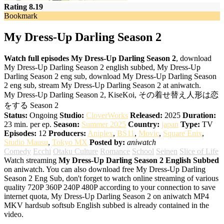
Rating 8.19
Bookmark
My Dress-Up Darling Season 2
Watch full episodes My Dress-Up Darling Season 2
, download
My Dress-Up Darling Season 2 english subbed, My Dress-Up
Darling Season 2 eng sub, download My Dress-Up Darling Season
2 eng sub, stream My Dress-Up Darling Season 2 at aniwatch.
My Dress-Up Darling Season 2, KiseKoi, その着せ替え人形は恋
をする Season 2
Status:
Ongoing
Studio:
CloverWorks
Released:
2025
Duration:
23 min. per ep.
Season:
Summer 2025
Country:
japan
Type:
TV
Episodes:
12
Producers:
Aniplex
,
BS11
,
Movic
,
Square Enix
,
Studio Mausu
,
Tokyo MX
Posted by:
aniwatch
Comedy
Ecchi
Otaku Culture
Romance
School
Seinen
Slice of Life
Watch streaming
My Dress-Up Darling Season 2 English Subbed
on aniwatch. You can also download free My Dress-Up Darling
Season 2 Eng Sub, don't forget to watch online streaming of various
quality 720P 360P 240P 480P according to your connection to save
internet quota, My Dress-Up Darling Season 2 on aniwatch MP4
MKV hardsub softsub English subbed is already contained in the
video.