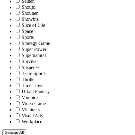
Seinen
Shoujo
Shounen
Showbiz
Slice of Life
Space
Sports
Strategy Game
Super Power
Supernatural
Survival
Suspense
Team Sports
Thriller
Time Travel
Urban Fantasy
Vampire
Video Game
Villainess
Visual Arts
Workplace
Season
All