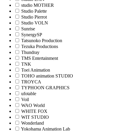
studio MOTHER
Studio Palette
Studio Pierrot
Studio VOLN
Sunrise
SynergySP
Tatsunoko Production
Tezuka Productions
Thundray
TMS Entertainment
TNK
Toei Animation
TOHO animation STUDIO
TROYCA
TYPHOON GRAPHICS
ufotable
Voil
WAO World
WHITE FOX
WIT STUDIO
Wonderland
Yokohama Animation Lab