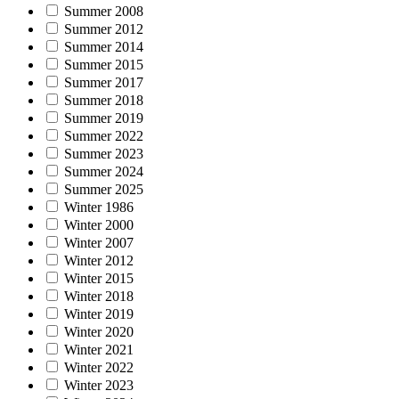
Summer 2008
Summer 2012
Summer 2014
Summer 2015
Summer 2017
Summer 2018
Summer 2019
Summer 2022
Summer 2023
Summer 2024
Summer 2025
Winter 1986
Winter 2000
Winter 2007
Winter 2012
Winter 2015
Winter 2018
Winter 2019
Winter 2020
Winter 2021
Winter 2022
Winter 2023