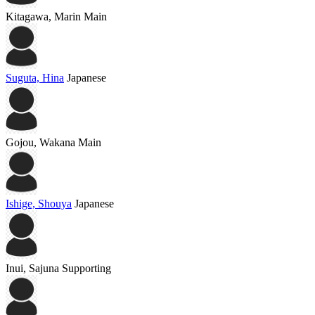
Kitagawa, Marin
Main
Suguta, Hina
Japanese
Gojou, Wakana
Main
Ishige, Shouya
Japanese
Inui, Sajuna
Supporting