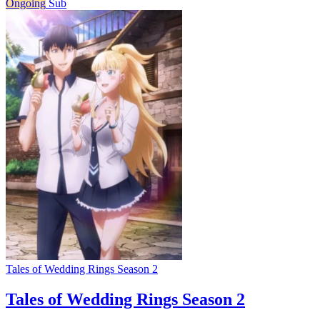
Ongoing
Sub
Tales of Wedding Rings Season 2
Tales of Wedding Rings Season 2