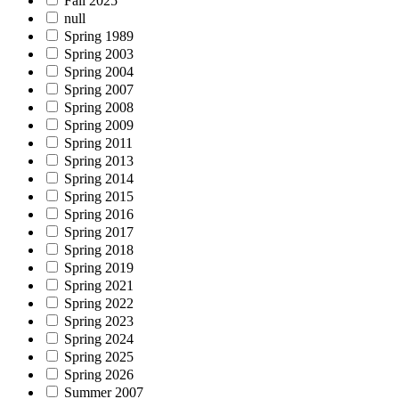
Fall 2025
null
Spring 1989
Spring 2003
Spring 2004
Spring 2007
Spring 2008
Spring 2009
Spring 2011
Spring 2013
Spring 2014
Spring 2015
Spring 2016
Spring 2017
Spring 2018
Spring 2019
Spring 2021
Spring 2022
Spring 2023
Spring 2024
Spring 2025
Spring 2026
Summer 2007