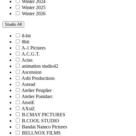
Winter 2024
Winter 2025
Winter 2026
Studio
All
8-bit
8bit
A-1 Pictures
A.C.G.T.
Actas
animation studio42
Ascension
Ashi Productions
Asread
Atelier Peuplier
Atelier Pontdarc
AtoriE
AXsiZ
B.CMAY PICTURES
B.COOL STUDIO
Bandai Namco Pictures
BELLNOX FILMS