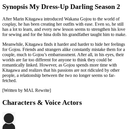
Synopsis My Dress-Up Darling Season 2
After Marin Kitagawa introduced Wakana Gojou to the world of
cosplay, he has been creating her outfits with ease. Even so, he still
has a lot to learn, and every new lesson seems to strengthen his love
for sewing and for the hina dolls his grandfather taught him to make.
Meanwhile, Kitagawa finds it harder and harder to hide her feelings
for Gojou. Friends and strangers alike constantly mistake them for a
couple, much to Gojou’s embarrassment. After all, in his eyes, their
worlds are far too different for anyone to think they could be
romantically linked. However, as Gojou spends more time with
Kitagawa and realizes that his passions are not ridiculed by other
people, a relationship between the two no longer seems so far-
fetched.
[Written by MAL Rewrite]
Characters & Voice Actors