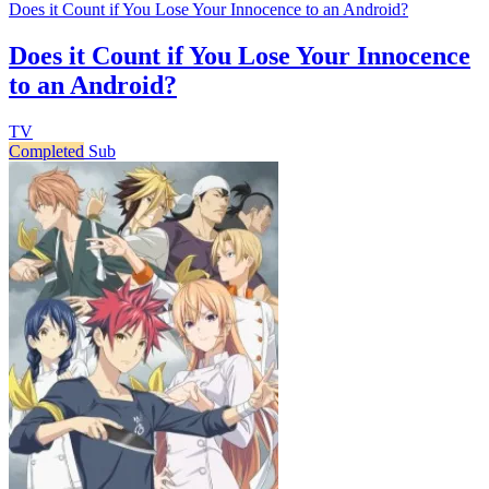
Does it Count if You Lose Your Innocence to an Android?
Does it Count if You Lose Your Innocence
to an Android?
TV
Completed
Sub