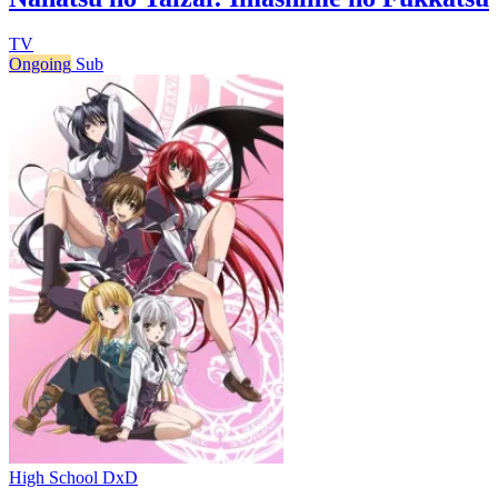
TV
Ongoing
Sub
High School DxD