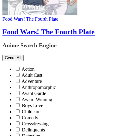
Food Wars! The Fourth Plate
Food Wars! The Fourth Plate
Anime Search Engine
Genre
All
Action
Adult Cast
Adventure
Anthropomorphic
Avant Garde
Award Winning
Boys Love
Childcare
Comedy
Crossdressing
Delinquents
Detective