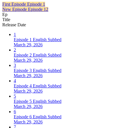
First Episode
Episode 1
New Episode
Episode 12
Ep
Title
Release Date
1
Episode 1 English Subbed
March 29, 2026
2
Episode 2 English Subbed
March 29, 2026
3
Episode 3 English Subbed
March 29, 2026
4
Episode 4 English Subbed
March 29, 2026
5
Episode 5 English Subbed
March 29, 2026
6
Episode 6 English Subbed
March 29, 2026
7