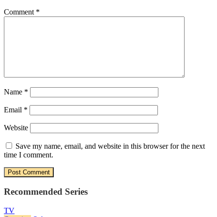
Comment
*
Name
*
Email
*
Website
Save my name, email, and website in this browser for the next
time I comment.
Recommended Series
TV