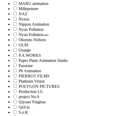
MARU animation
Millepensee
NAZ
Nexus
Nippon Animation
Nyan Pollution
Nyan Pollution-ω-
Okuruto Noboru
OLM
Orange
P.A.WORKS
Paper Plane Animation Studio
Passione
Pb Animation
PIERROT FILMS
Platinum Vision
POLYGON PICTURES
Production I.G
project No.9
Qiyuan Yinghua
Qzil.la
S.o.K