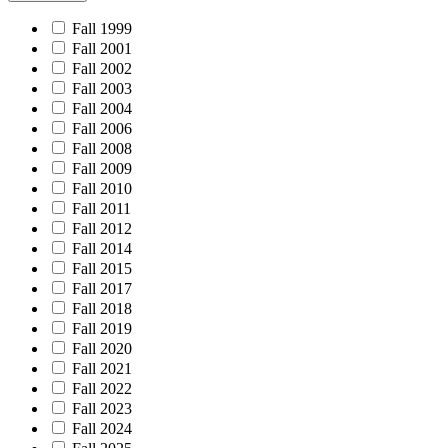
Fall 1999
Fall 2001
Fall 2002
Fall 2003
Fall 2004
Fall 2006
Fall 2008
Fall 2009
Fall 2010
Fall 2011
Fall 2012
Fall 2014
Fall 2015
Fall 2017
Fall 2018
Fall 2019
Fall 2020
Fall 2021
Fall 2022
Fall 2023
Fall 2024