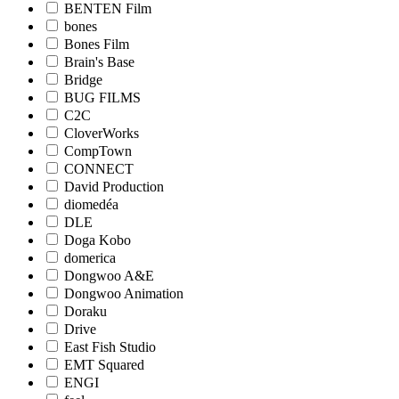
BENTEN Film
bones
Bones Film
Brain's Base
Bridge
BUG FILMS
C2C
CloverWorks
CompTown
CONNECT
David Production
diomedéa
DLE
Doga Kobo
domerica
Dongwoo A&E
Dongwoo Animation
Doraku
Drive
East Fish Studio
EMT Squared
ENGI