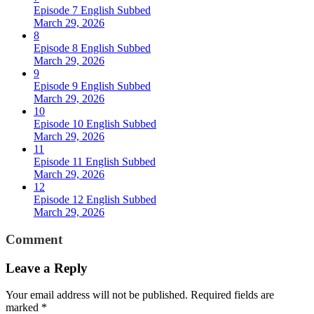
Episode 7 English Subbed
March 29, 2026
8
Episode 8 English Subbed
March 29, 2026
9
Episode 9 English Subbed
March 29, 2026
10
Episode 10 English Subbed
March 29, 2026
11
Episode 11 English Subbed
March 29, 2026
12
Episode 12 English Subbed
March 29, 2026
Comment
Leave a Reply
Your email address will not be published.
Required fields are
marked
*