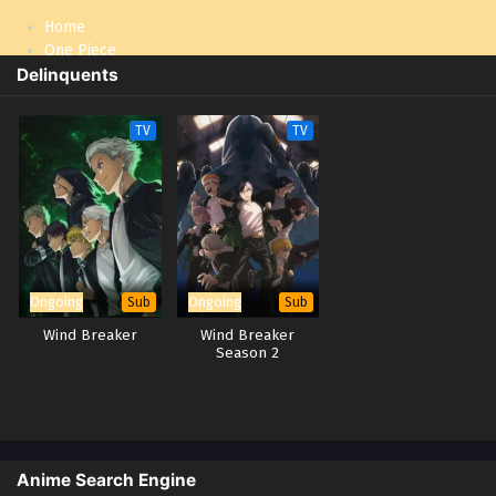
Home
One Piece
Delinquents
Naruto: Shippuden
TV
TV
Ongoing
Ongoing
Sub
Sub
Wind Breaker
Wind Breaker
Season 2
Anime Search Engine