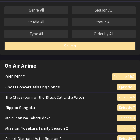
Genre
All
Season
All
Studio
All
Status
All
Type
All
Order by
All
Search
On Air Anime
ONE PIECE
Episode 1162
Ghost Concert: Missing Songs
Episode 7
The Classroom of the Black Cat and a Witch
Episode 6
Nippon Sangoku
Episode 7
Maid-san wa Taberu dake
Episode 8
Mission: Yozakura Family Season 2
Episode 6
Ace of Diamond Act II Season 2
Episode 7