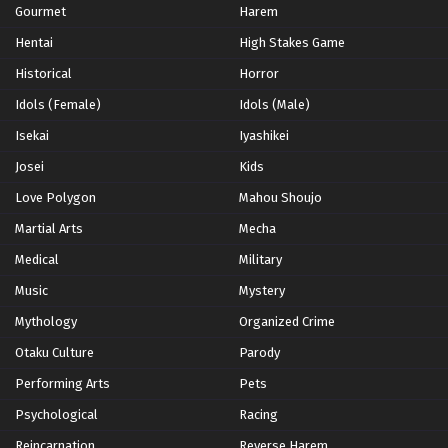
Gourmet
Harem
Hentai
High Stakes Game
Historical
Horror
Idols (Female)
Idols (Male)
Isekai
Iyashikei
Josei
Kids
Love Polygon
Mahou Shoujo
Martial Arts
Mecha
Medical
Military
Music
Mystery
Mythology
Organized Crime
Otaku Culture
Parody
Performing Arts
Pets
Psychological
Racing
Reincarnation
Reverse Harem