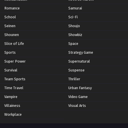
Romance
Samurai
School
Sci-Fi
Seinen
Shoujo
Shounen
Showbiz
Slice of Life
Space
Sports
Strategy Game
Super Power
Supernatural
Survival
Suspense
Team Sports
Thriller
Time Travel
Urban Fantasy
Vampire
Video Game
Villainess
Visual Arts
Workplace