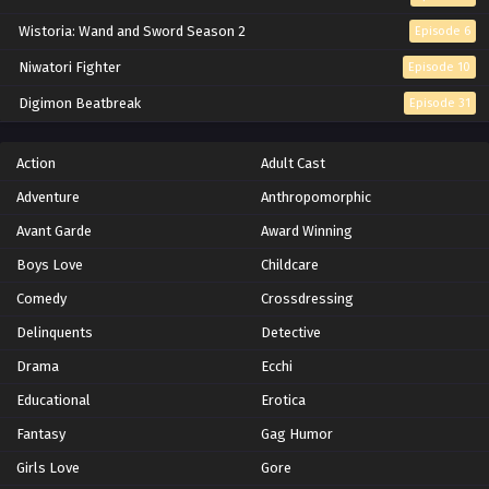
Wistoria: Wand and Sword Season 2
Episode 6
Niwatori Fighter
Episode 10
Digimon Beatbreak
Episode 31
Action
Adult Cast
Adventure
Anthropomorphic
Avant Garde
Award Winning
Boys Love
Childcare
Comedy
Crossdressing
Delinquents
Detective
Drama
Ecchi
Educational
Erotica
Fantasy
Gag Humor
Girls Love
Gore