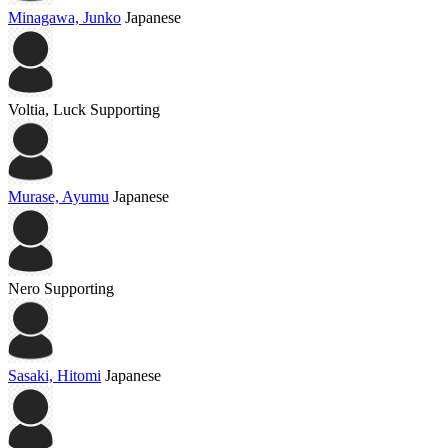
Minagawa, Junko
Japanese
Voltia, Luck
Supporting
Murase, Ayumu
Japanese
Nero
Supporting
Sasaki, Hitomi
Japanese