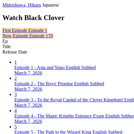
Midorikawa, Hikaru
Japanese
Watch Black Clover
First Episode
Episode 1
New Episode
Episode 170
Ep
Title
Release Date
1
Episode 1 - Asta and Yuno English Subbed
March 7, 2026
2
Episode 2 - The Boys' Promise English Subbed
March 7, 2026
3
Episode 3 - To the Royal Capital of the Clover Kingdom! Eng
March 7, 2026
4
Episode 4 - The Magic Knights Entrance Exam English Subbe
March 7, 2026
5
Episode 5 - The Path to the Wizard King English Subbed