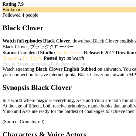
Rating 7.9
Bookmark
Followed 4 people
Black Clover
Watch full episodes Black Clover
, download Black Clover english 
Black Clover, ブラッククローバー
Status:
Completed
Studio:
Studio Pierrot
Released:
2017
Duration:
Shueisha
,
TV Tokyo
Posted by:
aniwatch
Action
Adventure
Comedy
Fantasy
Shounen
Watch streaming
Black Clover English Subbed
on aniwatch. You ca
your connection to save internet quota, Black Clover on aniwatch MP
Synopsis Black Clover
In a world where magic is everything, Asta and Yuno are both found a
At the age of fifteen, both receive grimoires, magic books that amplify
Yuno and Asta are ready for the hardest of challenges to achieve the
(Source: Crunchyroll)
Characters & Voice Actors