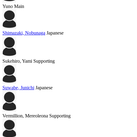
Yuno
Main
Shimazaki, Nobunaga
Japanese
Sukehiro, Yami
Supporting
Suwabe, Junichi
Japanese
Vermillion, Mereoleona
Supporting