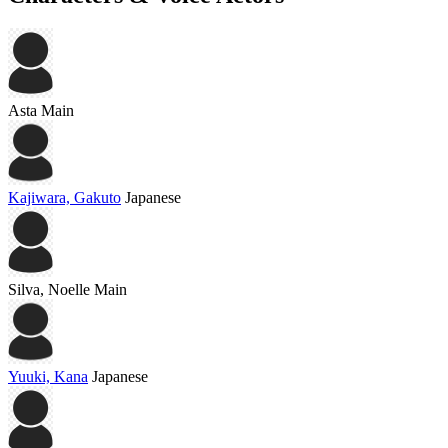
Asta
Main
Kajiwara, Gakuto
Japanese
Silva, Noelle
Main
Yuuki, Kana
Japanese