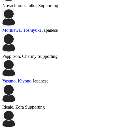
Novachrono, Julius
Supporting
Morikawa, Toshiyuki
Japanese
Pappitson, Charmy
Supporting
Yasuno, Kiyono
Japanese
Ideale, Zora
Supporting