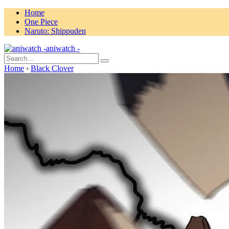
Home
One Piece
Naruto: Shippuden
aniwatch -
Home
›
Black Clover