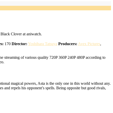
Black Clover at aniwatch.
s:
170
Director:
Yoshihara Tatsuya
Producers:
Avex Pictures
,
ne streaming of various quality 720P 360P 240P 480P according to
eo.
ional magical powers, Asta is the only one in this world without any.
tes and repels his opponent’s spells. Being opposite but good rivals,