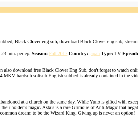
subbed, Black Clover eng sub, download Black Clover eng sub, stream 
23 min. per ep.
Season:
Fall 2017
Country:
japan
Type:
TV
Episode
n also download free Black Clover Eng Sub, don't forget to watch onli
4 MKV hardsub softsub English subbed is already contained in the vid
bandoned at a church on the same day. While Yuno is gifted with except
 their holder’s magic. Asta’s is a rare Grimoire of Anti-Magic that nega
ir common dream: to be the Wizard King. Giving up is never an option!