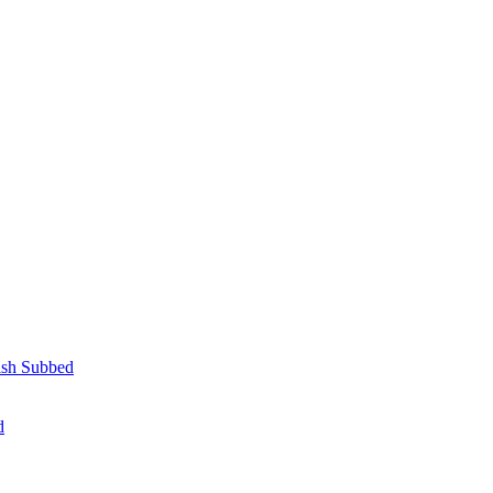
lish Subbed
d