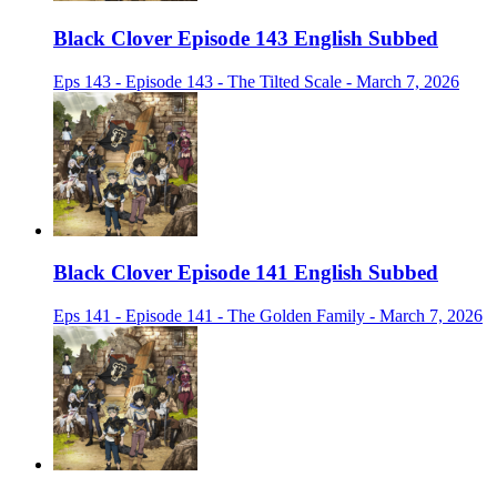
Black Clover Episode 143 English Subbed
Eps 143 - Episode 143 - The Tilted Scale - March 7, 2026
Black Clover Episode 141 English Subbed
Eps 141 - Episode 141 - The Golden Family - March 7, 2026