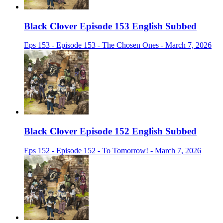
Black Clover Episode 153 English Subbed
Eps 153 - Episode 153 - The Chosen Ones - March 7, 2026
Black Clover Episode 152 English Subbed
Eps 152 - Episode 152 - To Tomorrow! - March 7, 2026