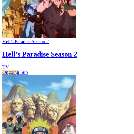
Hell’s Paradise Season 2
Hell’s Paradise Season 2
TV
Ongoing
Sub