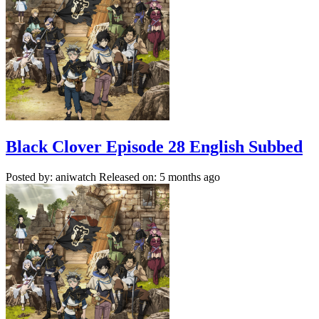
Black Clover Episode 28 English Subbed
Posted by: aniwatch
Released on: 5 months ago