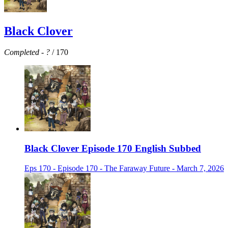
Black Clover
Completed
-
?
/ 170
Black Clover Episode 170 English Subbed
Eps 170 - Episode 170 - The Faraway Future - March 7, 2026