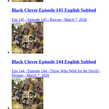
Black Clover Episode 145 English Subbed
Eps 145 - Episode 145 - Rescue - March 7, 2026
Black Clover Episode 144 English Subbed
Eps 144 - Episode 144 - Those Who Wish for the Devil's
Demise - March 7, 2026