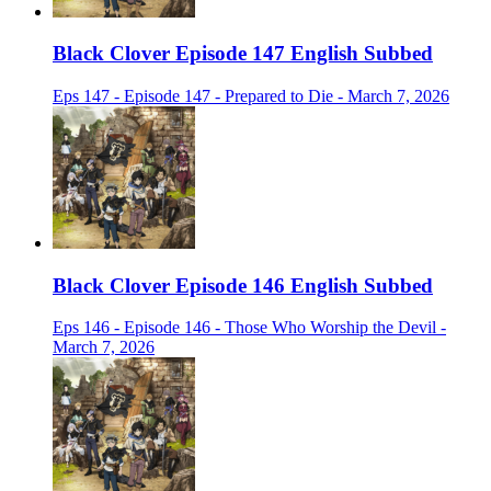
Black Clover Episode 147 English Subbed
Eps 147 - Episode 147 - Prepared to Die - March 7, 2026
Black Clover Episode 146 English Subbed
Eps 146 - Episode 146 - Those Who Worship the Devil -
March 7, 2026