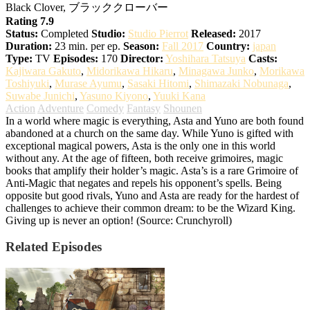
Black Clover, ブラッククローバー
Rating 7.9
Status:
Completed
Studio:
Studio Pierrot
Released:
2017
Duration:
23 min. per ep.
Season:
Fall 2017
Country:
japan
Type:
TV
Episodes:
170
Director:
Yoshihara Tatsuya
Casts:
Kajiwara Gakuto
,
Midorikawa Hikaru
,
Minagawa Junko
,
Morikawa
Toshiyuki
,
Murase Ayumu
,
Sasaki Hitomi
,
Shimazaki Nobunaga
,
Suwabe Junichi
,
Yasuno Kiyono
,
Yuuki Kana
Action
Adventure
Comedy
Fantasy
Shounen
In a world where magic is everything, Asta and Yuno are both found
abandoned at a church on the same day. While Yuno is gifted with
exceptional magical powers, Asta is the only one in this world
without any. At the age of fifteen, both receive grimoires, magic
books that amplify their holder’s magic. Asta’s is a rare Grimoire of
Anti-Magic that negates and repels his opponent’s spells. Being
opposite but good rivals, Yuno and Asta are ready for the hardest of
challenges to achieve their common dream: to be the Wizard King.
Giving up is never an option! (Source: Crunchyroll)
Related Episodes