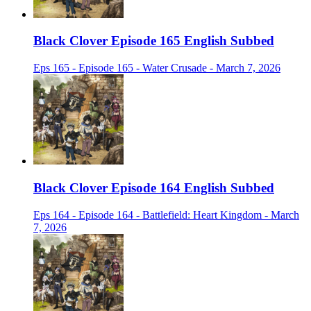
Black Clover Episode 165 English Subbed
Eps 165 - Episode 165 - Water Crusade - March 7, 2026
Black Clover Episode 164 English Subbed
Eps 164 - Episode 164 - Battlefield: Heart Kingdom - March
7, 2026