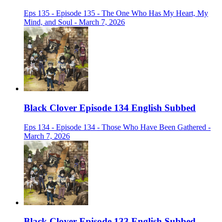
Eps 135 - Episode 135 - The One Who Has My Heart, My
Mind, and Soul - March 7, 2026
Black Clover Episode 134 English Subbed
Eps 134 - Episode 134 - Those Who Have Been Gathered -
March 7, 2026
Black Clover Episode 133 English Subbed