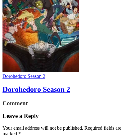
Dorohedoro Season 2
Dorohedoro Season 2
Comment
Leave a Reply
Your email address will not be published.
Required fields are
marked
*