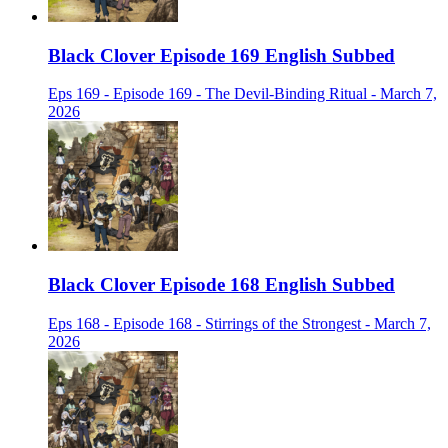
Black Clover Episode 169 English Subbed
Eps 169 - Episode 169 - The Devil-Binding Ritual - March 7,
2026
Black Clover Episode 168 English Subbed
Eps 168 - Episode 168 - Stirrings of the Strongest - March 7,
2026