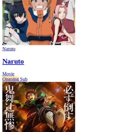
Naruto
Naruto
Movie
Ongoing
Sub