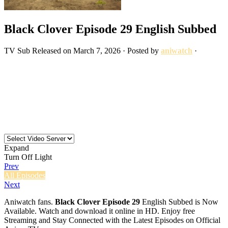
Black Clover Episode 29 English Subbed
TV
Sub
Released on
March 7, 2026
· Posted by
aniwatch
·
Expand
Turn Off Light
Prev
All Episodes
Next
Aniwatch fans.
Black Clover Episode 29
English Subbed is Now
Available. Watch and download it online in HD. Enjoy free
Streaming and Stay Connected with the Latest Episodes on Official