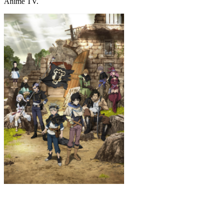
Anime TV.
Black Clover