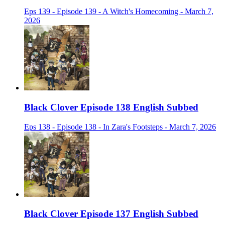
Eps 139 - Episode 139 - A Witch's Homecoming - March 7,
2026
Black Clover Episode 138 English Subbed
Eps 138 - Episode 138 - In Zara's Footsteps - March 7, 2026
Black Clover Episode 137 English Subbed