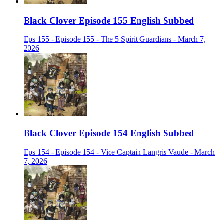
Black Clover Episode 155 English Subbed
Eps 155 - Episode 155 - The 5 Spirit Guardians - March 7,
2026
Black Clover Episode 154 English Subbed
Eps 154 - Episode 154 - Vice Captain Langris Vaude - March
7, 2026