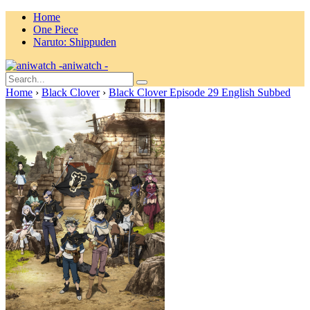
Home
One Piece
Naruto: Shippuden
aniwatch -
Home
›
Black Clover
›
Black Clover Episode 29 English Subbed