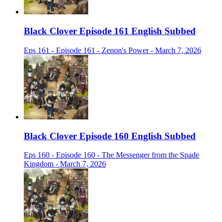
Black Clover Episode 161 English Subbed
Eps 161 - Episode 161 - Zenon's Power - March 7, 2026
Black Clover Episode 160 English Subbed
Eps 160 - Episode 160 - The Messenger from the Spade
Kingdom - March 7, 2026