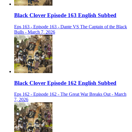
Black Clover Episode 163 English Subbed
Eps 163 - Episode 163 - Dante VS The Captain of the Black
Bulls - March 7, 2026
Black Clover Episode 162 English Subbed
Eps 162 - Episode 162 - The Great War Breaks Out - March
7, 2026