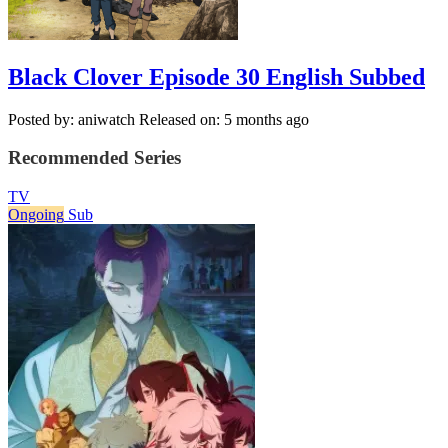
Black Clover Episode 30 English Subbed
Posted by: aniwatch
Released on: 5 months ago
Recommended Series
TV
Ongoing
Sub