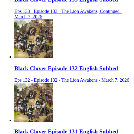
Eps 133 - Episode 133 - The Lion Awakens, Continued -
March 7, 2026
Black Clover Episode 132 English Subbed
Eps 132 - Episode 132 - The Lion Awakens - March 7, 2026
Black Clover Episode 131 English Subbed