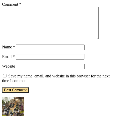
Comment
*
Name
*
Email
*
Website
Save my name, email, and website in this browser for the next
time I comment.