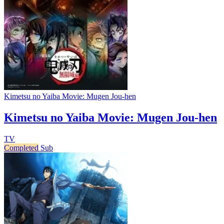
Kimetsu no Yaiba Movie: Mugen Jou-hen
Kimetsu no Yaiba Movie: Mugen Jou-hen
TV
Completed
Sub