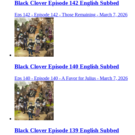
Black Clover Episode 142 English Subbed
Eps 142 - Episode 142 - Those Remaining - March 7, 2026
Black Clover Episode 140 English Subbed
Eps 140 - Episode 140 - A Favor for Julius - March 7, 2026
Black Clover Episode 139 English Subbed