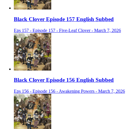
Black Clover Episode 157 English Subbed
Eps 157 - Episode 157 - Five-Leaf Clover - March 7, 2026
Black Clover Episode 156 English Subbed
Eps 156 - Episode 156 - Awakening Powers - March 7, 2026