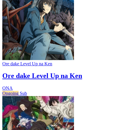
Ore dake Level Up na Ken
Ore dake Level Up na Ken
ONA
Ongoing
Sub