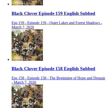
Black Clover Episode 159 English Subbed
Eps 159 - Episode 159 - Quiet Lakes and Forest Shadows -
March 7, 2026
Black Clover Episode 158 English Subbed
Eps 158 - Episode 158 - The Beginning of Hope and Despair
- March 7, 2026