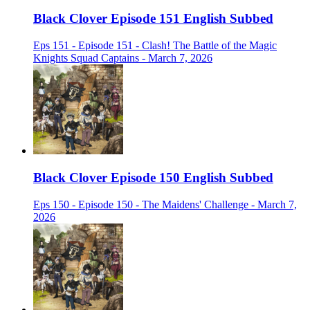
Black Clover Episode 151 English Subbed
Eps 151 - Episode 151 - Clash! The Battle of the Magic
Knights Squad Captains - March 7, 2026
Black Clover Episode 150 English Subbed
Eps 150 - Episode 150 - The Maidens' Challenge - March 7,
2026