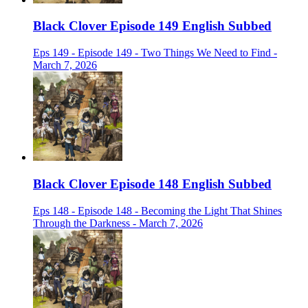
Black Clover Episode 149 English Subbed
Eps 149 - Episode 149 - Two Things We Need to Find -
March 7, 2026
Black Clover Episode 148 English Subbed
Eps 148 - Episode 148 - Becoming the Light That Shines
Through the Darkness - March 7, 2026