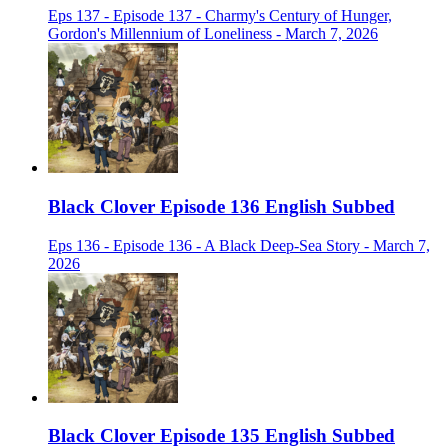
Eps 137 - Episode 137 - Charmy's Century of Hunger,
Gordon's Millennium of Loneliness - March 7, 2026
Black Clover Episode 136 English Subbed
Eps 136 - Episode 136 - A Black Deep-Sea Story - March 7,
2026
Black Clover Episode 135 English Subbed