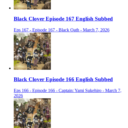
Black Clover Episode 167 English Subbed
Eps 167 - Episode 167 - Black Oath - March 7, 2026
Black Clover Episode 166 English Subbed
Eps 166 - Episode 166 - Captain: Yami Sukehiro - March 7,
2026