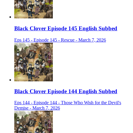
Black Clover Episode 145 English Subbed
Eps 145 - Episode 145 - Rescue - March 7, 2026
Black Clover Episode 144 English Subbed
Eps 144 - Episode 144 - Those Who Wish for the Devil's
Demise - March 7, 2026