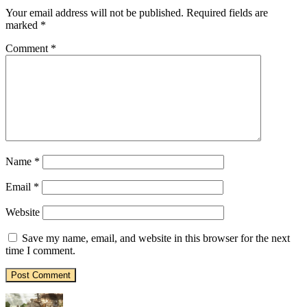
Your email address will not be published.
Required fields are
marked
*
Comment
*
Name
*
Email
*
Website
Save my name, email, and website in this browser for the next
time I comment.