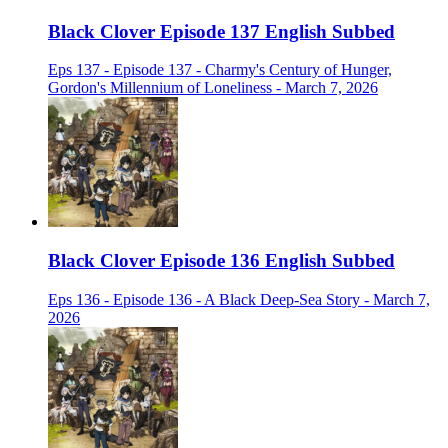
Black Clover Episode 137 English Subbed
Eps 137 - Episode 137 - Charmy's Century of Hunger,
Gordon's Millennium of Loneliness - March 7, 2026
Black Clover Episode 136 English Subbed
Eps 136 - Episode 136 - A Black Deep-Sea Story - March 7,
2026