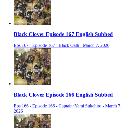
Black Clover Episode 167 English Subbed
Eps 167 - Episode 167 - Black Oath - March 7, 2026
Black Clover Episode 166 English Subbed
Eps 166 - Episode 166 - Captain: Yami Sukehiro - March 7,
2026