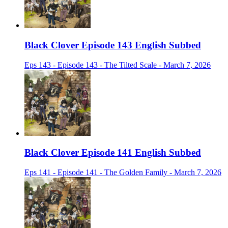
Black Clover Episode 143 English Subbed
Eps 143 - Episode 143 - The Tilted Scale - March 7, 2026
Black Clover Episode 141 English Subbed
Eps 141 - Episode 141 - The Golden Family - March 7, 2026