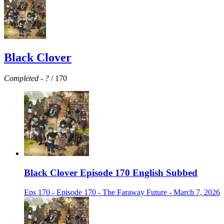
Black Clover
Completed
-
?
/ 170
Black Clover Episode 170 English Subbed
Eps 170 - Episode 170 - The Faraway Future - March 7, 2026