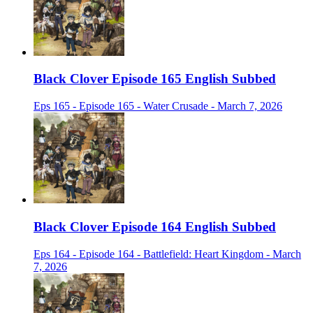
Black Clover Episode 165 English Subbed
Eps 165 - Episode 165 - Water Crusade - March 7, 2026
Black Clover Episode 164 English Subbed
Eps 164 - Episode 164 - Battlefield: Heart Kingdom - March
7, 2026