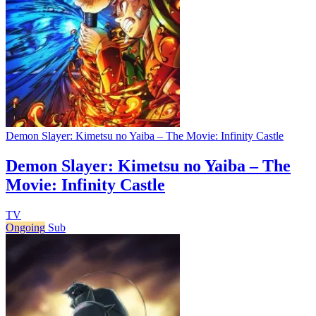
Demon Slayer: Kimetsu no Yaiba – The Movie: Infinity Castle
Demon Slayer: Kimetsu no Yaiba – The
Movie: Infinity Castle
TV
Ongoing
Sub