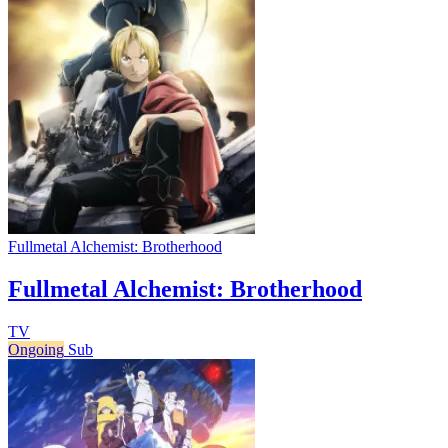
Fullmetal Alchemist: Brotherhood
Fullmetal Alchemist: Brotherhood
TV
Ongoing
Sub