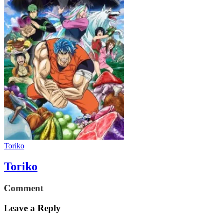
Toriko
Toriko
Comment
Leave a Reply