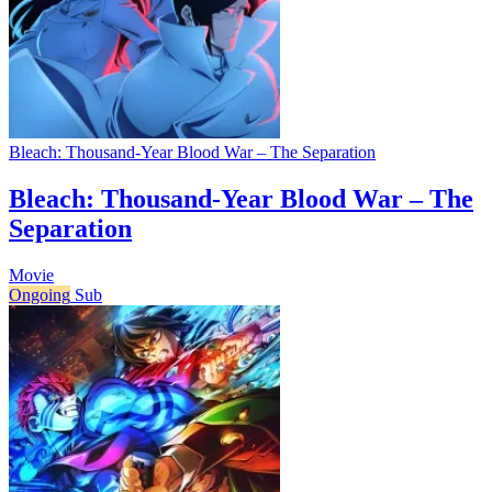
Bleach: Thousand-Year Blood War – The Separation
Bleach: Thousand-Year Blood War – The
Separation
Movie
Ongoing
Sub