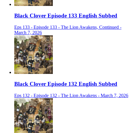
Black Clover Episode 133 English Subbed
Eps 133 - Episode 133 - The Lion Awakens, Continued -
March 7, 2026
Black Clover Episode 132 English Subbed
Eps 132 - Episode 132 - The Lion Awakens - March 7, 2026