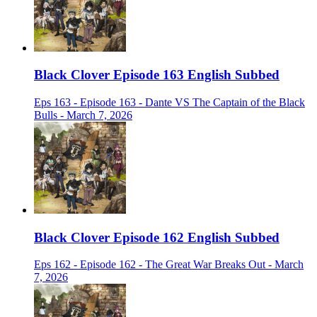
Black Clover Episode 163 English Subbed
Eps 163 - Episode 163 - Dante VS The Captain of the Black
Bulls - March 7, 2026
Black Clover Episode 162 English Subbed
Eps 162 - Episode 162 - The Great War Breaks Out - March
7, 2026