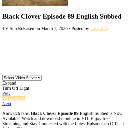
Black Clover Episode 89 English Subbed
TV
Sub
Released on
March 7, 2026
· Posted by
aniwatch
·
Expand
Turn Off Light
Prev
All Episodes
Next
Aniwatch fans.
Black Clover Episode 89
English Subbed is Now
Available. Watch and download it online in HD. Enjoy free
Streaming and Stay Connected with the Latest Episodes on Official