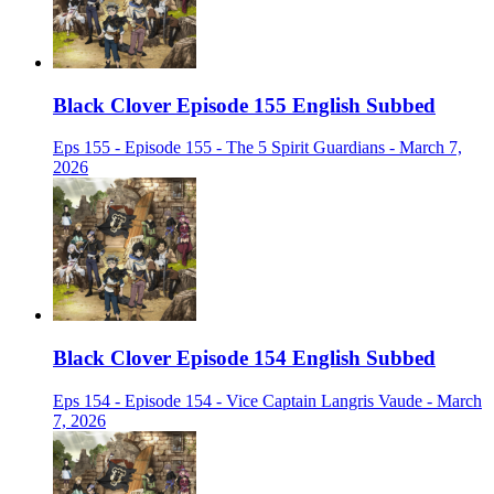
Black Clover Episode 155 English Subbed
Eps 155 - Episode 155 - The 5 Spirit Guardians - March 7,
2026
Black Clover Episode 154 English Subbed
Eps 154 - Episode 154 - Vice Captain Langris Vaude - March
7, 2026