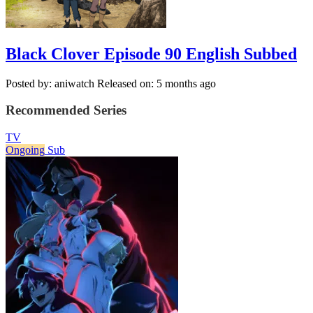
Black Clover Episode 90 English Subbed
Posted by: aniwatch
Released on: 5 months ago
Recommended Series
TV
Ongoing
Sub