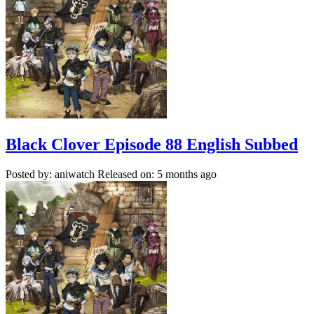
Black Clover Episode 88 English Subbed
Posted by: aniwatch
Released on: 5 months ago