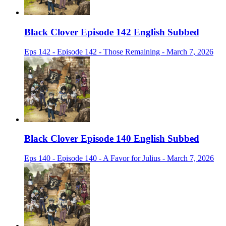
Black Clover Episode 142 English Subbed
Eps 142 - Episode 142 - Those Remaining - March 7, 2026
Black Clover Episode 140 English Subbed
Eps 140 - Episode 140 - A Favor for Julius - March 7, 2026