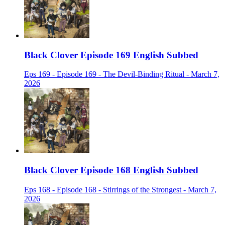
Black Clover Episode 169 English Subbed
Eps 169 - Episode 169 - The Devil-Binding Ritual - March 7,
2026
Black Clover Episode 168 English Subbed
Eps 168 - Episode 168 - Stirrings of the Strongest - March 7,
2026