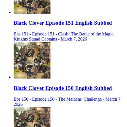
Black Clover Episode 151 English Subbed
Eps 151 - Episode 151 - Clash! The Battle of the Magic
Knights Squad Captains - March 7, 2026
Black Clover Episode 150 English Subbed
Eps 150 - Episode 150 - The Maidens' Challenge - March 7,
2026