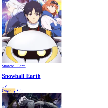
Snowball Earth
Snowball Earth
TV
Ongoing
Sub