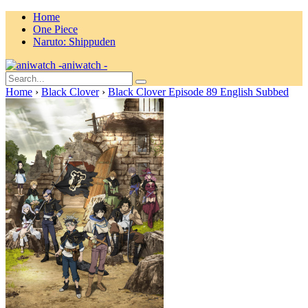
Home
One Piece
Naruto: Shippuden
aniwatch -
Home
›
Black Clover
›
Black Clover Episode 89 English Subbed