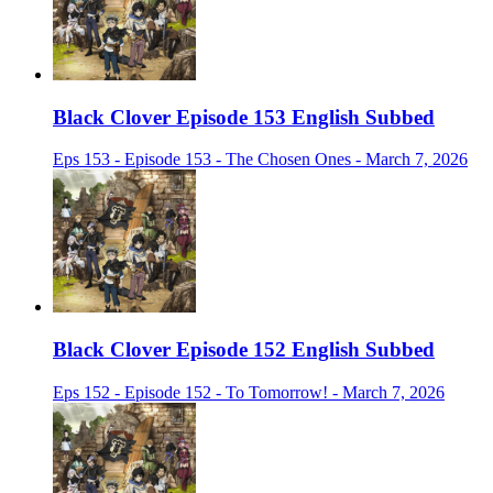
Black Clover Episode 153 English Subbed
Eps 153 - Episode 153 - The Chosen Ones - March 7, 2026
Black Clover Episode 152 English Subbed
Eps 152 - Episode 152 - To Tomorrow! - March 7, 2026