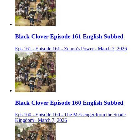
Black Clover Episode 161 English Subbed
Eps 161 - Episode 161 - Zenon's Power - March 7, 2026
Black Clover Episode 160 English Subbed
Eps 160 - Episode 160 - The Messenger from the Spade
Kingdom - March 7, 2026