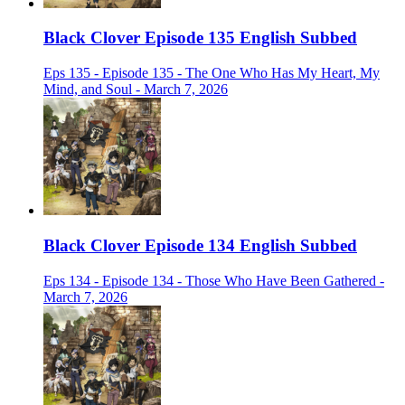
Black Clover Episode 135 English Subbed
Eps 135 - Episode 135 - The One Who Has My Heart, My
Mind, and Soul - March 7, 2026
Black Clover Episode 134 English Subbed
Eps 134 - Episode 134 - Those Who Have Been Gathered -
March 7, 2026