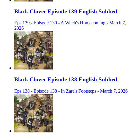
Black Clover Episode 139 English Subbed
Eps 139 - Episode 139 - A Witch's Homecoming - March 7,
2026
Black Clover Episode 138 English Subbed
Eps 138 - Episode 138 - In Zara's Footsteps - March 7, 2026