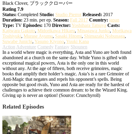
Black Clover, ブラッククローバー
Rating 7.9
Status:
Completed
Studio:
Studio Pierrot
Released:
2017
Duration:
23 min. per ep.
Season:
Fall 2017
Country:
japan
Type:
TV
Episodes:
170
Director:
Yoshihara Tatsuya
Casts:
Kajiwara Gakuto
,
Midorikawa Hikaru
,
Minagawa Junko
,
Morikawa
Toshiyuki
,
Murase Ayumu
,
Sasaki Hitomi
,
Shimazaki Nobunaga
,
Suwabe Junichi
,
Yasuno Kiyono
,
Yuuki Kana
Action
Adventure
Comedy
Fantasy
Shounen
In a world where magic is everything, Asta and Yuno are both found
abandoned at a church on the same day. While Yuno is gifted with
exceptional magical powers, Asta is the only one in this world
without any. At the age of fifteen, both receive grimoires, magic
books that amplify their holder’s magic. Asta’s is a rare Grimoire of
Anti-Magic that negates and repels his opponent’s spells. Being
opposite but good rivals, Yuno and Asta are ready for the hardest of
challenges to achieve their common dream: to be the Wizard King.
Giving up is never an option! (Source: Crunchyroll)
Related Episodes