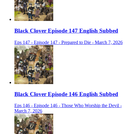
Black Clover Episode 147 English Subbed
Eps 147 - Episode 147 - Prepared to Die - March 7, 2026
Black Clover Episode 146 English Subbed
Eps 146 - Episode 146 - Those Who Worship the Devil -
March 7, 2026