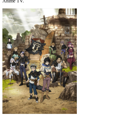
Anime TV.
Black Clover