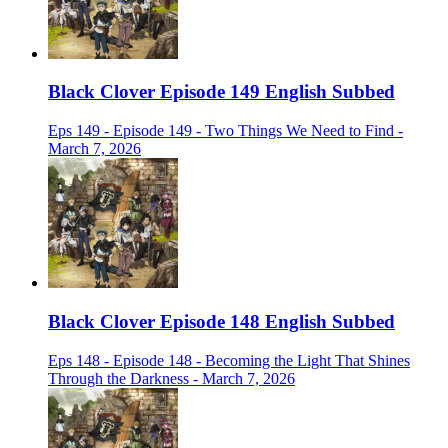
Black Clover Episode 149 English Subbed
Eps 149 - Episode 149 - Two Things We Need to Find -
March 7, 2026
Black Clover Episode 148 English Subbed
Eps 148 - Episode 148 - Becoming the Light That Shines
Through the Darkness - March 7, 2026