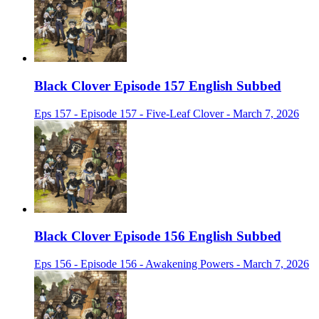
Black Clover Episode 157 English Subbed
Eps 157 - Episode 157 - Five-Leaf Clover - March 7, 2026
Black Clover Episode 156 English Subbed
Eps 156 - Episode 156 - Awakening Powers - March 7, 2026