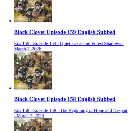
Black Clover Episode 159 English Subbed
Eps 159 - Episode 159 - Quiet Lakes and Forest Shadows -
March 7, 2026
Black Clover Episode 158 English Subbed
Eps 158 - Episode 158 - The Beginning of Hope and Despair
- March 7, 2026