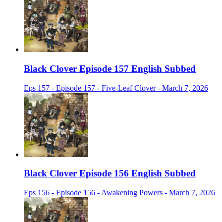
Black Clover Episode 157 English Subbed
Eps 157 - Episode 157 - Five-Leaf Clover - March 7, 2026
Black Clover Episode 156 English Subbed
Eps 156 - Episode 156 - Awakening Powers - March 7, 2026