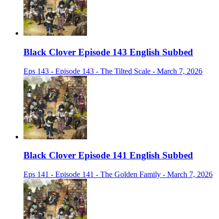
Black Clover Episode 143 English Subbed
Eps 143 - Episode 143 - The Tilted Scale - March 7, 2026
Black Clover Episode 141 English Subbed
Eps 141 - Episode 141 - The Golden Family - March 7, 2026