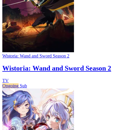
Wistoria: Wand and Sword Season 2
Wistoria: Wand and Sword Season 2
TV
Ongoing
Sub