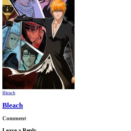
Bleach
Bleach
Comment
Leave a Reply