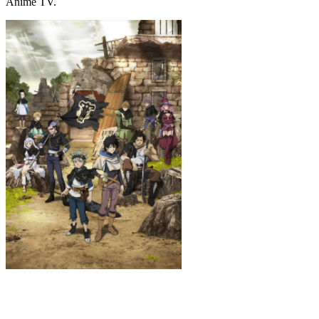
Anime TV.
Black Clover