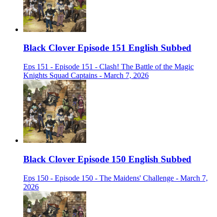
Black Clover Episode 151 English Subbed
Eps 151 - Episode 151 - Clash! The Battle of the Magic
Knights Squad Captains - March 7, 2026
Black Clover Episode 150 English Subbed
Eps 150 - Episode 150 - The Maidens' Challenge - March 7,
2026