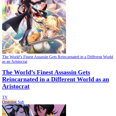
The World’s Finest Assassin Gets Reincarnated in a Different World
as an Aristocrat
The World’s Finest Assassin Gets
Reincarnated in a Different World as an
Aristocrat
TV
Ongoing
Sub