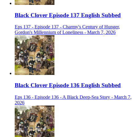
Black Clover Episode 137 English Subbed
Eps 137 - Episode 137 - Charmy's Century of Hunger,
Gordon's Millennium of Loneliness - March 7, 2026
Black Clover Episode 136 English Subbed
Eps 136 - Episode 136 - A Black Deep-Sea Story - March 7,
2026