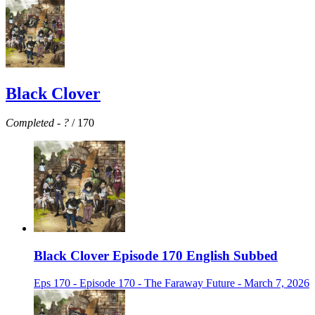
Black Clover
Completed
-
?
/ 170
Black Clover Episode 170 English Subbed
Eps 170 - Episode 170 - The Faraway Future - March 7, 2026