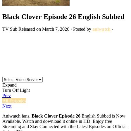
Black Clover Episode 26 English Subbed
TV
Sub
Released on
March 7, 2026
· Posted by
aniwatch
·
Expand
Turn Off Light
Prev
All Episodes
Next
Aniwatch fans.
Black Clover Episode 26
English Subbed is Now
Available. Watch and download it online in HD. Enjoy free
Streaming and Stay Connected with the Latest Episodes on Official