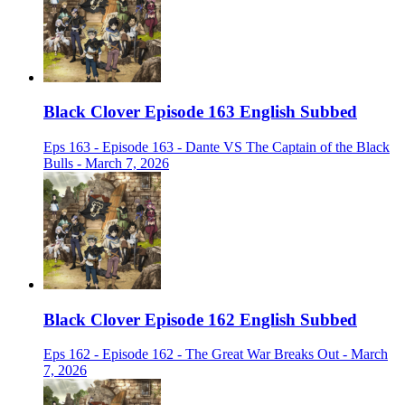
Black Clover Episode 163 English Subbed
Eps 163 - Episode 163 - Dante VS The Captain of the Black
Bulls - March 7, 2026
Black Clover Episode 162 English Subbed
Eps 162 - Episode 162 - The Great War Breaks Out - March
7, 2026