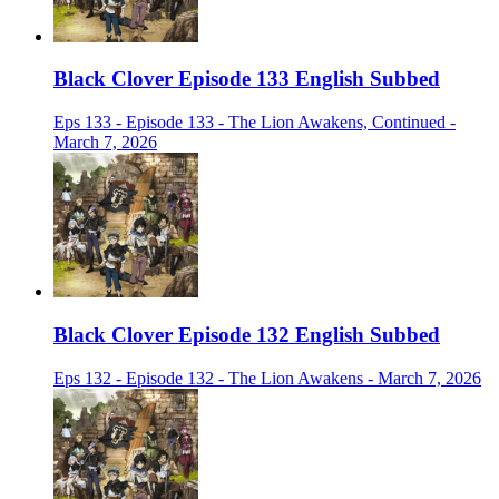
Black Clover Episode 133 English Subbed
Eps 133 - Episode 133 - The Lion Awakens, Continued -
March 7, 2026
Black Clover Episode 132 English Subbed
Eps 132 - Episode 132 - The Lion Awakens - March 7, 2026