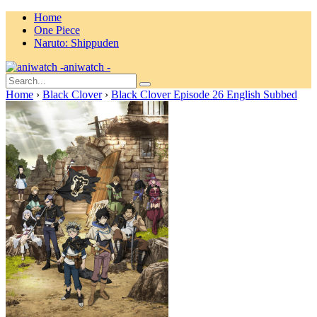
Home
One Piece
Naruto: Shippuden
aniwatch -
Home
›
Black Clover
›
Black Clover Episode 26 English Subbed