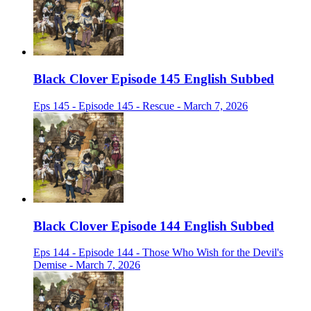
Black Clover Episode 145 English Subbed
Eps 145 - Episode 145 - Rescue - March 7, 2026
Black Clover Episode 144 English Subbed
Eps 144 - Episode 144 - Those Who Wish for the Devil's
Demise - March 7, 2026