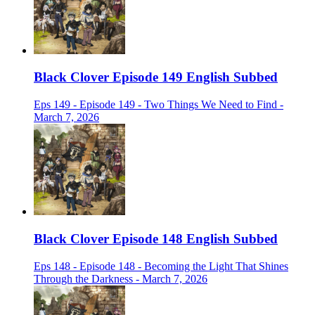
Black Clover Episode 149 English Subbed
Eps 149 - Episode 149 - Two Things We Need to Find -
March 7, 2026
Black Clover Episode 148 English Subbed
Eps 148 - Episode 148 - Becoming the Light That Shines
Through the Darkness - March 7, 2026