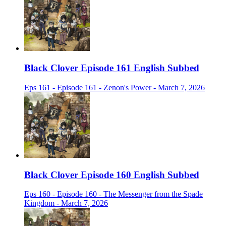
Black Clover Episode 161 English Subbed
Eps 161 - Episode 161 - Zenon's Power - March 7, 2026
Black Clover Episode 160 English Subbed
Eps 160 - Episode 160 - The Messenger from the Spade
Kingdom - March 7, 2026