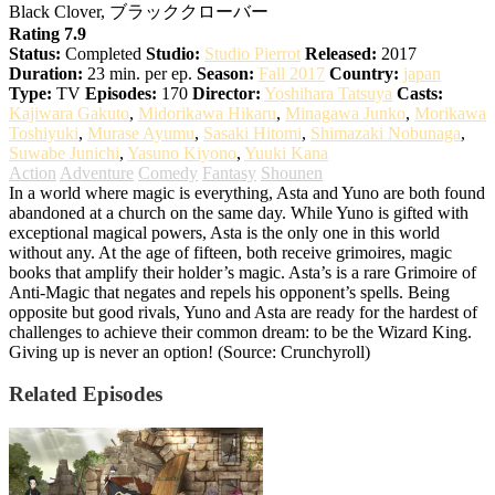
Black Clover, ブラッククローバー
Rating 7.9
Status:
Completed
Studio:
Studio Pierrot
Released:
2017
Duration:
23 min. per ep.
Season:
Fall 2017
Country:
japan
Type:
TV
Episodes:
170
Director:
Yoshihara Tatsuya
Casts:
Kajiwara Gakuto
,
Midorikawa Hikaru
,
Minagawa Junko
,
Morikawa
Toshiyuki
,
Murase Ayumu
,
Sasaki Hitomi
,
Shimazaki Nobunaga
,
Suwabe Junichi
,
Yasuno Kiyono
,
Yuuki Kana
Action
Adventure
Comedy
Fantasy
Shounen
In a world where magic is everything, Asta and Yuno are both found
abandoned at a church on the same day. While Yuno is gifted with
exceptional magical powers, Asta is the only one in this world
without any. At the age of fifteen, both receive grimoires, magic
books that amplify their holder’s magic. Asta’s is a rare Grimoire of
Anti-Magic that negates and repels his opponent’s spells. Being
opposite but good rivals, Yuno and Asta are ready for the hardest of
challenges to achieve their common dream: to be the Wizard King.
Giving up is never an option! (Source: Crunchyroll)
Related Episodes