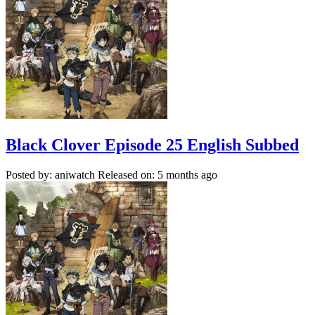
Black Clover Episode 25 English Subbed
Posted by: aniwatch
Released on: 5 months ago