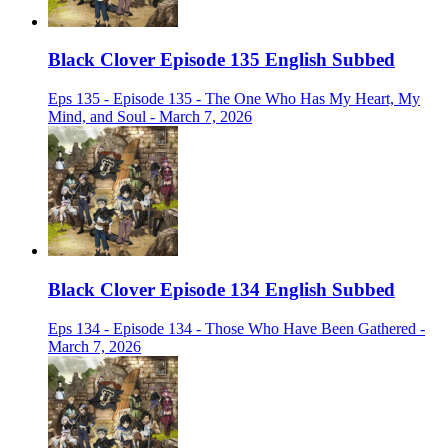
Black Clover Episode 135 English Subbed
Eps 135 - Episode 135 - The One Who Has My Heart, My
Mind, and Soul - March 7, 2026
Black Clover Episode 134 English Subbed
Eps 134 - Episode 134 - Those Who Have Been Gathered -
March 7, 2026