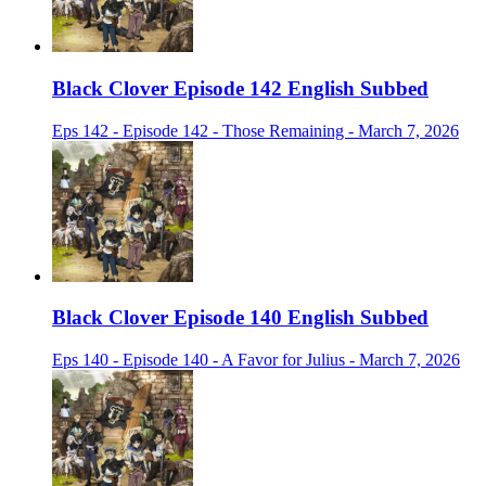
Black Clover Episode 142 English Subbed
Eps 142 - Episode 142 - Those Remaining - March 7, 2026
Black Clover Episode 140 English Subbed
Eps 140 - Episode 140 - A Favor for Julius - March 7, 2026