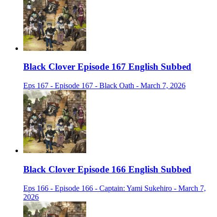
Black Clover Episode 167 English Subbed
Eps 167 - Episode 167 - Black Oath - March 7, 2026
Black Clover Episode 166 English Subbed
Eps 166 - Episode 166 - Captain: Yami Sukehiro - March 7,
2026