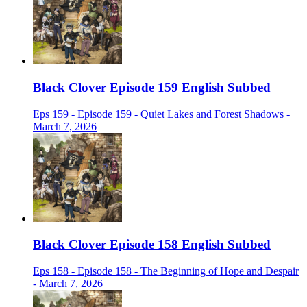
Black Clover Episode 159 English Subbed
Eps 159 - Episode 159 - Quiet Lakes and Forest Shadows -
March 7, 2026
Black Clover Episode 158 English Subbed
Eps 158 - Episode 158 - The Beginning of Hope and Despair
- March 7, 2026