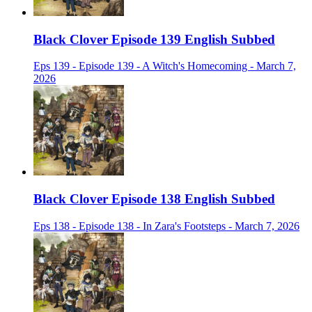
Black Clover Episode 139 English Subbed
Eps 139 - Episode 139 - A Witch's Homecoming - March 7,
2026
Black Clover Episode 138 English Subbed
Eps 138 - Episode 138 - In Zara's Footsteps - March 7, 2026