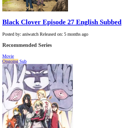
Black Clover Episode 27 English Subbed
Posted by: aniwatch
Released on: 5 months ago
Recommended Series
Movie
Ongoing
Sub