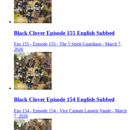
Black Clover Episode 155 English Subbed
Eps 155 - Episode 155 - The 5 Spirit Guardians - March 7,
2026
Black Clover Episode 154 English Subbed
Eps 154 - Episode 154 - Vice Captain Langris Vaude - March
7, 2026