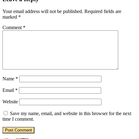
Your email address will not be published.
Required fields are
marked
*
Comment
*
Name
*
Email
*
Website
Save my name, email, and website in this browser for the next
time I comment.