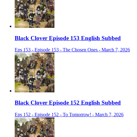
Black Clover Episode 153 English Subbed
Eps 153 - Episode 153 - The Chosen Ones - March 7, 2026
Black Clover Episode 152 English Subbed
Eps 152 - Episode 152 - To Tomorrow! - March 7, 2026