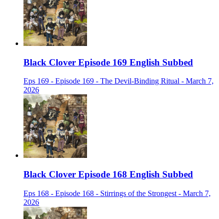
Black Clover Episode 169 English Subbed
Eps 169 - Episode 169 - The Devil-Binding Ritual - March 7,
2026
Black Clover Episode 168 English Subbed
Eps 168 - Episode 168 - Stirrings of the Strongest - March 7,
2026