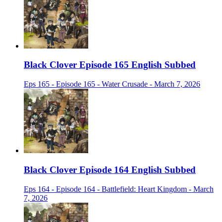
Black Clover Episode 165 English Subbed
Eps 165 - Episode 165 - Water Crusade - March 7, 2026
Black Clover Episode 164 English Subbed
Eps 164 - Episode 164 - Battlefield: Heart Kingdom - March
7, 2026