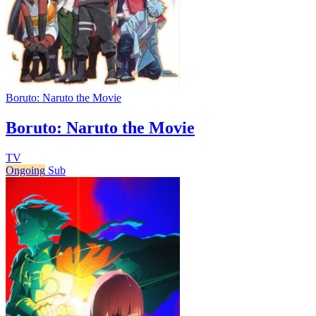
Boruto: Naruto the Movie
Boruto: Naruto the Movie
TV
Ongoing
Sub