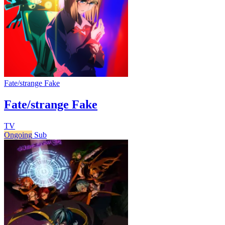
Fate/strange Fake
Fate/strange Fake
TV
Ongoing
Sub