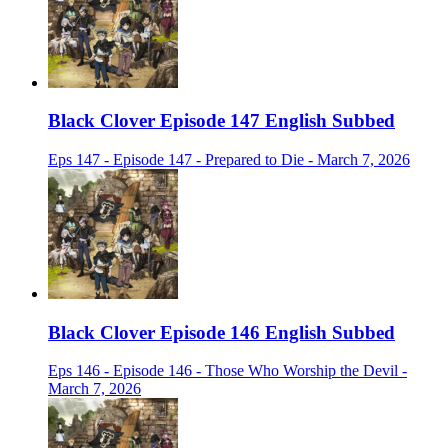
Black Clover Episode 147 English Subbed
Eps 147 - Episode 147 - Prepared to Die - March 7, 2026
Black Clover Episode 146 English Subbed
Eps 146 - Episode 146 - Those Who Worship the Devil -
March 7, 2026