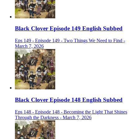
Black Clover Episode 149 English Subbed
Eps 149 - Episode 149 - Two Things We Need to Find -
March 7, 2026
Black Clover Episode 148 English Subbed
Eps 148 - Episode 148 - Becoming the Light That Shines
Through the Darkness - March 7, 2026