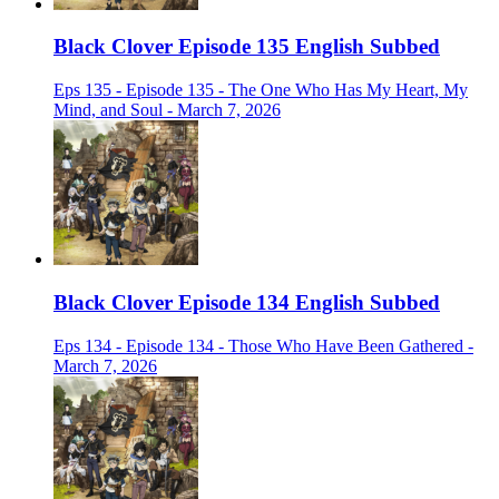
Black Clover Episode 135 English Subbed
Eps 135 - Episode 135 - The One Who Has My Heart, My
Mind, and Soul - March 7, 2026
Black Clover Episode 134 English Subbed
Eps 134 - Episode 134 - Those Who Have Been Gathered -
March 7, 2026