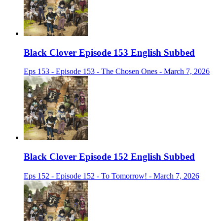
Black Clover Episode 153 English Subbed
Eps 153 - Episode 153 - The Chosen Ones - March 7, 2026
Black Clover Episode 152 English Subbed
Eps 152 - Episode 152 - To Tomorrow! - March 7, 2026