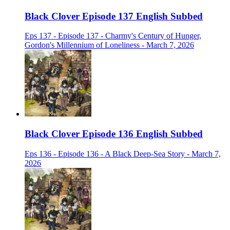
Black Clover Episode 137 English Subbed
Eps 137 - Episode 137 - Charmy's Century of Hunger,
Gordon's Millennium of Loneliness - March 7, 2026
Black Clover Episode 136 English Subbed
Eps 136 - Episode 136 - A Black Deep-Sea Story - March 7,
2026