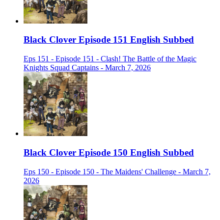
Black Clover Episode 151 English Subbed
Eps 151 - Episode 151 - Clash! The Battle of the Magic
Knights Squad Captains - March 7, 2026
Black Clover Episode 150 English Subbed
Eps 150 - Episode 150 - The Maidens' Challenge - March 7,
2026