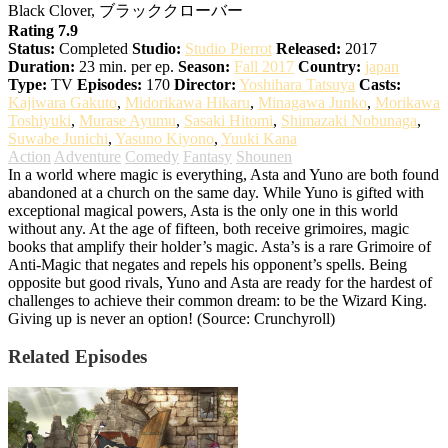
Black Clover, ブラッククローバー
Rating 7.9
Status:
Completed
Studio:
Studio Pierrot
Released:
2017
Duration:
23 min. per ep.
Season:
Fall 2017
Country:
japan
Type:
TV
Episodes:
170
Director:
Yoshihara Tatsuya
Casts:
Kajiwara Gakuto
,
Midorikawa Hikaru
,
Minagawa Junko
,
Morikawa
Toshiyuki
,
Murase Ayumu
,
Sasaki Hitomi
,
Shimazaki Nobunaga
,
Suwabe Junichi
,
Yasuno Kiyono
,
Yuuki Kana
Action
Adventure
Comedy
Fantasy
Shounen
In a world where magic is everything, Asta and Yuno are both found
abandoned at a church on the same day. While Yuno is gifted with
exceptional magical powers, Asta is the only one in this world
without any. At the age of fifteen, both receive grimoires, magic
books that amplify their holder’s magic. Asta’s is a rare Grimoire of
Anti-Magic that negates and repels his opponent’s spells. Being
opposite but good rivals, Yuno and Asta are ready for the hardest of
challenges to achieve their common dream: to be the Wizard King.
Giving up is never an option! (Source: Crunchyroll)
Related Episodes