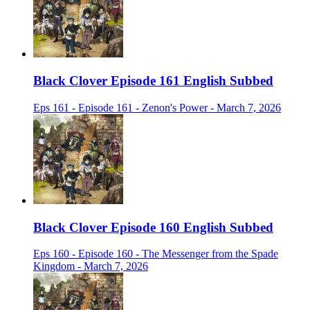
Black Clover Episode 161 English Subbed
Eps 161 - Episode 161 - Zenon's Power - March 7, 2026
Black Clover Episode 160 English Subbed
Eps 160 - Episode 160 - The Messenger from the Spade
Kingdom - March 7, 2026