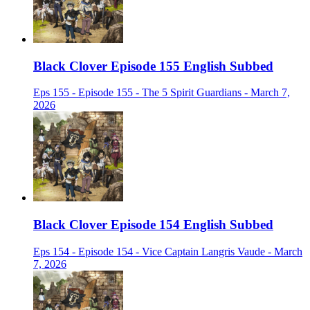
Black Clover Episode 155 English Subbed
Eps 155 - Episode 155 - The 5 Spirit Guardians - March 7,
2026
Black Clover Episode 154 English Subbed
Eps 154 - Episode 154 - Vice Captain Langris Vaude - March
7, 2026