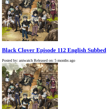
Black Clover Episode 112 English Subbed
Posted by: aniwatch
Released on: 5 months ago