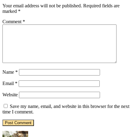
Your email address will not be published.
Required fields are
marked
*
Comment
*
Name
*
Email
*
Website
Save my name, email, and website in this browser for the next
time I comment.