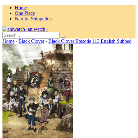
Home
One Piece
Naruto: Shippuden
aniwatch -
Home
›
Black Clover
›
Black Clover Episode 113 English Subbed