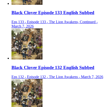
Black Clover Episode 133 English Subbed
Eps 133 - Episode 133 - The Lion Awakens, Continued -
March 7, 2026
Black Clover Episode 132 English Subbed
Eps 132 - Episode 132 - The Lion Awakens - March 7, 2026