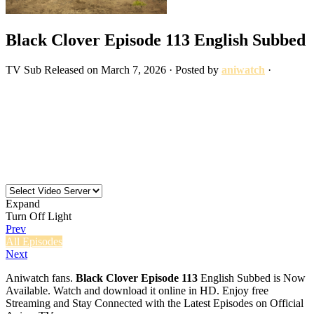
Black Clover Episode 113 English Subbed
TV
Sub
Released on
March 7, 2026
· Posted by
aniwatch
·
Expand
Turn Off Light
Prev
All Episodes
Next
Aniwatch fans.
Black Clover Episode 113
English Subbed is Now
Available. Watch and download it online in HD. Enjoy free
Streaming and Stay Connected with the Latest Episodes on Official