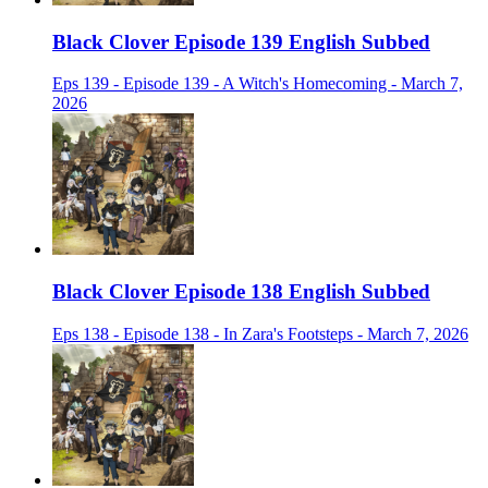
Black Clover Episode 139 English Subbed
Eps 139 - Episode 139 - A Witch's Homecoming - March 7,
2026
Black Clover Episode 138 English Subbed
Eps 138 - Episode 138 - In Zara's Footsteps - March 7, 2026