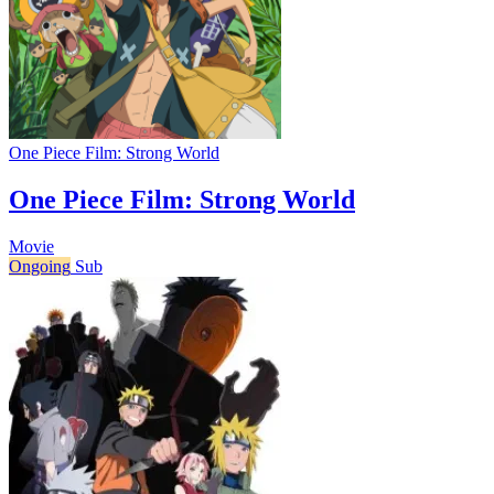
One Piece Film: Strong World
One Piece Film: Strong World
Movie
Ongoing
Sub