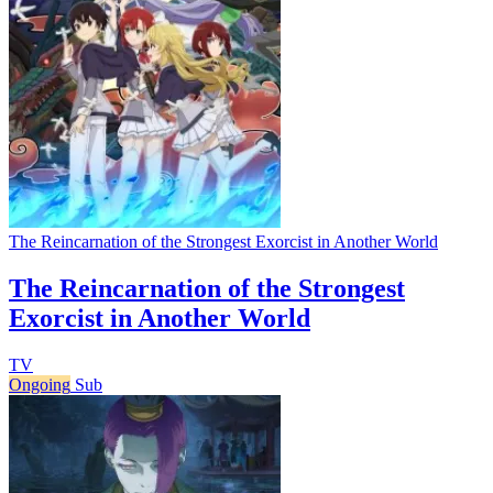
The Reincarnation of the Strongest Exorcist in Another World
The Reincarnation of the Strongest
Exorcist in Another World
TV
Ongoing
Sub