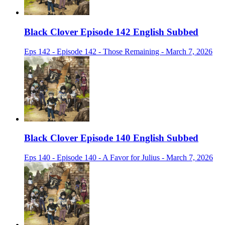
Black Clover Episode 142 English Subbed
Eps 142 - Episode 142 - Those Remaining - March 7, 2026
Black Clover Episode 140 English Subbed
Eps 140 - Episode 140 - A Favor for Julius - March 7, 2026