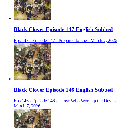
Black Clover Episode 147 English Subbed
Eps 147 - Episode 147 - Prepared to Die - March 7, 2026
Black Clover Episode 146 English Subbed
Eps 146 - Episode 146 - Those Who Worship the Devil -
March 7, 2026