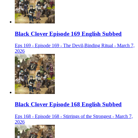
Black Clover Episode 169 English Subbed
Eps 169 - Episode 169 - The Devil-Binding Ritual - March 7,
2026
Black Clover Episode 168 English Subbed
Eps 168 - Episode 168 - Stirrings of the Strongest - March 7,
2026