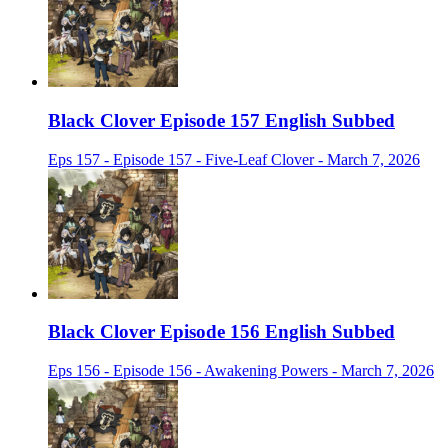
Black Clover Episode 157 English Subbed
Eps 157 - Episode 157 - Five-Leaf Clover - March 7, 2026
Black Clover Episode 156 English Subbed
Eps 156 - Episode 156 - Awakening Powers - March 7, 2026