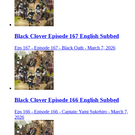
Black Clover Episode 167 English Subbed
Eps 167 - Episode 167 - Black Oath - March 7, 2026
Black Clover Episode 166 English Subbed
Eps 166 - Episode 166 - Captain: Yami Sukehiro - March 7,
2026