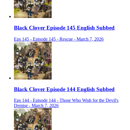
Black Clover Episode 145 English Subbed
Eps 145 - Episode 145 - Rescue - March 7, 2026
Black Clover Episode 144 English Subbed
Eps 144 - Episode 144 - Those Who Wish for the Devil's
Demise - March 7, 2026