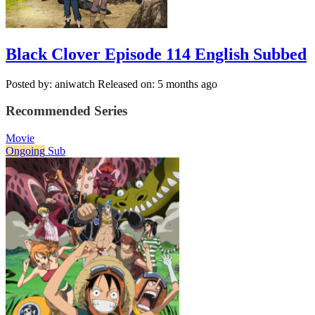
Black Clover Episode 114 English Subbed
Posted by: aniwatch
Released on: 5 months ago
Recommended Series
Movie
Ongoing
Sub