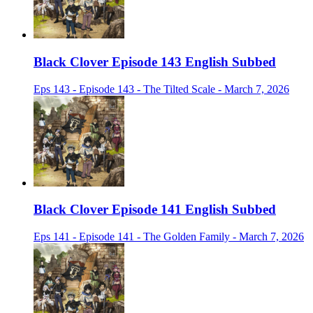
Black Clover Episode 143 English Subbed
Eps 143 - Episode 143 - The Tilted Scale - March 7, 2026
Black Clover Episode 141 English Subbed
Eps 141 - Episode 141 - The Golden Family - March 7, 2026