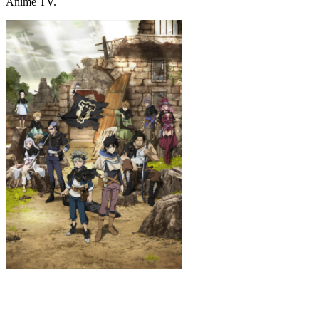
Anime TV.
Black Clover