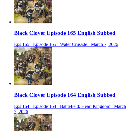
Black Clover Episode 165 English Subbed
Eps 165 - Episode 165 - Water Crusade - March 7, 2026
Black Clover Episode 164 English Subbed
Eps 164 - Episode 164 - Battlefield: Heart Kingdom - March
7, 2026