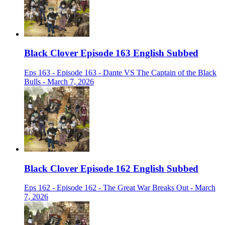
Black Clover Episode 163 English Subbed
Eps 163 - Episode 163 - Dante VS The Captain of the Black
Bulls - March 7, 2026
Black Clover Episode 162 English Subbed
Eps 162 - Episode 162 - The Great War Breaks Out - March
7, 2026