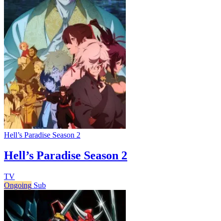
Hell’s Paradise Season 2
Hell’s Paradise Season 2
TV
Ongoing
Sub