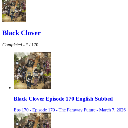
Black Clover
Completed
-
?
/ 170
Black Clover Episode 170 English Subbed
Eps 170 - Episode 170 - The Faraway Future - March 7, 2026