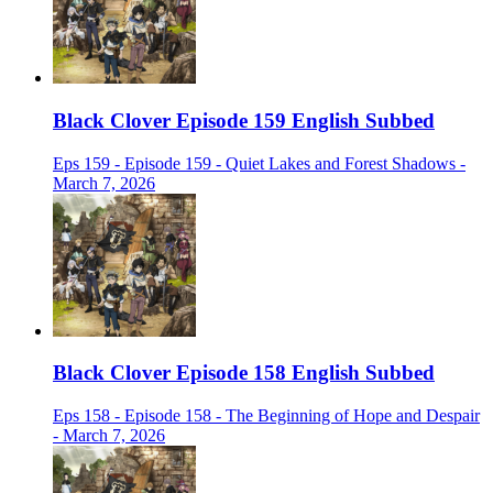
Black Clover Episode 159 English Subbed
Eps 159 - Episode 159 - Quiet Lakes and Forest Shadows -
March 7, 2026
Black Clover Episode 158 English Subbed
Eps 158 - Episode 158 - The Beginning of Hope and Despair
- March 7, 2026