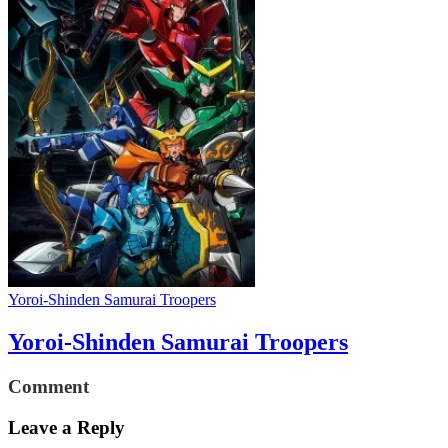
Yoroi-Shinden Samurai Troopers
Yoroi-Shinden Samurai Troopers
Comment
Leave a Reply