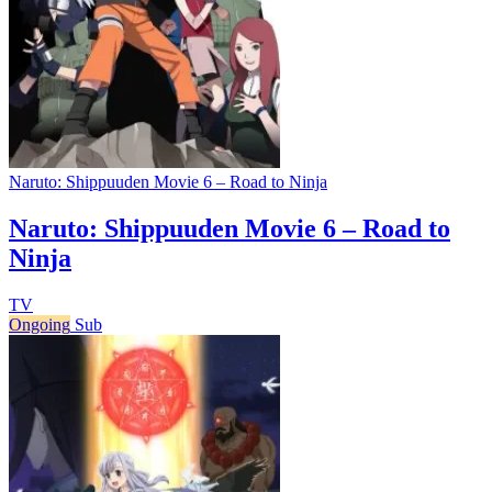
Naruto: Shippuuden Movie 6 – Road to Ninja
Naruto: Shippuuden Movie 6 – Road to
Ninja
TV
Ongoing
Sub