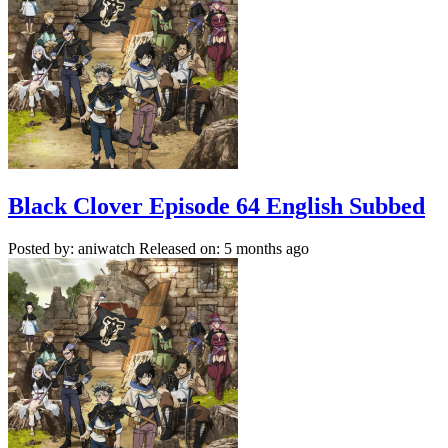
Black Clover Episode 64 English Subbed
Posted by: aniwatch
Released on: 5 months ago