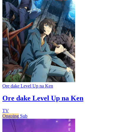
Ore dake Level Up na Ken
Ore dake Level Up na Ken
TV
Ongoing
Sub