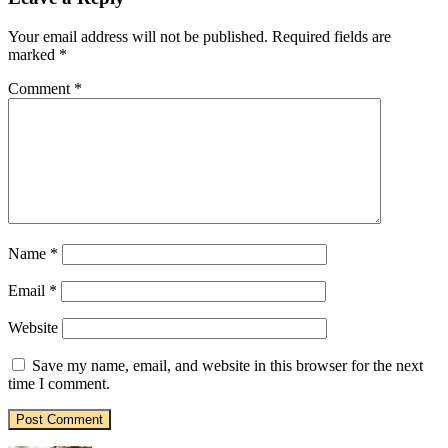
Your email address will not be published.
Required fields are
marked
*
Comment
*
Name
*
Email
*
Website
Save my name, email, and website in this browser for the next
time I comment.