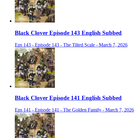
Black Clover Episode 143 English Subbed
Eps 143 - Episode 143 - The Tilted Scale - March 7, 2026
Black Clover Episode 141 English Subbed
Eps 141 - Episode 141 - The Golden Family - March 7, 2026