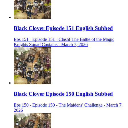
Black Clover Episode 151 English Subbed
Eps 151 - Episode 151 - Clash! The Battle of the Magic
Knights Squad Captains - March 7, 2026
Black Clover Episode 150 English Subbed
Eps 150 - Episode 150 - The Maidens' Challenge - March 7,
2026