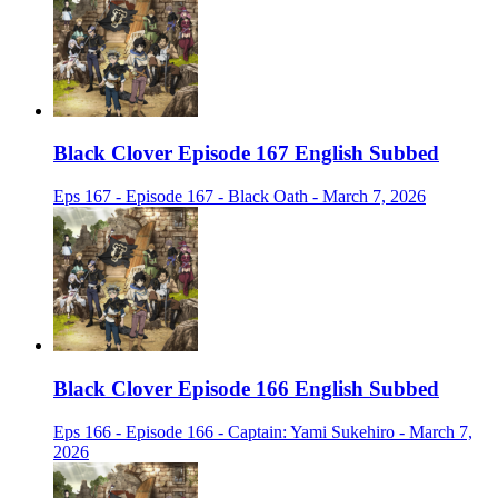
Black Clover Episode 167 English Subbed
Eps 167 - Episode 167 - Black Oath - March 7, 2026
Black Clover Episode 166 English Subbed
Eps 166 - Episode 166 - Captain: Yami Sukehiro - March 7,
2026