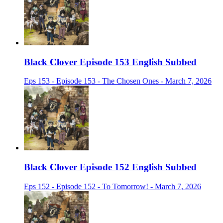
Black Clover Episode 153 English Subbed
Eps 153 - Episode 153 - The Chosen Ones - March 7, 2026
Black Clover Episode 152 English Subbed
Eps 152 - Episode 152 - To Tomorrow! - March 7, 2026