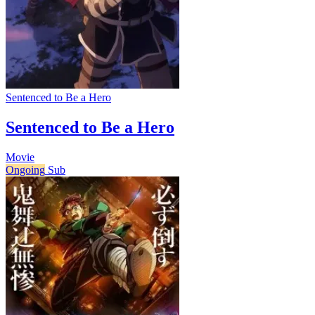
Sentenced to Be a Hero
Sentenced to Be a Hero
Movie
Ongoing
Sub