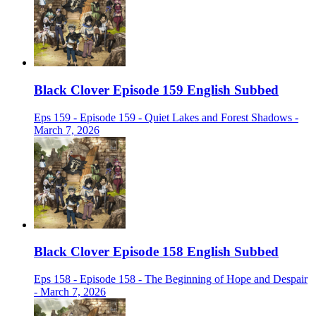
Black Clover Episode 159 English Subbed
Eps 159 - Episode 159 - Quiet Lakes and Forest Shadows -
March 7, 2026
Black Clover Episode 158 English Subbed
Eps 158 - Episode 158 - The Beginning of Hope and Despair
- March 7, 2026