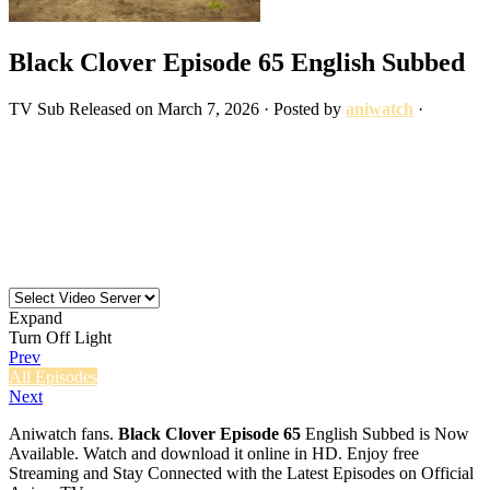
Black Clover Episode 65 English Subbed
TV
Sub
Released on
March 7, 2026
· Posted by
aniwatch
·
Expand
Turn Off Light
Prev
All Episodes
Next
Aniwatch fans.
Black Clover Episode 65
English Subbed is Now
Available. Watch and download it online in HD. Enjoy free
Streaming and Stay Connected with the Latest Episodes on Official