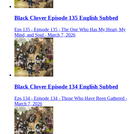
Black Clover Episode 135 English Subbed
Eps 135 - Episode 135 - The One Who Has My Heart, My
Mind, and Soul - March 7, 2026
Black Clover Episode 134 English Subbed
Eps 134 - Episode 134 - Those Who Have Been Gathered -
March 7, 2026