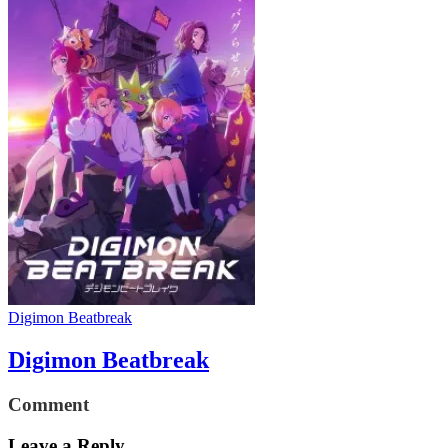
Digimon Beatbreak
Digimon Beatbreak
Comment
Leave a Reply