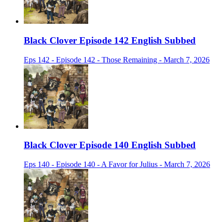
Black Clover Episode 142 English Subbed
Eps 142 - Episode 142 - Those Remaining - March 7, 2026
Black Clover Episode 140 English Subbed
Eps 140 - Episode 140 - A Favor for Julius - March 7, 2026