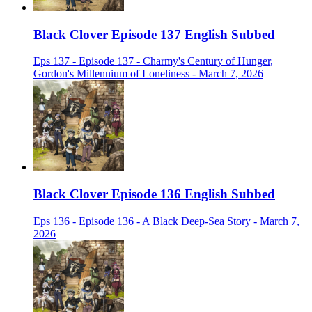
Black Clover Episode 137 English Subbed
Eps 137 - Episode 137 - Charmy's Century of Hunger,
Gordon's Millennium of Loneliness - March 7, 2026
Black Clover Episode 136 English Subbed
Eps 136 - Episode 136 - A Black Deep-Sea Story - March 7,
2026