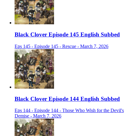
Black Clover Episode 145 English Subbed
Eps 145 - Episode 145 - Rescue - March 7, 2026
Black Clover Episode 144 English Subbed
Eps 144 - Episode 144 - Those Who Wish for the Devil's
Demise - March 7, 2026