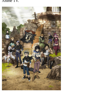
Anime TV.
Black Clover