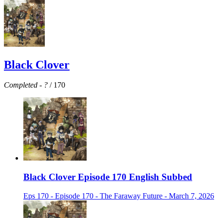
Black Clover
Completed
-
?
/ 170
Black Clover Episode 170 English Subbed
Eps 170 - Episode 170 - The Faraway Future - March 7, 2026