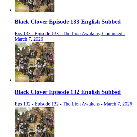
Black Clover Episode 133 English Subbed
Eps 133 - Episode 133 - The Lion Awakens, Continued -
March 7, 2026
Black Clover Episode 132 English Subbed
Eps 132 - Episode 132 - The Lion Awakens - March 7, 2026