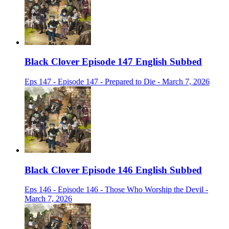
Black Clover Episode 147 English Subbed
Eps 147 - Episode 147 - Prepared to Die - March 7, 2026
Black Clover Episode 146 English Subbed
Eps 146 - Episode 146 - Those Who Worship the Devil -
March 7, 2026