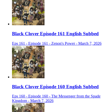
Black Clover Episode 161 English Subbed
Eps 161 - Episode 161 - Zenon's Power - March 7, 2026
Black Clover Episode 160 English Subbed
Eps 160 - Episode 160 - The Messenger from the Spade
Kingdom - March 7, 2026