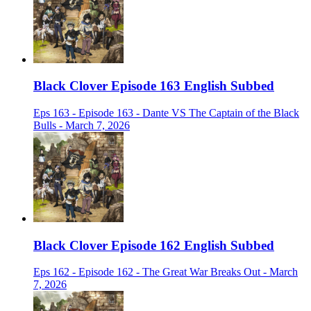
Black Clover Episode 163 English Subbed
Eps 163 - Episode 163 - Dante VS The Captain of the Black
Bulls - March 7, 2026
Black Clover Episode 162 English Subbed
Eps 162 - Episode 162 - The Great War Breaks Out - March
7, 2026