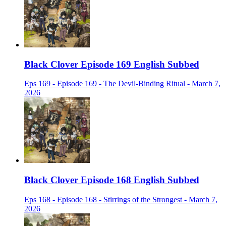
Black Clover Episode 169 English Subbed
Eps 169 - Episode 169 - The Devil-Binding Ritual - March 7,
2026
Black Clover Episode 168 English Subbed
Eps 168 - Episode 168 - Stirrings of the Strongest - March 7,
2026