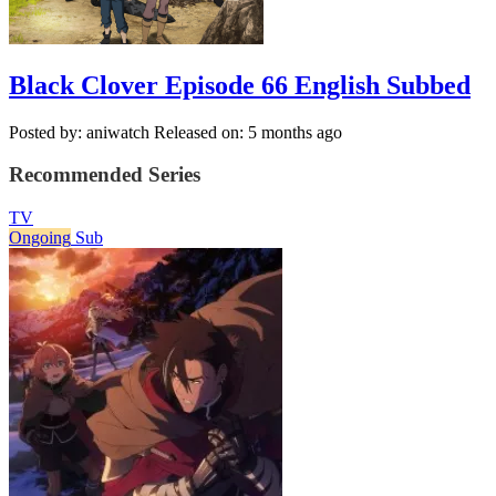
Black Clover Episode 66 English Subbed
Posted by: aniwatch
Released on: 5 months ago
Recommended Series
TV
Ongoing
Sub