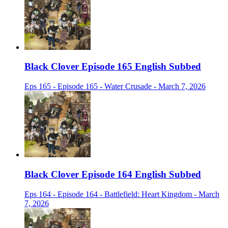
Black Clover Episode 165 English Subbed
Eps 165 - Episode 165 - Water Crusade - March 7, 2026
Black Clover Episode 164 English Subbed
Eps 164 - Episode 164 - Battlefield: Heart Kingdom - March
7, 2026