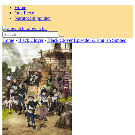
Home
One Piece
Naruto: Shippuden
aniwatch -
Home
›
Black Clover
›
Black Clover Episode 65 English Subbed