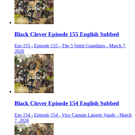
Black Clover Episode 155 English Subbed
Eps 155 - Episode 155 - The 5 Spirit Guardians - March 7,
2026
Black Clover Episode 154 English Subbed
Eps 154 - Episode 154 - Vice Captain Langris Vaude - March
7, 2026