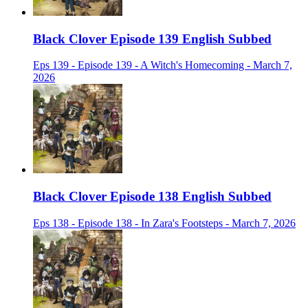
Black Clover Episode 139 English Subbed
Eps 139 - Episode 139 - A Witch's Homecoming - March 7,
2026
Black Clover Episode 138 English Subbed
Eps 138 - Episode 138 - In Zara's Footsteps - March 7, 2026