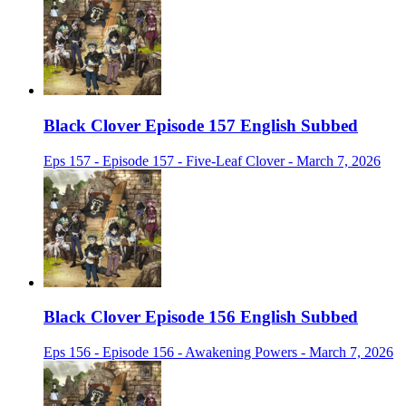
Black Clover Episode 157 English Subbed
Eps 157 - Episode 157 - Five-Leaf Clover - March 7, 2026
Black Clover Episode 156 English Subbed
Eps 156 - Episode 156 - Awakening Powers - March 7, 2026