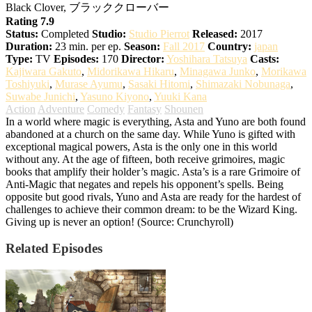
Black Clover, ブラッククローバー
Rating 7.9
Status:
Completed
Studio:
Studio Pierrot
Released:
2017
Duration:
23 min. per ep.
Season:
Fall 2017
Country:
japan
Type:
TV
Episodes:
170
Director:
Yoshihara Tatsuya
Casts:
Kajiwara Gakuto
,
Midorikawa Hikaru
,
Minagawa Junko
,
Morikawa
Toshiyuki
,
Murase Ayumu
,
Sasaki Hitomi
,
Shimazaki Nobunaga
,
Suwabe Junichi
,
Yasuno Kiyono
,
Yuuki Kana
Action
Adventure
Comedy
Fantasy
Shounen
In a world where magic is everything, Asta and Yuno are both found
abandoned at a church on the same day. While Yuno is gifted with
exceptional magical powers, Asta is the only one in this world
without any. At the age of fifteen, both receive grimoires, magic
books that amplify their holder’s magic. Asta’s is a rare Grimoire of
Anti-Magic that negates and repels his opponent’s spells. Being
opposite but good rivals, Yuno and Asta are ready for the hardest of
challenges to achieve their common dream: to be the Wizard King.
Giving up is never an option! (Source: Crunchyroll)
Related Episodes