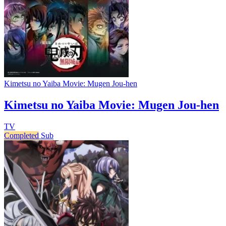
Kimetsu no Yaiba Movie: Mugen Jou-hen
Kimetsu no Yaiba Movie: Mugen Jou-hen
TV
Completed
Sub