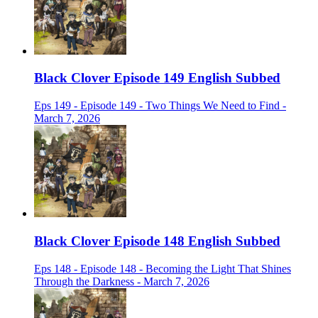
Black Clover Episode 149 English Subbed
Eps 149 - Episode 149 - Two Things We Need to Find -
March 7, 2026
Black Clover Episode 148 English Subbed
Eps 148 - Episode 148 - Becoming the Light That Shines
Through the Darkness - March 7, 2026