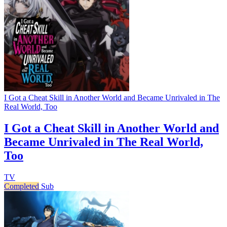
I Got a Cheat Skill in Another World and Became Unrivaled in The
Real World, Too
I Got a Cheat Skill in Another World and
Became Unrivaled in The Real World,
Too
TV
Completed
Sub