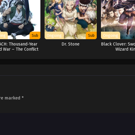
ing
Sub
Ongoing
Sub
Ongoing
ACH: Thousand-Year
Dr. Stone
Black Clover: Swo
d War – The Conflict
Wizard Ki
are marked
*