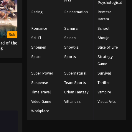
Arts
Psychological
Racing
Reincarnation
Reverse
Harem
Romance
Samurai
School
Sub
Sci-Fi
Seinen
Shoujo
rd of the
Shounen
Showbiz
Slice of Life
ng
Space
Sports
Strategy
Game
Super Power
Supernatural
Survival
Suspense
Team Sports
Thriller
Time Travel
Urban Fantasy
Vampire
Video Game
Villainess
Visual Arts
Workplace