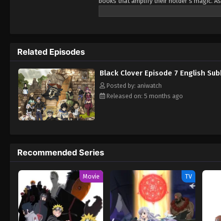
books that amplify their holder’s magic. As
Being opposite but good rivals, Yuno and A
Wizard King. Giving up is never an option! 
Related Episodes
Black Clover Episode 7 English Su
Posted by: aniwatch
Released on: 5 months ago
Recommended Series
Movie
TV