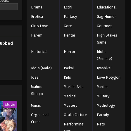
pells.
o be the
Drama
Ecchi
Educational
Erotica
Fantasy
Gag Humor
Girls Love
Gore
Gourmet
Harem
Hentai
High Stakes
Game
Subbed
Historical
Horror
Idols
(Female)
Idols (Male)
Isekai
Iyashikei
Josei
Kids
Love Polygon
Mahou
Martial Arts
Mecha
Shoujo
Medical
Military
Movie
Music
Mystery
Mythology
Organized
Otaku Culture
Parody
Crime
Performing
Pets