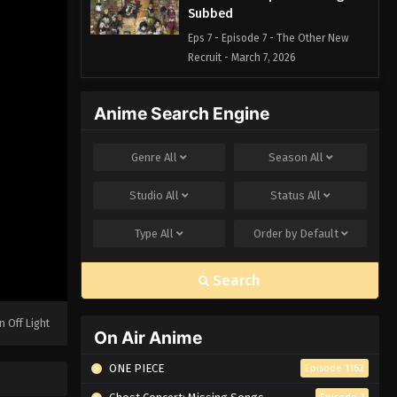
Subbed
Eps 7 - Episode 7 - The Other New
Recruit - March 7, 2026
Black Clover Episode 6 English
Anime Search Engine
Subbed
Eps 6 - Episode 6 - The Black Bulls -
Genre
All
Season
All
March 7, 2026
Studio
All
Status
All
Black Clover Episode 5 English
Subbed
Type
All
Order by
Default
Eps 5 - Episode 5 - The Path to the
Wizard King - March 7, 2026
Search
Black Clover Episode 4 English
Subbed
n Off Light
On Air Anime
Eps 4 - Episode 4 - The Magic Knights
Entrance Exam - March 7, 2026
ONE PIECE
Episode 1162