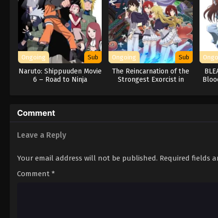
Ongoing
Sub
Ongoing
Sub
Ongo
Naruto: Shippuuden Movie
The Reincarnation of the
BLE
6 – Road to Ninja
Strongest Exorcist in
Bloo
Another World
Comment
Leave a Reply
Your email address will not be published.
Required fields 
Comment
*