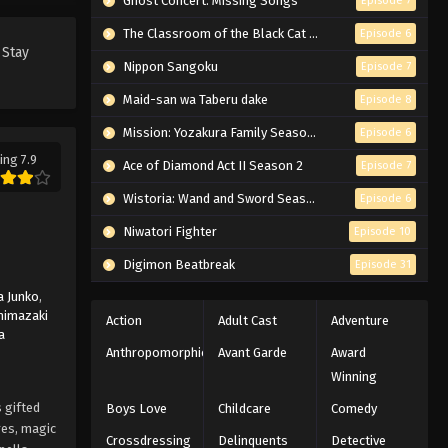
Ghost Concert: Missing Songs
Episode 7
Black Clover Episode 3 English
Subbed
The Classroom of the Black Cat and a Witch
Episode 6
 Stay
Eps 3 - Episode 3 - To the Royal
Nippon Sangoku
Episode 7
Capital of the Clover Kingdom! -
Maid-san wa Taberu dake
Episode 8
March 7, 2026
Mission: Yozakura Family Season 2
Episode 6
Black Clover Episode 2 English
ing 7.9
Ace of Diamond Act II Season 2
Episode 7
Subbed
Eps 2 - Episode 2 - The Boys' Promise
Wistoria: Wand and Sword Season 2
Episode 6
- March 7, 2026
Niwatori Fighter
Episode 10
Black Clover Episode 1 English
Digimon Beatbreak
Episode 31
Subbed
 Junko
,
Eps 1 - Episode 1 - Asta and Yuno -
himazaki
Action
Adult Cast
Adventure
a
March 7, 2026
Anthropomorphic
Avant Garde
Award
Winning
 gifted
Boys Love
Childcare
Comedy
res, magic
Crossdressing
Delinquents
Detective