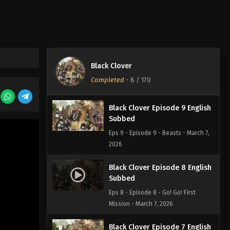
Eps 11 - Episode 11 - What Happened
on a Certain Day in the Castle Town -
March 7, 2026
Black Clover Episode 10
English Subbed
Black Clover
Eps 10 - Episode 10 - Those Who
Completed
-
8
/ 170
Protect - March 7, 2026
Black Clover Episode 9 English
Subbed
Eps 9 - Episode 9 - Beasts - March 7,
2026
Black Clover Episode 8 English
Subbed
Eps 8 - Episode 8 - Go! Go! First
Mission - March 7, 2026
Black Clover Episode 7 English