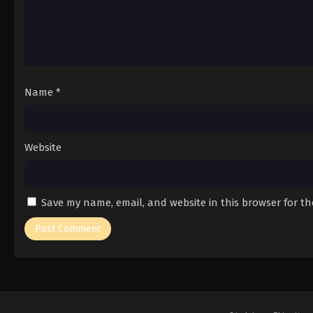
Name
*
Website
Save my name, email, and website in this browser for t