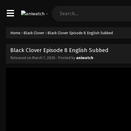
Home
›
Black Clover
›
Black Clover Episode 8 English Subbed
Black Clover Episode 8 English Subbed
Released on
March 7, 2026
· Posted by
aniwatch
·