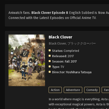
Aniwatch fans.
Black Clover Episode 8
English Subbed is Now Ava
Connected with the Latest Episodes on Official Anime TV.
Black Clover
Black Clover, ブラッククローバー
Status:
Completed
Released:
2017
Season:
Fall 2017
Type:
TV
Director:
Yoshihara Tatsuya
Action
Adventure
Comedy
Fan
In a world where magic is everything, Asta
with exceptional magical powers, Asta is th