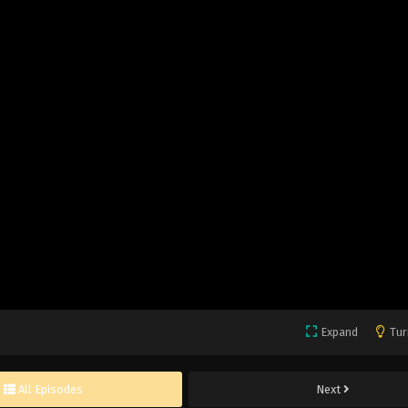
Expand
Tur
All Episodes
Next