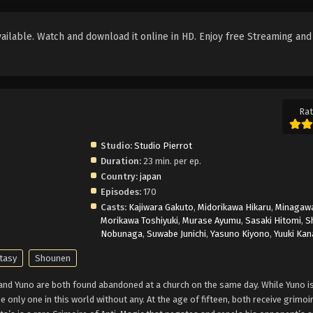
ilable. Watch and download it online in HD. Enjoy free Streaming and
Rat
Studio:
Studio Pierrot
Duration:
23 min. per ep.
Country:
japan
Episodes:
170
Casts:
Kajiwara Gakuto
,
Midorikawa Hikaru
,
Minagawa
Morikawa Toshiyuki
,
Murase Ayumu
,
Sasaki Hitomi
,
S
Nobunaga
,
Suwabe Junichi
,
Yasuno Kiyono
,
Yuuki Kan
tasy
Shounen
 and Yuno are both found abandoned at a church on the same day. While Yuno is
e only one in this world without any. At the age of fifteen, both receive grimoi