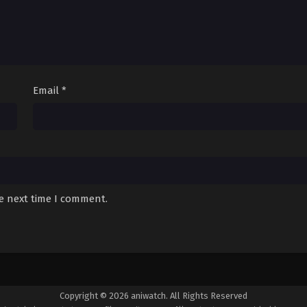
Email
*
he next time I comment.
Copyright © 2026 aniwatch. All Rights Reserved