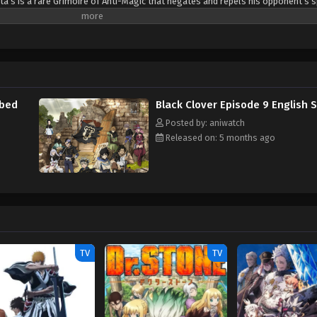
ta’s is a rare Grimoire of Anti-Magic that negates and repels his opponent’s s
sta are ready for the hardest of challenges to achieve their common dream: t
(Source: Crunchyroll)
bbed
Black Clover Episode 9 English 
Posted by: aniwatch
Released on: 5 months ago
TV
TV