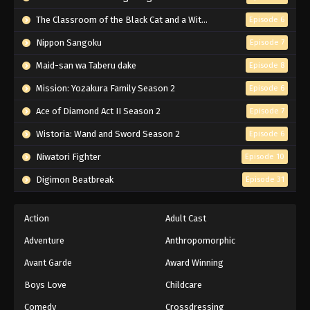
Black Clover Episode 164 English
Subbed
The Classroom of the Black Cat and a Witch
Episode 6
Eps 164 - Episode 164 - Battlefield: Heart
Nippon Sangoku
Episode 7
Kingdom - March 7, 2026
Maid-san wa Taberu dake
Episode 8
Black Clover Episode 163 English
Mission: Yozakura Family Season 2
Episode 6
Subbed
Ace of Diamond Act II Season 2
Episode 7
Eps 163 - Episode 163 - Dante VS The Captain of
the Black Bulls - March 7, 2026
Wistoria: Wand and Sword Season 2
Episode 6
Niwatori Fighter
Episode 10
Black Clover Episode 162 English
Subbed
Digimon Beatbreak
Episode 31
Eps 162 - Episode 162 - The Great War Breaks
Out - March 7, 2026
Action
Adult Cast
Adventure
Anthropomorphic
Black Clover Episode 161 English
Subbed
Avant Garde
Award Winning
Eps 161 - Episode 161 - Zenon's Power - March 7,
Boys Love
Childcare
2026
Comedy
Crossdressing