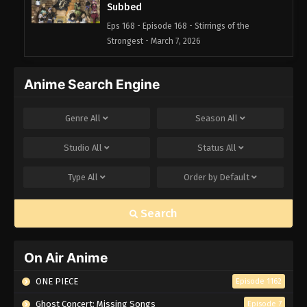
Subbed
Eps 168 - Episode 168 - Stirrings of the
Strongest - March 7, 2026
Black Clover Episode 167 English
Anime Search Engine
Subbed
Eps 167 - Episode 167 - Black Oath - March 7,
Genre
All
Season
All
2026
Studio
All
Status
All
Black Clover Episode 166 English
Subbed
Type
All
Order by
Default
Eps 166 - Episode 166 - Captain: Yami Sukehiro -
March 7, 2026
Search
Black Clover Episode 165 English
Subbed
On Air Anime
Eps 165 - Episode 165 - Water Crusade - March 7,
2026
ONE PIECE
Episode 1162
Ghost Concert: Missing Songs
Episode 7