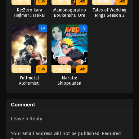
Ongoing
Sub
Ongoing
Sub
Ongoing
Sub
Re:Zero kara
Mamonogurai no
Tales of Wedding
Hajimeru Isekai
Boukensha: Ore
Rings Season 2
Seikatsu 3rd
dake Mamono wo
Season
Kuratte Tsuyoku
TV
TV
Naru
Ongoing
Sub
Ongoing
Sub
Fullmetal
Naruto:
Alchemist:
Shippuuden
Brotherhood
(Dub)
Comment
Leave a Reply
Your email address will not be published.
Required