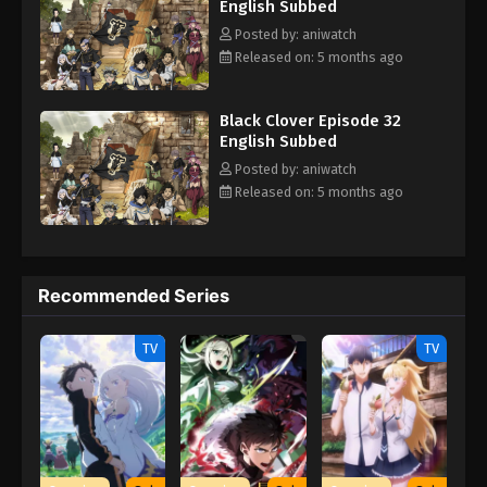
English Subbed
Posted by: aniwatch
Released on: 5 months ago
Black Clover Episode 32
English Subbed
Posted by: aniwatch
Released on: 5 months ago
Recommended Series
TV
TV