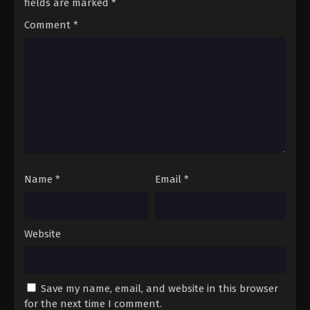
fields are marked
*
Comment
*
Name
*
Email
*
Website
Save my name, email, and website in this browser
for the next time I comment.