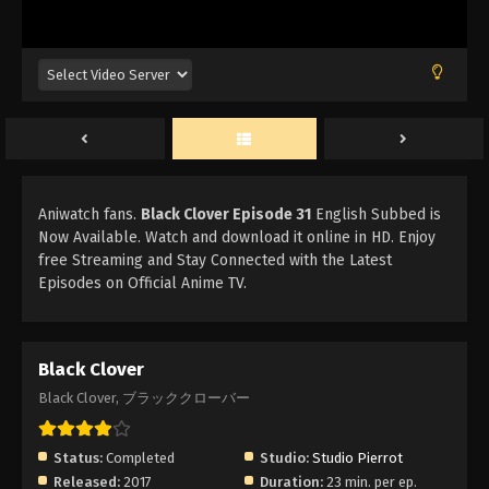
Aniwatch fans.
Black Clover Episode 31
English Subbed is
Now Available. Watch and download it online in HD. Enjoy
free Streaming and Stay Connected with the Latest
Episodes on Official Anime TV.
Black Clover
Black Clover, ブラッククローバー
Status:
Completed
Studio:
Studio Pierrot
Released:
2017
Duration:
23 min. per ep.