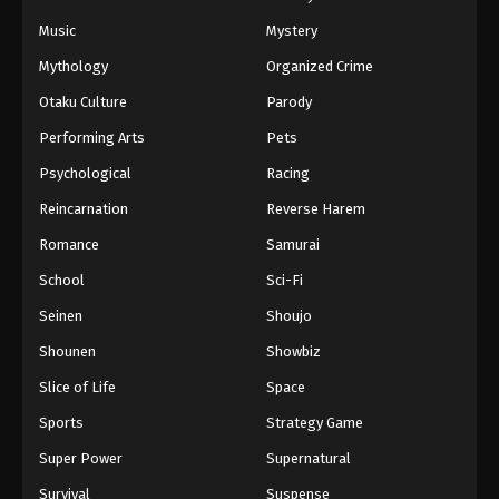
Music
Mystery
Black Clover Episode 156 English
Subbed
Mythology
Organized Crime
Eps 156 - Episode 156 - Awakening Powers -
Otaku Culture
Parody
March 7, 2026
Performing Arts
Pets
Black Clover Episode 155 English
Psychological
Racing
Subbed
Reincarnation
Reverse Harem
Eps 155 - Episode 155 - The 5 Spirit Guardians -
Romance
Samurai
March 7, 2026
School
Sci-Fi
Black Clover Episode 154 English
Seinen
Shoujo
Subbed
Shounen
Showbiz
Eps 154 - Episode 154 - Vice Captain Langris
Vaude - March 7, 2026
Slice of Life
Space
Sports
Strategy Game
Black Clover Episode 153 English
Subbed
Super Power
Supernatural
Eps 153 - Episode 153 - The Chosen Ones -
Survival
Suspense