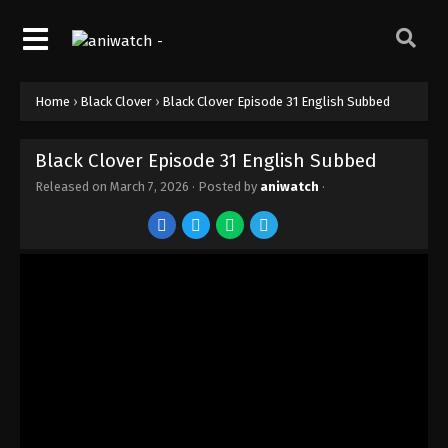
Home
›
Black Clover
›
Black Clover Episode 31 English Subbed
Black Clover Episode 31 English Subbed
Released on
March 7, 2026
· Posted by
aniwatch
·