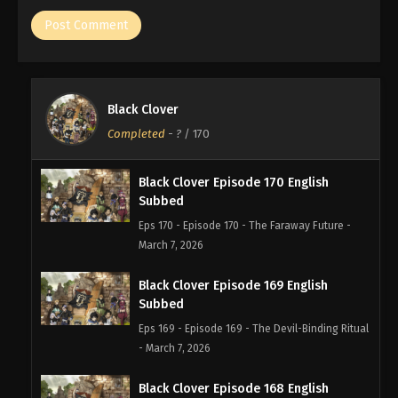
Black Clover
Completed
-
?
/ 170
Black Clover Episode 170 English
Subbed
Eps 170 - Episode 170 - The Faraway Future -
March 7, 2026
Black Clover Episode 169 English
Subbed
Eps 169 - Episode 169 - The Devil-Binding Ritual
- March 7, 2026
Black Clover Episode 168 English