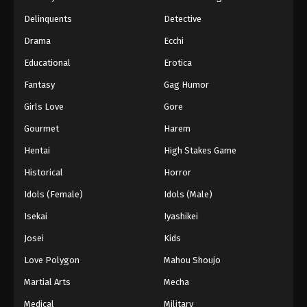
Black Clover Episode 160 English
Delinquents
Detective
Subbed
Drama
Ecchi
Eps 160 - Episode 160 - The Messenger from the
Educational
Erotica
Spade Kingdom - March 7, 2026
Fantasy
Gag Humor
Black Clover Episode 159 English
Girls Love
Gore
Subbed
Eps 159 - Episode 159 - Quiet Lakes and Forest
Gourmet
Harem
Shadows - March 7, 2026
Hentai
High Stakes Game
Historical
Horror
Black Clover Episode 158 English
Subbed
Idols (Female)
Idols (Male)
Eps 158 - Episode 158 - The Beginning of Hope
Isekai
Iyashikei
and Despair - March 7, 2026
Josei
Kids
Black Clover Episode 157 English
Love Polygon
Mahou Shoujo
Subbed
Martial Arts
Mecha
Eps 157 - Episode 157 - Five-Leaf Clover - March
7, 2026
Medical
Military