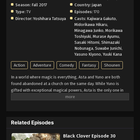
Season:
Fall 2017
Country:
japan
Type:
TV
Episodes:
170
Director:
Yoshihara Tatsuya
Casts:
Kajiwara Gakuto
,
Midorikawa Hikaru
,
Minagawa Junko
,
Morikawa
Toshiyuki
,
Murase Ayumu
,
Sasaki Hitomi
,
Shimazaki
Nobunaga
,
Suwabe Junichi
,
Yasuno Kiyono
,
Yuuki Kana
Action
Adventure
Comedy
Fantasy
Shounen
In a world where magic is everything, Asta and Yuno are both
found abandoned at a church on the same day. While Yuno is
gifted with exceptional magical powers, Asta is the only one in
this world without any. At the age of fifteen, both receive
grimoires, magic books that amplify their holder’s magic. Asta’s
is a rare Grimoire of Anti-Magic that negates and repels his
opponent’s spells. Being opposite but good rivals, Yuno and Asta
Related Episodes
are ready for the hardest of challenges to achieve their common
dream: to be the Wizard King. Giving up is never an option!
Black Clover Episode 30
(Source: Crunchyroll)