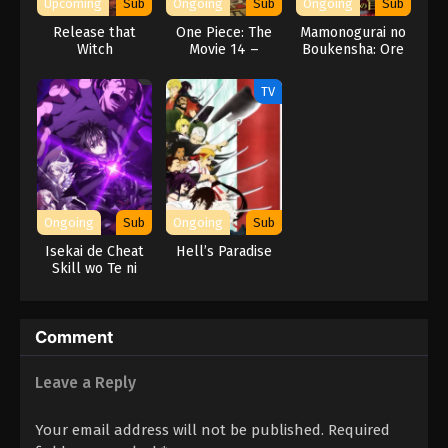
Upcoming
Sub
Ongoing
Sub
Ongoing
Sub
Release that
One Piece: The
Mamonogurai no
Witch
Movie 14 –
Boukensha: Ore
Stampede
dake Mamono wo
Kuratte Tsuyoku
TV
Naru
Ongoing
Sub
Ongoing
Sub
Isekai de Cheat
Hell’s Paradise
Skill wo Te ni
Shita Ore wa,
Genjitsu Sekai wo
mo Musou Suru:
Comment
Level Up wa Jinsei
wo Kaeta (TV
Special)
Leave a Reply
Your email address will not be published.
Required