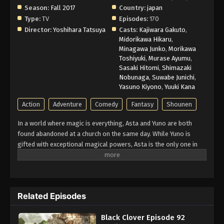
Season:
Fall 2017
Country:
japan
Type:
TV
Episodes:
170
Director:
Yoshihara Tatsuya
Casts:
Kajiwara Gakuto
,
Midorikawa Hikaru
,
Minagawa Junko
,
Morikawa
Toshiyuki
,
Murase Ayumu
,
Sasaki Hitomi
,
Shimazaki
Nobunaga
,
Suwabe Junichi
,
Yasuno Kiyono
,
Yuuki Kana
Action
Adventure
Comedy
Fantasy
Shounen
In a world where magic is everything, Asta and Yuno are both
found abandoned at a church on the same day. While Yuno is
gifted with exceptional magical powers, Asta is the only one in
this world without any. At the age of fifteen, both receive
grimoires, magic books that amplify their holder’s magic. Asta’s
is a rare Grimoire of Anti-Magic that negates and repels his
opponent’s spells. Being opposite but good rivals, Yuno and Asta
Related Episodes
are ready for the hardest of challenges to achieve their common
dream: to be the Wizard King. Giving up is never an option!
Black Clover Episode 92
(Source: Crunchyroll)