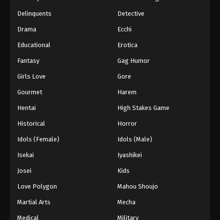
Black Clover Episode 160 English
Delinquents
Detective
Subbed
Drama
Ecchi
Eps 160 - Episode 160 - The Messenger from the
Educational
Erotica
Spade Kingdom - March 7, 2026
Fantasy
Gag Humor
Black Clover Episode 159 English
Girls Love
Gore
Subbed
Eps 159 - Episode 159 - Quiet Lakes and Forest
Gourmet
Harem
Shadows - March 7, 2026
Hentai
High Stakes Game
Historical
Horror
Black Clover Episode 158 English
Subbed
Idols (Female)
Idols (Male)
Eps 158 - Episode 158 - The Beginning of Hope
Isekai
Iyashikei
and Despair - March 7, 2026
Josei
Kids
Black Clover Episode 157 English
Love Polygon
Mahou Shoujo
Subbed
Martial Arts
Mecha
Eps 157 - Episode 157 - Five-Leaf Clover - March
7, 2026
Medical
Military