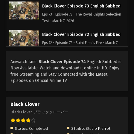
Black Clover Episode 73 English Subbed
Eps 73 - Episode 73 - The Royal Knights Selection
Test - March 7, 2026
Black Clover Episode 72 English Subbed
Eps 72 - Episode 72 - Saint Elmo's Fire - March 7,
2026
Aniwatch fans.
Black Clover Episode 74
English Subbed is
Black Clover Episode 71 English Subbed
Now Available. Watch and download it online in HD. Enjoy
Eps 71 - Episode 71 - The Uncrowned, Undefeated
free Streaming and Stay Connected with the Latest
Lioness - March 7, 2026
Episodes on Official Anime TV.
Black Clover Episode 70 English Subbed
Eps 70 - Episode 70 - Two New Stars - March 7,
Black Clover
2026
Black Clover, ブラッククローバー
Black Clover Episode 69 English Subbed
Eps 69 - Episode 69 - The Briar Maiden's
Status:
Completed
Studio:
Studio Pierrot