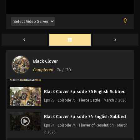
Brains - March 7, 2026
Black Clover Episode 78 English Subbed
Eps 78 - Episode 78 - Peasant Trap - March 7, 2026
Black Clover Episode 77 English Subbed
Eps 77 - Episode 77 - Bad Blood - March 7, 2026
Black Clover
Black Clover Episode 76 English Subbed
Completed
-
74
/ 170
Eps 76 - Episode 76 - Mage X - March 7, 2026
Black Clover Episode 75 English Subbed
Eps 75 - Episode 75 - Fierce Battle - March 7, 2026
Black Clover Episode 74 English Subbed
Eps 74 - Episode 74 - Flower of Resolution - March
7, 2026