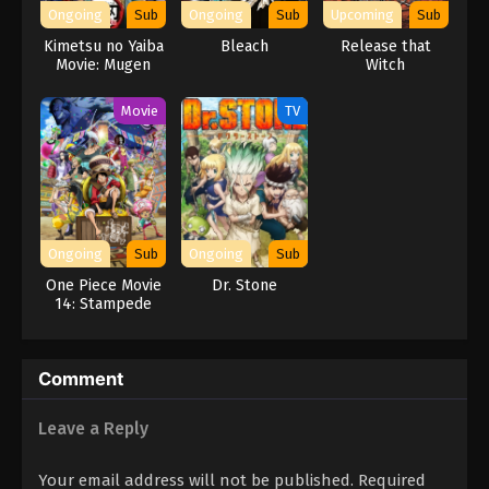
Ongoing
Sub
Ongoing
Sub
Upcoming
Sub
Eps 59 - Episode 59 - Flames of Hatred - March 7,
Kimetsu no Yaiba
Bleach
Release that
2026
Movie: Mugen
Witch
Jou-hen
Black Clover Episode 58 English Subbed
Movie
TV
Eps 58 - Episode 58 - Battlefield Decision - March
7, 2026
Black Clover Episode 57 English Subbed
Eps 57 - Episode 57 - Infiltration - March 7, 2026
Ongoing
Sub
Ongoing
Sub
One Piece Movie
Dr. Stone
Black Clover Episode 56 English Subbed
14: Stampede
Eps 56 - Episode 56 - The Man Named Fanzell
Continued - March 7, 2026
Comment
Black Clover Episode 55 English Subbed
Eps 55 - Episode 55 - The Man Named Fanzell -
Leave a Reply
March 7, 2026
Your email address will not be published.
Required