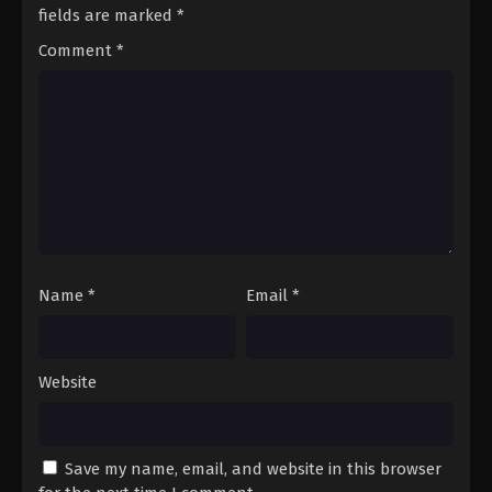
Black Clover Episode 54 English Subbed
fields are marked
*
Eps 54 - Episode 54 - Never Again - March 7, 2026
Comment
*
Black Clover Episode 53 English Subbed
Eps 53 - Episode 53 - Behind the Mask - March 7,
2026
Black Clover Episode 52 English Subbed
Eps 52 - Episode 52 - Whoever's Strongest Wins -
March 7, 2026
Name
*
Email
*
Black Clover Episode 51 English Subbed
Eps 51 - Episode 51 - Proof of Rightness - March 7,
2026
Website
Black Clover Episode 50 English Subbed
Eps 50 - Episode 50 - End of the Battle, End of
Despair - March 7, 2026
Save my name, email, and website in this browser