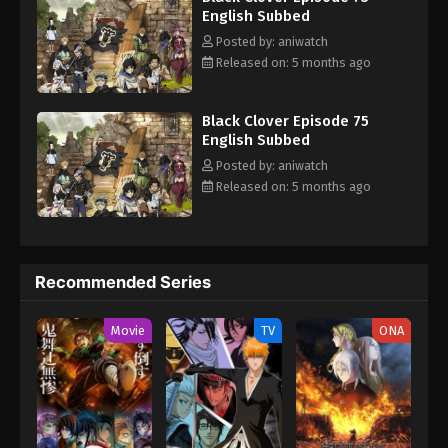
March 7, 2026
English Subbed
Posted by: aniwatch
Black Clover Episode 63 English Subbed
Released on: 5 months ago
Eps 63 - Episode 63 - Not in the Slightest - March 7,
2026
Black Clover Episode 75
English Subbed
Black Clover Episode 62 English Subbed
Posted by: aniwatch
Eps 62 - Episode 62 - Those Who Boost Each Other
Released on: 5 months ago
Up - March 7, 2026
Black Clover Episode 61 English Subbed
Eps 61 - Episode 61 - The Promised World - March 7,
Recommended Series
2026
Movie
TV
ONA
Black Clover Episode 60 English Subbed
Eps 60 - Episode 60 - Defectors' Atonement -
March 7, 2026
Black Clover Episode 59 English Subbed