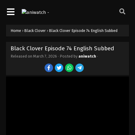
Black Clover Episode 83 English Subbed
Eps 83 - Episode 83 - Burn It Into You - March 7,
2026
Home
›
Black Clover
›
Black Clover Episode 74 English Subbed
Black Clover Episode 82 English Subbed
Eps 82 - Episode 82 - Petit Clover! The Nightmarish
Black Clover Episode 74 English Subbed
Charmy SP! - March 7, 2026
Released on
March 7, 2026
· Posted by
aniwatch
·
Black Clover Episode 81 English Subbed
Eps 81 - Episode 81 - The Life of a Certain Man -
March 7, 2026
Black Clover Episode 80 English Subbed
Eps 80 - Episode 80 - Special Little Brother vs.
Failed Big Brother - March 7, 2026
Black Clover Episode 79 English Subbed
Eps 79 - Episode 79 - Mister Delinquent vs. Muscle