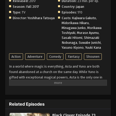
Melancholy - March 7, 2026
Released:
2017
Duration:
23 min. per ep.
Season:
Fall 2017
Country:
japan
Black Clover Episode 68 English Subbed
Type:
TV
Episodes:
170
Director:
Yoshihara Tatsuya
Casts:
Kajiwara Gakuto
,
Eps 68 - Episode 68 - Battle to the Death?! Yami VS
Midorikawa Hikaru
,
Jack - March 7, 2026
Minagawa Junko
,
Morikawa
Toshiyuki
,
Murase Ayumu
,
Black Clover Episode 67 English Subbed
Sasaki Hitomi
,
Shimazaki
Nobunaga
,
Suwabe Junichi
,
Eps 67 - Episode 67 - A Fun Festival Double Date -
Yasuno Kiyono
,
Yuuki Kana
March 7, 2026
Action
Adventure
Comedy
Fantasy
Shounen
Black Clover Episode 66 English Subbed
In a world where magic is everything, Asta and Yuno are both
Eps 66 - Episode 66 - The Eye of the Midnight
found abandoned at a church on the same day. While Yuno is
Sun's Secret - March 7, 2026
gifted with exceptional magical powers, Asta is the only one in
this world without any. At the age of fifteen, both receive
Black Clover Episode 65 English Subbed
grimoires, magic books that amplify their holder’s magic. Asta’s
Eps 65 - Episode 65 - I'm Home - March 7, 2026
is a rare Grimoire of Anti-Magic that negates and repels his
opponent’s spells. Being opposite but good rivals, Yuno and Asta
Related Episodes
are ready for the hardest of challenges to achieve their common
Black Clover Episode 64 English Subbed
dream: to be the Wizard King. Giving up is never an option!
Eps 64 - Episode 64 - The Red Thread of Fate -
Black Clover Episode 73
(Source: Crunchyroll)