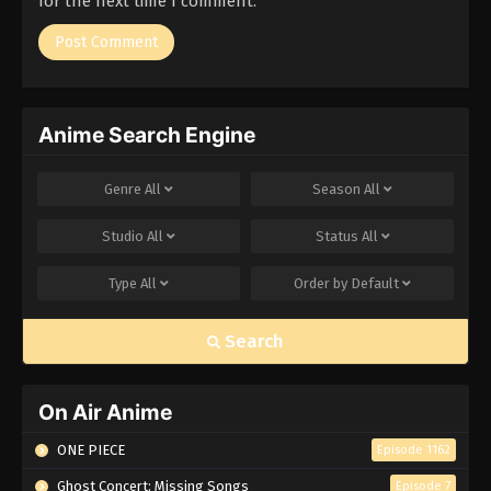
for the next time I comment.
Black Clover Episode 49 English Subbed
Eps 49 - Episode 49 - Beyond Limits - March 7, 2026
Black Clover Episode 48 English Subbed
Anime Search Engine
Eps 48 - Episode 48 - Despair vs. Hope - March 7,
2026
Genre
All
Season
All
Black Clover Episode 47 English Subbed
Studio
All
Status
All
Eps 47 - Episode 47 - The Only Weapon - March 7,
2026
Type
All
Order by
Default
Black Clover Episode 46 English Subbed
Search
Eps 46 - Episode 46 - Awakening - March 7, 2026
Black Clover Episode 45 English Subbed
On Air Anime
Eps 45 - Episode 45 - The Guy Who Doesn't Know
ONE PIECE
Episode 1162
When to Quit - March 7, 2026
Ghost Concert: Missing Songs
Episode 7