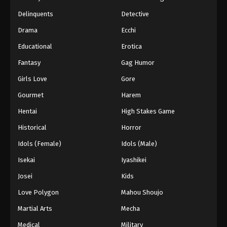
Delinquents
Detective
Black Clover Episode 39 English Subbed
Drama
Ecchi
Eps 39 - Episode 39 - Three-Leaf Salute - March 7,
2026
Educational
Erotica
Fantasy
Gag Humor
Black Clover Episode 38 English Subbed
Girls Love
Gore
Eps 38 - Episode 38 - The Magic Knights Captain
Conference - March 7, 2026
Gourmet
Harem
Hentai
High Stakes Game
Black Clover Episode 37 English Subbed
Historical
Horror
Eps 37 - Episode 37 - The One With No Magic -
March 7, 2026
Idols (Female)
Idols (Male)
Isekai
Iyashikei
Black Clover Episode 36 English Subbed
Josei
Kids
Eps 36 - Episode 36 - Three Eyes - March 7, 2026
Love Polygon
Mahou Shoujo
Black Clover Episode 35 English Subbed
Martial Arts
Mecha
Eps 35 - Episode 35 - The Light of Judgment -
Medical
Military