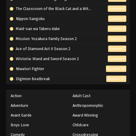
Black Clover Episode 44 English Subbed
The Classroom of the Black Cat and a Witch
Episode 6
Eps 44 - Episode 44 - The Pointlessly Direct Fireball
Nippon Sangoku
Episode 7
and the Wild Lightning - March 7, 2026
Maid-san wa Taberu dake
Episode 8
Black Clover Episode 43 English Subbed
Mission: Yozakura Family Season 2
Episode 6
Eps 43 - Episode 43 - Temple Battle Royale - March
7, 2026
Ace of Diamond Act II Season 2
Episode 7
Wistoria: Wand and Sword Season 2
Episode 6
Black Clover Episode 42 English Subbed
Niwatori Fighter
Episode 10
Eps 42 - Episode 42 - The Underwater Temple -
March 7, 2026
Digimon Beatbreak
Episode 31
Black Clover Episode 41 English Subbed
Action
Adult Cast
Eps 41 - Episode 41 - The Water Girl Grows Up -
Adventure
Anthropomorphic
March 7, 2026
Avant Garde
Award Winning
Black Clover Episode 40 English Subbed
Boys Love
Childcare
Eps 40 - Episode 40 - A Black Beach Story - March
7, 2026
Comedy
Crossdressing