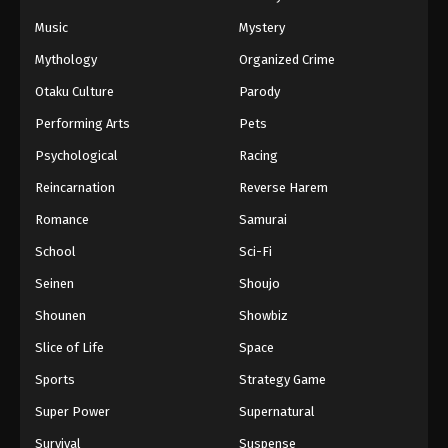
March 7, 2026
Music
Mystery
Black Clover Episode 34 English Subbed
Mythology
Organized Crime
Eps 34 - Episode 34 - Light Magic vs. Dark Magic -
Otaku Culture
Parody
March 7, 2026
Performing Arts
Pets
Black Clover Episode 33 English Subbed
Psychological
Racing
Eps 33 - Episode 33 - To Help Somebody Someday -
Reincarnation
Reverse Harem
March 7, 2026
Romance
Samurai
Black Clover Episode 32 English Subbed
School
Sci-Fi
Eps 32 - Episode 32 - Three-Leaf Sprouts - March 7,
Seinen
Shoujo
2026
Shounen
Showbiz
Black Clover Episode 31 English Subbed
Slice of Life
Space
Eps 31 - Episode 31 - Pursuit Over the Snow -
Sports
Strategy Game
March 7, 2026
Super Power
Supernatural
Black Clover Episode 30 English Subbed
Survival
Suspense