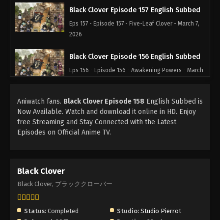
Black Clover Episode 157 English Subbed
Eps 157 - Episode 157 - Five-Leaf Clover - March 7,
2026
Black Clover Episode 156 English Subbed
Eps 156 - Episode 156 - Awakening Powers - March
7, 2026
Aniwatch fans.
Black Clover Episode 158
English Subbed is
Black Clover Episode 155 English Subbed
Now Available. Watch and download it online in HD. Enjoy
Eps 155 - Episode 155 - The 5 Spirit Guardians -
free Streaming and Stay Connected with the Latest
March 7, 2026
Episodes on Official Anime TV.
Black Clover Episode 154 English Subbed
Eps 154 - Episode 154 - Vice Captain Langris Vaude
Black Clover
- March 7, 2026
Black Clover, ブラッククローバー
Black Clover Episode 153 English Subbed
Eps 153 - Episode 153 - The Chosen Ones - March 7,
Status:
Completed
Studio:
Studio Pierrot