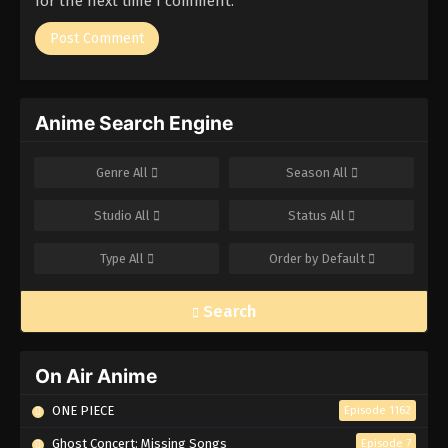
for the next time I comment.
Gathered - March 7, 2026
Black Clover Episode 133 English Subbed
Eps 133 - Episode 133 - The Lion Awakens,
Continued - March 7, 2026
Anime Search Engine
Black Clover Episode 132 English Subbed
Eps 132 - Episode 132 - The Lion Awakens - March
Genre
All
Season
All
7, 2026
Studio
All
Status
All
Black Clover Episode 131 English Subbed
Type
All
Order by
Default
Eps 131 - Episode 131 - A New Resolve - March 7,
2026
Search
Black Clover Episode 130 English Subbed
Eps 130 - Episode 130 - The New Magic Knights
On Air Anime
Captain Conference - March 7, 2026
ONE PIECE
Episode 1162
Black Clover Episode 129 English Subbed
Ghost Concert: Missing Songs
Episode 7