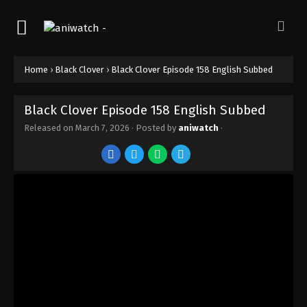
Eps 167 - Episode 167 - Black Oath - March 7, 2026
Black Clover Episode 166 English Subbed
Eps 166 - Episode 166 - Captain: Yami Sukehiro -
Home
›
Black Clover
›
Black Clover Episode 158 English Subbed
March 7, 2026
Black Clover Episode 165 English Subbed
Black Clover Episode 158 English Subbed
Eps 165 - Episode 165 - Water Crusade - March 7,
Released on
March 7, 2026
· Posted by
aniwatch
·
2026
Black Clover Episode 164 English Subbed
Eps 164 - Episode 164 - Battlefield: Heart Kingdom -
March 7, 2026
Black Clover Episode 163 English Subbed
Eps 163 - Episode 163 - Dante VS The Captain of
the Black Bulls - March 7, 2026
Black Clover Episode 162 English Subbed