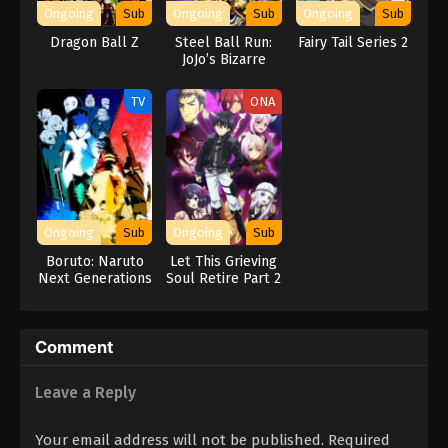
Ongoing
Sub
Ongoing
Sub
Ongoing
Sub
Eps 143 - Episode 143 - The Tilted Scale - March 7,
Dragon Ball Z
Steel Ball Run:
Fairy Tail Series 2
2026
JoJo’s Bizarre
Adventure
Black Clover Episode 141 English Subbed
TV
ONA
Eps 141 - Episode 141 - The Golden Family - March 7,
2026
Black Clover Episode 142 English Subbed
Eps 142 - Episode 142 - Those Remaining - March 7,
2026
Ongoing
Sub
Ongoing
Sub
Boruto: Naruto
Let This Grieving
Black Clover Episode 140 English Subbed
Next Generations
Soul Retire Part 2
Eps 140 - Episode 140 - A Favor for Julius - March 7,
2026
Comment
Black Clover Episode 139 English Subbed
Leave a Reply
Eps 139 - Episode 139 - A Witch's Homecoming -
March 7, 2026
Your email address will not be published.
Required