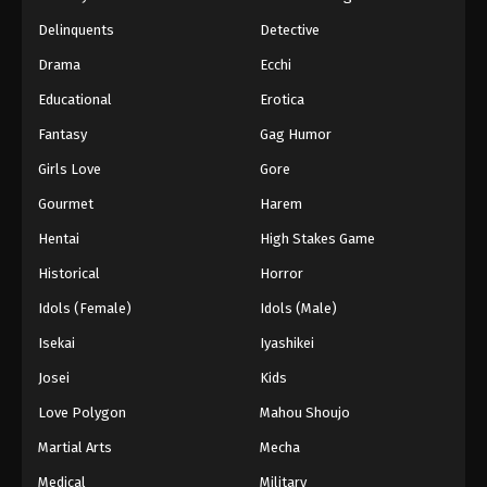
Eps 124 - Episode 124 - Nero Reminisces... Part Two
- March 7, 2026
Delinquents
Detective
Drama
Ecchi
Black Clover Episode 123 English Subbed
Educational
Erotica
Eps 123 - Episode 123 - Nero Reminisces... Part One
- March 7, 2026
Fantasy
Gag Humor
Girls Love
Gore
Black Clover Episode 122 English Subbed
Gourmet
Harem
Eps 122 - Episode 122 - As Pitch Black as It Gets -
March 7, 2026
Hentai
High Stakes Game
Historical
Horror
Black Clover Episode 121 English Subbed
Idols (Female)
Idols (Male)
Eps 121 - Episode 121 - Three Problems - March 7,
2026
Isekai
Iyashikei
Josei
Kids
Black Clover Episode 120 English Subbed
Love Polygon
Mahou Shoujo
Eps 120 - Episode 120 - Dawn - March 7, 2026
Martial Arts
Mecha
Black Clover Episode 119 English Subbed
Medical
Military