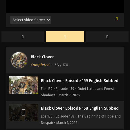
Eps 162 - Episode 162 - The Great War Breaks Out -
March 7, 2026
Black Clover Episode 161 English Subbed
Eps 161 - Episode 161 - Zenon's Power - March 7,
2026
Black Clover Episode 160 English Subbed
Black Clover
Eps 160 - Episode 160 - The Messenger from the
Completed
-
158
/ 170
Spade Kingdom - March 7, 2026
Black Clover Episode 159 English Subbed
Eps 159 - Episode 159 - Quiet Lakes and Forest
Shadows - March 7, 2026
Black Clover Episode 158 English Subbed
Eps 158 - Episode 158 - The Beginning of Hope and
Despair - March 7, 2026