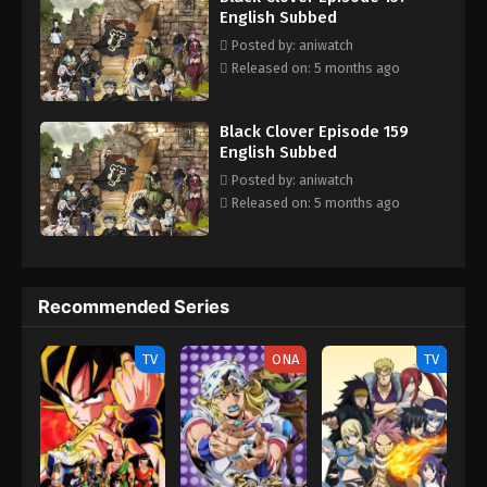
Eps 148 - Episode 148 - Becoming the Light That
English Subbed
Shines Through the Darkness - March 7, 2026
Posted by: aniwatch
Released on: 5 months ago
Black Clover Episode 147 English Subbed
Eps 147 - Episode 147 - Prepared to Die - March 7,
Black Clover Episode 159
2026
English Subbed
Posted by: aniwatch
Black Clover Episode 146 English Subbed
Released on: 5 months ago
Eps 146 - Episode 146 - Those Who Worship the
Devil - March 7, 2026
Black Clover Episode 145 English Subbed
Recommended Series
Eps 145 - Episode 145 - Rescue - March 7, 2026
TV
ONA
TV
Black Clover Episode 144 English Subbed
Eps 144 - Episode 144 - Those Who Wish for the
Devil's Demise - March 7, 2026
Black Clover Episode 143 English Subbed