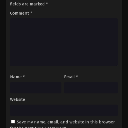
fields are marked
*
Black Clover Episode 138 English Subbed
Comment
*
Eps 138 - Episode 138 - In Zara's Footsteps - March
7, 2026
Black Clover Episode 137 English Subbed
Eps 137 - Episode 137 - Charmy's Century of Hunger,
Gordon's Millennium of Loneliness - March 7, 2026
Black Clover Episode 136 English Subbed
Eps 136 - Episode 136 - A Black Deep-Sea Story -
March 7, 2026
Name
*
Email
*
Black Clover Episode 135 English Subbed
Eps 135 - Episode 135 - The One Who Has My Heart,
Website
My Mind, and Soul - March 7, 2026
Black Clover Episode 134 English Subbed
Save my name, email, and website in this browser
Eps 134 - Episode 134 - Those Who Have Been