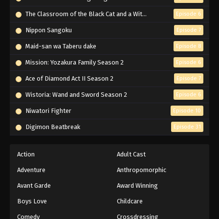
Eps 129 - Episode 129 - The Devil Megicula - March
7, 2026
The Classroom of the Black Cat and a Witch
Episode 6
Nippon Sangoku
Episode 7
Black Clover Episode 128 English Subbed
Maid-san wa Taberu dake
Episode 8
Eps 128 - Episode 128 - To the Heart Kingdom! -
March 7, 2026
Mission: Yozakura Family Season 2
Episode 6
Ace of Diamond Act II Season 2
Episode 7
Black Clover Episode 127 English Subbed
Wistoria: Wand and Sword Season 2
Episode 6
Eps 127 - Episode 127 - Clues - March 7, 2026
Niwatori Fighter
Episode 10
Black Clover Episode 126 English Subbed
Digimon Beatbreak
Episode 31
Eps 126 - Episode 126 - The Blue Rose's
Confession - March 7, 2026
Action
Adult Cast
Black Clover Episode 125 English Subbed
Adventure
Anthropomorphic
Eps 125 - Episode 125 - Return - March 7, 2026
Avant Garde
Award Winning
Boys Love
Childcare
Black Clover Episode 124 English Subbed
Comedy
Crossdressing