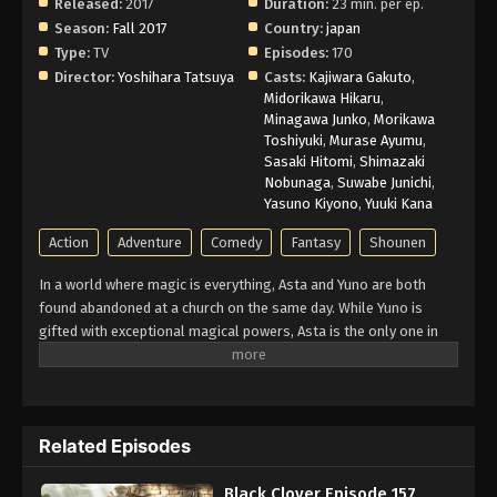
2026
Released:
2017
Duration:
23 min. per ep.
Season:
Fall 2017
Country:
japan
Black Clover Episode 152 English Subbed
Type:
TV
Episodes:
170
Director:
Yoshihara Tatsuya
Casts:
Kajiwara Gakuto
,
Eps 152 - Episode 152 - To Tomorrow! - March 7,
Midorikawa Hikaru
,
2026
Minagawa Junko
,
Morikawa
Toshiyuki
,
Murase Ayumu
,
Black Clover Episode 151 English Subbed
Sasaki Hitomi
,
Shimazaki
Nobunaga
,
Suwabe Junichi
,
Eps 151 - Episode 151 - Clash! The Battle of the
Yasuno Kiyono
,
Yuuki Kana
Magic Knights Squad Captains - March 7, 2026
Action
Adventure
Comedy
Fantasy
Shounen
Black Clover Episode 150 English Subbed
In a world where magic is everything, Asta and Yuno are both
Eps 150 - Episode 150 - The Maidens' Challenge -
found abandoned at a church on the same day. While Yuno is
March 7, 2026
gifted with exceptional magical powers, Asta is the only one in
this world without any. At the age of fifteen, both receive
Black Clover Episode 149 English Subbed
grimoires, magic books that amplify their holder’s magic. Asta’s
Eps 149 - Episode 149 - Two Things We Need to
is a rare Grimoire of Anti-Magic that negates and repels his
opponent’s spells. Being opposite but good rivals, Yuno and Asta
Find - March 7, 2026
Related Episodes
are ready for the hardest of challenges to achieve their common
dream: to be the Wizard King. Giving up is never an option!
Black Clover Episode 148 English Subbed
Black Clover Episode 157
(Source: Crunchyroll)