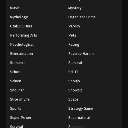
Eps 119 - Episode 119 - The Final Attack - March 7,
Music
Mystery
2026
Mythology
Organized Crime
Black Clover Episode 118 English Subbed
Otaku Culture
Parody
Eps 118 - Episode 118 - A Reunion Across Time and
Performing Arts
Pets
Space - March 7, 2026
Psychological
Racing
Black Clover Episode 117 English Subbed
Reincarnation
Reverse Harem
Eps 117 - Episode 117 - Breaking the Seal - March 7,
Romance
Samurai
2026
School
Sci-Fi
Black Clover Episode 116 English Subbed
Seinen
Shoujo
Eps 116 - Episode 116 - The Ultimate Natural Enemy
Shounen
Showbiz
- March 7, 2026
Slice of Life
Space
Black Clover Episode 115 English Subbed
Sports
Strategy Game
Eps 115 - Episode 115 - Mastermind - March 7, 2026
Super Power
Supernatural
Survival
Suspense
Black Clover Episode 114 English Subbed