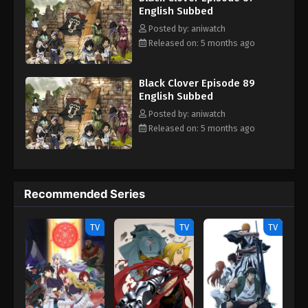
English Subbed
Posted by: aniwatch
Black Clover Episode 77 English Subbed
Released on: 5 months ago
Eps 77 - Episode 77 - Bad Blood - March 7, 2026
Black Clover Episode 89
Black Clover Episode 76 English Subbed
English Subbed
Eps 76 - Episode 76 - Mage X - March 7, 2026
Posted by: aniwatch
Released on: 5 months ago
Black Clover Episode 75 English Subbed
Eps 75 - Episode 75 - Fierce Battle - March 7, 2026
Recommended Series
Black Clover Episode 74 English Subbed
Eps 74 - Episode 74 - Flower of Resolution - March
TV
TV
TV
7, 2026
Black Clover Episode 73 English Subbed
Eps 73 - Episode 73 - The Royal Knights Selection
Test - March 7, 2026