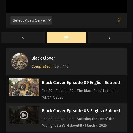
Leader of the Eye of the Midnight Sun - March 7,
2026
Black Clover Episode 91 English Subbed
Eps 91 - Episode 91 - Mereoleona vs. Raia the
Disloyal - March 7, 2026
Black Clover Episode 90 English Subbed
Black Clover
Eps 90 - Episode 90 - Crazy Magic Battle - March 7,
Completed
-
88
/ 170
2026
Black Clover Episode 89 English Subbed
Eps 89 - Episode 89 - The Black Bulls' Hideout -
March 7, 2026
Black Clover Episode 88 English Subbed
Eps 88 - Episode 88 - Storming the Eye of the
Midnight Sun's Hideout!!! - March 7, 2026