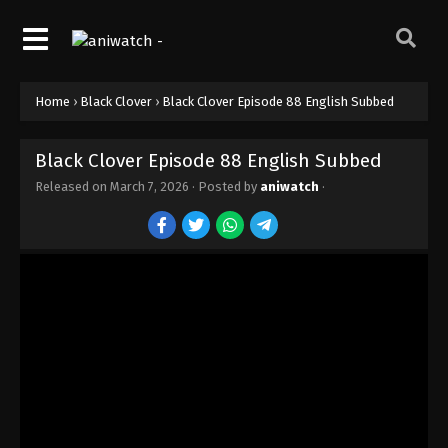
Eps 97 - Episode 97 - Overwhelming Disadvantage
- March 7, 2026
Black Clover Episode 96 English Subbed
Eps 96 - Episode 96 - The Black Bulls Captain vs
Home
›
Black Clover
›
Black Clover Episode 88 English Subbed
the Crimson Wild Rose - March 7, 2026
Black Clover Episode 88 English Subbed
Black Clover Episode 95 English Subbed
Released on
March 7, 2026
· Posted by
aniwatch
·
Eps 95 - Episode 95 - Reincarnation - March 7, 2026
Black Clover Episode 94 English Subbed
Eps 94 - Episode 94 - New Future - March 7, 2026
Black Clover Episode 93 English Subbed
Eps 93 - Episode 93 - Julius Novachrono - March 7,
2026
Black Clover Episode 92 English Subbed
Eps 92 - Episode 92 - The Wizard King vs. The