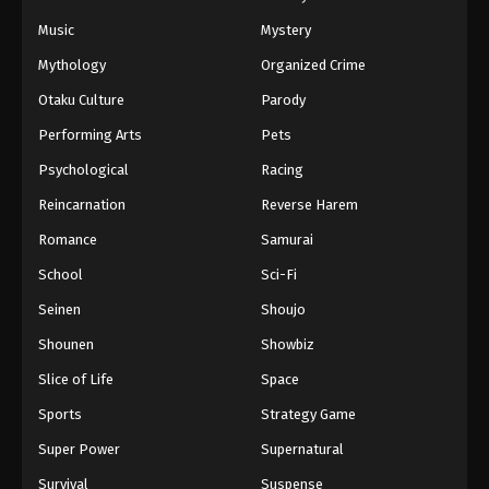
Black Clover Episode 48 English Subbed
Music
Mystery
Eps 48 - Episode 48 - Despair vs. Hope - March 7,
2026
Mythology
Organized Crime
Otaku Culture
Parody
Black Clover Episode 47 English Subbed
Performing Arts
Pets
Eps 47 - Episode 47 - The Only Weapon - March 7,
2026
Psychological
Racing
Reincarnation
Reverse Harem
Black Clover Episode 46 English Subbed
Romance
Samurai
Eps 46 - Episode 46 - Awakening - March 7, 2026
School
Sci-Fi
Black Clover Episode 45 English Subbed
Seinen
Shoujo
Eps 45 - Episode 45 - The Guy Who Doesn't Know
Shounen
Showbiz
When to Quit - March 7, 2026
Slice of Life
Space
Black Clover Episode 44 English Subbed
Sports
Strategy Game
Eps 44 - Episode 44 - The Pointlessly Direct Fireball
Super Power
Supernatural
and the Wild Lightning - March 7, 2026
Survival
Suspense