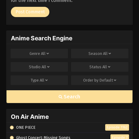
for the next time I comment.
2026
Black Clover Episode 62 English Subbed
Eps 62 - Episode 62 - Those Who Boost Each Other
Up - March 7, 2026
Anime Search Engine
Black Clover Episode 61 English Subbed
Genre
All
Season
All
Eps 61 - Episode 61 - The Promised World - March 7,
2026
Studio
All
Status
All
Black Clover Episode 60 English Subbed
Type
All
Order by
Default
Eps 60 - Episode 60 - Defectors' Atonement -
March 7, 2026
Search
Black Clover Episode 59 English Subbed
On Air Anime
Eps 59 - Episode 59 - Flames of Hatred - March 7,
2026
ONE PIECE
Episode 1162
Ghost Concert: Missing Songs
Episode 7
Black Clover Episode 58 English Subbed