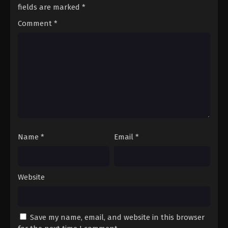
Jack - March 7, 2026
fields are marked
*
Comment
*
Black Clover Episode 67 English Subbed
Eps 67 - Episode 67 - A Fun Festival Double Date -
March 7, 2026
Black Clover Episode 66 English Subbed
Eps 66 - Episode 66 - The Eye of the Midnight
Sun's Secret - March 7, 2026
Black Clover Episode 65 English Subbed
Name
*
Email
*
Eps 65 - Episode 65 - I'm Home - March 7, 2026
Black Clover Episode 64 English Subbed
Website
Eps 64 - Episode 64 - The Red Thread of Fate -
March 7, 2026
Black Clover Episode 63 English Subbed
Save my name, email, and website in this browser
Eps 63 - Episode 63 - Not in the Slightest - March 7,