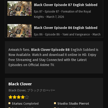
Black Clover Episode 87 English Subbed
Eps 87 - Episode 87 - Formation of the Royal
Knights - March 7, 2026
Black Clover Episode 86 English Subbed
Eps 86 - Episode 86 - Yami and Vangeance - March
7, 2026
Aniwatch fans.
Black Clover Episode 88
English Subbed is
Black Clover Episode 85 English Subbed
Now Available. Watch and download it online in HD. Enjoy
Eps 85 - Episode 85 - Together in the Bath - March
free Streaming and Stay Connected with the Latest
7, 2026
Episodes on Official Anime TV.
Black Clover Episode 84 English Subbed
Eps 84 - Episode 84 - The Victors - March 7, 2026
Black Clover
Black Clover, ブラッククローバー
Black Clover Episode 83 English Subbed
Eps 83 - Episode 83 - Burn It Into You - March 7,
Status:
Completed
Studio:
Studio Pierrot
2026