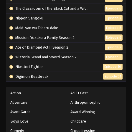
Eps 58 - Episode 58 - Battlefield Decision - March
The Classroom of the Black Cat and a Witch
Episode 6
7, 2026
Nippon Sangoku
Episode 7
Black Clover Episode 57 English Subbed
Maid-san wa Taberu dake
Episode 8
Eps 57 - Episode 57 - Infiltration - March 7, 2026
Mission: Yozakura Family Season 2
Episode 6
Ace of Diamond Act II Season 2
Episode 7
Black Clover Episode 56 English Subbed
Wistoria: Wand and Sword Season 2
Episode 6
Eps 56 - Episode 56 - The Man Named Fanzell
Continued - March 7, 2026
Niwatori Fighter
Episode 10
Digimon Beatbreak
Episode 31
Black Clover Episode 55 English Subbed
Eps 55 - Episode 55 - The Man Named Fanzell -
Action
Adult Cast
March 7, 2026
Adventure
Anthropomorphic
Black Clover Episode 54 English Subbed
Avant Garde
Award Winning
Eps 54 - Episode 54 - Never Again - March 7, 2026
Boys Love
Childcare
Black Clover Episode 53 English Subbed
Comedy
Crossdressing