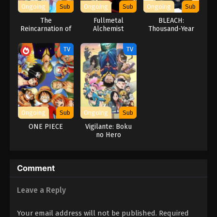
Ongoing
Sub
Ongoing
Sub
Ongoing
Sub
Black Clover Episode 72 English Subbed
The
Fullmetal
BLEACH:
Eps 72 - Episode 72 - Saint Elmo's Fire - March 7,
Reincarnation of
Alchemist
Thousand-Year
the Strongest
Blood War – The
2026
Exorcist in
Conflict
TV
TV
Another World
Black Clover Episode 71 English Subbed
Eps 71 - Episode 71 - The Uncrowned, Undefeated
Lioness - March 7, 2026
Black Clover Episode 70 English Subbed
Ongoing
Sub
Ongoing
Sub
Eps 70 - Episode 70 - Two New Stars - March 7,
ONE PIECE
Vigilante: Boku
2026
no Hero
Academia
Black Clover Episode 69 English Subbed
ILLEGALS 2nd
Season
Eps 69 - Episode 69 - The Briar Maiden's
Comment
Melancholy - March 7, 2026
Leave a Reply
Black Clover Episode 68 English Subbed
Eps 68 - Episode 68 - Battle to the Death?! Yami VS
Your email address will not be published.
Required