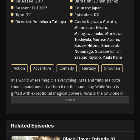
Released:
2017
Duration:
23 min. per ep.
Season:
Fall 2017
Country:
japan
Black Clover Episode 82 English Subbed
Type:
TV
Episodes:
170
Eps 82 - Episode 82 - Petit Clover! The Nightmarish
Director:
Yoshihara Tatsuya
Casts:
Kajiwara Gakuto
,
Charmy SP! - March 7, 2026
Midorikawa Hikaru
,
Minagawa Junko
,
Morikawa
Black Clover Episode 81 English Subbed
Toshiyuki
,
Murase Ayumu
,
Sasaki Hitomi
,
Shimazaki
Eps 81 - Episode 81 - The Life of a Certain Man -
Nobunaga
,
Suwabe Junichi
,
March 7, 2026
Yasuno Kiyono
,
Yuuki Kana
Action
Adventure
Comedy
Fantasy
Shounen
Black Clover Episode 80 English Subbed
Eps 80 - Episode 80 - Special Little Brother vs.
In a world where magic is everything, Asta and Yuno are both
Failed Big Brother - March 7, 2026
found abandoned at a church on the same day. While Yuno is
gifted with exceptional magical powers, Asta is the only one in
Black Clover Episode 79 English Subbed
this world without any. At the age of fifteen, both receive
grimoires, magic books that amplify their holder’s magic. Asta’s
Eps 79 - Episode 79 - Mister Delinquent vs. Muscle
is a rare Grimoire of Anti-Magic that negates and repels his
Brains - March 7, 2026
opponent’s spells. Being opposite but good rivals, Yuno and Asta
Related Episodes
are ready for the hardest of challenges to achieve their common
Black Clover Episode 78 English Subbed
dream: to be the Wizard King. Giving up is never an option!
Eps 78 - Episode 78 - Peasant Trap - March 7, 2026
Black Clover Episode 87
(Source: Crunchyroll)