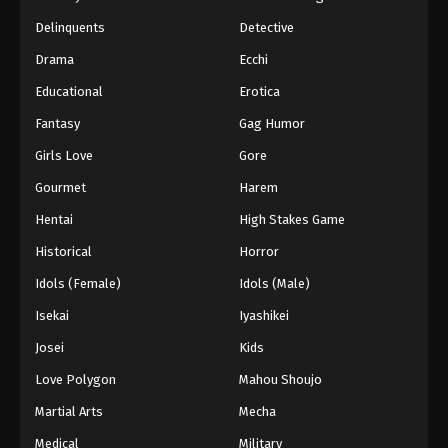
Eps 53 - Episode 53 - Behind the Mask - March 7,
Delinquents
Detective
2026
Drama
Ecchi
Black Clover Episode 52 English Subbed
Educational
Erotica
Eps 52 - Episode 52 - Whoever's Strongest Wins -
Fantasy
Gag Humor
March 7, 2026
Girls Love
Gore
Black Clover Episode 51 English Subbed
Gourmet
Harem
Eps 51 - Episode 51 - Proof of Rightness - March 7,
Hentai
High Stakes Game
2026
Historical
Horror
Black Clover Episode 50 English Subbed
Idols (Female)
Idols (Male)
Eps 50 - Episode 50 - End of the Battle, End of
Isekai
Iyashikei
Despair - March 7, 2026
Josei
Kids
Black Clover Episode 49 English Subbed
Love Polygon
Mahou Shoujo
Eps 49 - Episode 49 - Beyond Limits - March 7, 2026
Martial Arts
Mecha
Medical
Military