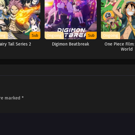
ing
Sub
Ongoing
Sub
Ongoing
airy Tail Series 2
Digimon Beatbreak
One Piece Film:
World
are marked
*