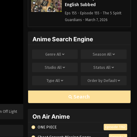
English Subbed
Eps 155 - Episode 155 - The 5 Spirit
Guardians - March 7, 2026
Black Clover Episode 154
Anime Search Engine
English Subbed
Eps 154 - Episode 154 - Vice Captain
Genre
All
Season
All
Langris Vaude - March 7, 2026
Studio
All
Status
All
Black Clover Episode 153
English Subbed
Type
All
Order by
Default
Eps 153 - Episode 153 - The Chosen
Ones - March 7, 2026
Search
Black Clover Episode 152
English Subbed
n Off Light
On Air Anime
Eps 152 - Episode 152 - To Tomorrow! -
March 7, 2026
ONE PIECE
Episode 1162