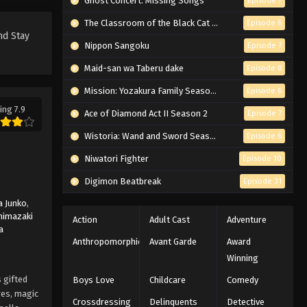
Ghost Concert: Missing Songs
Episode 7
Black Clover Episode 151
English Subbed
The Classroom of the Black Cat and a Witch
Episode 6
nd Stay
Eps 151 - Episode 151 - Clash! The
Nippon Sangoku
Episode 7
Battle of the Magic Knights Squad
Maid-san wa Taberu dake
Episode 8
Captains - March 7, 2026
Mission: Yozakura Family Season 2
Episode 6
Black Clover Episode 150
ing 7.9
Ace of Diamond Act II Season 2
Episode 7
English Subbed
Eps 150 - Episode 150 - The Maidens'
Wistoria: Wand and Sword Season 2
Episode 6
Challenge - March 7, 2026
Niwatori Fighter
Episode 10
Black Clover Episode 149
Digimon Beatbreak
Episode 31
English Subbed
 Junko
,
Eps 149 - Episode 149 - Two Things
himazaki
Action
Adult Cast
Adventure
a
We Need to Find - March 7, 2026
Anthropomorphic
Avant Garde
Award
Winning
Black Clover Episode 148
English Subbed
 gifted
Boys Love
Childcare
Comedy
res, magic
Eps 148 - Episode 148 - Becoming the
Crossdressing
Delinquents
Detective