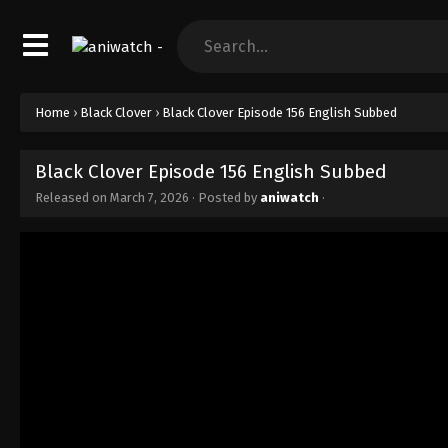
Home
›
Black Clover
›
Black Clover Episode 156 English Subbed
Black Clover Episode 156 English Subbed
Released on
March 7, 2026
· Posted by
aniwatch
·