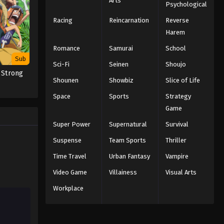
Arts
Psychological
Eps 144 - Episode 144 - Those Who
Racing
Reincarnation
Reverse
Wish for the Devil's Demise - March 7,
2026
Harem
Romance
Samurai
School
Black Clover Episode 143
Sub
Sci-Fi
English Subbed
Seinen
Shoujo
 Strong
Eps 143 - Episode 143 - The Tilted
Shounen
Showbiz
Slice of Life
Scale - March 7, 2026
Space
Sports
Strategy
Game
Black Clover Episode 141
English Subbed
Super Power
Supernatural
Survival
Eps 141 - Episode 141 - The Golden
Suspense
Team Sports
Thriller
Family - March 7, 2026
Time Travel
Urban Fantasy
Vampire
Black Clover Episode 142
Video Game
Villainess
Visual Arts
English Subbed
Workplace
Eps 142 - Episode 142 - Those
Remaining - March 7, 2026