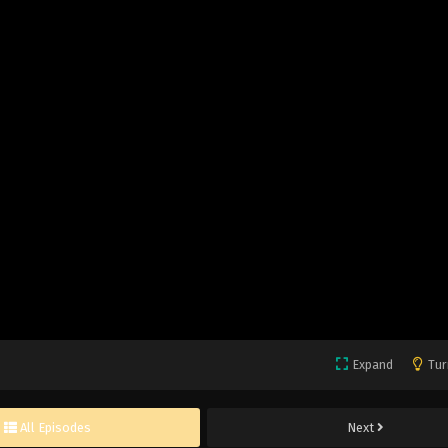
Expand
Tur
All Episodes
Next