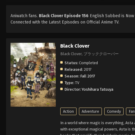
Aniwatch fans.
Black Clover Episode 156
English Subbed is Now A
Connected with the Latest Episodes on Official Anime TV.
Black Clover
Black Clover, ブラッククローバー
Status:
Completed
Released:
2017
Season:
Fall 2017
Type:
TV
Director:
Yoshihara Tatsuya
Action
Adventure
Comedy
Fan
In a world where magic is everything, Asta
with exceptional magical powers, Asta is th