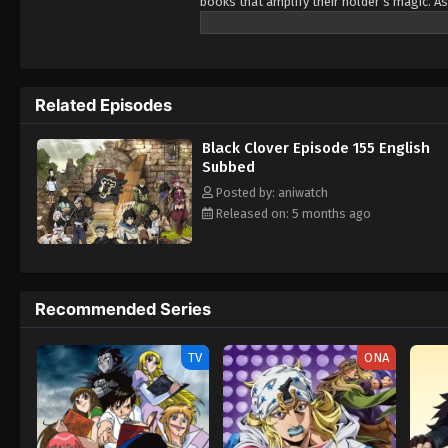
books that amplify their holder’s magic. As
Being opposite but good rivals, Yuno and A
Wizard King. Giving up is never an option! 
Related Episodes
Black Clover Episode 155 English
Subbed
Posted by: aniwatch
Released on: 5 months ago
Recommended Series
TV
ONA