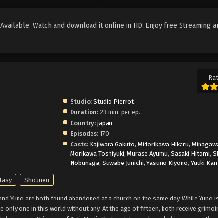
vailable. Watch and download it online in HD. Enjoy free Streaming a
Rat
Studio:
Studio Pierrot
Duration:
23 min. per ep.
Country:
japan
Episodes:
170
Casts:
Kajiwara Gakuto
,
Midorikawa Hikaru
,
Minagawa
Morikawa Toshiyuki
,
Murase Ayumu
,
Sasaki Hitomi
,
S
Nobunaga
,
Suwabe Junichi
,
Yasuno Kiyono
,
Yuuki Kan
tasy
Shounen
 and Yuno are both found abandoned at a church on the same day. While Yuno is
e only one in this world without any. At the age of fifteen, both receive grimoi