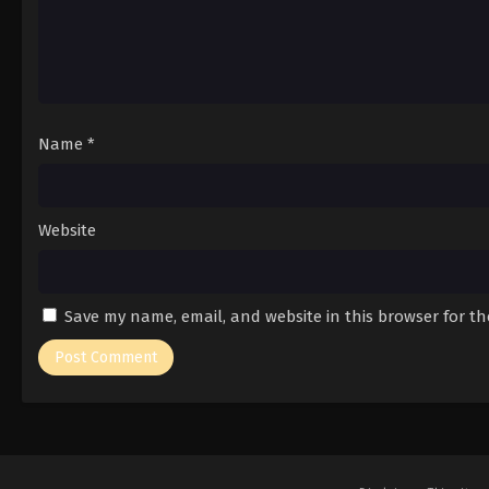
Name
*
Website
Save my name, email, and website in this browser for t