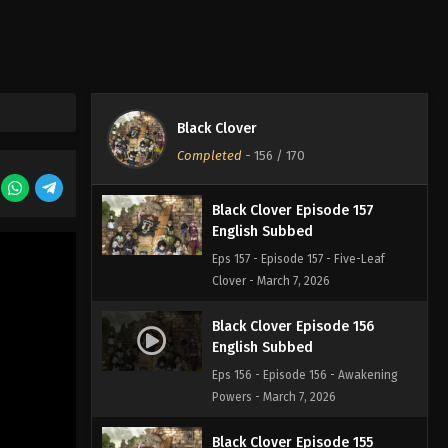
Eps 159 - Episode 159 - Quiet Lakes
and Forest Shadows - March 7, 2026
Black Clover Episode 158
English Subbed
Black Clover
Eps 158 - Episode 158 - The Beginning
Completed
-
156
/ 170
of Hope and Despair - March 7, 2026
Black Clover Episode 157
English Subbed
Eps 157 - Episode 157 - Five-Leaf
Clover - March 7, 2026
Black Clover Episode 156
English Subbed
Eps 156 - Episode 156 - Awakening
Powers - March 7, 2026
Black Clover Episode 155