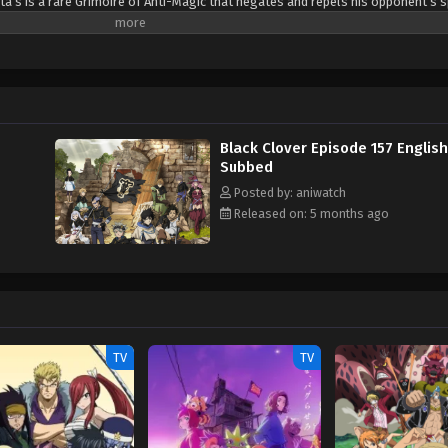
ta’s is a rare Grimoire of Anti-Magic that negates and repels his opponent’s s
sta are ready for the hardest of challenges to achieve their common dream: t
(Source: Crunchyroll)
Black Clover Episode 157 English
Subbed
Posted by: aniwatch
Released on: 5 months ago
TV
TV