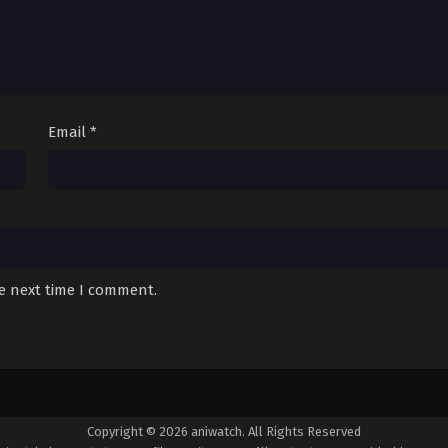
Email
*
he next time I comment.
Copyright © 2026 aniwatch. All Rights Reserved