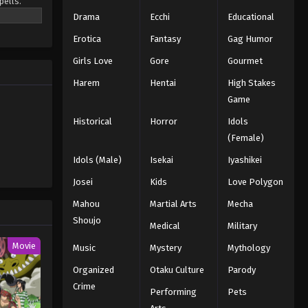
pells.
Light That Shines Through the
o be the
Drama
Ecchi
Educational
Darkness - March 7, 2026
Erotica
Fantasy
Gag Humor
Black Clover Episode 147
Girls Love
Gore
Gourmet
English Subbed
Eps 147 - Episode 147 - Prepared to
Harem
Hentai
High Stakes
Die - March 7, 2026
Game
Historical
Horror
Idols
Black Clover Episode 146
(Female)
English Subbed
Idols (Male)
Isekai
Iyashikei
Eps 146 - Episode 146 - Those Who
Worship the Devil - March 7, 2026
Josei
Kids
Love Polygon
Mahou
Martial Arts
Mecha
Black Clover Episode 145
Shoujo
English Subbed
Medical
Military
Eps 145 - Episode 145 - Rescue -
Movie
Music
Mystery
Mythology
March 7, 2026
Organized
Otaku Culture
Parody
Crime
Black Clover Episode 144
Performing
Pets
English Subbed