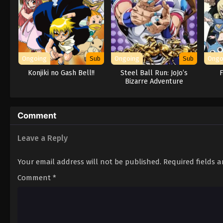
Ongoing
Sub
Ongoing
Sub
Ongo
Konjiki no Gash Bell!!
Steel Ball Run: JoJo’s
F
Bizarre Adventure
Comment
Leave a Reply
Your email address will not be published.
Required fields 
Comment
*