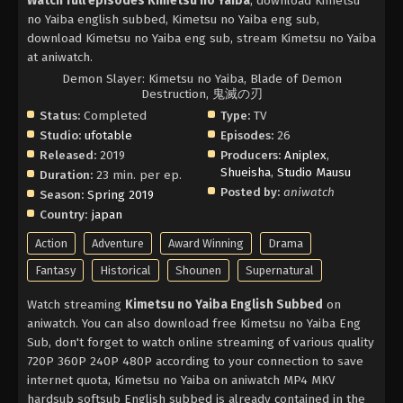
Watch full episodes Kimetsu no Yaiba
, download Kimetsu
no Yaiba english subbed, Kimetsu no Yaiba eng sub,
download Kimetsu no Yaiba eng sub, stream Kimetsu no Yaiba
at aniwatch.
Demon Slayer: Kimetsu no Yaiba, Blade of Demon
Destruction, 鬼滅の刃
Status:
Completed
Type:
TV
Studio:
ufotable
Episodes:
26
Released:
2019
Producers:
Aniplex
,
Shueisha
,
Studio Mausu
Duration:
23 min. per ep.
Posted by:
aniwatch
Season:
Spring 2019
Country:
japan
Action
Adventure
Award Winning
Drama
Fantasy
Historical
Shounen
Supernatural
Watch streaming
Kimetsu no Yaiba English Subbed
on
aniwatch. You can also download free Kimetsu no Yaiba Eng
Sub, don't forget to watch online streaming of various quality
720P 360P 240P 480P according to your connection to save
internet quota, Kimetsu no Yaiba on aniwatch MP4 MKV
hardsub softsub English subbed is already contained in the