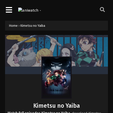
Home
›
Kimetsu no Yaiba
Kimetsu no Yaiba