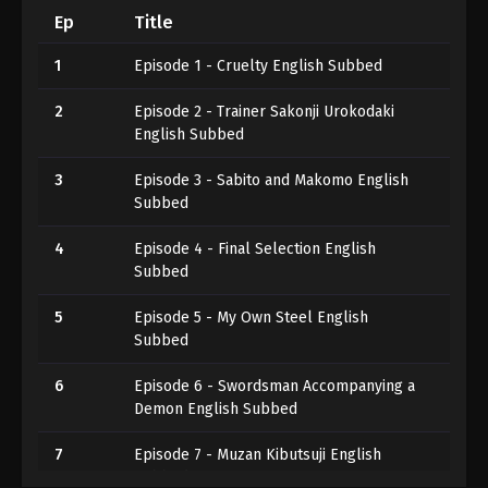
Ep
Title
1
Episode 1 - Cruelty English Subbed
2
Episode 2 - Trainer Sakonji Urokodaki
English Subbed
3
Episode 3 - Sabito and Makomo English
Subbed
4
Episode 4 - Final Selection English
Subbed
5
Episode 5 - My Own Steel English
Subbed
6
Episode 6 - Swordsman Accompanying a
Demon English Subbed
7
Episode 7 - Muzan Kibutsuji English
Subbed