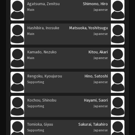
Agatsuma, Zenitsu
Shimono, Hiro
Main
Japanese
Hashibira, Inosuke
Matsuoka, Yoshitsugu
Main
Japanese
Kamado, Nezuko
Kitou, Akari
Main
Japanese
Rengoku, Kyoujurou
Hino, Satoshi
Supporting
Japanese
Kochou, Shinobu
Hayami, Saori
Supporting
Japanese
Tomioka, Giyuu
Sakurai, Takahiro
Supporting
Japanese