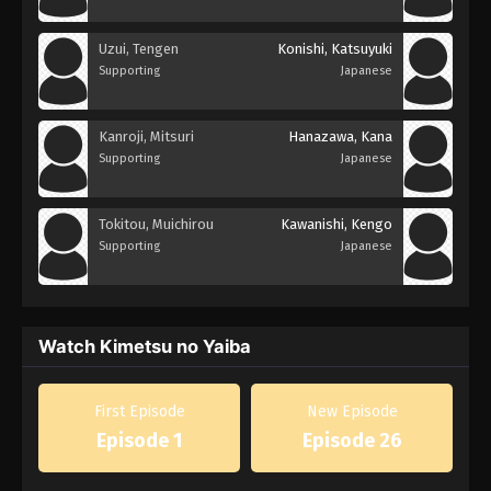
Uzui, Tengen
Konishi, Katsuyuki
Supporting
Japanese
Kanroji, Mitsuri
Hanazawa, Kana
Supporting
Japanese
Tokitou, Muichirou
Kawanishi, Kengo
Supporting
Japanese
Watch Kimetsu no Yaiba
First Episode
New Episode
Episode 1
Episode 26