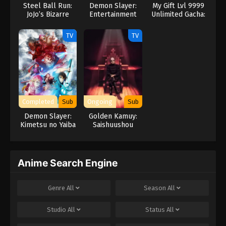
Steel Ball Run:
Demon Slayer:
My Gift Lvl 9999
English Subbed
JoJo’s Bizarre
Entertainment
Unlimited Gacha:
Adventure
District Arc
Backstabbed in a
23
Episode 23 - Hashira Meeting English
Backwater
TV
TV
Dungeon, I’m Out
Subbed
for Revenge!
24
Episode 24 - Rehabilitation Training
English Subbed
25
Episode 25 - Tsuguko, Kanao Tsuyuri
Completed
Sub
Ongoing
Sub
English Subbed
Demon Slayer:
Golden Kamuy:
Kimetsu no Yaiba
Saishuushou
26
Episode 26 - New Mission English
Swordsmith
Subbed
Village Arc
Anime Search Engine
Genre
All
Season
All
Studio
All
Status
All