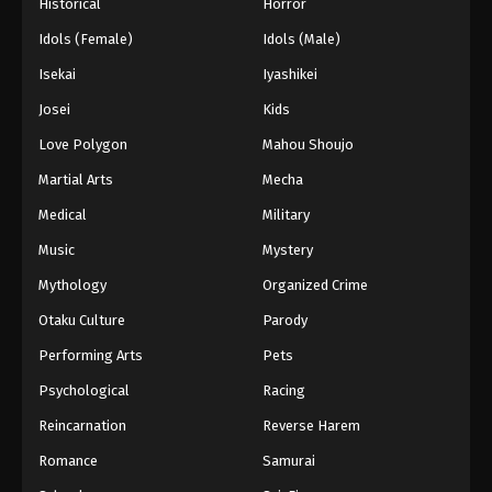
Historical
Horror
Idols (Female)
Idols (Male)
Isekai
Iyashikei
Josei
Kids
Love Polygon
Mahou Shoujo
Martial Arts
Mecha
Medical
Military
Music
Mystery
Mythology
Organized Crime
Otaku Culture
Parody
Performing Arts
Pets
Psychological
Racing
Reincarnation
Reverse Harem
Romance
Samurai