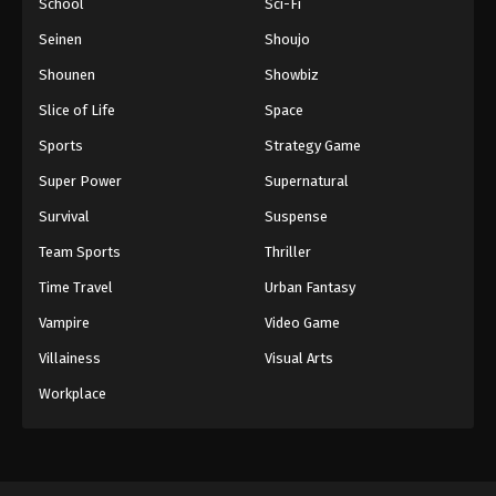
School
Sci-Fi
Seinen
Shoujo
Shounen
Showbiz
Slice of Life
Space
Sports
Strategy Game
Super Power
Supernatural
Survival
Suspense
Team Sports
Thriller
Time Travel
Urban Fantasy
Vampire
Video Game
Villainess
Visual Arts
Workplace