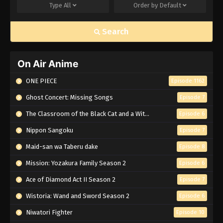
Type
All
Order by
Default
Search
On Air Anime
ONE PIECE
Episode 1162
Ghost Concert: Missing Songs
Episode 7
The Classroom of the Black Cat and a Witch
Episode 6
Nippon Sangoku
Episode 7
Maid-san wa Taberu dake
Episode 8
Mission: Yozakura Family Season 2
Episode 6
Ace of Diamond Act II Season 2
Episode 7
Wistoria: Wand and Sword Season 2
Episode 6
Niwatori Fighter
Episode 10