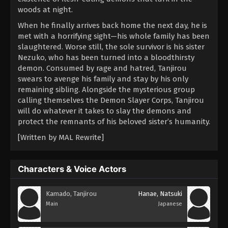
woods at night.
When he finally arrives back home the next day, he is
met with a horrifying sight—his whole family has been
slaughtered. Worse still, the sole survivor is his sister
Nezuko, who has been turned into a bloodthirsty
demon. Consumed by rage and hatred, Tanjirou
swears to avenge his family and stay by his only
remaining sibling. Alongside the mysterious group
calling themselves the Demon Slayer Corps, Tanjirou
will do whatever it takes to slay the demons and
protect the remnants of his beloved sister’s humanity.
[Written by MAL Rewrite]
Characters & Voice Actors
Kamado, Tanjirou
Hanae, Natsuki
Main
Japanese