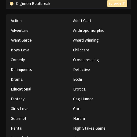
Digimon Beatbreak
Episode 31
Action
Adult Cast
Adventure
Anthropomorphic
Avant Garde
Award Winning
Boys Love
Childcare
Comedy
Crossdressing
Delinquents
Detective
Drama
Ecchi
Educational
Erotica
Fantasy
Gag Humor
Girls Love
Gore
Gourmet
Harem
Hentai
High Stakes Game