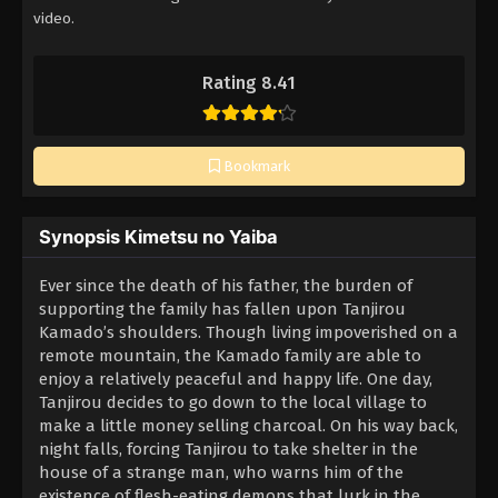
video.
Rating 8.41
Bookmark
Synopsis Kimetsu no Yaiba
Ever since the death of his father, the burden of
supporting the family has fallen upon Tanjirou
Kamado’s shoulders. Though living impoverished on a
remote mountain, the Kamado family are able to
enjoy a relatively peaceful and happy life. One day,
Tanjirou decides to go down to the local village to
make a little money selling charcoal. On his way back,
night falls, forcing Tanjirou to take shelter in the
house of a strange man, who warns him of the
existence of flesh-eating demons that lurk in the