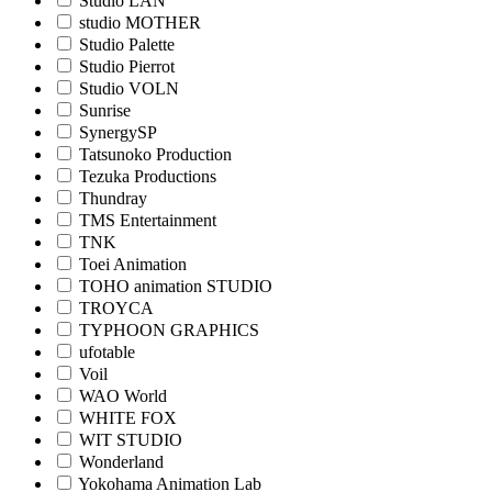
Studio LAN
studio MOTHER
Studio Palette
Studio Pierrot
Studio VOLN
Sunrise
SynergySP
Tatsunoko Production
Tezuka Productions
Thundray
TMS Entertainment
TNK
Toei Animation
TOHO animation STUDIO
TROYCA
TYPHOON GRAPHICS
ufotable
Voil
WAO World
WHITE FOX
WIT STUDIO
Wonderland
Yokohama Animation Lab