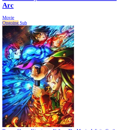
Arc
Movie
Ongoing
Sub