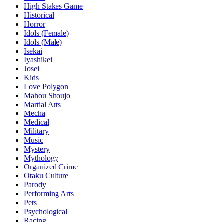
High Stakes Game
Historical
Horror
Idols (Female)
Idols (Male)
Isekai
Iyashikei
Josei
Kids
Love Polygon
Mahou Shoujo
Martial Arts
Mecha
Medical
Military
Music
Mystery
Mythology
Organized Crime
Otaku Culture
Parody
Performing Arts
Pets
Psychological
Racing