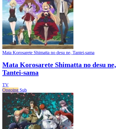
Mata Korosarete Shimatta no desu ne, Tantei-sama
Mata Korosarete Shimatta no desu ne,
Tantei-sama
TV
Ongoing
Sub