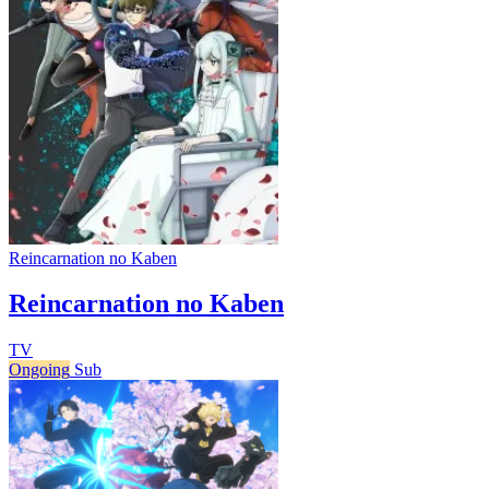
Reincarnation no Kaben
Reincarnation no Kaben
TV
Ongoing
Sub