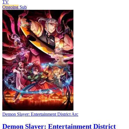
TV
Ongoing
Sub
Demon Slayer: Entertainment District Arc
Demon Slayer: Entertainment District