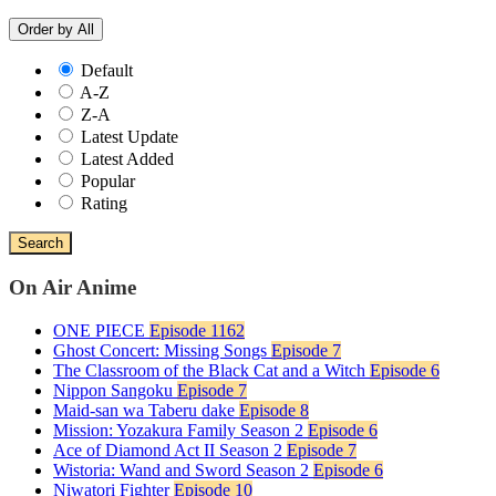
Order by
All
Default
A-Z
Z-A
Latest Update
Latest Added
Popular
Rating
Search
On Air Anime
ONE PIECE
Episode 1162
Ghost Concert: Missing Songs
Episode 7
The Classroom of the Black Cat and a Witch
Episode 6
Nippon Sangoku
Episode 7
Maid-san wa Taberu dake
Episode 8
Mission: Yozakura Family Season 2
Episode 6
Ace of Diamond Act II Season 2
Episode 7
Wistoria: Wand and Sword Season 2
Episode 6
Niwatori Fighter
Episode 10