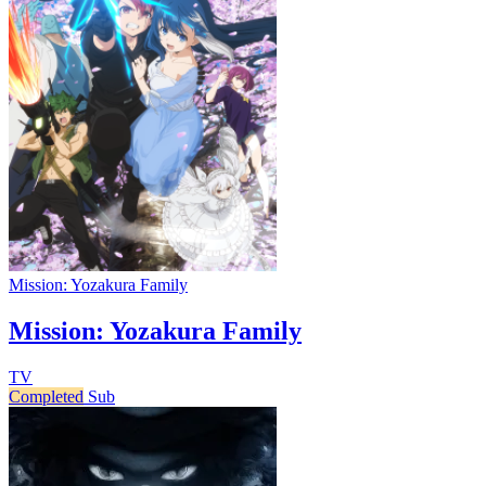
Mission: Yozakura Family
Mission: Yozakura Family
TV
Completed
Sub