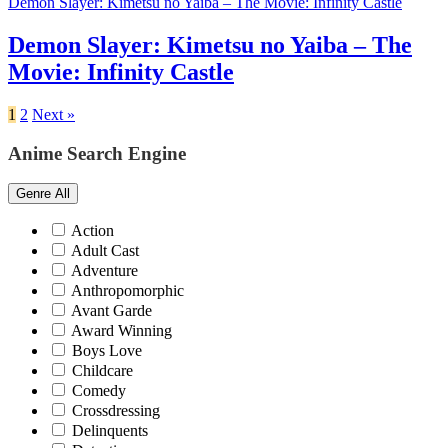
Demon Slayer: Kimetsu no Yaiba – The Movie: Infinity Castle
Demon Slayer: Kimetsu no Yaiba – The
Movie: Infinity Castle
1
2
Next »
Anime Search Engine
Genre
All
Action
Adult Cast
Adventure
Anthropomorphic
Avant Garde
Award Winning
Boys Love
Childcare
Comedy
Crossdressing
Delinquents