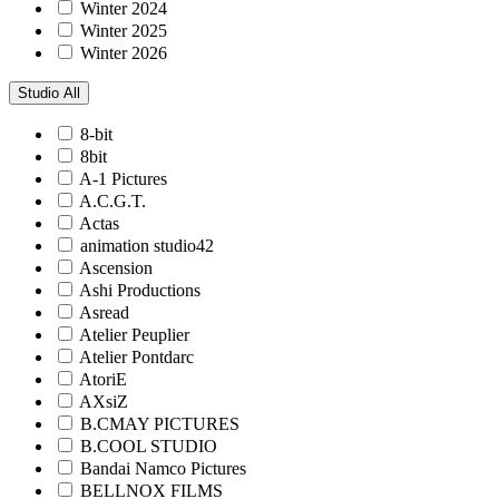
Winter 2024
Winter 2025
Winter 2026
Studio
All
8-bit
8bit
A-1 Pictures
A.C.G.T.
Actas
animation studio42
Ascension
Ashi Productions
Asread
Atelier Peuplier
Atelier Pontdarc
AtoriE
AXsiZ
B.CMAY PICTURES
B.COOL STUDIO
Bandai Namco Pictures
BELLNOX FILMS