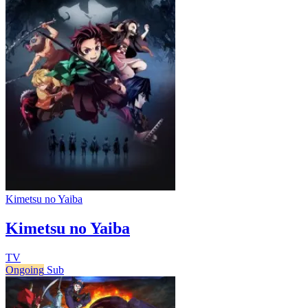
Kimetsu no Yaiba
Kimetsu no Yaiba
TV
Ongoing
Sub