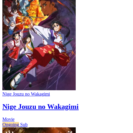
Nige Jouzu no Wakagimi
Nige Jouzu no Wakagimi
Movie
Ongoing
Sub