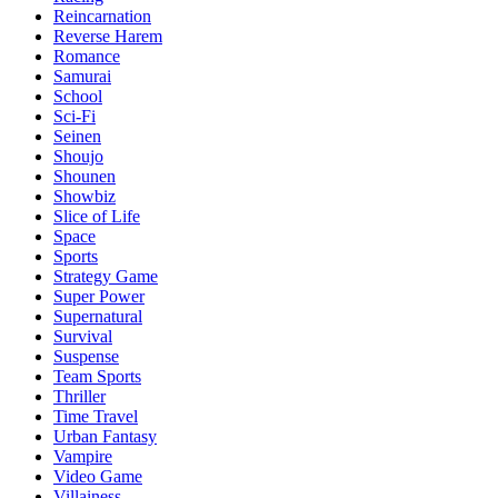
Reincarnation
Reverse Harem
Romance
Samurai
School
Sci-Fi
Seinen
Shoujo
Shounen
Showbiz
Slice of Life
Space
Sports
Strategy Game
Super Power
Supernatural
Survival
Suspense
Team Sports
Thriller
Time Travel
Urban Fantasy
Vampire
Video Game
Villainess