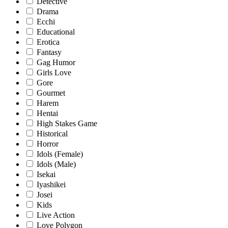
Detective
Drama
Ecchi
Educational
Erotica
Fantasy
Gag Humor
Girls Love
Gore
Gourmet
Harem
Hentai
High Stakes Game
Historical
Horror
Idols (Female)
Idols (Male)
Isekai
Iyashikei
Josei
Kids
Live Action
Love Polygon