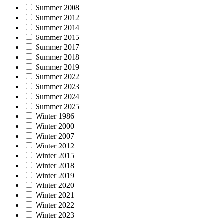
Summer 2008
Summer 2012
Summer 2014
Summer 2015
Summer 2017
Summer 2018
Summer 2019
Summer 2022
Summer 2023
Summer 2024
Summer 2025
Winter 1986
Winter 2000
Winter 2007
Winter 2012
Winter 2015
Winter 2018
Winter 2019
Winter 2020
Winter 2021
Winter 2022
Winter 2023