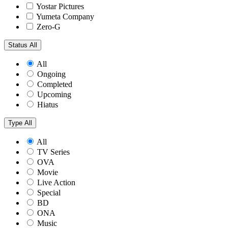
Yostar Pictures
Yumeta Company
Zero-G
Status
All
All
Ongoing
Completed
Upcoming
Hiatus
Type
All
All
TV Series
OVA
Movie
Live Action
Special
BD
ONA
Music