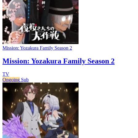
Mission: Yozakura Family Season 2
Mission: Yozakura Family Season 2
TV
Ongoing
Sub