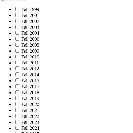
Fall 1999
Fall 2001
Fall 2002
Fall 2003
Fall 2004
Fall 2006
Fall 2008
Fall 2009
Fall 2010
Fall 2011
Fall 2012
Fall 2014
Fall 2015
Fall 2017
Fall 2018
Fall 2019
Fall 2020
Fall 2021
Fall 2022
Fall 2023
Fall 2024