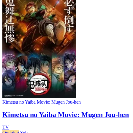
Kimetsu no Yaiba Movie: Mugen Jou-hen
Kimetsu no Yaiba Movie: Mugen Jou-hen
TV
Ongoing
Sub