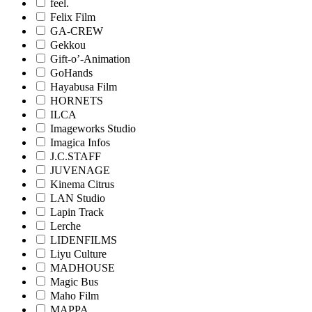
feel.
Felix Film
GA-CREW
Gekkou
Gift-o’-Animation
GoHands
Hayabusa Film
HORNETS
ILCA
Imageworks Studio
Imagica Infos
J.C.STAFF
JUVENAGE
Kinema Citrus
LAN Studio
Lapin Track
Lerche
LIDENFILMS
Liyu Culture
MADHOUSE
Magic Bus
Maho Film
MAPPA