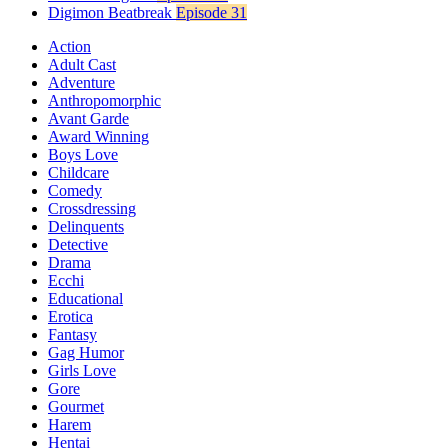
Digimon Beatbreak
Episode 31
Action
Adult Cast
Adventure
Anthropomorphic
Avant Garde
Award Winning
Boys Love
Childcare
Comedy
Crossdressing
Delinquents
Detective
Drama
Ecchi
Educational
Erotica
Fantasy
Gag Humor
Girls Love
Gore
Gourmet
Harem
Hentai