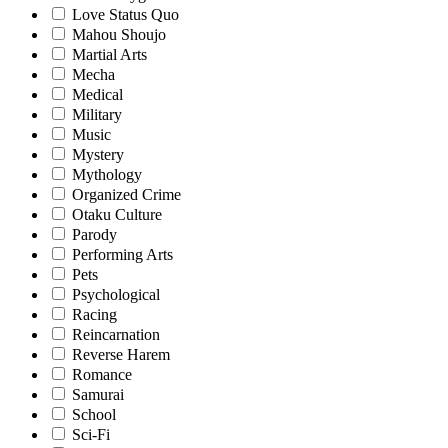
Love Status Quo
Mahou Shoujo
Martial Arts
Mecha
Medical
Military
Music
Mystery
Mythology
Organized Crime
Otaku Culture
Parody
Performing Arts
Pets
Psychological
Racing
Reincarnation
Reverse Harem
Romance
Samurai
School
Sci-Fi