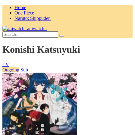
Home
One Piece
Naruto: Shippuden
aniwatch -
Konishi Katsuyuki
TV
Ongoing
Sub