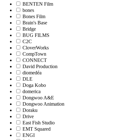
BENTEN Film
bones
Bones Film
Brain's Base
Bridge
BUG FILMS
C2C
CloverWorks
CompTown
CONNECT
David Production
diomedéa
DLE
Doga Kobo
domerica
Dongwoo A&E
Dongwoo Animation
Doraku
Drive
East Fish Studio
EMT Squared
ENGI