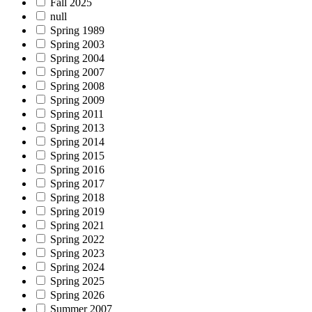
Fall 2025
null
Spring 1989
Spring 2003
Spring 2004
Spring 2007
Spring 2008
Spring 2009
Spring 2011
Spring 2013
Spring 2014
Spring 2015
Spring 2016
Spring 2017
Spring 2018
Spring 2019
Spring 2021
Spring 2022
Spring 2023
Spring 2024
Spring 2025
Spring 2026
Summer 2007