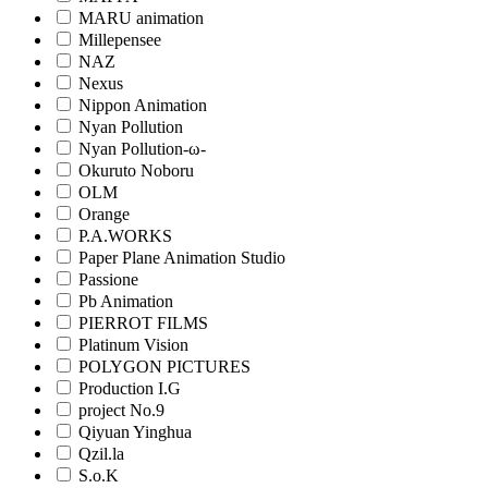
MARU animation
Millepensee
NAZ
Nexus
Nippon Animation
Nyan Pollution
Nyan Pollution-ω-
Okuruto Noboru
OLM
Orange
P.A.WORKS
Paper Plane Animation Studio
Passione
Pb Animation
PIERROT FILMS
Platinum Vision
POLYGON PICTURES
Production I.G
project No.9
Qiyuan Yinghua
Qzil.la
S.o.K