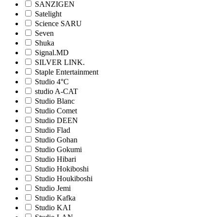
SANZIGEN
Satelight
Science SARU
Seven
Shuka
Signal.MD
SILVER LINK.
Staple Entertainment
Studio 4°C
studio A-CAT
Studio Blanc
Studio Comet
Studio DEEN
Studio Flad
Studio Gohan
Studio Gokumi
Studio Hibari
Studio Hokiboshi
Studio Houkiboshi
Studio Jemi
Studio Kafka
Studio KAI