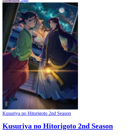
Kusuriya no Hitorigoto 2nd Season
Kusuriya no Hitorigoto 2nd Season