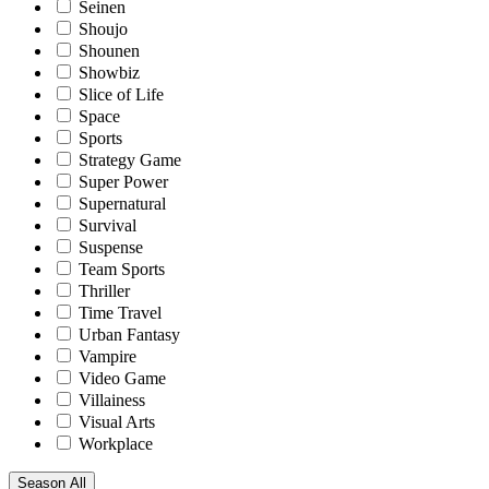
Seinen
Shoujo
Shounen
Showbiz
Slice of Life
Space
Sports
Strategy Game
Super Power
Supernatural
Survival
Suspense
Team Sports
Thriller
Time Travel
Urban Fantasy
Vampire
Video Game
Villainess
Visual Arts
Workplace
Season
All