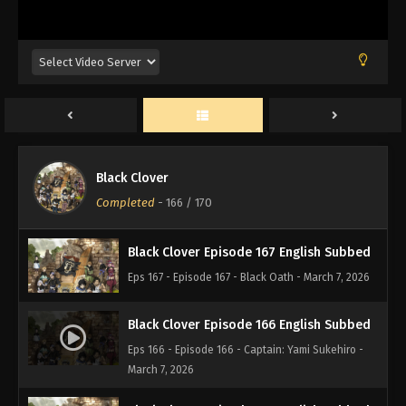
Eps 170 - Episode 170 - The Faraway Future - March
7, 2026
Black Clover Episode 169 English Subbed
Eps 169 - Episode 169 - The Devil-Binding Ritual -
March 7, 2026
Black Clover Episode 168 English Subbed
Black Clover
Eps 168 - Episode 168 - Stirrings of the Strongest -
Completed
-
166
/ 170
March 7, 2026
Black Clover Episode 167 English Subbed
Eps 167 - Episode 167 - Black Oath - March 7, 2026
Black Clover Episode 166 English Subbed
Eps 166 - Episode 166 - Captain: Yami Sukehiro -
March 7, 2026