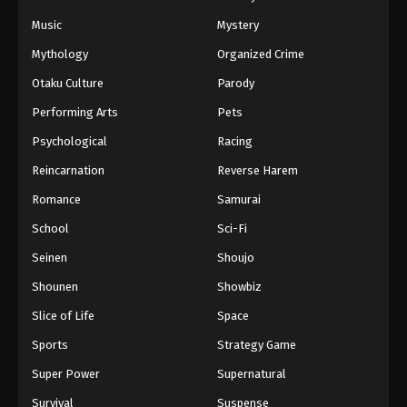
Black Clover Episode 127 English Subbed
Music
Mystery
Eps 127 - Episode 127 - Clues - March 7, 2026
Mythology
Organized Crime
Otaku Culture
Parody
Black Clover Episode 126 English Subbed
Performing Arts
Pets
Eps 126 - Episode 126 - The Blue Rose's
Confession - March 7, 2026
Psychological
Racing
Reincarnation
Reverse Harem
Black Clover Episode 125 English Subbed
Romance
Samurai
Eps 125 - Episode 125 - Return - March 7, 2026
School
Sci-Fi
Black Clover Episode 124 English Subbed
Seinen
Shoujo
Eps 124 - Episode 124 - Nero Reminisces... Part Two
Shounen
Showbiz
- March 7, 2026
Slice of Life
Space
Black Clover Episode 123 English Subbed
Sports
Strategy Game
Eps 123 - Episode 123 - Nero Reminisces... Part One
Super Power
Supernatural
- March 7, 2026
Survival
Suspense