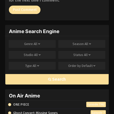
for the next time I comment.
Black Clover Episode 142 English Subbed
Eps 142 - Episode 142 - Those Remaining - March 7,
2026
Anime Search Engine
Black Clover Episode 140 English Subbed
Eps 140 - Episode 140 - A Favor for Julius - March 7,
Genre
All
Season
All
2026
Studio
All
Status
All
Black Clover Episode 139 English Subbed
Eps 139 - Episode 139 - A Witch's Homecoming -
Type
All
Order by
Default
March 7, 2026
Search
Black Clover Episode 138 English Subbed
Eps 138 - Episode 138 - In Zara's Footsteps - March
7, 2026
On Air Anime
Black Clover Episode 137 English Subbed
ONE PIECE
Episode 1162
Eps 137 - Episode 137 - Charmy's Century of Hunger,
Ghost Concert: Missing Songs
Episode 7