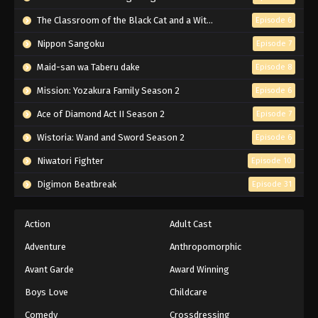
Gordon's Millennium of Loneliness - March 7, 2026
The Classroom of the Black Cat and a Witch
Episode 6
Black Clover Episode 136 English Subbed
Nippon Sangoku
Episode 7
Eps 136 - Episode 136 - A Black Deep-Sea Story -
Maid-san wa Taberu dake
Episode 8
March 7, 2026
Mission: Yozakura Family Season 2
Episode 6
Black Clover Episode 135 English Subbed
Ace of Diamond Act II Season 2
Episode 7
Eps 135 - Episode 135 - The One Who Has My Heart,
Wistoria: Wand and Sword Season 2
Episode 6
My Mind, and Soul - March 7, 2026
Niwatori Fighter
Episode 10
Black Clover Episode 134 English Subbed
Digimon Beatbreak
Episode 31
Eps 134 - Episode 134 - Those Who Have Been
Gathered - March 7, 2026
Action
Adult Cast
Black Clover Episode 133 English Subbed
Adventure
Anthropomorphic
Eps 133 - Episode 133 - The Lion Awakens,
Avant Garde
Award Winning
Continued - March 7, 2026
Boys Love
Childcare
Black Clover Episode 132 English Subbed
Comedy
Crossdressing