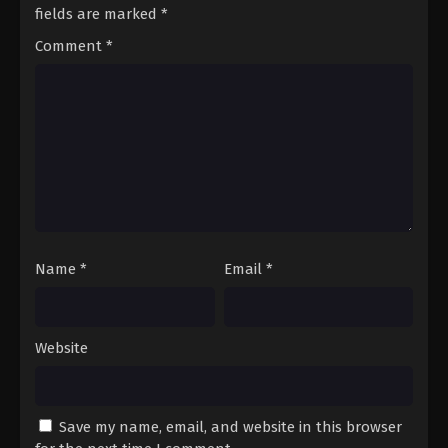
fields are marked
*
Black Clover Episode 146 English Subbed
Comment
*
Eps 146 - Episode 146 - Those Who Worship the
Devil - March 7, 2026
Black Clover Episode 145 English Subbed
Eps 145 - Episode 145 - Rescue - March 7, 2026
Black Clover Episode 144 English Subbed
Eps 144 - Episode 144 - Those Who Wish for the
Devil's Demise - March 7, 2026
Name
*
Email
*
Black Clover Episode 143 English Subbed
Eps 143 - Episode 143 - The Tilted Scale - March 7,
2026
Website
Black Clover Episode 141 English Subbed
Eps 141 - Episode 141 - The Golden Family - March 7,
Save my name, email, and website in this browser
2026