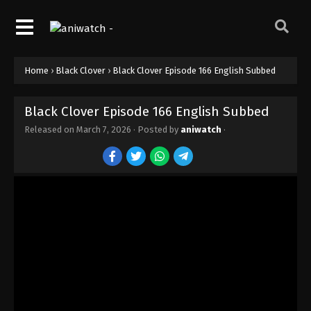
Home
›
Black Clover
›
Black Clover Episode 166 English Subbed
Black Clover Episode 166 English Subbed
Released on
March 7, 2026
· Posted by
aniwatch
·
Black Clover Episode 170 English Subbed