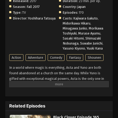
Released:
2017
Duration:
23 min. per ep.
Season:
Fall 2017
Country:
japan
Black Clover Episode 160 English Subbed
Type:
TV
Episodes:
170
Eps 160 - Episode 160 - The Messenger from the
Director:
Yoshihara Tatsuya
Casts:
Kajiwara Gakuto
,
Spade Kingdom - March 7, 2026
Midorikawa Hikaru
,
Minagawa Junko
,
Morikawa
Black Clover Episode 159 English Subbed
Toshiyuki
,
Murase Ayumu
,
Sasaki Hitomi
,
Shimazaki
Eps 159 - Episode 159 - Quiet Lakes and Forest
Nobunaga
,
Suwabe Junichi
,
Shadows - March 7, 2026
Yasuno Kiyono
,
Yuuki Kana
Action
Adventure
Comedy
Fantasy
Shounen
Black Clover Episode 158 English Subbed
Eps 158 - Episode 158 - The Beginning of Hope and
In a world where magic is everything, Asta and Yuno are both
Despair - March 7, 2026
found abandoned at a church on the same day. While Yuno is
gifted with exceptional magical powers, Asta is the only one in
Black Clover Episode 157 English Subbed
this world without any. At the age of fifteen, both receive
grimoires, magic books that amplify their holder’s magic. Asta’s
Eps 157 - Episode 157 - Five-Leaf Clover - March 7,
is a rare Grimoire of Anti-Magic that negates and repels his
2026
opponent’s spells. Being opposite but good rivals, Yuno and Asta
Related Episodes
are ready for the hardest of challenges to achieve their common
Black Clover Episode 156 English Subbed
dream: to be the Wizard King. Giving up is never an option!
Eps 156 - Episode 156 - Awakening Powers - March
Black Clover Episode 165
(Source: Crunchyroll)