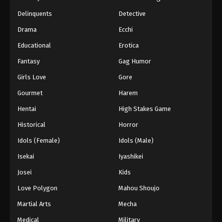
Eps 132 - Episode 132 - The Lion Awakens - March
Delinquents
Detective
7, 2026
Drama
Ecchi
Black Clover Episode 131 English Subbed
Educational
Erotica
Eps 131 - Episode 131 - A New Resolve - March 7,
Fantasy
Gag Humor
2026
Girls Love
Gore
Black Clover Episode 130 English Subbed
Gourmet
Harem
Eps 130 - Episode 130 - The New Magic Knights
Hentai
High Stakes Game
Captain Conference - March 7, 2026
Historical
Horror
Black Clover Episode 129 English Subbed
Idols (Female)
Idols (Male)
Eps 129 - Episode 129 - The Devil Megicula - March
Isekai
Iyashikei
7, 2026
Josei
Kids
Black Clover Episode 128 English Subbed
Love Polygon
Mahou Shoujo
Eps 128 - Episode 128 - To the Heart Kingdom! -
Martial Arts
Mecha
March 7, 2026
Medical
Military