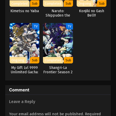
Completed
Sub
Completed
Sub
Ongoing
Sub
Eps 151 - Episode 151 - Clash! The Battle of the
Kimetsu no Yaiba
Naruto:
Konjiki no Gash
Magic Knights Squad Captains - March 7, 2026
Shippuden the
Bell!!
Movie 2 -Bonds
Black Clover Episode 150 English Subbed
TV
TV
Eps 150 - Episode 150 - The Maidens' Challenge -
March 7, 2026
Black Clover Episode 149 English Subbed
Eps 149 - Episode 149 - Two Things We Need to
Find - March 7, 2026
Ongoing
Sub
Completed
Sub
My Gift Lvl 9999
Shangri-La
Black Clover Episode 148 English Subbed
Unlimited Gacha:
Frontier Season 2
Backstabbed in a
Eps 148 - Episode 148 - Becoming the Light That
Backwater
Shines Through the Darkness - March 7, 2026
Dungeon, I’m Out
Comment
for Revenge!
Black Clover Episode 147 English Subbed
Leave a Reply
Eps 147 - Episode 147 - Prepared to Die - March 7,
2026
Your email address will not be published.
Required