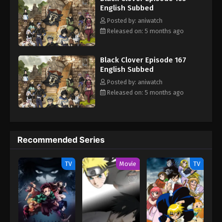
7, 2026
English Subbed
Posted by: aniwatch
Black Clover Episode 155 English Subbed
Released on: 5 months ago
Eps 155 - Episode 155 - The 5 Spirit Guardians -
March 7, 2026
Black Clover Episode 167
English Subbed
Black Clover Episode 154 English Subbed
Posted by: aniwatch
Eps 154 - Episode 154 - Vice Captain Langris Vaude
Released on: 5 months ago
- March 7, 2026
Black Clover Episode 153 English Subbed
Eps 153 - Episode 153 - The Chosen Ones - March 7,
Recommended Series
2026
TV
Movie
TV
Black Clover Episode 152 English Subbed
Eps 152 - Episode 152 - To Tomorrow! - March 7,
2026
Black Clover Episode 151 English Subbed