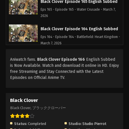
Black Clover Episode 165 English Subbed
Eps 165 - Episode 165 - Water Crusade - March 7,
2026
Black Clover Episode 164 English Subbed
Eps 164 - Episode 164 - Battlefield: Heart Kingdom -
March 7, 2026
Black Clover Episode 163 English Subbed
Aniwatch fans.
Black Clover Episode 166
English Subbed
Eps 163 - Episode 163 - Dante VS The Captain of
is Now Available. Watch and download it online in HD. Enjoy
the Black Bulls - March 7, 2026
free Streaming and Stay Connected with the Latest
Episodes on Official Anime TV.
Black Clover Episode 162 English Subbed
Eps 162 - Episode 162 - The Great War Breaks Out -
March 7, 2026
Black Clover
Black Clover, ブラッククローバー
Black Clover Episode 161 English Subbed
Eps 161 - Episode 161 - Zenon's Power - March 7,
Status:
Completed
Studio:
Studio Pierrot
2026