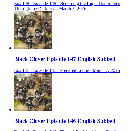
Eps 148 - Episode 148 - Becoming the Light That Shines
Through the Darkness - March 7, 2026
Black Clover Episode 147 English Subbed
Eps 147 - Episode 147 - Prepared to Die - March 7, 2026
Black Clover Episode 146 English Subbed