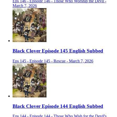
Eps 146 - Episode 146 - Those Who Worship the Devil -
March 7, 2026
Black Clover Episode 145 English Subbed
Eps 145 - Episode 145 - Rescue - March 7, 2026
Black Clover Episode 144 English Subbed
Eps 144 - Episode 144 - Those Who Wish for the Devil's