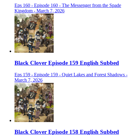
Eps 160 - Episode 160 - The Messenger from the Spade
Kingdom - March 7, 2026
Black Clover Episode 159 English Subbed
Eps 159 - Episode 159 - Quiet Lakes and Forest Shadows -
March 7, 2026
Black Clover Episode 158 English Subbed