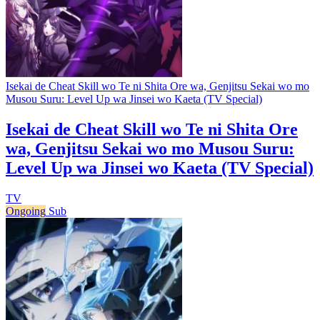
Isekai de Cheat Skill wo Te ni Shita Ore wa, Genjitsu Sekai wo mo
Musou Suru: Level Up wa Jinsei wo Kaeta (TV Special)
Isekai de Cheat Skill wo Te ni Shita Ore
wa, Genjitsu Sekai wo mo Musou Suru:
Level Up wa Jinsei wo Kaeta (TV Special)
TV
Ongoing
Sub