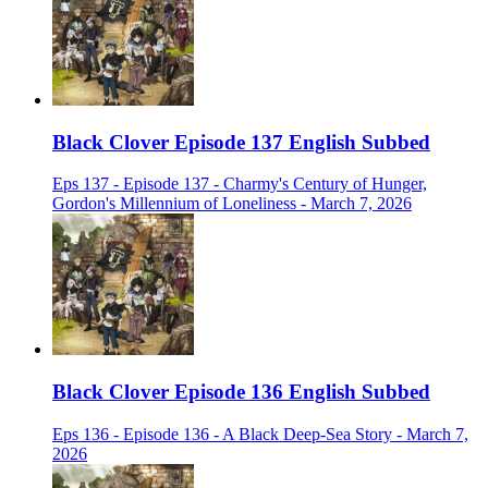
Black Clover Episode 137 English Subbed
Eps 137 - Episode 137 - Charmy's Century of Hunger,
Gordon's Millennium of Loneliness - March 7, 2026
Black Clover Episode 136 English Subbed
Eps 136 - Episode 136 - A Black Deep-Sea Story - March 7,
2026