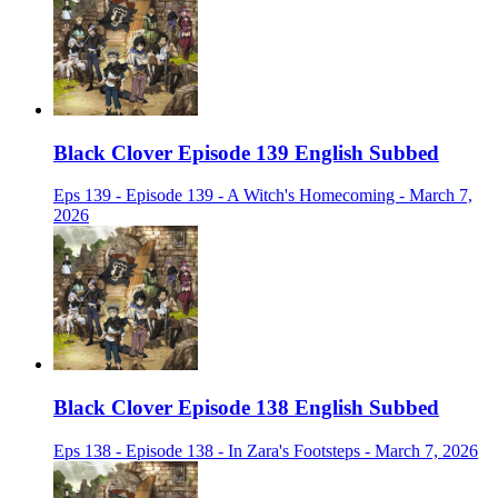
Black Clover Episode 139 English Subbed
Eps 139 - Episode 139 - A Witch's Homecoming - March 7,
2026
Black Clover Episode 138 English Subbed
Eps 138 - Episode 138 - In Zara's Footsteps - March 7, 2026