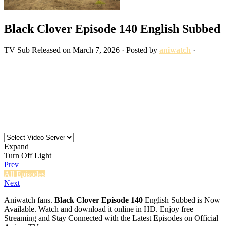
Black Clover Episode 140 English Subbed
TV
Sub
Released on
March 7, 2026
· Posted by
aniwatch
·
Expand
Turn Off Light
Prev
All Episodes
Next
Aniwatch fans.
Black Clover Episode 140
English Subbed is Now
Available. Watch and download it online in HD. Enjoy free
Streaming and Stay Connected with the Latest Episodes on Official