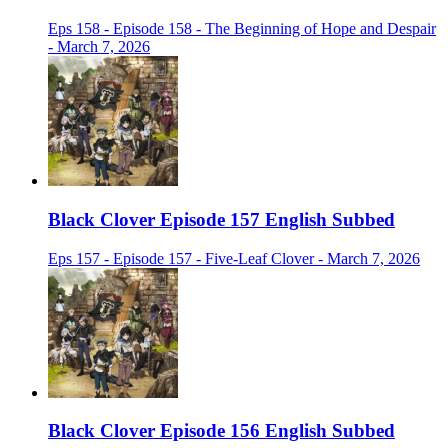
Eps 158 - Episode 158 - The Beginning of Hope and Despair
- March 7, 2026
Black Clover Episode 157 English Subbed
Eps 157 - Episode 157 - Five-Leaf Clover - March 7, 2026
Black Clover Episode 156 English Subbed