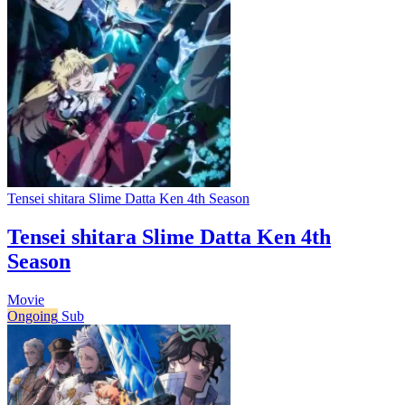
Tensei shitara Slime Datta Ken 4th Season
Tensei shitara Slime Datta Ken 4th
Season
Movie
Ongoing
Sub