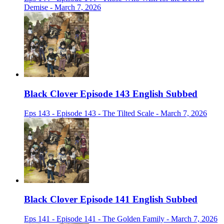
Demise - March 7, 2026
Black Clover Episode 143 English Subbed
Eps 143 - Episode 143 - The Tilted Scale - March 7, 2026
Black Clover Episode 141 English Subbed
Eps 141 - Episode 141 - The Golden Family - March 7, 2026