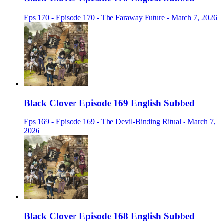
Eps 170 - Episode 170 - The Faraway Future - March 7, 2026
Black Clover Episode 169 English Subbed
Eps 169 - Episode 169 - The Devil-Binding Ritual - March 7,
2026
Black Clover Episode 168 English Subbed