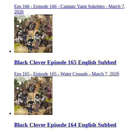
Eps 166 - Episode 166 - Captain: Yami Sukehiro - March 7,
2026
Black Clover Episode 165 English Subbed
Eps 165 - Episode 165 - Water Crusade - March 7, 2026
Black Clover Episode 164 English Subbed