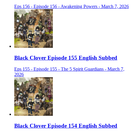
Eps 156 - Episode 156 - Awakening Powers - March 7, 2026
Black Clover Episode 155 English Subbed
Eps 155 - Episode 155 - The 5 Spirit Guardians - March 7,
2026
Black Clover Episode 154 English Subbed