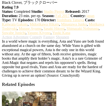
Black Clover, ブラッククローバー
Rating 7.9
Status:
Completed
Studio:
Studio Pierrot
Released:
2017
Duration:
23 min. per ep.
Season:
Fall 2017
Country:
japan
Type:
TV
Episodes:
170
Director:
Yoshihara Tatsuya
Casts:
Kajiwara Gakuto
,
Midorikawa Hikaru
,
Minagawa Junko
,
Morikawa
Toshiyuki
,
Murase Ayumu
,
Sasaki Hitomi
,
Shimazaki Nobunaga
,
Suwabe Junichi
,
Yasuno Kiyono
,
Yuuki Kana
Action
Adventure
Comedy
Fantasy
Shounen
In a world where magic is everything, Asta and Yuno are both found
abandoned at a church on the same day. While Yuno is gifted with
exceptional magical powers, Asta is the only one in this world
without any. At the age of fifteen, both receive grimoires, magic
books that amplify their holder’s magic. Asta’s is a rare Grimoire of
Anti-Magic that negates and repels his opponent’s spells. Being
opposite but good rivals, Yuno and Asta are ready for the hardest of
challenges to achieve their common dream: to be the Wizard King.
Giving up is never an option! (Source: Crunchyroll)
Related Episodes