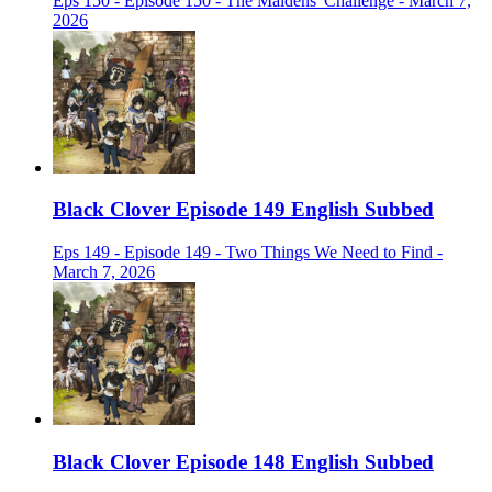
Eps 150 - Episode 150 - The Maidens' Challenge - March 7,
2026
Black Clover Episode 149 English Subbed
Eps 149 - Episode 149 - Two Things We Need to Find -
March 7, 2026
Black Clover Episode 148 English Subbed