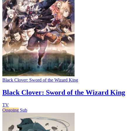
Black Clover: Sword of the Wizard King
Black Clover: Sword of the Wizard King
TV
Ongoing
Sub