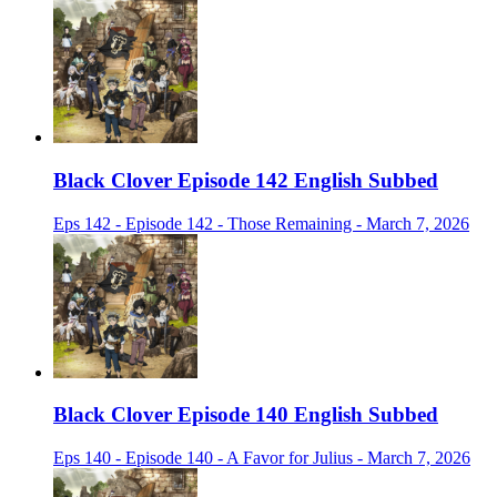
Black Clover Episode 142 English Subbed
Eps 142 - Episode 142 - Those Remaining - March 7, 2026
Black Clover Episode 140 English Subbed
Eps 140 - Episode 140 - A Favor for Julius - March 7, 2026