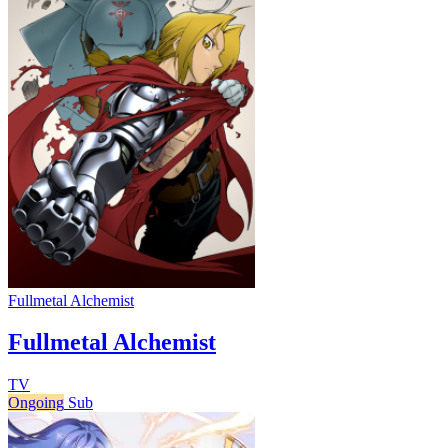
Fullmetal Alchemist
Fullmetal Alchemist
TV
Ongoing
Sub