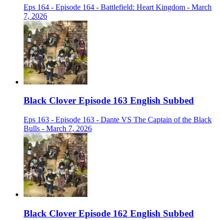
Eps 164 - Episode 164 - Battlefield: Heart Kingdom - March
7, 2026
Black Clover Episode 163 English Subbed
Eps 163 - Episode 163 - Dante VS The Captain of the Black
Bulls - March 7, 2026
Black Clover Episode 162 English Subbed