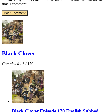
time I comment.
Black Clover
Completed
-
?
/ 170
Black Clover Episode 170 English Subbed