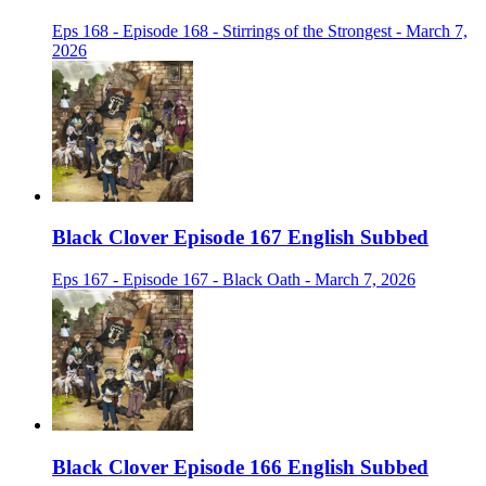
Eps 168 - Episode 168 - Stirrings of the Strongest - March 7,
2026
Black Clover Episode 167 English Subbed
Eps 167 - Episode 167 - Black Oath - March 7, 2026
Black Clover Episode 166 English Subbed