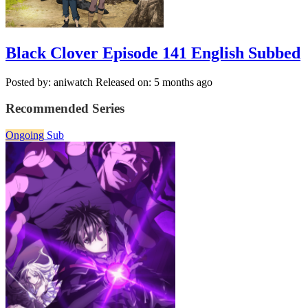
Black Clover Episode 141 English Subbed
Posted by: aniwatch
Released on: 5 months ago
Recommended Series
Ongoing
Sub