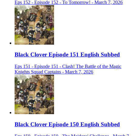
Eps 152 - Episode 152 - To Tomorrow! - March 7, 2026
Black Clover Episode 151 English Subbed
Eps 151 - Episode 151 - Clash! The Battle of the Magic
Knights Squad Captains - March 7, 2026
Black Clover Episode 150 English Subbed