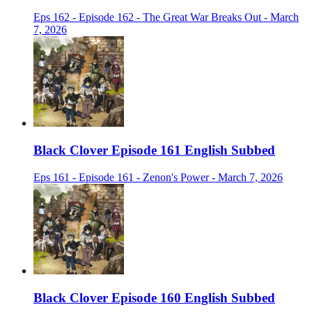
Eps 162 - Episode 162 - The Great War Breaks Out - March
7, 2026
Black Clover Episode 161 English Subbed
Eps 161 - Episode 161 - Zenon's Power - March 7, 2026
Black Clover Episode 160 English Subbed