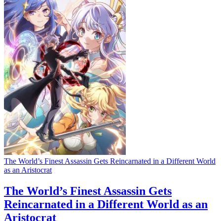
The World’s Finest Assassin Gets Reincarnated in a Different World
as an Aristocrat
The World’s Finest Assassin Gets
Reincarnated in a Different World as an
Aristocrat