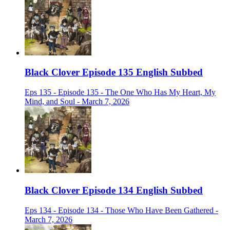
Black Clover Episode 135 English Subbed
Eps 135 - Episode 135 - The One Who Has My Heart, My
Mind, and Soul - March 7, 2026
Black Clover Episode 134 English Subbed
Eps 134 - Episode 134 - Those Who Have Been Gathered -
March 7, 2026