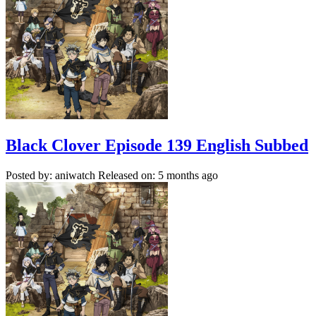
Black Clover Episode 139 English Subbed
Posted by: aniwatch
Released on: 5 months ago