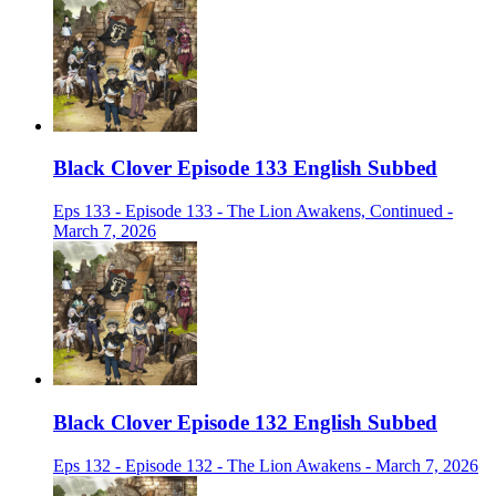
Black Clover Episode 133 English Subbed
Eps 133 - Episode 133 - The Lion Awakens, Continued -
March 7, 2026
Black Clover Episode 132 English Subbed
Eps 132 - Episode 132 - The Lion Awakens - March 7, 2026