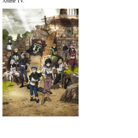
Anime TV.
Black Clover