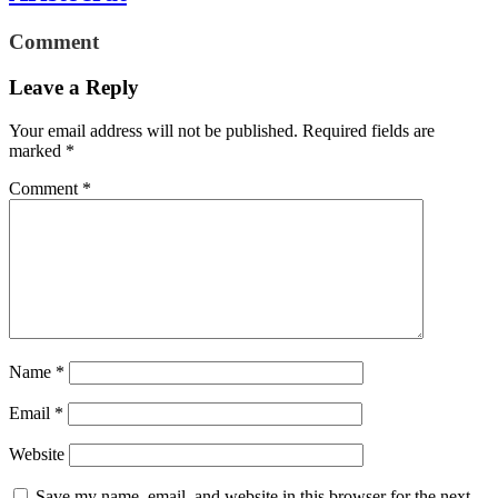
Comment
Leave a Reply
Your email address will not be published.
Required fields are
marked
*
Comment
*
Name
*
Email
*
Website
Save my name, email, and website in this browser for the next