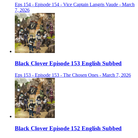
Eps 154 - Episode 154 - Vice Captain Langris Vaude - March
7, 2026
Black Clover Episode 153 English Subbed
Eps 153 - Episode 153 - The Chosen Ones - March 7, 2026
Black Clover Episode 152 English Subbed