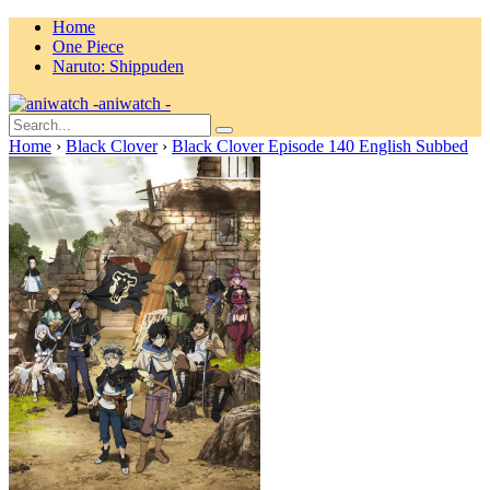
Home
One Piece
Naruto: Shippuden
aniwatch -
Home
›
Black Clover
›
Black Clover Episode 140 English Subbed