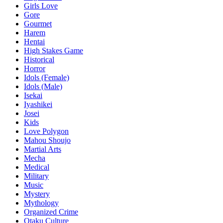
Girls Love
Gore
Gourmet
Harem
Hentai
High Stakes Game
Historical
Horror
Idols (Female)
Idols (Male)
Isekai
Iyashikei
Josei
Kids
Love Polygon
Mahou Shoujo
Martial Arts
Mecha
Medical
Military
Music
Mystery
Mythology
Organized Crime
Otaku Culture