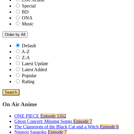
Special
BD
ONA
Music
Order by
All
Default
A-Z
Z-A
Latest Update
Latest Added
Popular
Rating
Search
On Air Anime
ONE PIECE
Episode 1162
Ghost Concert: Missing Songs
Episode 7
The Classroom of the Black Cat and a Witch
Episode 6
Nippon Sangoku
Episode 7