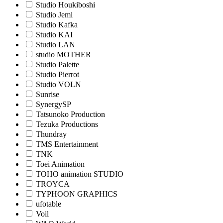
Studio Houkiboshi
Studio Jemi
Studio Kafka
Studio KAI
Studio LAN
studio MOTHER
Studio Palette
Studio Pierrot
Studio VOLN
Sunrise
SynergySP
Tatsunoko Production
Tezuka Productions
Thundray
TMS Entertainment
TNK
Toei Animation
TOHO animation STUDIO
TROYCA
TYPHOON GRAPHICS
ufotable
Voil