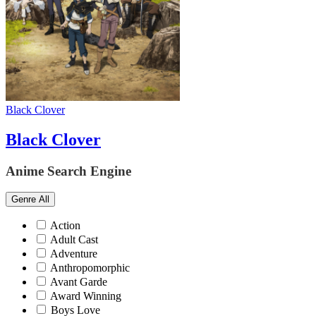
Black Clover
Black Clover
Anime Search Engine
Genre
All
Action
Adult Cast
Adventure
Anthropomorphic
Avant Garde
Award Winning
Boys Love