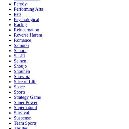
Parody
Performing Arts
Pets
Psychological
Racing
Reincarnation
Reverse Harem
Romance
Samurai
School
Sci-Fi
Seinen
Shoujo
Shounen
Showbiz
Slice of Life
Space
Sports
Strategy Game
Super Power
Supernatural
Survival
Suspense
Team Sports
Thriller