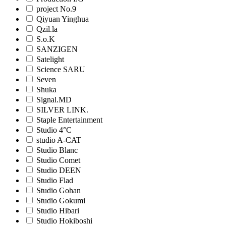
project No.9
Qiyuan Yinghua
Qzil.la
S.o.K
SANZIGEN
Satelight
Science SARU
Seven
Shuka
Signal.MD
SILVER LINK.
Staple Entertainment
Studio 4°C
studio A-CAT
Studio Blanc
Studio Comet
Studio DEEN
Studio Flad
Studio Gohan
Studio Gokumi
Studio Hibari
Studio Hokiboshi