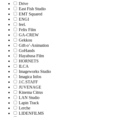
Drive
East Fish Studio
EMT Squared
ENGI
feel.
Felix Film
GA-CREW
Gekkou
Gift-o’-Animation
GoHands
Hayabusa Film
HORNETS
ILCA
Imageworks Studio
Imagica Infos
J.C.STAFF
JUVENAGE
Kinema Citrus
LAN Studio
Lapin Track
Lerche
LIDENFILMS