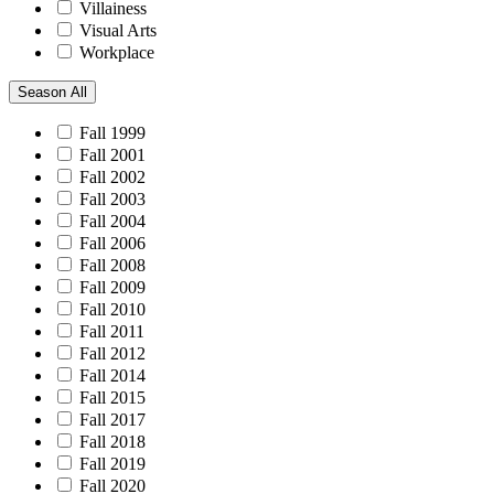
Villainess
Visual Arts
Workplace
Season
All
Fall 1999
Fall 2001
Fall 2002
Fall 2003
Fall 2004
Fall 2006
Fall 2008
Fall 2009
Fall 2010
Fall 2011
Fall 2012
Fall 2014
Fall 2015
Fall 2017
Fall 2018
Fall 2019
Fall 2020