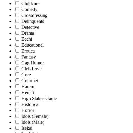
Childcare
Comedy
Crossdressing
Delinquents
Detective
Drama
Ecchi
Educational
Erotica
Fantasy
Gag Humor
Girls Love
Gore
Gourmet
Harem
Hentai
High Stakes Game
Historical
Horror
Idols (Female)
Idols (Male)
Isekai