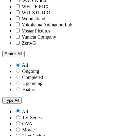
WAO World
WHITE FOX
WIT STUDIO
Wonderland
Yokohama Animation Lab
Yostar Pictures
Yumeta Company
Zero-G
Status
All
All
Ongoing
Completed
Upcoming
Hiatus
Type
All
All
TV Series
OVA
Movie
Live Action