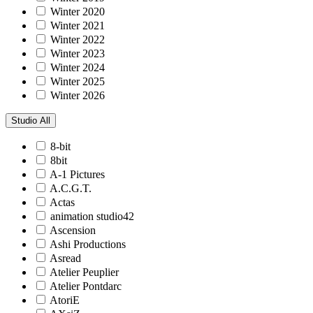
Winter 2020
Winter 2021
Winter 2022
Winter 2023
Winter 2024
Winter 2025
Winter 2026
Studio
All
8-bit
8bit
A-1 Pictures
A.C.G.T.
Actas
animation studio42
Ascension
Ashi Productions
Asread
Atelier Peuplier
Atelier Pontdarc
AtoriE