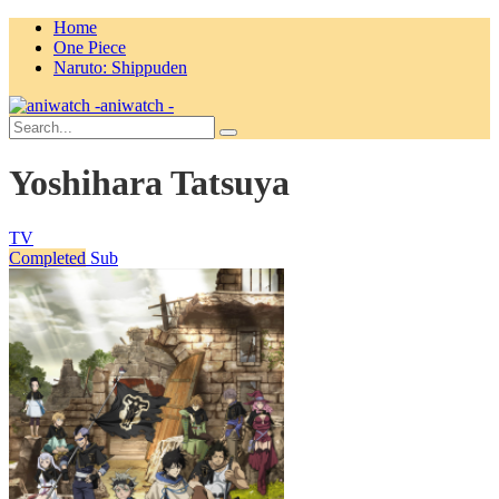
Home
One Piece
Naruto: Shippuden
aniwatch -
Yoshihara Tatsuya
TV
Completed
Sub