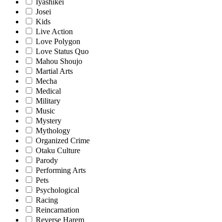
Iyashikei
Josei
Kids
Live Action
Love Polygon
Love Status Quo
Mahou Shoujo
Martial Arts
Mecha
Medical
Military
Music
Mystery
Mythology
Organized Crime
Otaku Culture
Parody
Performing Arts
Pets
Psychological
Racing
Reincarnation
Reverse Harem