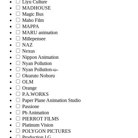
Liyu Culture
MADHOUSE
Magic Bus
Maho Film
MAPPA
MARU animation
Millepensee
NAZ
Nexus
Nippon Animation
Nyan Pollution
Nyan Pollution-ω-
Okuruto Noboru
OLM
Orange
P.A.WORKS
Paper Plane Animation Studio
Passione
Pb Animation
PIERROT FILMS
Platinum Vision
POLYGON PICTURES
Production I.G