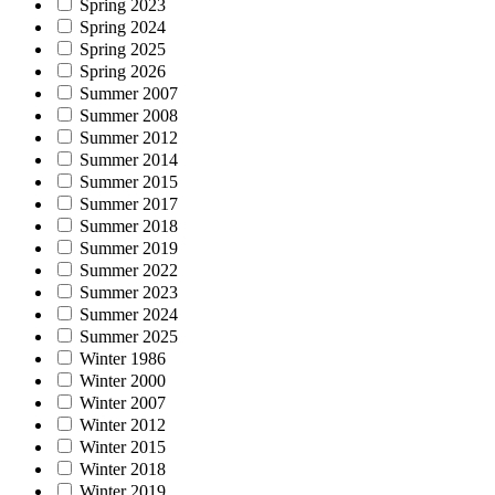
Spring 2023
Spring 2024
Spring 2025
Spring 2026
Summer 2007
Summer 2008
Summer 2012
Summer 2014
Summer 2015
Summer 2017
Summer 2018
Summer 2019
Summer 2022
Summer 2023
Summer 2024
Summer 2025
Winter 1986
Winter 2000
Winter 2007
Winter 2012
Winter 2015
Winter 2018
Winter 2019