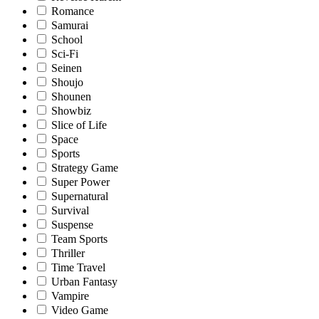
Romance
Samurai
School
Sci-Fi
Seinen
Shoujo
Shounen
Showbiz
Slice of Life
Space
Sports
Strategy Game
Super Power
Supernatural
Survival
Suspense
Team Sports
Thriller
Time Travel
Urban Fantasy
Vampire
Video Game