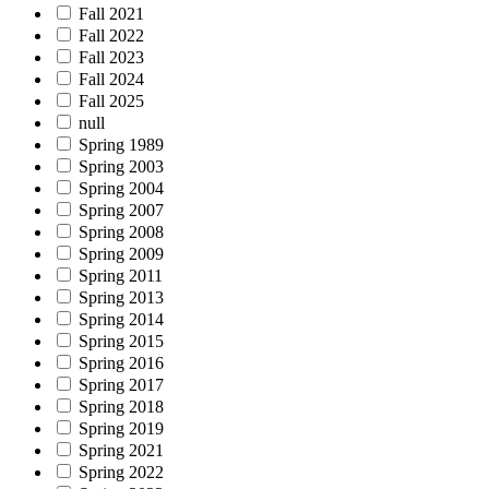
Fall 2021
Fall 2022
Fall 2023
Fall 2024
Fall 2025
null
Spring 1989
Spring 2003
Spring 2004
Spring 2007
Spring 2008
Spring 2009
Spring 2011
Spring 2013
Spring 2014
Spring 2015
Spring 2016
Spring 2017
Spring 2018
Spring 2019
Spring 2021
Spring 2022