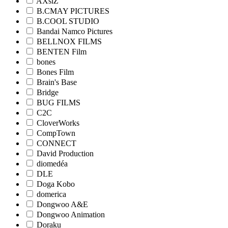
AXsiZ
B.CMAY PICTURES
B.COOL STUDIO
Bandai Namco Pictures
BELLNOX FILMS
BENTEN Film
bones
Bones Film
Brain's Base
Bridge
BUG FILMS
C2C
CloverWorks
CompTown
CONNECT
David Production
diomedéa
DLE
Doga Kobo
domerica
Dongwoo A&E
Dongwoo Animation
Doraku