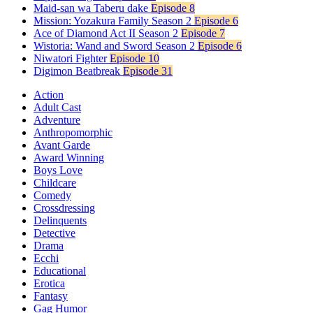
Maid-san wa Taberu dake
Episode 8
Mission: Yozakura Family Season 2
Episode 6
Ace of Diamond Act II Season 2
Episode 7
Wistoria: Wand and Sword Season 2
Episode 6
Niwatori Fighter
Episode 10
Digimon Beatbreak
Episode 31
Action
Adult Cast
Adventure
Anthropomorphic
Avant Garde
Award Winning
Boys Love
Childcare
Comedy
Crossdressing
Delinquents
Detective
Drama
Ecchi
Educational
Erotica
Fantasy
Gag Humor