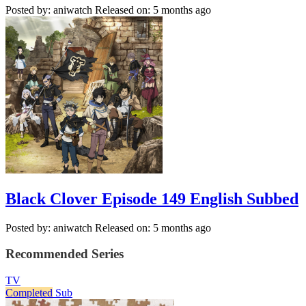
Posted by: aniwatch
Released on: 5 months ago
Black Clover Episode 149 English Subbed
Posted by: aniwatch
Released on: 5 months ago
Recommended Series
TV
Completed
Sub