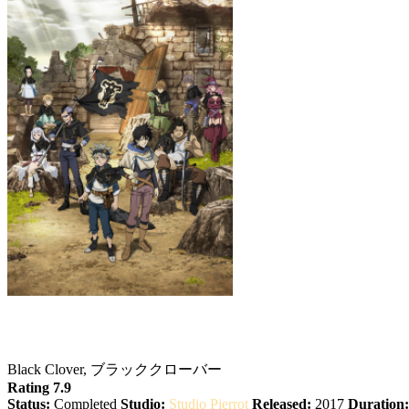
Black Clover
Black Clover, ブラッククローバー
Rating 7.9
Status:
Completed
Studio:
Studio Pierrot
Released:
2017
Duration: