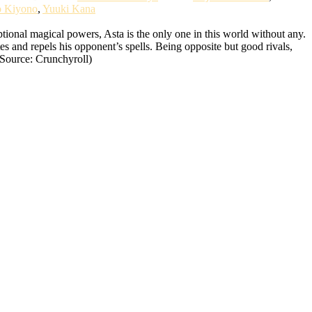
o Kiyono
,
Yuuki Kana
ional magical powers, Asta is the only one in this world without any.
tes and repels his opponent’s spells. Being opposite but good rivals,
(Source: Crunchyroll)