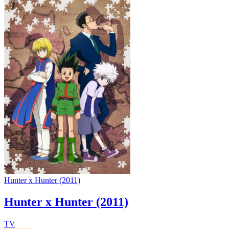
Hunter x Hunter (2011)
Hunter x Hunter (2011)
TV