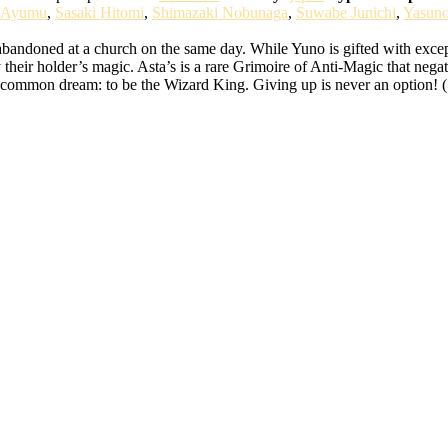
 Ayumu
,
Sasaki Hitomi
,
Shimazaki Nobunaga
,
Suwabe Junichi
,
Yasun
bandoned at a church on the same day. While Yuno is gifted with except
 their holder’s magic. Asta’s is a rare Grimoire of Anti-Magic that nega
ir common dream: to be the Wizard King. Giving up is never an option! 