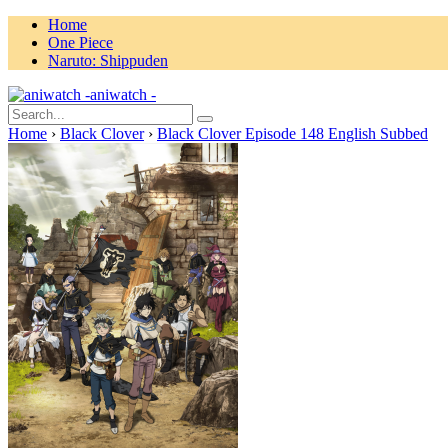
Home
One Piece
Naruto: Shippuden
aniwatch -
Home
›
Black Clover
›
Black Clover Episode 148 English Subbed