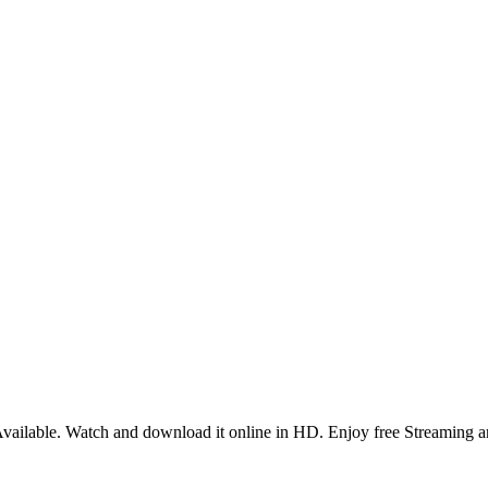
ailable. Watch and download it online in HD. Enjoy free Streaming a