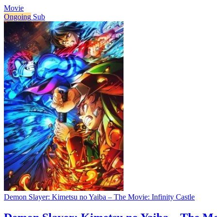
Movie
Ongoing
Sub
Demon Slayer: Kimetsu no Yaiba – The Movie: Infinity Castle