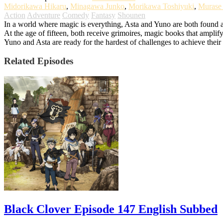
Midorikawa Hikaru
,
Minagawa Junko
,
Morikawa Toshiyuki
,
Murase
Action
Adventure
Comedy
Fantasy
Shounen
In a world where magic is everything, Asta and Yuno are both found a
At the age of fifteen, both receive grimoires, magic books that amplify
Yuno and Asta are ready for the hardest of challenges to achieve the
Related Episodes
Black Clover Episode 147 English Subbed