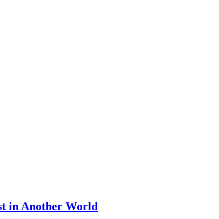
st in Another World