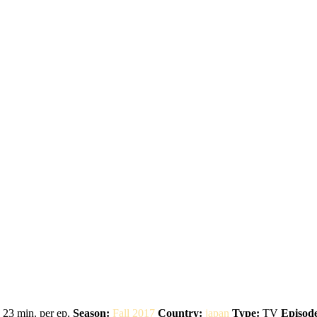
23 min. per ep.
Season:
Fall 2017
Country:
japan
Type:
TV
Episode