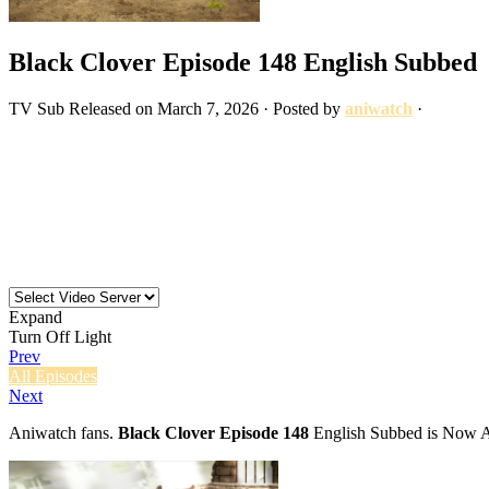
Black Clover Episode 148 English Subbed
TV
Sub
Released on
March 7, 2026
· Posted by
aniwatch
·
Expand
Turn Off Light
Prev
All Episodes
Next
Aniwatch fans.
Black Clover Episode 148
English Subbed is Now Av