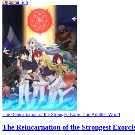
Ongoing
Sub
The Reincarnation of the Strongest Exorcist in Another World
The Reincarnation of the Strongest Exorci