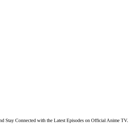
nd Stay Connected with the Latest Episodes on Official Anime TV.