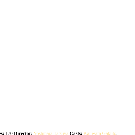
s:
170
Director:
Yoshihara Tatsuya
Casts:
Kajiwara Gakuto
,