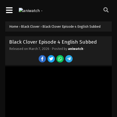
Eps 13 - Episode 13 - The Wizard King Saw,
Continued - March 7, 2026
Black Clover Episode 12 English Subbed
Home
›
Black Clover
›
Black Clover Episode 4 English Subbed
Eps 12 - Episode 12 - The Wizard King Saw - March
7, 2026
Black Clover Episode 4 English Subbed
Black Clover Episode 11 English Subbed
Released on
March 7, 2026
· Posted by
aniwatch
·
Eps 11 - Episode 11 - What Happened on a Certain
Day in the Castle Town - March 7, 2026
Black Clover Episode 10 English Subbed
Eps 10 - Episode 10 - Those Who Protect - March 7,
2026
Black Clover Episode 9 English Subbed
Eps 9 - Episode 9 - Beasts - March 7, 2026