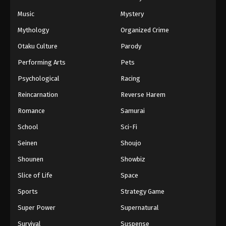
Music
Mystery
Mythology
Organized Crime
Otaku Culture
Parody
Performing Arts
Pets
Psychological
Racing
Reincarnation
Reverse Harem
Romance
Samurai
School
Sci-Fi
Seinen
Shoujo
Shounen
Showbiz
Slice of Life
Space
Sports
Strategy Game
Super Power
Supernatural
Survival
Suspense