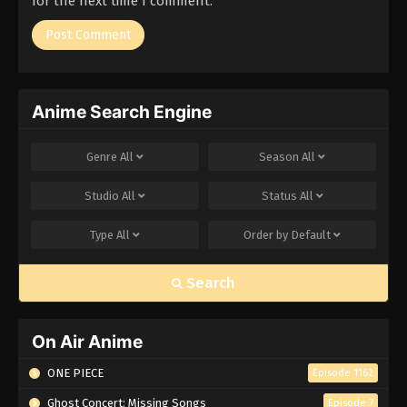
for the next time I comment.
Anime Search Engine
Genre
All
Season
All
Studio
All
Status
All
Type
All
Order by
Default
Search
On Air Anime
ONE PIECE
Episode 1162
Ghost Concert: Missing Songs
Episode 7