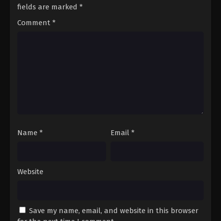
fields are marked
*
Comment
*
Name
*
Email
*
Website
Save my name, email, and website in this browser