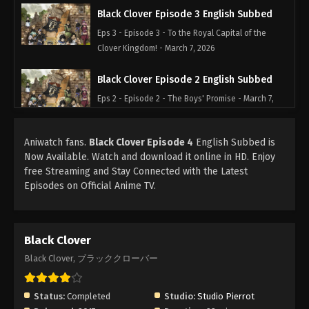
Black Clover Episode 3 English Subbed
Eps 3 - Episode 3 - To the Royal Capital of the
Clover Kingdom! - March 7, 2026
Black Clover Episode 2 English Subbed
Eps 2 - Episode 2 - The Boys' Promise - March 7,
2026
Aniwatch fans.
Black Clover Episode 4
English Subbed is
Black Clover Episode 1 English Subbed
Now Available. Watch and download it online in HD. Enjoy
Eps 1 - Episode 1 - Asta and Yuno - March 7, 2026
free Streaming and Stay Connected with the Latest
Episodes on Official Anime TV.
Black Clover
Black Clover, ブラッククローバー
Status:
Completed
Studio:
Studio Pierrot