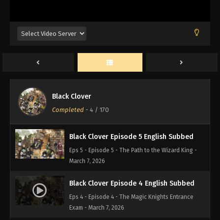
Black Clover Episode 8 English Subbed
Eps 8 - Episode 8 - Go! Go! First Mission - March 7,
2026
Black Clover Episode 7 English Subbed
Eps 7 - Episode 7 - The Other New Recruit - March
7, 2026
Black Clover
Black Clover Episode 6 English Subbed
Completed
-
4
/ 170
Eps 6 - Episode 6 - The Black Bulls - March 7, 2026
Black Clover Episode 5 English Subbed
Eps 5 - Episode 5 - The Path to the Wizard King -
March 7, 2026
Black Clover Episode 4 English Subbed
Eps 4 - Episode 4 - The Magic Knights Entrance
Exam - March 7, 2026