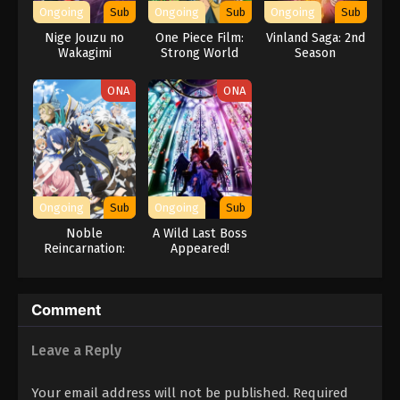
Ongoing
Sub
Ongoing
Sub
Ongoing
Sub
Nige Jouzu no
One Piece Film:
Vinland Saga: 2nd
Wakagimi
Strong World
Season
ONA
ONA
Ongoing
Sub
Ongoing
Sub
Noble
A Wild Last Boss
Reincarnation:
Appeared!
Born Blessed, So
I’ll Obtain
Ultimate Power
Comment
Leave a Reply
Your email address will not be published.
Required