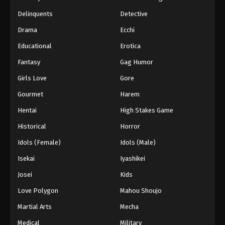
Delinquents
Detective
Drama
Ecchi
Educational
Erotica
Fantasy
Gag Humor
Girls Love
Gore
Gourmet
Harem
Hentai
High Stakes Game
Historical
Horror
Idols (Female)
Idols (Male)
Isekai
Iyashikei
Josei
Kids
Love Polygon
Mahou Shoujo
Martial Arts
Mecha
Medical
Military