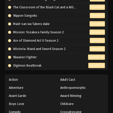
The Classroom of the Black Cat and a Witch
Episode 6
Nippon Sangoku
Episode 7
Maid-san wa Taberu dake
Episode 8
Mission: Yozakura Family Season 2
Episode 6
Ace of Diamond Act II Season 2
Episode 7
Wistoria: Wand and Sword Season 2
Episode 6
Niwatori Fighter
Episode 10
Digimon Beatbreak
Episode 31
Action
Adult Cast
Adventure
Anthropomorphic
Avant Garde
Award Winning
Boys Love
Childcare
Comedy
Crossdressing