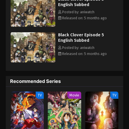
English Subbed
Posted by: aniwatch
Released on: 5 months ago
Black Clover Episode 5
English Subbed
Posted by: aniwatch
Released on: 5 months ago
Recommended Series
TV
Movie
TV