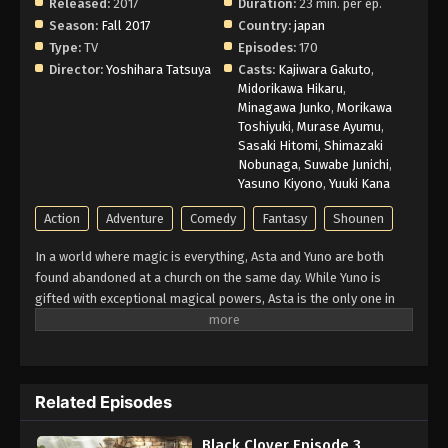
Released:
2017
Duration:
23 min. per ep.
Season:
Fall 2017
Country:
japan
Type:
TV
Episodes:
170
Director:
Yoshihara Tatsuya
Casts:
Kajiwara Gakuto
,
Midorikawa Hikaru
,
Minagawa Junko
,
Morikawa
Toshiyuki
,
Murase Ayumu
,
Sasaki Hitomi
,
Shimazaki
Nobunaga
,
Suwabe Junichi
,
Yasuno Kiyono
,
Yuuki Kana
Action
Adventure
Comedy
Fantasy
Shounen
In a world where magic is everything, Asta and Yuno are both
found abandoned at a church on the same day. While Yuno is
gifted with exceptional magical powers, Asta is the only one in
this world without any. At the age of fifteen, both receive
grimoires, magic books that amplify their holder’s magic. Asta’s
is a rare Grimoire of Anti-Magic that negates and repels his
opponent’s spells. Being opposite but good rivals, Yuno and Asta
Related Episodes
are ready for the hardest of challenges to achieve their common
dream: to be the Wizard King. Giving up is never an option!
Black Clover Episode 3
(Source: Crunchyroll)