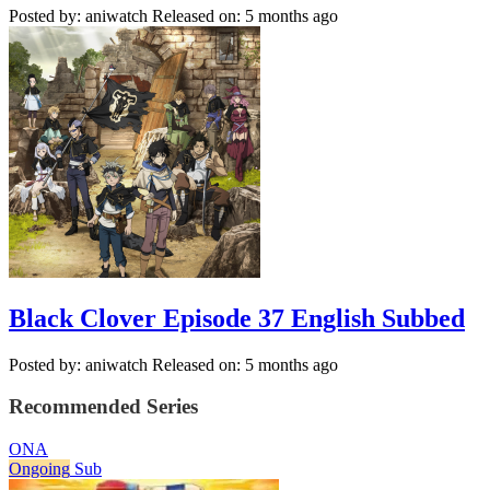
Posted by: aniwatch
Released on: 5 months ago
Black Clover Episode 37 English Subbed
Posted by: aniwatch
Released on: 5 months ago
Recommended Series
ONA
Ongoing
Sub