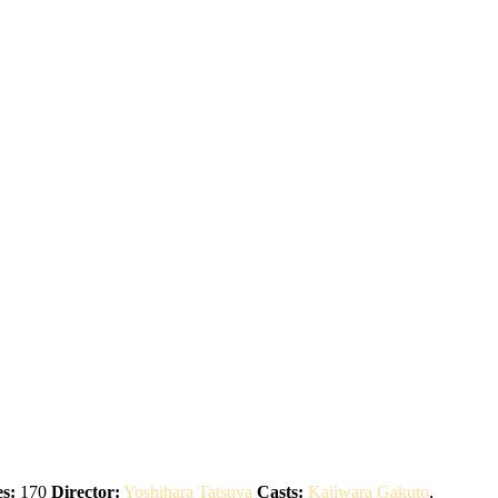
s:
170
Director:
Yoshihara Tatsuya
Casts:
Kajiwara Gakuto
,