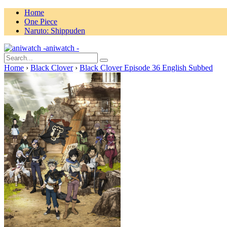
Home
One Piece
Naruto: Shippuden
aniwatch -
Home
›
Black Clover
›
Black Clover Episode 36 English Subbed