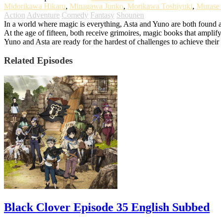
Midorikawa Hikaru
,
Minagawa Junko
,
Morikawa Toshiyuki
,
Murase
Action
Adventure
Comedy
Fantasy
Shounen
In a world where magic is everything, Asta and Yuno are both found a
At the age of fifteen, both receive grimoires, magic books that amplify
Yuno and Asta are ready for the hardest of challenges to achieve the
Related Episodes
Black Clover Episode 35 English Subbed