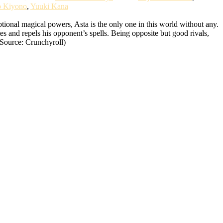
o Kiyono
,
Yuuki Kana
ional magical powers, Asta is the only one in this world without any.
tes and repels his opponent’s spells. Being opposite but good rivals,
(Source: Crunchyroll)