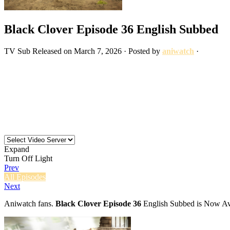
Black Clover Episode 36 English Subbed
TV
Sub
Released on
March 7, 2026
· Posted by
aniwatch
·
Expand
Turn Off Light
Prev
All Episodes
Next
Aniwatch fans.
Black Clover Episode 36
English Subbed is Now Ava