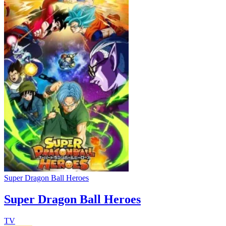
Super Dragon Ball Heroes
Super Dragon Ball Heroes
TV