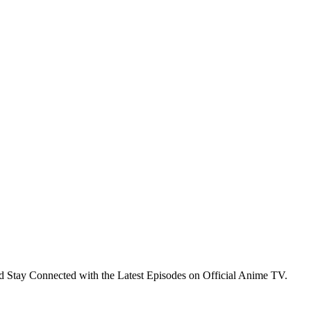
 Stay Connected with the Latest Episodes on Official Anime TV.