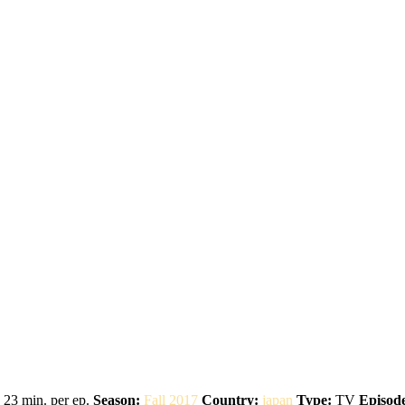
23 min. per ep.
Season:
Fall 2017
Country:
japan
Type:
TV
Episode