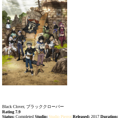
Black Clover
Black Clover, ブラッククローバー
Rating 7.9
Status:
Completed
Studio:
Studio Pierrot
Released:
2017
Duration: