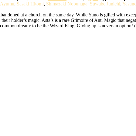
 Ayumu
,
Sasaki Hitomi
,
Shimazaki Nobunaga
,
Suwabe Junichi
,
Yasun
bandoned at a church on the same day. While Yuno is gifted with except
 their holder’s magic. Asta’s is a rare Grimoire of Anti-Magic that nega
ir common dream: to be the Wizard King. Giving up is never an option! 