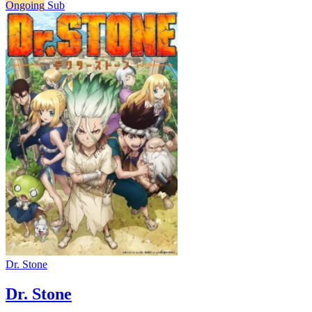
Ongoing
Sub
Dr. Stone
Dr. Stone