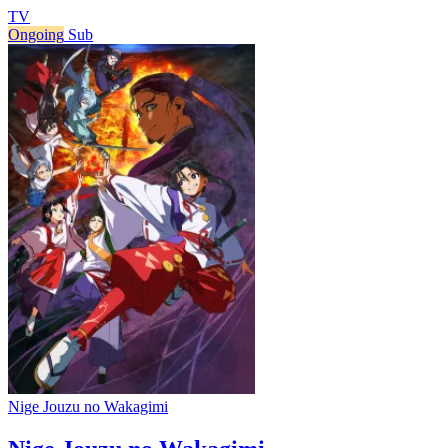
TV
Ongoing
Sub
Nige Jouzu no Wakagimi