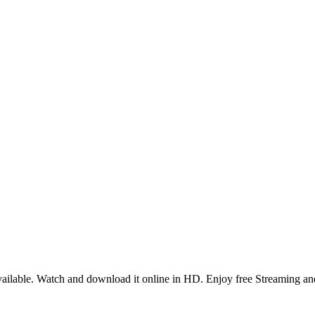
ilable. Watch and download it online in HD. Enjoy free Streaming and