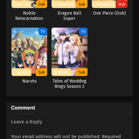
2026
Ongoing
Sub
Completed
Sub
Completed
Dub
Noble
Dragon Ball
One Piece (Dub)
Black Clover Episode 25 English Subbed
Reincarnation:
Super
Born Blessed, So
Eps 25 - Episode 25 - Adversity - March 7, 2026
I’ll Obtain
TV
TV
Ultimate Power
Black Clover Episode 24 English Subbed
Eps 24 - Episode 24 - Blackout - March 7, 2026
Black Clover Episode 23 English Subbed
Ongoing
Sub
Ongoing
Sub
Eps 23 - Episode 23 - The Crimson Lion King -
Naruto
Tales of Wedding
March 7, 2026
Rings Season 2
Black Clover Episode 22 English Subbed
Eps 22 - Episode 22 - Wild Magic Dance - March 7,
Comment
2026
Leave a Reply
Black Clover Episode 21 English Subbed
Eps 21 - Episode 21 - Capital Riot - March 7, 2026
Your email address will not be published.
Required