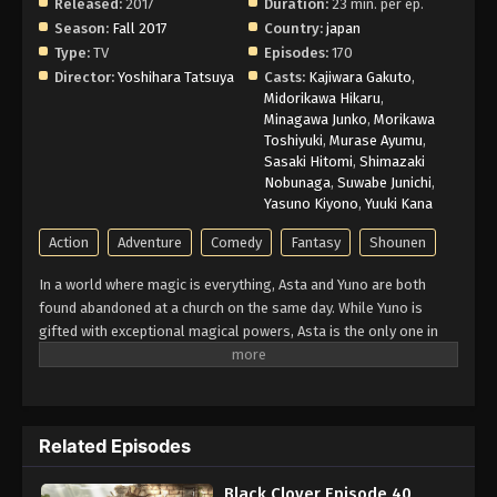
Released:
2017
Duration:
23 min. per ep.
Season:
Fall 2017
Country:
japan
Black Clover Episode 35 English Subbed
Type:
TV
Episodes:
170
Eps 35 - Episode 35 - The Light of Judgment -
Director:
Yoshihara Tatsuya
Casts:
Kajiwara Gakuto
,
March 7, 2026
Midorikawa Hikaru
,
Minagawa Junko
,
Morikawa
Black Clover Episode 34 English Subbed
Toshiyuki
,
Murase Ayumu
,
Sasaki Hitomi
,
Shimazaki
Eps 34 - Episode 34 - Light Magic vs. Dark Magic -
Nobunaga
,
Suwabe Junichi
,
March 7, 2026
Yasuno Kiyono
,
Yuuki Kana
Action
Adventure
Comedy
Fantasy
Shounen
Black Clover Episode 33 English Subbed
Eps 33 - Episode 33 - To Help Somebody Someday -
In a world where magic is everything, Asta and Yuno are both
March 7, 2026
found abandoned at a church on the same day. While Yuno is
gifted with exceptional magical powers, Asta is the only one in
Black Clover Episode 32 English Subbed
this world without any. At the age of fifteen, both receive
grimoires, magic books that amplify their holder’s magic. Asta’s
Eps 32 - Episode 32 - Three-Leaf Sprouts - March 7,
is a rare Grimoire of Anti-Magic that negates and repels his
2026
opponent’s spells. Being opposite but good rivals, Yuno and Asta
Related Episodes
are ready for the hardest of challenges to achieve their common
Black Clover Episode 31 English Subbed
dream: to be the Wizard King. Giving up is never an option!
Eps 31 - Episode 31 - Pursuit Over the Snow -
Black Clover Episode 40
(Source: Crunchyroll)