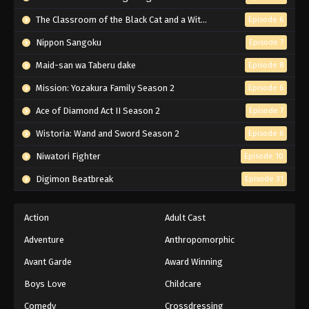
Day in the Castle Town - March 7, 2026
The Classroom of the Black Cat and a Witch
Episode 6
Black Clover Episode 10 English Subbed
Nippon Sangoku
Episode 7
Eps 10 - Episode 10 - Those Who Protect - March 7,
Maid-san wa Taberu dake
Episode 8
2026
Mission: Yozakura Family Season 2
Episode 6
Black Clover Episode 9 English Subbed
Ace of Diamond Act II Season 2
Episode 7
Eps 9 - Episode 9 - Beasts - March 7, 2026
Wistoria: Wand and Sword Season 2
Episode 6
Black Clover Episode 8 English Subbed
Niwatori Fighter
Episode 10
Eps 8 - Episode 8 - Go! Go! First Mission - March 7,
Digimon Beatbreak
Episode 31
2026
Action
Adult Cast
Black Clover Episode 7 English Subbed
Eps 7 - Episode 7 - The Other New Recruit - March
Adventure
Anthropomorphic
7, 2026
Avant Garde
Award Winning
Boys Love
Childcare
Black Clover Episode 6 English Subbed
Eps 6 - Episode 6 - The Black Bulls - March 7, 2026
Comedy
Crossdressing