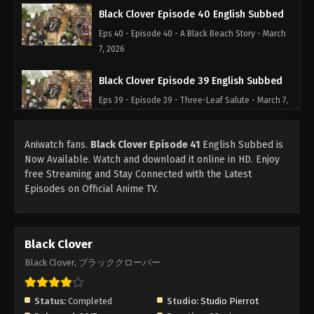
Black Clover Episode 40 English Subbed
Eps 40 - Episode 40 - A Black Beach Story - March
7, 2026
Black Clover Episode 39 English Subbed
Eps 39 - Episode 39 - Three-Leaf Salute - March 7,
2026
Aniwatch fans.
Black Clover Episode 41
English Subbed is
Black Clover Episode 38 English Subbed
Now Available. Watch and download it online in HD. Enjoy
Eps 38 - Episode 38 - The Magic Knights Captain
free Streaming and Stay Connected with the Latest
Conference - March 7, 2026
Episodes on Official Anime TV.
Black Clover Episode 37 English Subbed
Eps 37 - Episode 37 - The One With No Magic -
Black Clover
March 7, 2026
Black Clover, ブラッククローバー
Black Clover Episode 36 English Subbed
Eps 36 - Episode 36 - Three Eyes - March 7, 2026
Status:
Completed
Studio:
Studio Pierrot