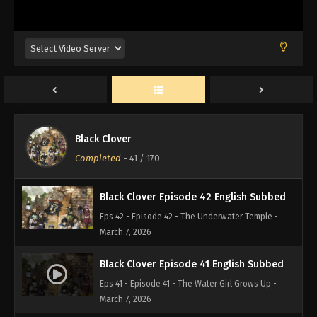
Eps 45 - Episode 45 - The Guy Who Doesn't Know
When to Quit - March 7, 2026
Black Clover Episode 44 English Subbed
Eps 44 - Episode 44 - The Pointlessly Direct Fireball
and the Wild Lightning - March 7, 2026
Black Clover Episode 43 English Subbed
Black Clover
Eps 43 - Episode 43 - Temple Battle Royale - March
Completed
-
41
/ 170
7, 2026
Black Clover Episode 42 English Subbed
Eps 42 - Episode 42 - The Underwater Temple -
March 7, 2026
Black Clover Episode 41 English Subbed
Eps 41 - Episode 41 - The Water Girl Grows Up -
March 7, 2026