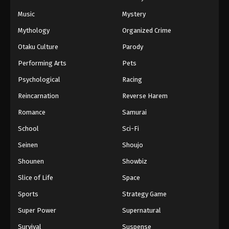
Eps 1 - Episode 1 - Asta and Yuno - March 7, 2026
Music
Mystery
Mythology
Organized Crime
Otaku Culture
Parody
Performing Arts
Pets
Psychological
Racing
Reincarnation
Reverse Harem
Romance
Samurai
School
Sci-Fi
Seinen
Shoujo
Shounen
Showbiz
Slice of Life
Space
Sports
Strategy Game
Super Power
Supernatural
Survival
Suspense