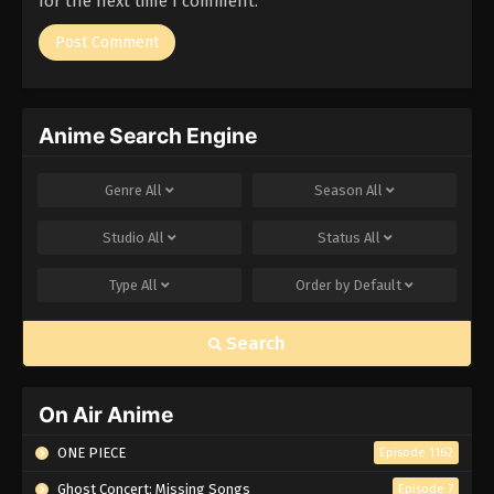
for the next time I comment.
Black Clover Episode 15 English Subbed
Eps 15 - Episode 15 - The Diamond Mage - March 7,
2026
Anime Search Engine
Black Clover Episode 14 English Subbed
Eps 14 - Episode 14 - Dungeon - March 7, 2026
Genre
All
Season
All
Black Clover Episode 13 English Subbed
Studio
All
Status
All
Eps 13 - Episode 13 - The Wizard King Saw,
Type
All
Order by
Default
Continued - March 7, 2026
Black Clover Episode 12 English Subbed
Search
Eps 12 - Episode 12 - The Wizard King Saw - March
7, 2026
On Air Anime
Black Clover Episode 11 English Subbed
ONE PIECE
Episode 1162
Eps 11 - Episode 11 - What Happened on a Certain
Ghost Concert: Missing Songs
Episode 7