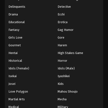
Delinquents
Detective
Black Clover Episode 5 English Subbed
Drama
Ecchi
Eps 5 - Episode 5 - The Path to the Wizard King -
Educational
Erotica
March 7, 2026
Fantasy
Gag Humor
Black Clover Episode 4 English Subbed
Girls Love
Gore
Eps 4 - Episode 4 - The Magic Knights Entrance
Gourmet
Harem
Exam - March 7, 2026
Hentai
High Stakes Game
Black Clover Episode 3 English Subbed
Historical
Horror
Eps 3 - Episode 3 - To the Royal Capital of the
Idols (Female)
Idols (Male)
Clover Kingdom! - March 7, 2026
Isekai
Iyashikei
Black Clover Episode 2 English Subbed
Josei
Kids
Eps 2 - Episode 2 - The Boys' Promise - March 7,
Love Polygon
Mahou Shoujo
2026
Martial Arts
Mecha
Black Clover Episode 1 English Subbed
Medical
Military