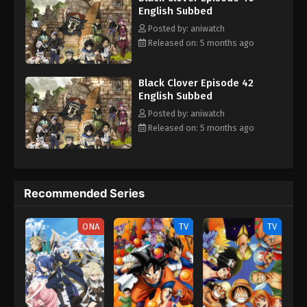
March 7, 2026
English Subbed
Posted by: aniwatch
Black Clover Episode 30 English Subbed
Released on: 5 months ago
Eps 30 - Episode 30 - The Mirror Mage - March 7,
2026
Black Clover Episode 42
English Subbed
Black Clover Episode 29 English Subbed
Posted by: aniwatch
Eps 29 - Episode 29 - Path - March 7, 2026
Released on: 5 months ago
Black Clover Episode 28 English Subbed
Eps 28 - Episode 28 - The One I've Set My Heart On
Recommended Series
- March 7, 2026
Black Clover Episode 27 English Subbed
ONA
TV
TV
Eps 27 - Episode 27 - Light - March 7, 2026
Black Clover Episode 26 English Subbed
Eps 26 - Episode 26 - Wounded Beasts - March 7,