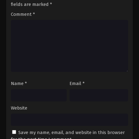
fields are marked
*
Black Clover Episode 20 English Subbed
Comment
*
Eps 20 - Episode 20 - Assembly at the Royal Capital
- March 7, 2026
Black Clover Episode 19 English Subbed
Eps 19 - Episode 19 - Destruction and Salvation -
March 7, 2026
Black Clover Episode 18 English Subbed
Eps 18 - Episode 18 - Memories of You - March 7,
Name
*
Email
*
2026
Black Clover Episode 17 English Subbed
Website
Eps 17 - Episode 17 - Destroyer - March 7, 2026
Black Clover Episode 16 English Subbed
Save my name, email, and website in this browser
Eps 16 - Episode 16 - Friends - March 7, 2026