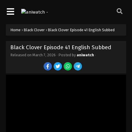
Eps 50 - Episode 50 - End of the Battle, End of
Despair - March 7, 2026
Black Clover Episode 49 English Subbed
Home
›
Black Clover
›
Black Clover Episode 41 English Subbed
Eps 49 - Episode 49 - Beyond Limits - March 7, 2026
Black Clover Episode 41 English Subbed
Black Clover Episode 48 English Subbed
Released on
March 7, 2026
· Posted by
aniwatch
·
Eps 48 - Episode 48 - Despair vs. Hope - March 7,
2026
Black Clover Episode 47 English Subbed
Eps 47 - Episode 47 - The Only Weapon - March 7,
2026
Black Clover Episode 46 English Subbed
Eps 46 - Episode 46 - Awakening - March 7, 2026
Black Clover Episode 45 English Subbed